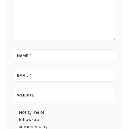
NAME
*
EMAIL
*
WEBSITE
Notify me of
follow-up
comments by