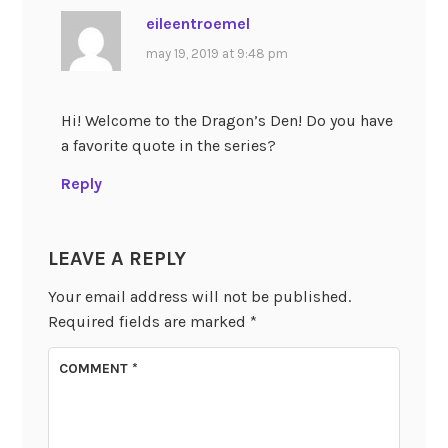
eileentroemel
may 19, 2019 at 9:48 pm
Hi! Welcome to the Dragon’s Den! Do you have
a favorite quote in the series?
Reply
LEAVE A REPLY
Your email address will not be published.
Required fields are marked
*
COMMENT
*