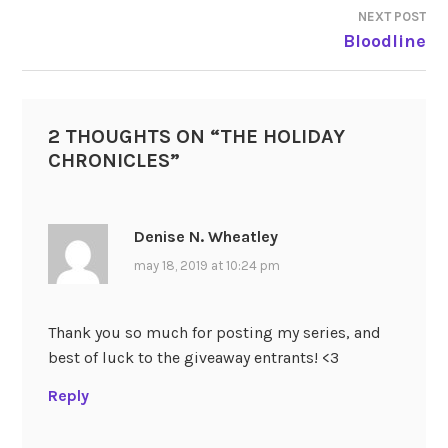
NEXT POST
Bloodline
2 THOUGHTS ON “
THE HOLIDAY
CHRONICLES
”
Denise N. Wheatley
may 18, 2019 at 10:24 pm
Thank you so much for posting my series, and
best of luck to the giveaway entrants! <3
Reply