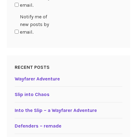
email.
Notify me of
new posts by
email.
RECENT POSTS
Wayfarer Adventure
Slip into Chaos
Into the Slip – a Wayfarer Adventure
Defenders – remade