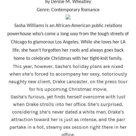
by Denise M. Wheatley
Genre: Contemporary Romance
Sasha Williams is an African-American public relations
powerhouse who’s come a long way from the tough streets of
Chicago to glamorous Los Angeles. While she loves her LA
life, she hasn’t forgotten her roots and always goes back
home to celebrate Christmas with her tight-knit family.
This year, however, Sasha’s holiday plans are nixed
when she’s forced to accompany her sexy, notoriously
naughty new client, Drake Lancaster, on the press tour
for his upcoming Christmas movie.
Sasha’s furious, yet finds herself overcome with lust
when Drake strolls into her office. She’s surprised,
considering she’s never dated a white man. Drake’s
attraction toward her is just as intense, and the pair
partake in a hot, steamy sex session right there in her
office.