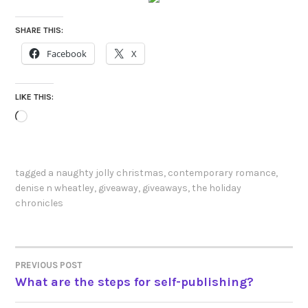
SHARE THIS:
Facebook
X
LIKE THIS:
Loading…
tagged
a naughty jolly christmas
,
contemporary romance
,
denise n wheatley
,
giveaway
,
giveaways
,
the holiday
chronicles
PREVIOUS POST
POST
What are the steps for self-publishing?
NAVIGATION