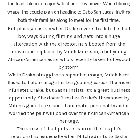
the lead role in a major Valentine’s Day movie. When filming
wraps, the couple plan on heading to Cabo San Lucas, inviting
both their families along to meet for the first time.
But plans go astray when Drake reverts back to his bad
boy ways during filming and gets into a huge
altercation with the director. He’s booted from the
movie and replaced by Mitch Morrison, a hot young
African-American actor who’s recently taken Hollywood
by storm.
While Drake struggles to repair his image, Mitch hires
Sasha to help manage his burgeoning career. The move
infuriates Drake, but Sasha insists it’s a great business
opportunity. She doesn’t realize Drake’s threatened by
Mitch’s good looks and charismatic personality and is
worried the pair will bond over their African-American
heritage.
The stress of it all puts a strain on the couple’s
relationship, especially when Mitch admits to Sasha