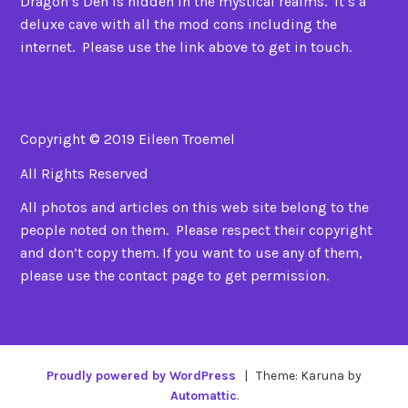
Dragon’s Den is hidden in the mystical realms. It’s a
deluxe cave with all the mod cons including the
internet. Please use the link above to get in touch.
Copyright © 2019 Eileen Troemel
All Rights Reserved
All photos and articles on this web site belong to the
people noted on them. Please respect their copyright
and don’t copy them. If you want to use any of them,
please use the contact page to get permission.
Proudly powered by WordPress
|
Theme: Karuna by
Automattic
.