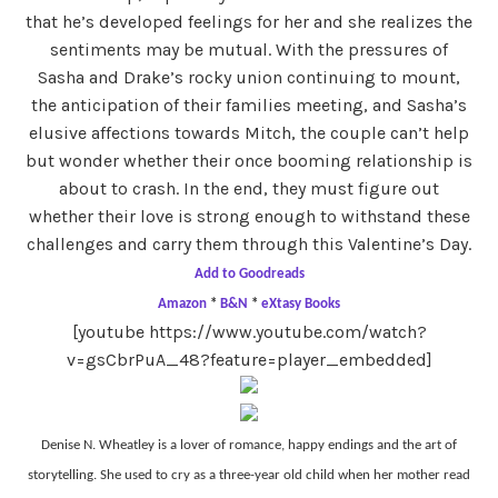
that he’s developed feelings for her and she realizes the
sentiments may be mutual. With the pressures of
Sasha and Drake’s rocky union continuing to mount,
the anticipation of their families meeting, and Sasha’s
elusive affections towards Mitch, the couple can’t help
but wonder whether their once booming relationship is
about to crash. In the end, they must figure out
whether their love is strong enough to withstand these
challenges and carry them through this Valentine’s Day.
Add to Goodreads
Amazon
*
B&N
*
eXtasy Books
[youtube https://www.youtube.com/watch?
v=gsCbrPuA_48?feature=player_embedded]
Denise N. Wheatley is a lover of romance, happy endings and the art of
storytelling. She used to cry as a three-year old child when her mother read