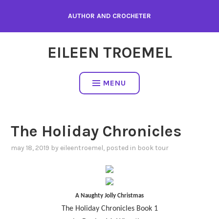
Skip
AUTHOR AND CROCHETER
to
content
EILEEN TROEMEL
MENU
The Holiday Chronicles
may 18, 2019
by
eileentroemel
, posted in
book tour
A Naughty Jolly Christmas
The Holiday Chronicles Book 1