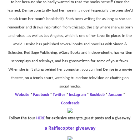
to her because she so badly wanted to read the books herself! Once she
learned, Denise constantly had her nose in a novel (especially the ones she’d
sneak from her mom’s bookshelf). She’s been writing for as long as she can
remember and draws inspiration from Chicago, the city where she was born
and raised, as well as Los Angeles, which is one of her favorite places in the
world. Denise has published several books and novellas with Simon &
Schuster, Red Sage Publishing, eXtasy Books and independently, has written
screenplays and teleplays, and has ghostwritten for some of your faves.
When she isn’t sitting behind her computer, you can find Denise in a movie
theater, on a tennis court, watching true crime television or chatting on
social media.
Website
*
Facebook
*
Twitter
*
Instagram
*
Bookbub
*
Amazon
*
Goodreads
Follow the tour
HERE
for exclusive excerpts, guest posts and a giveaway!
a Rafflecopter giveaway