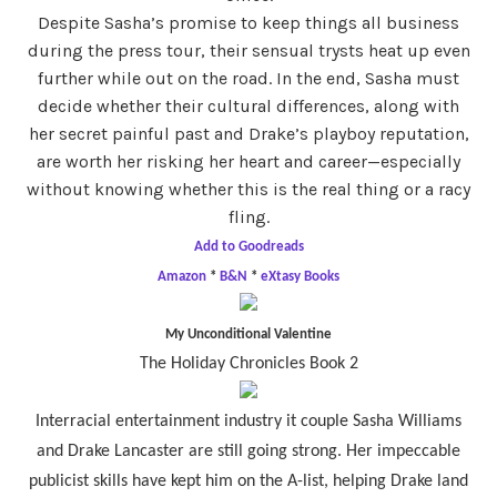
Despite Sasha’s promise to keep things all business
during the press tour, their sensual trysts heat up even
further while out on the road. In the end, Sasha must
decide whether their cultural differences, along with
her secret painful past and Drake’s playboy reputation,
are worth her risking her heart and career—especially
without knowing whether this is the real thing or a racy
fling.
Add to Goodreads
Amazon
*
B&N
*
eXtasy Books
My Unconditional Valentine
The Holiday Chronicles Book 2
Interracial entertainment industry it couple Sasha Williams
and Drake Lancaster are still going strong. Her impeccable
publicist skills have kept him on the A-list, helping Drake land