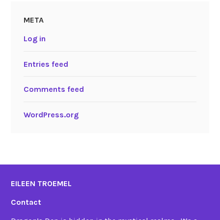
META
Log in
Entries feed
Comments feed
WordPress.org
EILEEN TROEMEL
Contact