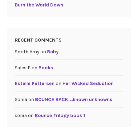
Burn the World Down
RECENT COMMENTS
Smith Amy
on
Baby
Sales P
on
Books
Estelle Pettersen
on
Her Wicked Seduction
Sonia
on
BOUNCE BACK …known unknowns
sonia
on
Bounce Trilogy book 1