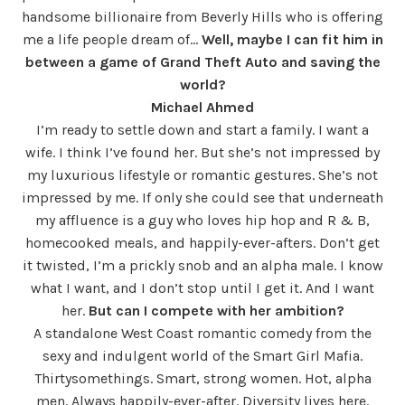
handsome billionaire from Beverly Hills who is offering
me a life people dream of…
Well, maybe I can fit him in
between a game of Grand Theft Auto and saving the
world?
Michael Ahmed
I’m ready to settle down and start a family. I want a
wife. I think I’ve found her. But she’s not impressed by
my luxurious lifestyle or romantic gestures. She’s not
impressed by me. If only she could see that underneath
my affluence is a guy who loves hip hop and R & B,
homecooked meals, and happily-ever-afters. Don’t get
it twisted, I’m a prickly snob and an alpha male. I know
what I want, and I don’t stop until I get it. And I want
her.
But can I compete with her ambition?
A standalone West Coast romantic comedy from the
sexy and indulgent world of the Smart Girl Mafia.
Thirtysomethings. Smart, strong women. Hot, alpha
men. Always happily-ever-after. Diversity lives here.