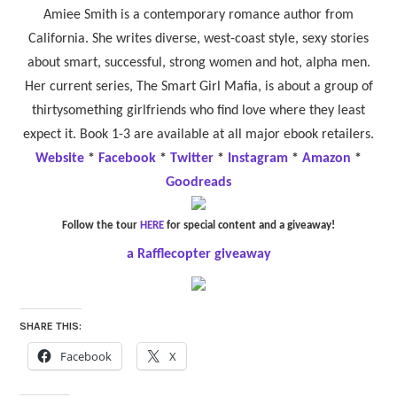
Amiee Smith is a contemporary romance author from
California. She writes diverse, west-coast style, sexy stories
about smart, successful, strong women and hot, alpha men.
Her current series, The Smart Girl Mafia, is about a group of
thirtysomething girlfriends who find love where they least
expect it. Book 1-3 are available at all major ebook retailers.
Website
*
Facebook
*
Twitter
*
Instagram
*
Amazon
*
Goodreads
Follow the tour
HERE
for special content and a giveaway!
a Rafflecopter giveaway
SHARE THIS:
Facebook
X