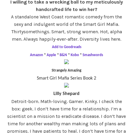
I willing to take a wrecking ball to my meticulously
handcrafted life to win her?
A standalone West Coast romantic comedy from the
sexy and indulgent world of the Smart Girl Mafia.
Thirtysomethings. Smart, strong women. Hot, alpha
men. Always happily-ever-after. Diversity lives here.
Add to Goodreads
Amazon
*
Apple
*
B&N
*
Kobo
*
Smashwords
Strangely Amazing
Smart Girl Mafia Series Book 2
Lilly Shepard
Detroit-born. Math-loving. Gamer. Kinky. I check the
box: geek. I don’t have time for a relationship. I’m a
scientist on a mission to eradicate disease. I don’t have
time for another wealthy man making lots of plans and
promises. I have patients to heal. I don’t have time for a