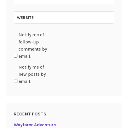
WEBSITE
Notify me of
follow-up
comments by
email.
Notify me of
new posts by
email.
RECENT POSTS
Wayfarer Adventure