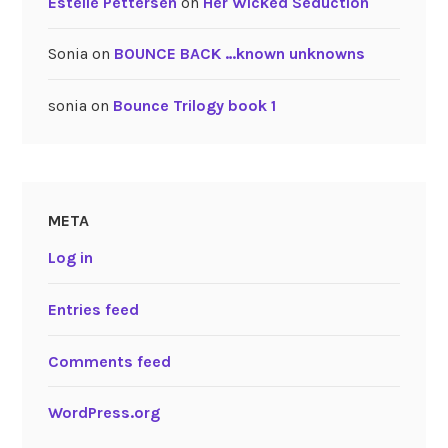
Estelle Pettersen
on
Her Wicked Seduction
Sonia
on
BOUNCE BACK …known unknowns
sonia
on
Bounce Trilogy book 1
META
Log in
Entries feed
Comments feed
WordPress.org