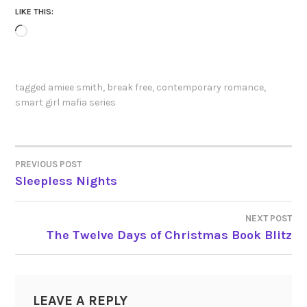
LIKE THIS:
Loading…
tagged
amiee smith
,
break free
,
contemporary romance
,
smart girl mafia series
PREVIOUS POST
POST
Sleepless Nights
NAVIGATION
NEXT POST
The Twelve Days of Christmas Book Blitz
LEAVE A REPLY