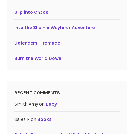
Slip into Chaos
Into the Slip – a Wayfarer Adventure
Defenders – remade
Burn the World Down
RECENT COMMENTS
Smith Amy
on
Baby
Sales P
on
Books