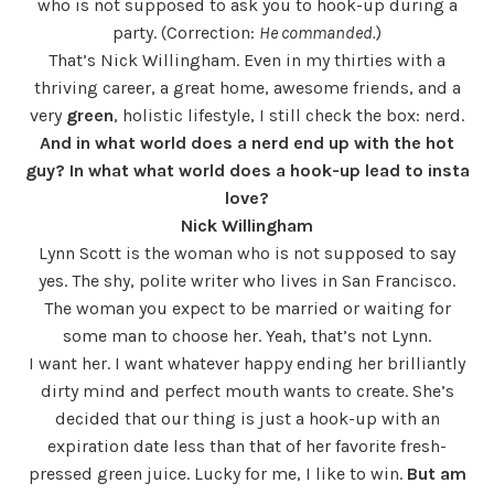
who is not supposed to ask you to hook-up during a
party. (Correction:
He commanded.
)
That’s Nick Willingham. Even in my thirties with a
thriving career, a great home, awesome friends, and a
very
green
, holistic lifestyle, I still check the box: nerd.
And in what world does a nerd end up with the hot
guy? In what what world does a hook-up lead to insta
love?
Nick Willingham
Lynn Scott is the woman who is not supposed to say
yes. The shy, polite writer who lives in San Francisco.
The woman you expect to be married or waiting for
some man to choose her. Yeah, that’s not Lynn.
I want her. I want whatever happy ending her brilliantly
dirty mind and perfect mouth wants to create. She’s
decided that our thing is just a hook-up with an
expiration date less than that of her favorite fresh-
pressed green juice. Lucky for me, I like to win.
But am