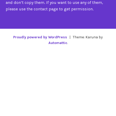
and don’t copy them. If you want to use any of them,
please use the contact page to get permission.
Proudly powered by WordPress
|
Theme: Karuna by
Automattic
.