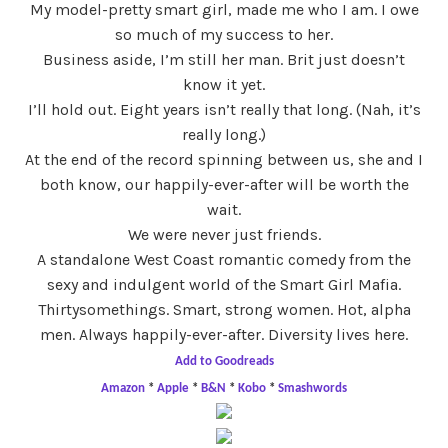
My model-pretty smart girl, made me who I am. I owe
so much of my success to her.
Business aside, I’m still her man. Brit just doesn’t
know it yet.
I’ll hold out. Eight years isn’t really that long. (Nah, it’s
really long.)
At the end of the record spinning between us, she and I
both know, our happily-ever-after will be worth the
wait.
We were never just friends.
A standalone West Coast romantic comedy from the
sexy and indulgent world of the Smart Girl Mafia.
Thirtysomethings. Smart, strong women. Hot, alpha
men. Always happily-ever-after. Diversity lives here.
Add to Goodreads
Amazon
*
Apple
*
B&N
*
Kobo
*
Smashwords