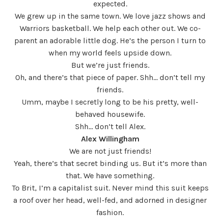
expected.
We grew up in the same town. We love jazz shows and
Warriors basketball. We help each other out. We co-
parent an adorable little dog. He’s the person I turn to
when my world feels upside down.
But we’re just friends.
Oh, and there’s that piece of paper. Shh… don’t tell my
friends.
Umm, maybe I secretly long to be his pretty, well-
behaved housewife.
Shh… don’t tell Alex.
Alex Willingham
We are not just friends!
Yeah, there’s that secret binding us. But it’s more than
that. We have something.
To Brit, I’m a capitalist suit. Never mind this suit keeps
a roof over her head, well-fed, and adorned in designer
fashion.