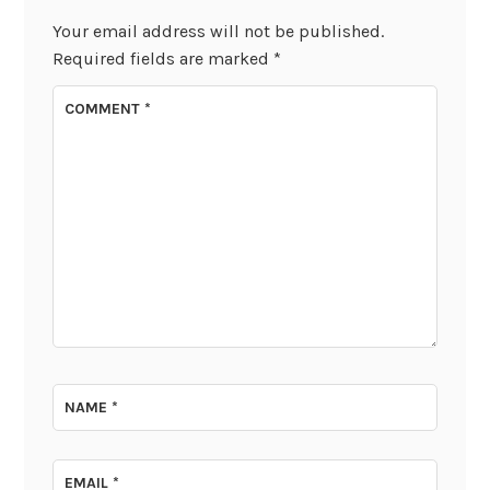
Your email address will not be published.
Required fields are marked
*
COMMENT
*
NAME
*
EMAIL
*