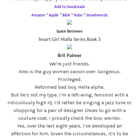
Add to Goodreads
Amazon
*
Apple
*
B&N
*
Kobo
*
Smashwords
Space Between
Smart Girl Mafia Series Book 3
Brit Palmer
We’re just friends.
Alex is the guy women swoon over. Gorgeous.
Privileged.
Reformed bad boy. Hella alpha.
But he’s not my type. I’m a left-wing, feminist with a
ridiculously high IQ. I’d rather be singing a jazz tune or
shopping for a pair of designer shoes to go with a
couture coat. I proudly check the box: weirdo.
Yes, over the last eight years, I’ve developed an
affection for him. Given the circumstances, it’s to be