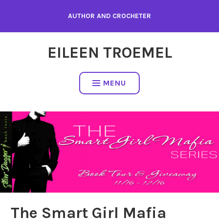
Skip
AUTHOR AND CROCHETER
to
content
EILEEN TROEMEL
MENU
The Smart Girl Mafia