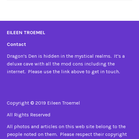
EILEEN TROEMEL
Contact
Dragon’s Den is hidden in the mystical realms. It’s a
deluxe cave with all the mod cons including the
internet. Please use the link above to get in touch.
Copyright © 2019 Eileen Troemel
All Rights Reserved
All photos and articles on this web site belong to the
people noted on them. Please respect their copyright