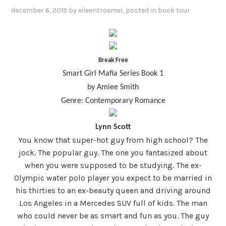
december 6, 2019
by
eileentroemel
, posted in
book tour
Break Free
Smart Girl Mafia Series Book 1
by Amiee Smith
Genre: Contemporary Romance
Lynn Scott
You know that super-hot guy from high school? The
jock. The popular guy. The one you fantasized about
when you were supposed to be studying. The ex-
Olympic water polo player you expect to be married in
his thirties to an ex-beauty queen and driving around
Los Angeles in a Mercedes SUV full of kids. The man
who could never be as smart and fun as you. The guy