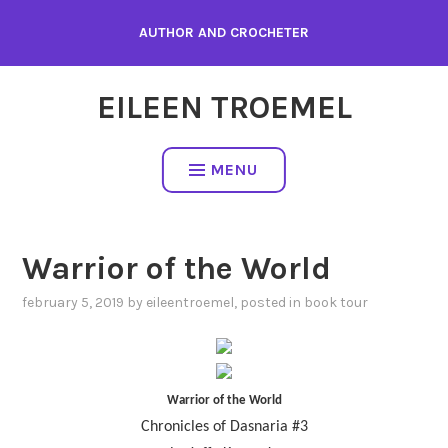
Skip
AUTHOR AND CROCHETER
to
content
EILEEN TROEMEL
MENU
Warrior of the World
february 5, 2019
by
eileentroemel
, posted in
book tour
Warrior of the World
Chronicles of Dasnaria #3