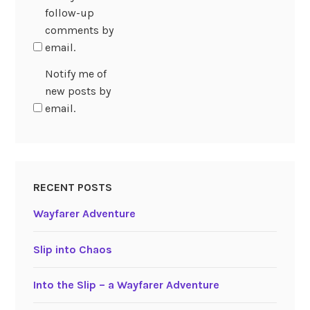
follow-up
comments by
email.
Notify me of
new posts by
email.
RECENT POSTS
Wayfarer Adventure
Slip into Chaos
Into the Slip – a Wayfarer Adventure