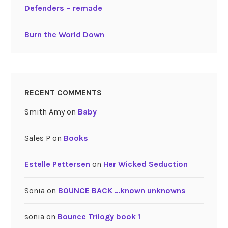
Defenders – remade
Burn the World Down
RECENT COMMENTS
Smith Amy
on
Baby
Sales P
on
Books
Estelle Pettersen
on
Her Wicked Seduction
Sonia
on
BOUNCE BACK …known unknowns
sonia
on
Bounce Trilogy book 1