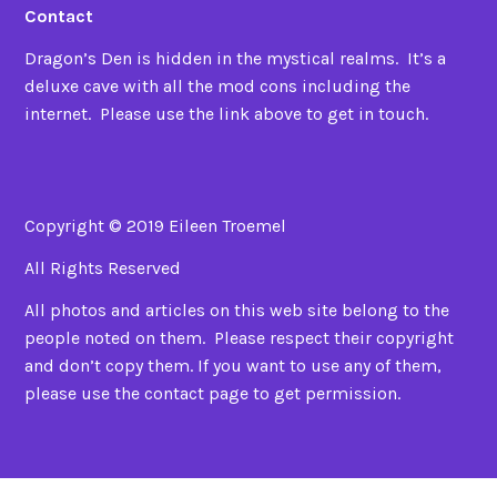
Contact
Dragon’s Den is hidden in the mystical realms. It’s a
deluxe cave with all the mod cons including the
internet. Please use the link above to get in touch.
Copyright © 2019 Eileen Troemel
All Rights Reserved
All photos and articles on this web site belong to the
people noted on them. Please respect their copyright
and don’t copy them. If you want to use any of them,
please use the contact page to get permission.