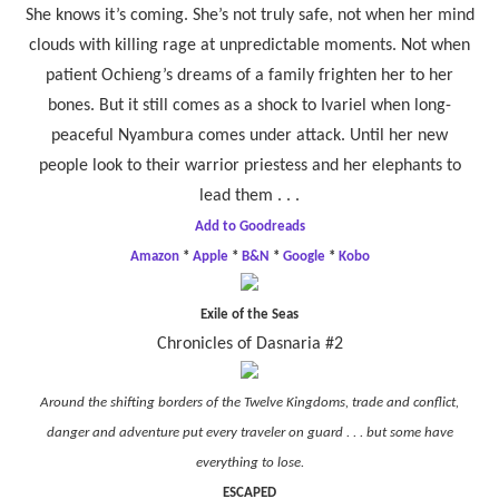
She knows it’s coming. She’s not truly safe, not when her mind
clouds with killing rage at unpredictable moments. Not when
patient Ochieng’s dreams of a family frighten her to her
bones. But it still comes as a shock to Ivariel when long-
peaceful Nyambura comes under attack. Until her new
people look to their warrior priestess and her elephants to
lead them . . .
Add to Goodreads
Amazon
*
Apple
*
B&N
*
Google
*
Kobo
Exile of the Seas
Chronicles of Dasnaria #2
Around the shifting borders of the Twelve Kingdoms, trade and conflict,
danger and adventure put every traveler on guard . . . but some have
everything to lose.
ESCAPED