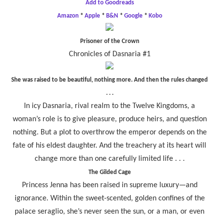
Add to Goodreads
Amazon
*
Apple
*
B&N
*
Google
*
Kobo
Prisoner of the Crown
Chronicles of Dasnaria #1
She was raised to be beautiful, nothing more. And then the rules changed
. . .
In icy Dasnaria, rival realm to the Twelve Kingdoms, a
woman’s role is to give pleasure, produce heirs, and question
nothing. But a plot to overthrow the emperor depends on the
fate of his eldest daughter. And the treachery at its heart will
change more than one carefully limited life . . .
The Gilded Cage
Princess Jenna has been raised in supreme luxury—and
ignorance. Within the sweet-scented, golden confines of the
palace seraglio, she’s never seen the sun, or a man, or even