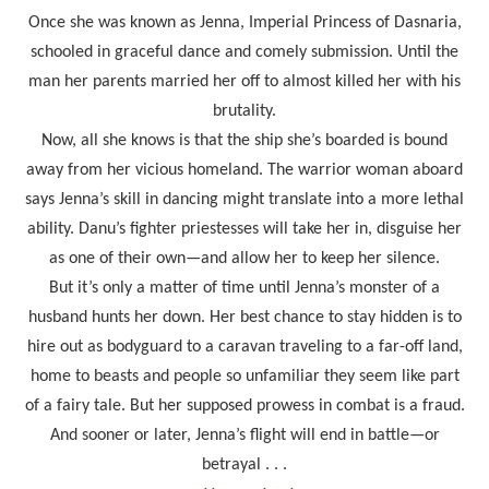
Once she was known as Jenna, Imperial Princess of Dasnaria,
schooled in graceful dance and comely submission. Until the
man her parents married her off to almost killed her with his
brutality.
Now, all she knows is that the ship she’s boarded is bound
away from her vicious homeland. The warrior woman aboard
says Jenna’s skill in dancing might translate into a more lethal
ability. Danu’s fighter priestesses will take her in, disguise her
as one of their own—and allow her to keep her silence.
But it’s only a matter of time until Jenna’s monster of a
husband hunts her down. Her best chance to stay hidden is to
hire out as bodyguard to a caravan traveling to a far-off land,
home to beasts and people so unfamiliar they seem like part
of a fairy tale. But her supposed prowess in combat is a fraud.
And sooner or later, Jenna’s flight will end in battle—or
betrayal . . .