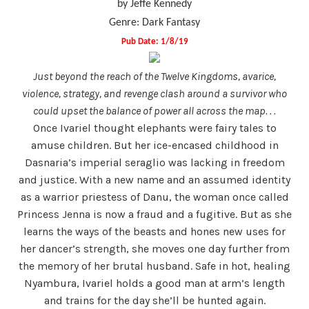
by Jeffe Kennedy
Genre: Dark Fantasy
Pub Date: 1/8/19
Just beyond the reach of the Twelve Kingdoms, avarice,
violence, strategy, and revenge clash around a survivor who
could upset the balance of power all across the map. . .
Once Ivariel thought elephants were fairy tales to
amuse children. But her ice-encased childhood in
Dasnaria’s imperial seraglio was lacking in freedom
and justice. With a new name and an assumed identity
as a warrior priestess of Danu, the woman once called
Princess Jenna is now a fraud and a fugitive. But as she
learns the ways of the beasts and hones new uses for
her dancer’s strength, she moves one day further from
the memory of her brutal husband. Safe in hot, healing
Nyambura, Ivariel holds a good man at arm’s length
and trains for the day she’ll be hunted again.