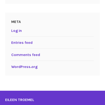
META
Log in
Entries feed
Comments feed
WordPress.org
EILEEN TROEMEL