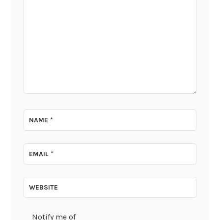
NAME
*
EMAIL
*
WEBSITE
Notify me of