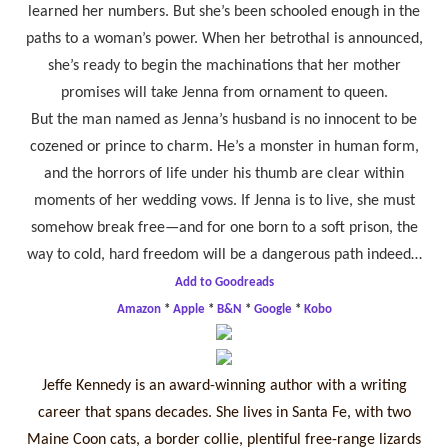
learned her numbers. But she’s been schooled enough in the
paths to a woman’s power. When her betrothal is announced,
she’s ready to begin the machinations that her mother
promises will take Jenna from ornament to queen.
But the man named as Jenna’s husband is no innocent to be
cozened or prince to charm. He’s a monster in human form,
and the horrors of life under his thumb are clear within
moments of her wedding vows. If Jenna is to live, she must
somehow break free—and for one born to a soft prison, the
way to cold, hard freedom will be a dangerous path indeed…
Add to Goodreads
Amazon
*
Apple
*
B&N
*
Google
*
Kobo
Jeffe Kennedy is an award-winning author with a writing
career that spans decades. She lives in Santa Fe, with two
Maine Coon cats, a border collie, plentiful free-range lizards