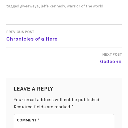
tagged
giveaways
,
jeffe kennedy
,
warrior of the world
PREVIOUS POST
POST
Chronicles of a Hero
NAVIGATION
NEXT POST
Godeena
LEAVE A REPLY
Your email address will not be published.
Required fields are marked
*
COMMENT
*