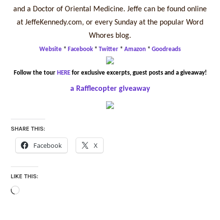
and a Doctor of Oriental Medicine. Jeffe can be found online
at JeffeKennedy.com, or every Sunday at the popular Word
Whores blog.
Website
*
Facebook
*
Twitter
*
Amazon
*
Goodreads
Follow the tour
HERE
for exclusive excerpts, guest posts and a giveaway!
a Rafflecopter giveaway
SHARE THIS:
Facebook
X
LIKE THIS:
Loading…