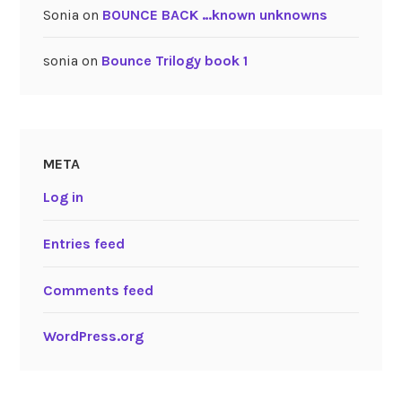
Sonia
on
BOUNCE BACK …known unknowns
sonia
on
Bounce Trilogy book 1
META
Log in
Entries feed
Comments feed
WordPress.org