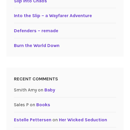
Slip into Chaos
Into the Slip – a Wayfarer Adventure
Defenders – remade
Burn the World Down
RECENT COMMENTS
Smith Amy
on
Baby
Sales P
on
Books
Estelle Pettersen
on
Her Wicked Seduction