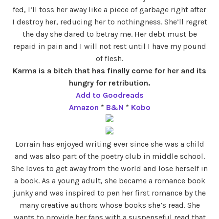
fed, I’ll toss her away like a piece of garbage right after
I destroy her, reducing her to nothingness. She’ll regret
the day she dared to betray me. Her debt must be
repaid in pain and I will not rest until I have my pound
of flesh.
Karma is a bitch that has finally come for her and its
hungry for retribution.
Add to Goodreads
Amazon
*
B&N
*
Kobo
Lorrain has enjoyed writing ever since she was a child
and was also part of the poetry club in middle school.
She loves to get away from the world and lose herself in
a book. As a young adult, she became a romance book
junky and was inspired to pen her first romance by the
many creative authors whose books she’s read. She
wants to provide her fans with a suspenseful read that