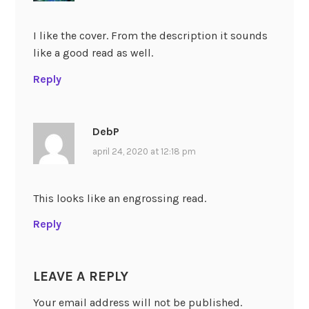
I like the cover. From the description it sounds
like a good read as well.
Reply
DebP
april 24, 2020 at 12:18 pm
This looks like an engrossing read.
Reply
LEAVE A REPLY
Your email address will not be published.