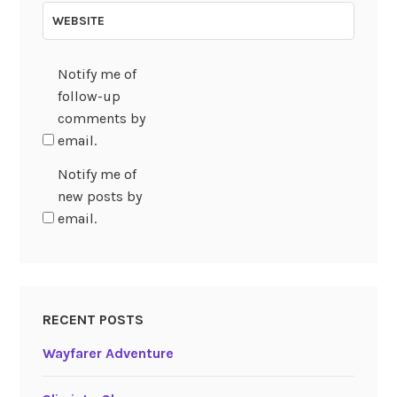
WEBSITE
Notify me of
follow-up
comments by
email.
Notify me of
new posts by
email.
RECENT POSTS
Wayfarer Adventure