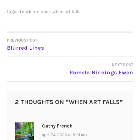
tagged
dark romance
,
when art falls
PREVIOUS POST
POST
Blurred Lines
NAVIGATION
NEXT POST
Pamela Binnings Ewen
2 THOUGHTS ON “
WHEN ART FALLS
”
Cathy French
april 24, 2020 at 9:31 am