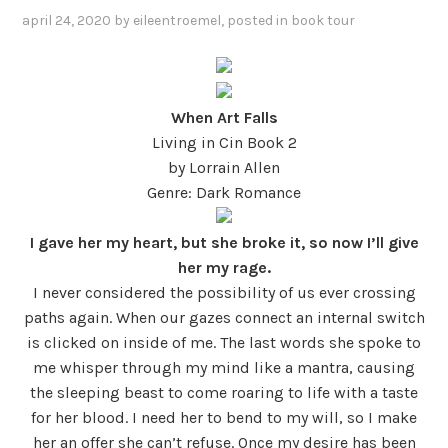
april 24, 2020
by
eileentroemel
, posted in
book tour
When Art Falls
Living in Cin Book 2
by Lorrain Allen
Genre: Dark Romance
I gave her my heart, but she broke it, so now I’ll give
her my rage.
I never considered the possibility of us ever crossing
paths again. When our gazes connect an internal switch
is clicked on inside of me. The last words she spoke to
me whisper through my mind like a mantra, causing
the sleeping beast to come roaring to life with a taste
for her blood. I need her to bend to my will, so I make
her an offer she can’t refuse. Once my desire has been