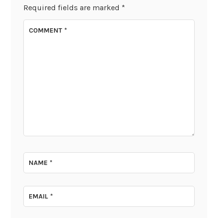
Required fields are marked
*
COMMENT
*
NAME
*
EMAIL
*