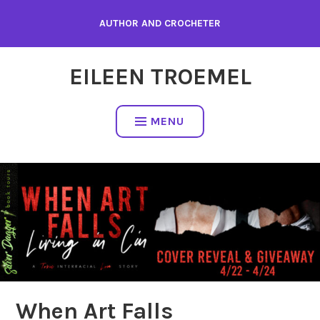
Skip
AUTHOR AND CROCHETER
to
content
EILEEN TROEMEL
MENU
When Art Falls