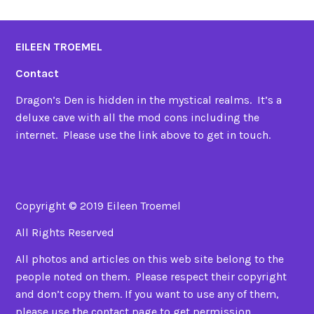
EILEEN TROEMEL
Contact
Dragon’s Den is hidden in the mystical realms. It’s a
deluxe cave with all the mod cons including the
internet. Please use the link above to get in touch.
Copyright © 2019 Eileen Troemel
All Rights Reserved
All photos and articles on this web site belong to the
people noted on them. Please respect their copyright
and don’t copy them. If you want to use any of them,
please use the contact page to get permission.