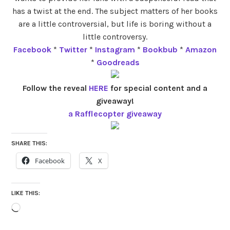
has a twist at the end. The subject matters of her books
are a little controversial, but life is boring without a
little controversy.
Facebook
*
Twitter
*
Instagram
*
Bookbub
*
Amazon
*
Goodreads
Follow the reveal
HERE
for special content and a
giveaway!
a Rafflecopter giveaway
SHARE THIS:
Facebook
X
LIKE THIS:
Loading…