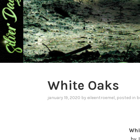
White Oaks
january 19, 2020
by
eileentroemel
, posted in
b
Whi
by 