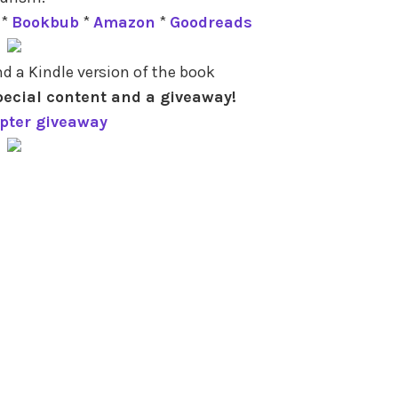
*
Bookbub
*
Amazon
*
Goodreads
d a Kindle version of the book
pecial content and a giveaway!
opter giveaway