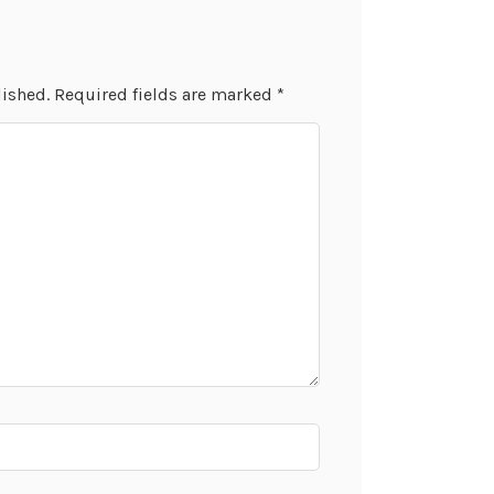
lished.
Required fields are marked
*