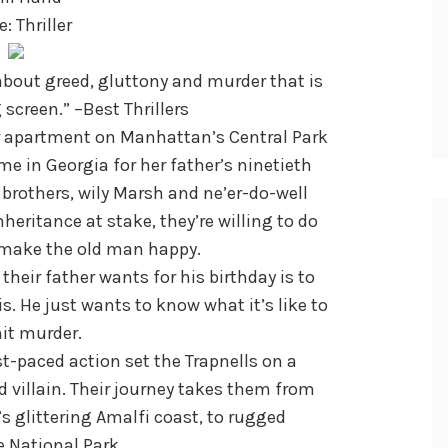
: Thriller
about greed, gluttony and murder that is
 screen.” –Best Thrillers
er apartment on Manhattan’s Central Park
e in Georgia for her father’s ninetieth
 brothers, wily Marsh and ne’er-do-well
inheritance at stake, they’re willing to do
 make the old man happy.
their father wants for his birthday is to
is. He just wants to know what it’s like to
t murder.
t-paced action set the Trapnells on a
 villain. Their journey takes them from
’s glittering Amalfi coast, to rugged
 National Park.