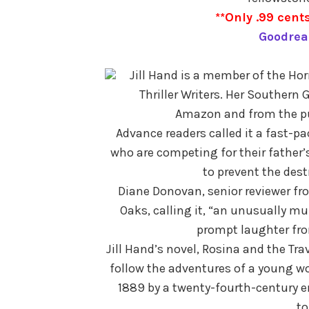
**Only .99 cents
Goodrea
Jill Hand is a member of the Hor
Thriller Writers. Her Southern 
Amazon and from the pub
Advance readers called it a fast-pa
who are competing for their father’s
to prevent the dest
Diane Donovan, senior reviewer f
Oaks, calling it, “an unusually mul
prompt laughter from
Jill Hand’s novel, Rosina and the Tra
follow the adventures of a young w
1889 by a twenty-fourth-century en
to