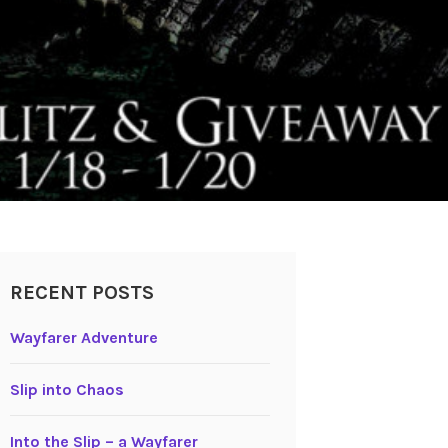
RECENT POSTS
Wayfarer Adventure
Slip into Chaos
Into the Slip – a Wayfarer