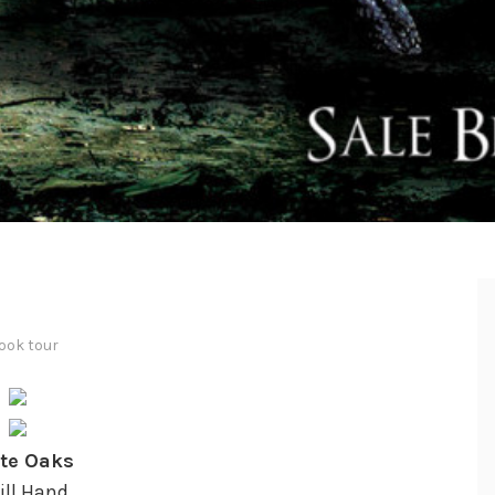
ook tour
te Oaks
Jill Hand