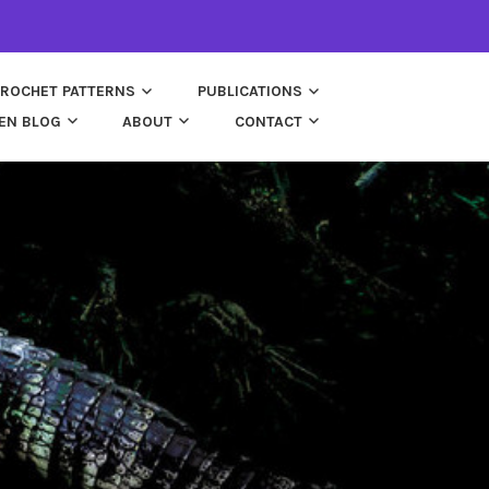
ROCHET PATTERNS
PUBLICATIONS
EN BLOG
ABOUT
CONTACT