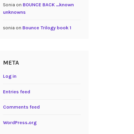
Sonia
on
BOUNCE BACK …known
unknowns
sonia
on
Bounce Trilogy book 1
META
Log in
Entries feed
Comments feed
WordPress.org