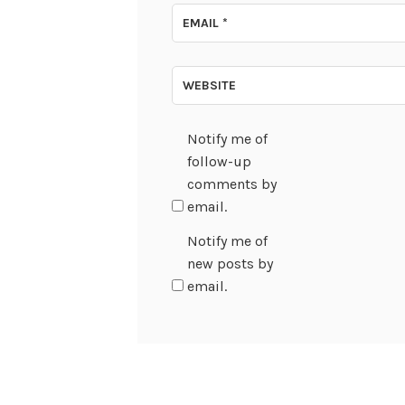
EMAIL
*
WEBSITE
Notify me of
follow-up
comments by
email.
Notify me of
new posts by
email.