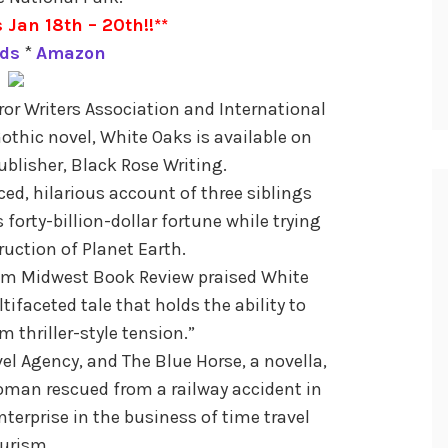
 Jan 18th – 20th!!**
ds
*
Amazon
ror Writers Association and International
Gothic novel, White Oaks is available on
lisher, Black Rose Writing.
ced, hilarious account of three siblings
 forty-billion-dollar fortune while trying
ruction of Planet Earth.
rom Midwest Book Review praised White
tifaceted tale that holds the ability to
 thriller-style tension.”
vel Agency, and The Blue Horse, a novella,
oman rescued from a railway accident in
terprise in the business of time travel
urism.