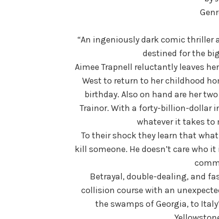
Genre
“An ingeniously dark comic thriller 
destined for the big
Aimee Trapnell reluctantly leaves h
West to return to her childhood hom
birthday. Also on hand are her two
Trainor. With a forty-billion-dollar 
whatever it takes to
To their shock they learn that what 
kill someone. He doesn’t care who it 
commi
Betrayal, double-dealing, and fas
collision course with an unexpected
the swamps of Georgia, to Italy
Yellowstone