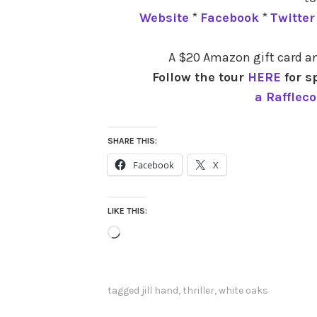
Website
*
Facebook
*
Twitter
A $20 Amazon gift card an
Follow the tour
HERE
for s
a Rafflec
SHARE THIS:
Facebook
X
LIKE THIS:
Loading…
tagged
jill hand
,
thriller
,
white oaks