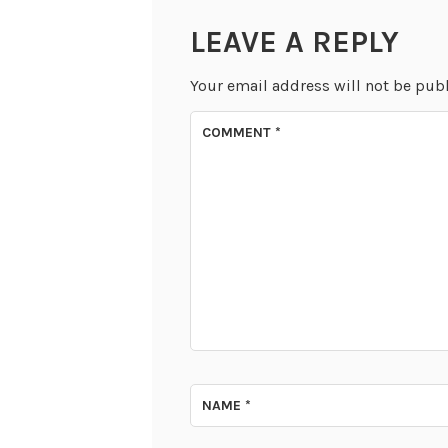
LEAVE A REPLY
Your email address will not be pub
COMMENT
*
NAME
*