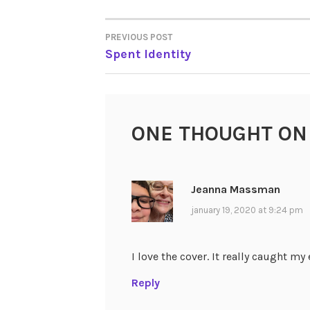
PREVIOUS POST
POST
Spent Identity
NAVIGATION
ONE THOUGHT ON
Jeanna Massman
january 19, 2020 at 9:24 pm
I love the cover. It really caught my 
Reply