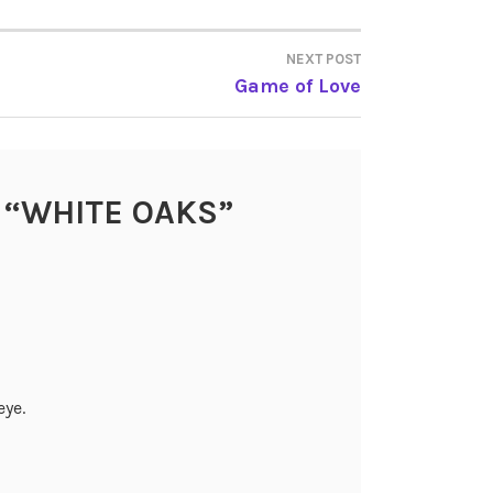
NEXT POST
Game of Love
 “
WHITE OAKS
”
eye.