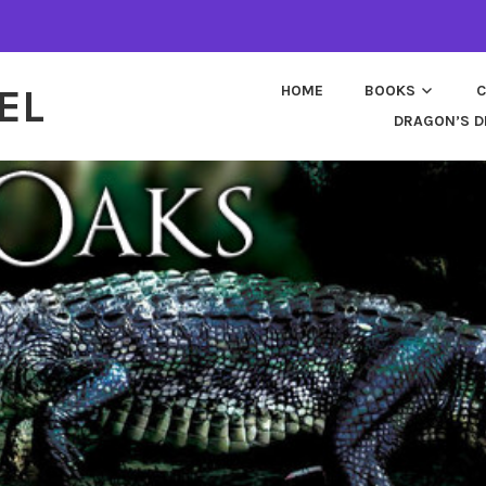
EL
HOME
BOOKS
C
DRAGON’S D