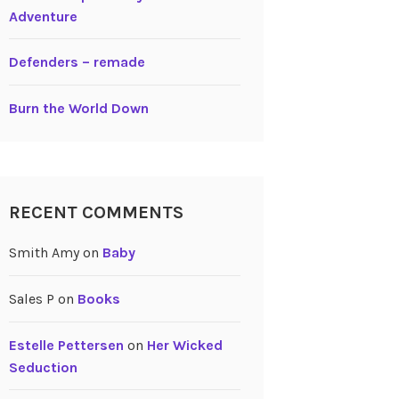
Adventure
Defenders – remade
Burn the World Down
RECENT COMMENTS
Smith Amy
on
Baby
Sales P
on
Books
Estelle Pettersen
on
Her Wicked
Seduction