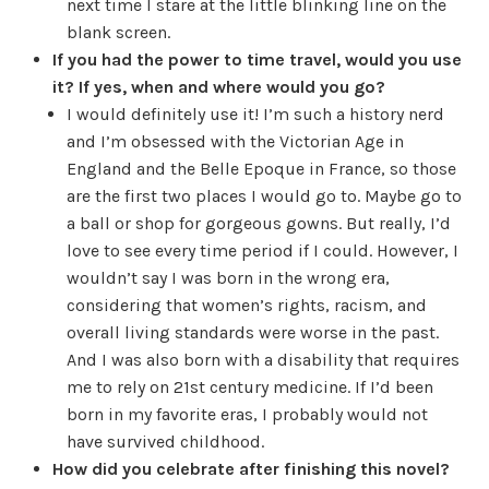
next time I stare at the little blinking line on the
blank screen.
If you had the power to time travel, would you use
it? If yes, when and where would you go?
I would definitely use it! I’m such a history nerd
and I’m obsessed with the Victorian Age in
England and the Belle Epoque in France, so those
are the first two places I would go to. Maybe go to
a ball or shop for gorgeous gowns. But really, I’d
love to see every time period if I could. However, I
wouldn’t say I was born in the wrong era,
considering that women’s rights, racism, and
overall living standards were worse in the past.
And I was also born with a disability that requires
me to rely on 21st century medicine. If I’d been
born in my favorite eras, I probably would not
have survived childhood.
How did you celebrate after finishing this novel?