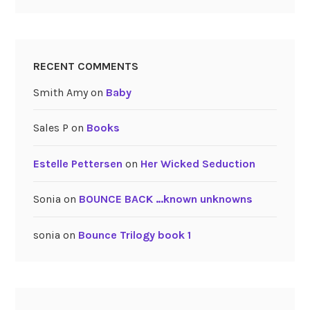
RECENT COMMENTS
Smith Amy
on
Baby
Sales P
on
Books
Estelle Pettersen
on
Her Wicked Seduction
Sonia
on
BOUNCE BACK …known unknowns
sonia
on
Bounce Trilogy book 1