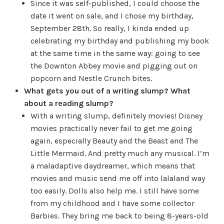
Since it was self-published, I could choose the
date it went on sale, and I chose my birthday,
September 28th. So really, I kinda ended up
celebrating my birthday and publishing my book
at the same time in the same way: going to see
the Downton Abbey movie and pigging out on
popcorn and Nestle Crunch bites.
What gets you out of a writing slump? What
about a reading slump?
With a writing slump, definitely movies! Disney
movies practically never fail to get me going
again, especially Beauty and the Beast and The
Little Mermaid. And pretty much any musical. I’m
a maladaptive daydreamer, which means that
movies and music send me off into lalaland way
too easily. Dolls also help me. I still have some
from my childhood and I have some collector
Barbies. They bring me back to being 8-years-old