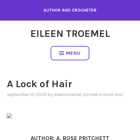
Skip
AUTHOR AND CROCHETER
to
content
EILEEN TROEMEL
MENU
A Lock of Hair
september 10, 2020
by
eileentroemel
, posted in
book tour
AUTHOR: A. ROSE PRITCHETT