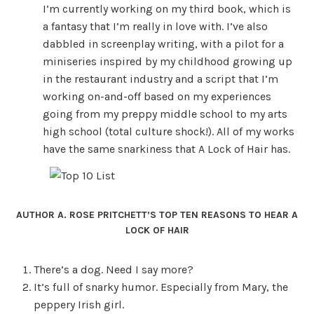
I’m currently working on my third book, which is
a fantasy that I’m really in love with. I’ve also
dabbled in screenplay writing, with a pilot for a
miniseries inspired by my childhood growing up
in the restaurant industry and a script that I’m
working on-and-off based on my experiences
going from my preppy middle school to my arts
high school (total culture shock!). All of my works
have the same snarkiness that A Lock of Hair has.
AUTHOR A. ROSE PRITCHETT’S TOP TEN REASONS TO HEAR A
LOCK OF HAIR
There’s a dog. Need I say more?
It’s full of snarky humor. Especially from Mary, the
peppery Irish girl.