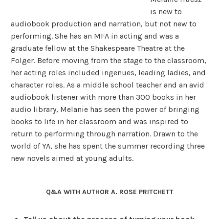
is new to
audiobook production and narration, but not new to
performing. She has an MFA in acting and was a
graduate fellow at the Shakespeare Theatre at the
Folger. Before moving from the stage to the classroom,
her acting roles included ingenues, leading ladies, and
character roles. As a middle school teacher and an avid
audiobook listener with more than 300 books in her
audio library, Melanie has seen the power of bringing
books to life in her classroom and was inspired to
return to performing through narration. Drawn to the
world of YA, she has spent the summer recording three
new novels aimed at young adults.
Q&A WITH AUTHOR A. ROSE PRITCHETT