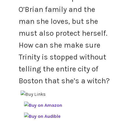
O’Brian family and the
man she loves, but she
must also protect herself.
How can she make sure
Trinity is stopped without
telling the entire city of
Boston that she’s a witch?