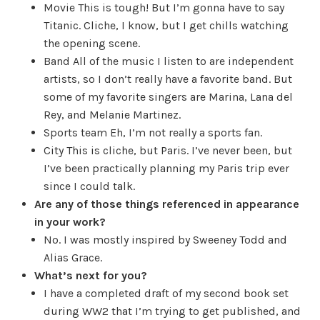
Movie
This is tough! But I’m gonna have to say
Titanic. Cliche, I know, but I get chills watching
the opening scene.
Band
All of the music I listen to are independent
artists, so I don’t really have a favorite band. But
some of my favorite singers are Marina, Lana del
Rey, and Melanie Martinez.
Sports team
Eh, I’m not really a sports fan.
City
This is cliche, but Paris. I’ve never been, but
I’ve been practically planning my Paris trip ever
since I could talk.
Are any of those things referenced in appearance
in your work?
No. I was mostly inspired by Sweeney Todd and
Alias Grace.
What’s next for you?
I have a completed draft of my second book set
during WW2 that I’m trying to get published, and