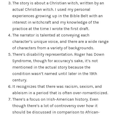
The story is about a Christian witch, written by an
actual Christian witch. I used my personal
experiences growing up in the Bible Belt with an
interest in witchcraft and my knowledge of the
practice at the time I wrote the first draft.
The narrator is talented at conveying each
character’s unique voice, and there are a wide range
of characters from a variety of backgrounds.
There’s disability representation. Roger has Down
Syndrome, though for accuracy’s sake, it’s not
mentioned in the actual story because the
condition wasn’t named until later in the 19th
century.
It recognizes that there was racism, sexism, and
ableism in a period that is often over-romanticized.
There’s a focus on Irish-American history. Even
though there’s a lot of controversy over how it
should be discussed in comparison to African-