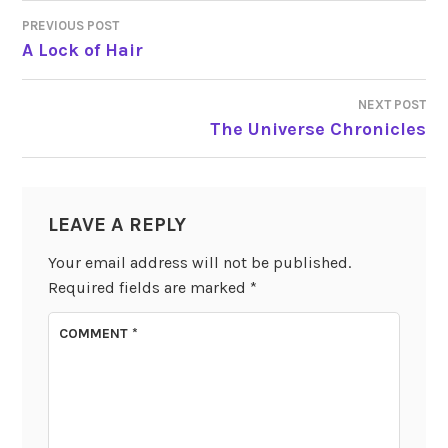
PREVIOUS POST
POST
A Lock of Hair
NAVIGATION
NEXT POST
The Universe Chronicles
LEAVE A REPLY
Your email address will not be published.
Required fields are marked
*
COMMENT
*