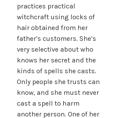
practices practical
witchcraft using locks of
hair obtained from her
father’s customers. She’s
very selective about who
knows her secret and the
kinds of spells she casts.
Only people she trusts can
know, and she must never
cast a spell to harm
another person.
One of her