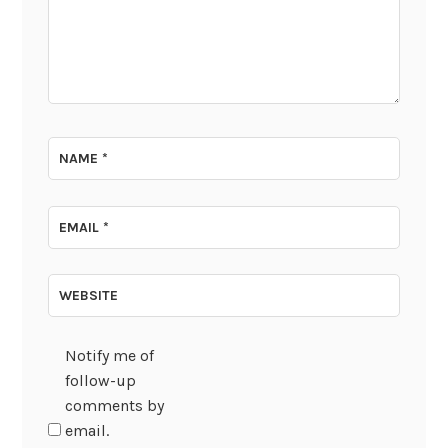
NAME
*
EMAIL
*
WEBSITE
Notify me of
follow-up
comments by
email.