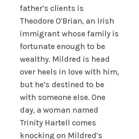
father’s clients is
Theodore O’Brian, an Irish
immigrant whose family is
fortunate enough to be
wealthy. Mildred is head
over heels in love with him,
but he’s destined to be
with someone else. One
day, a woman named
Trinity Hartell comes
knocking on Mildred’s