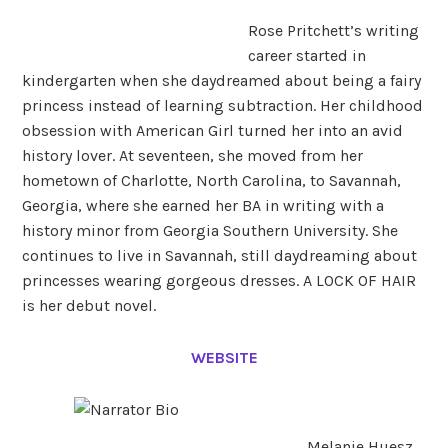
Rose Pritchett’s writing
career started in
kindergarten when she daydreamed about being a fairy
princess instead of learning subtraction. Her childhood
obsession with American Girl turned her into an avid
history lover. At seventeen, she moved from her
hometown of Charlotte, North Carolina, to Savannah,
Georgia, where she earned her BA in writing with a
history minor from Georgia Southern University. She
continues to live in Savannah, still daydreaming about
princesses wearing gorgeous dresses. A LOCK OF HAIR
is her debut novel.
WEBSITE
Melanie Huesz