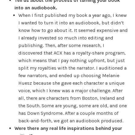
Tell us about the process of turning your book
into an audiobook.
When I first published my book a year ago, I knew
I wanted to turn it into an audiobook, but didn’t
know how to go about it. It seemed expensive and
I already invested so much into editing and
publishing. Then, after some research, I
discovered that ACX has a royalty-share program,
which means that I pay nothing upfront, but just
split my royalties with the narrator. I auditioned a
few narrators, and ended up choosing Melanie
Huesz because she gave each character a unique
voice, which I knew was a major challenge. After
all, there are characters from Boston, Ireland and
the South. Some are young, some are old, and one
has Down Syndrome. After a couple months of
back-and-forth, we got an audiobook produced.
Were there any real life inspirations behind your