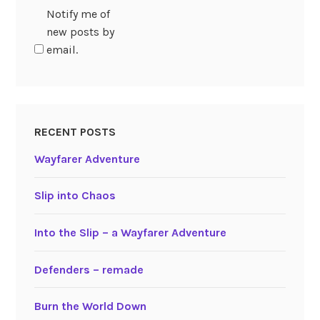
Notify me of
new posts by
email.
RECENT POSTS
Wayfarer Adventure
Slip into Chaos
Into the Slip – a Wayfarer Adventure
Defenders – remade
Burn the World Down