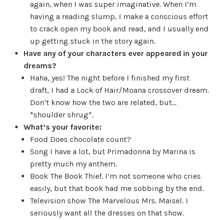
again, when I was super imaginative. When I’m
having a reading slump, I make a conscious effort
to crack open my book and read, and I usually end
up getting stuck in the story again.
Have any of your characters ever appeared in your
dreams?
Haha, yes! The night before I finished my first
draft, I had a Lock of Hair/Moana crossover dream.
Don’t know how the two are related, but…
*shoulder shrug*.
What’s your favorite:
Food
Does chocolate count?
Song
I have a lot, but Primadonna by Marina is
pretty much my anthem.
Book
The Book Thief. I’m not someone who cries
easily, but that book had me sobbing by the end.
Television show
The Marvelous Mrs. Maisel. I
seriously want all the dresses on that show.