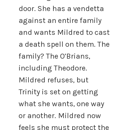
door. She has a vendetta
against an entire family
and wants Mildred to cast
a death spell on them. The
family? The O’Brians,
including Theodore.
Mildred refuses, but
Trinity is set on getting
what she wants, one way
or another.
Mildred now
feels she must protect the