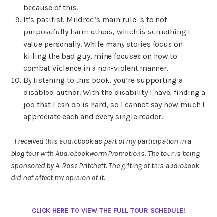
because of this.
It’s pacifist. Mildred’s main rule is to not
purposefully harm others, which is something I
value personally. While many stories focus on
killing the bad guy, mine focuses on how to
combat violence in a non-violent manner.
By listening to this book, you’re supporting a
disabled author. With the disability I have, finding a
job that I can do is hard, so I cannot say how much I
appreciate each and every single reader.
I received this audiobook as part of my participation in a
blog tour with Audiobookworm Promotions. The tour is being
sponsored by A. Rose Pritchett. The gifting of this audiobook
did not affect my opinion of it.
CLICK HERE TO VIEW THE FULL TOUR SCHEDULE!