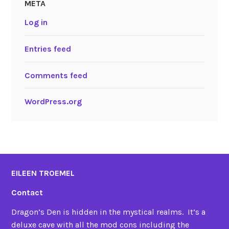
META
Log in
Entries feed
Comments feed
WordPress.org
EILEEN TROEMEL
Contact
Dragon’s Den is hidden in the mystical realms. It’s a
deluxe cave with all the mod cons including the