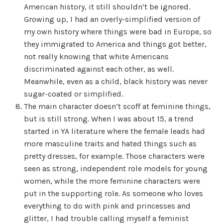
American history, it still shouldn’t be ignored.
Growing up, I had an overly-simplified version of
my own history where things were bad in Europe, so
they immigrated to America and things got better,
not really knowing that white Americans
discriminated against each other, as well.
Meanwhile, even as a child, black history was never
sugar-coated or simplified.
The main character doesn’t scoff at feminine things,
but is still strong. When I was about 15, a trend
started in YA literature where the female leads had
more masculine traits and hated things such as
pretty dresses, for example. Those characters were
seen as strong, independent role models for young
women, while the more feminine characters were
put in the supporting role. As someone who loves
everything to do with pink and princesses and
glitter, I had trouble calling myself a feminist