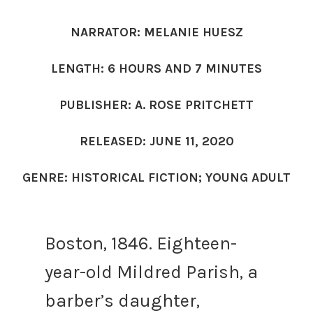
NARRATOR: MELANIE HUESZ
LENGTH: 6 HOURS AND 7 MINUTES
PUBLISHER: A. ROSE PRITCHETT
RELEASED: JUNE 11, 2020
GENRE: HISTORICAL FICTION; YOUNG ADULT
Boston, 1846. Eighteen-
year-old Mildred Parish, a
barber’s daughter,