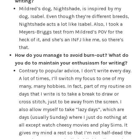
writing?
Mildred’s dog, Nightshade, is inspired by my
dog, Isabel. Even though they’re different breeds,
Nightshade acts a lot like Isabel. Also, I took a
Meyers-Briggs test from Mildred’s POV for the
heck of it, and she’s an INFJ like me, so there’s
that.
How do you manage to avoid burn-out? What do
you do to maintain your enthusiasm for writing?
Contrary to popular advice, I don’t write every day.
A lot of times, I’ll switch my focus to one of my
many, many hobbies. In fact, part of my routine on
days that I write is to take a break to draw or
cross stitch, just to be away from the screen. I
also allow myself to take “lazy days”, which are
days (usually Sunday) where I just do nothing at
all except watch cheesy movies and play Sims. It
gives my mind a rest so that I’m not half-dead the