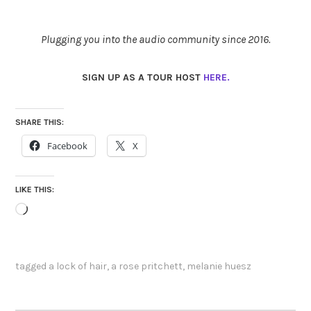
Plugging you into the audio community since 2016.
SIGN UP AS A TOUR HOST
HERE.
SHARE THIS:
Facebook
X
LIKE THIS:
Loading…
tagged
a lock of hair
,
a rose pritchett
,
melanie huesz