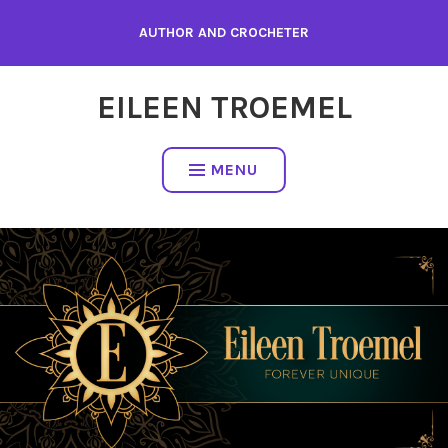
Skip
AUTHOR AND CROCHETER
to
content
EILEEN TROEMEL
MENU