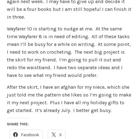
again next week. I may have to give up and decide it
will be a four books but I am still hopeful I can finish it
in three.
Wayfarer 10 is starting to nudge at me. At the same
time Wayfarer 8 is in need of editing. All of these tasks
mean I’ll be busy for a while on writing. At some point,
I need to work on crocheting. The next big project is
the skirt for my friend. I’m going to pull it out and
redo the waistband. I have two separate ideas and I
have to see what my friend would prefer.
After the skirt, I have an afghan for my niece, which she
just told me the pattern she likes so I’m going to make
it my next project. Plus I have all my holiday gifts to
get started. It’s already July. I better get busy.
SHARE THIS:
Facebook
X