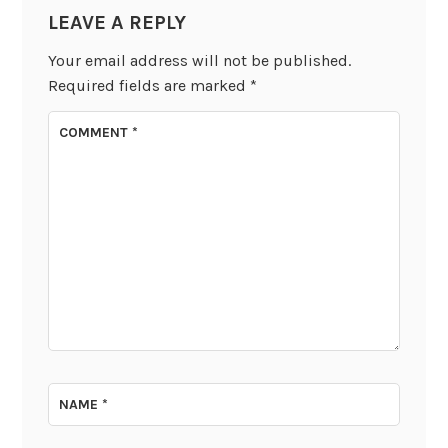
LEAVE A REPLY
Your email address will not be published.
Required fields are marked
*
COMMENT
*
NAME
*