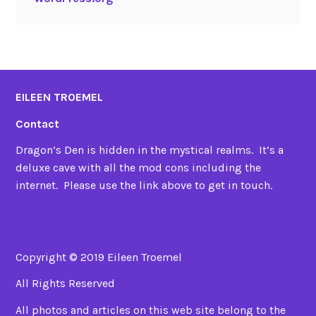
EILEEN TROEMEL
Contact
Dragon’s Den is hidden in the mystical realms. It’s a
deluxe cave with all the mod cons including the
internet. Please use the link above to get in touch.
Copyright © 2019 Eileen Troemel
All Rights Reserved
All photos and articles on this web site belong to the