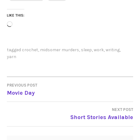
LIKE THIS:
Loading…
tagged
crochet
,
midsomer murders
,
sleep
,
work
,
writing
,
yarn
PREVIOUS POST
POST
Movie Day
NAVIGATION
NEXT POST
Short Stories Available