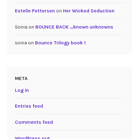
Estelle Pettersen
on
Her Wicked Seduction
Sonia
on
BOUNCE BACK …known unknowns
sonia
on
Bounce Trilogy book 1
META
Log in
Entries feed
Comments feed
WordPress.org