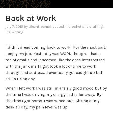
Back at Work
july 7, 2015
by
eileentroemel
, posted in
crochet and crafting
,
life
,
writing
I didn’t dread coming back to work. For the most part,
I enjoy my job. Yesterday was WORK though. I had a
ton of emails and it seemed like the ones interspersed
with the junk mail I got took a lot of time to work
through and address. I eventually got caught up but
still a tiring day.
When I left work I was still in a fairly good mood but by
the time I was driving my energy had fallen away. By
the time I got home, I was wiped out. Sitting at my
desk all day, my pain level was up.