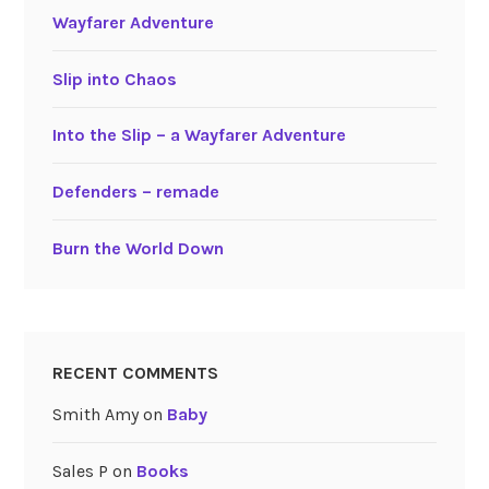
Wayfarer Adventure
Slip into Chaos
Into the Slip – a Wayfarer Adventure
Defenders – remade
Burn the World Down
RECENT COMMENTS
Smith Amy
on
Baby
Sales P
on
Books