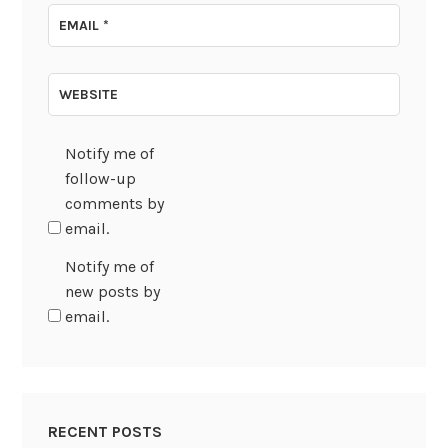
EMAIL
*
WEBSITE
Notify me of
follow-up
comments by
email.
Notify me of
new posts by
email.
RECENT POSTS