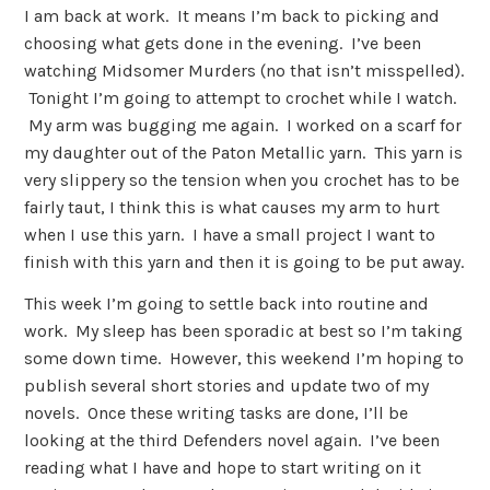
I am back at work. It means I’m back to picking and
choosing what gets done in the evening. I’ve been
watching Midsomer Murders (no that isn’t misspelled).
Tonight I’m going to attempt to crochet while I watch.
My arm was bugging me again. I worked on a scarf for
my daughter out of the Paton Metallic yarn. This yarn is
very slippery so the tension when you crochet has to be
fairly taut, I think this is what causes my arm to hurt
when I use this yarn. I have a small project I want to
finish with this yarn and then it is going to be put away.
This week I’m going to settle back into routine and
work. My sleep has been sporadic at best so I’m taking
some down time. However, this weekend I’m hoping to
publish several short stories and update two of my
novels. Once these writing tasks are done, I’ll be
looking at the third Defenders novel again. I’ve been
reading what I have and hope to start writing on it