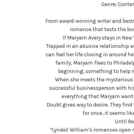
Genre: Cont
From award-winning writer and bests
romance that tests the bou
If Maryam Avery stays in New Y
Trapped in an abusive relationship w
can feel her life closing in around 
family, Maryam flees to Philadel
beginning, something to help re
When she meets the mysterious A
successful businessperson with his 
everything that Maryam wants
Doubt gives way to desire. They fin
for once, it seems lik
Until Ra
“Lyndell William’s romances open r