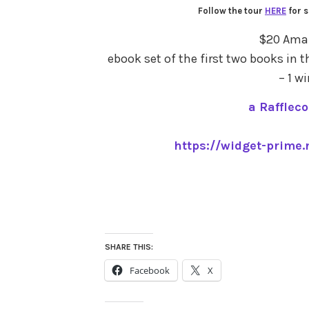
Follow the tour
HERE
for s
$20 Amaz
ebook set of the first two books in t
– 1 w
a Rafflec
https://widget-prime.
SHARE THIS:
Facebook
X