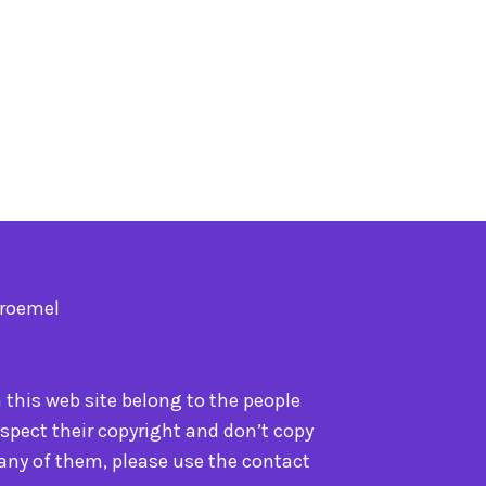
Troemel
n this web site belong to the people