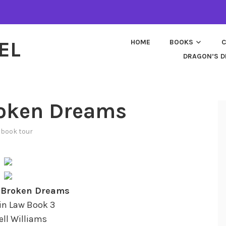
EL
HOME
BOOKS
C
DRAGON’S D
roken Dreams
n
book tour
n Broken Dreams
in Law Book 3
ell Williams