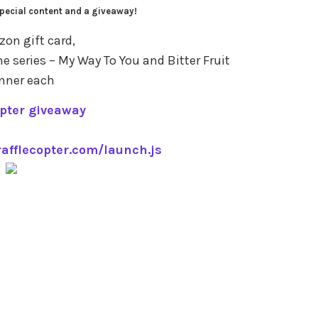
pecial content and a giveaway!
on gift card,
he series – My Way To You and Bitter Fruit
inner each
opter giveaway
rafflecopter.com/launch.js