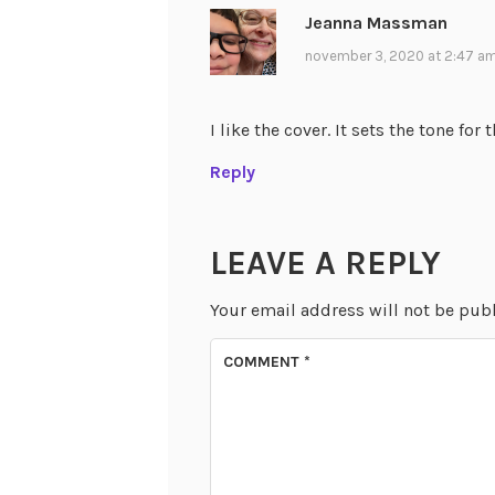
Jeanna Massman
november 3, 2020 at 2:47 a
I like the cover. It sets the tone for 
Reply
LEAVE A REPLY
Your email address will not be pub
COMMENT
*