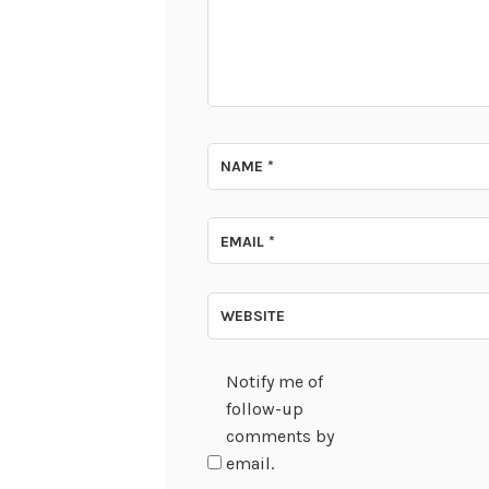
NAME
*
EMAIL
*
WEBSITE
Notify me of
follow-up
comments by
email.