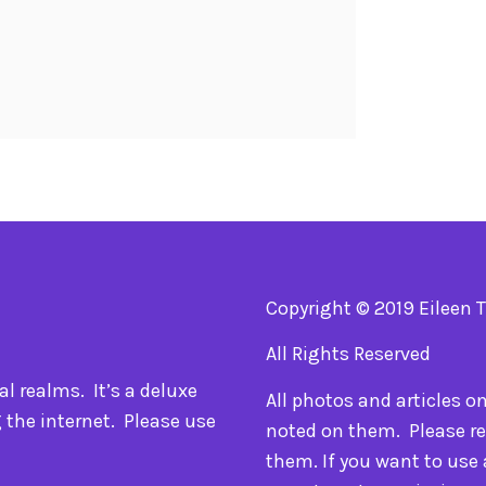
Copyright © 2019 Eileen 
All Rights Reserved
l realms. It’s a deluxe
All photos and articles o
 the internet. Please use