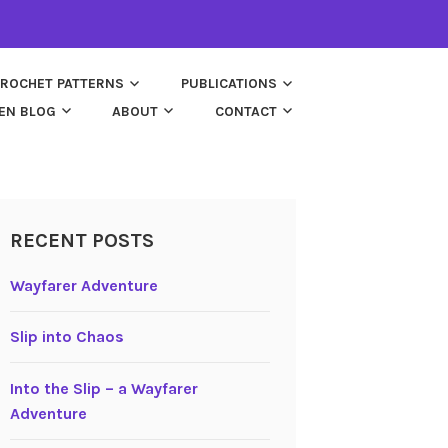
ROCHET PATTERNS
PUBLICATIONS
EN BLOG
ABOUT
CONTACT
RECENT POSTS
Wayfarer Adventure
Slip into Chaos
Into the Slip – a Wayfarer
Adventure