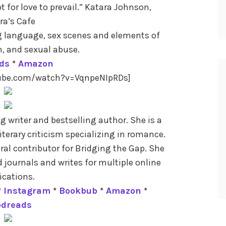
for love to prevail.” Katara Johnson,
ra’s Cafe
g language, sex scenes and elements of
m, and sexual abuse.
ds
*
Amazon
tube.com/watch?v=VqnpeNIpRDs]
 writer and bestselling author. She is a
literary criticism specializing in romance.
ural contributor for Bridging the Gap. She
 journals and writes for multiple online
ications.
*
Instagram
*
Bookbub
*
Amazon
*
odreads