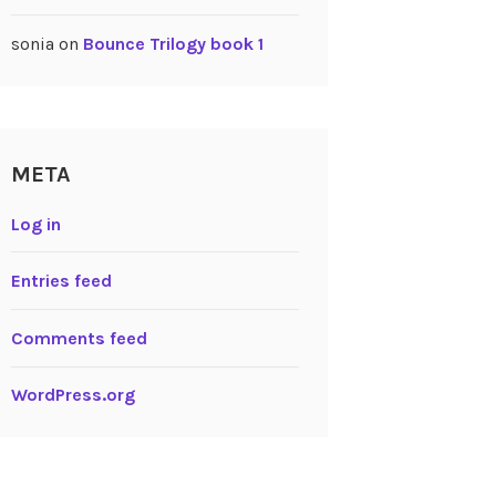
sonia
on
Bounce Trilogy book 1
META
Log in
Entries feed
Comments feed
WordPress.org