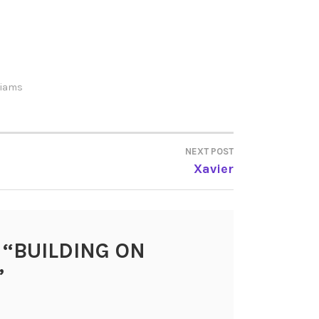
lliams
NEXT POST
Xavier
 “
BUILDING ON
”