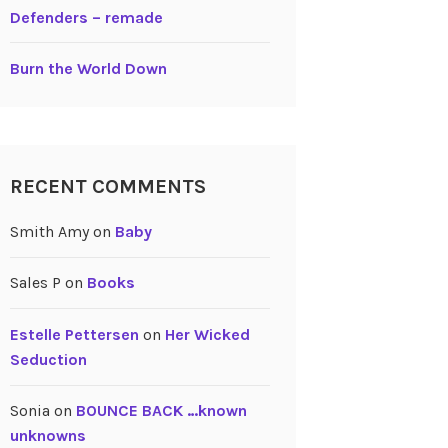
Defenders – remade
Burn the World Down
RECENT COMMENTS
Smith Amy
on
Baby
Sales P
on
Books
Estelle Pettersen
on
Her Wicked
Seduction
Sonia
on
BOUNCE BACK …known
unknowns