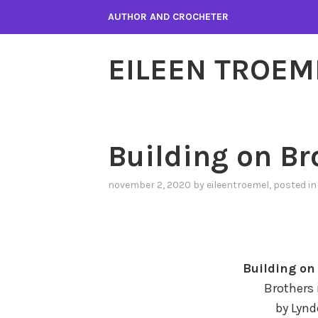
Skip
AUTHOR AND CROCHETER
to
content
EILEEN TROEM
Building on B
november 2, 2020
by
eileentroemel
, posted i
Building o
Brothers 
by Lynd