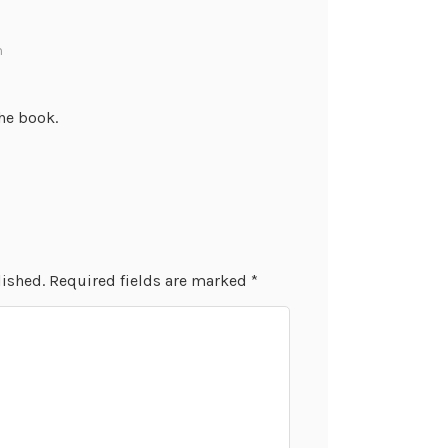
m
the book.
lished.
Required fields are marked
*