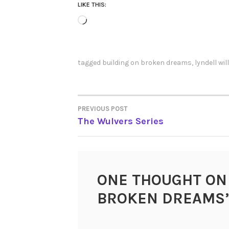
LIKE THIS:
Loading…
tagged
building on broken dreams
,
lyndell wi
PREVIOUS POST
POST
The Wulvers Series
NAVIGATION
ONE THOUGHT ON
BROKEN DREAMS