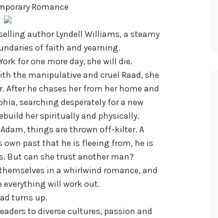
emporary Romance
elling author Lyndell Williams, a steamy
ndaries of faith and yearning.
ork for one more day, she will die.
ith the manipulative and cruel Raad, she
her. After he chases her from her home and
phia, searching desperately for a new
build her spiritually and physically.
dam, things are thrown off-kilter. A
own past that he is fleeing from, he is
. But can she trust another man?
d themselves in a whirlwind romance, and
e everything will work out.
ad turns up.
eaders to diverse cultures, passion and