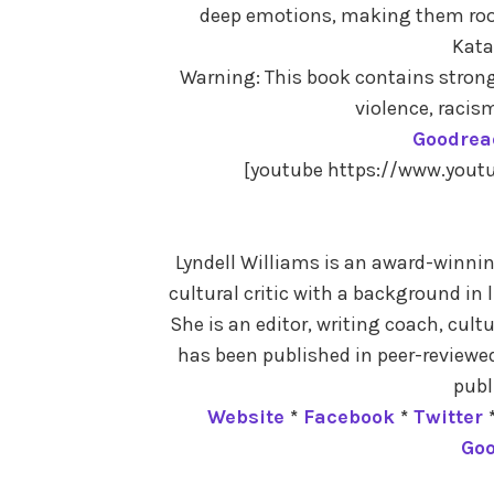
deep emotions, making them root 
Kata
Warning: This book contains stron
violence, racis
Goodrea
[youtube https://www.you
Lyndell Williams is an award-winning
cultural critic with a background in 
She is an editor, writing coach, cult
has been published in peer-reviewed
publ
Website
*
Facebook
*
Twitter
Go