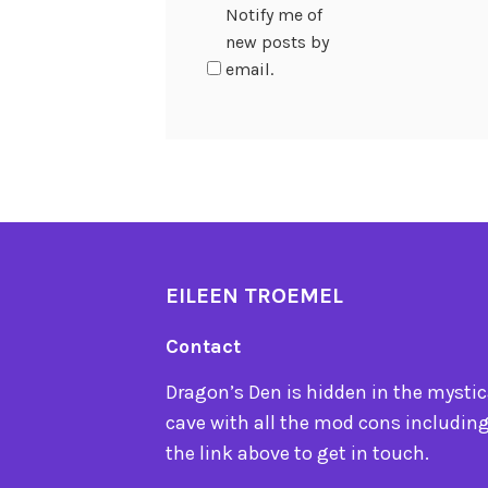
Notify me of
new posts by
email.
EILEEN TROEMEL
Contact
Dragon’s Den is hidden in the mystica
cave with all the mod cons including