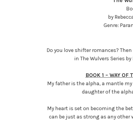
The Wul
Bo
by Rebecc
Genre: Par
Do you love shifter romances? Then g
in The Wulvers Series by
BOOK 1 – WAY OF
My father is the alpha, a mantle my 
daughter of the alpha,
My heart is set on becoming the bet
can be just as strong as any other 