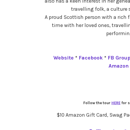
also has a keen interest in her gene
travelling folk, a culture
A proud Scottish person with a rich 
time with her loved ones, travell
performing
Website
*
Facebook
*
FB Grou
Amazon
Follow the tour
HERE
for s
$10 Amazon Gift Card, Swag Pack