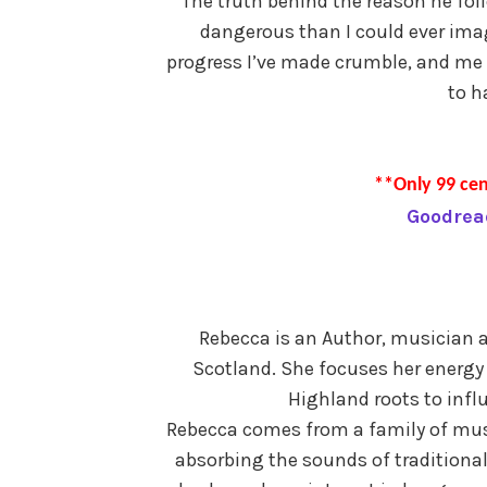
The truth behind the reason he foll
dangerous than I could ever imag
progress I’ve made crumble, and me 
to h
**Only 99 cen
Goodrea
Rebecca is an Author, musician a
Scotland. She focuses her energy 
Highland roots to influ
Rebecca comes from a family of mus
absorbing the sounds of traditiona