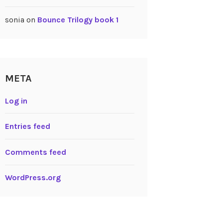
sonia
on
Bounce Trilogy book 1
META
Log in
Entries feed
Comments feed
WordPress.org