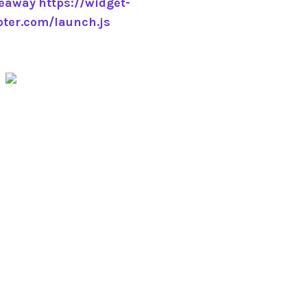
veaway
https://widget-
pter.com/launch.js