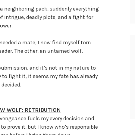
 a neighboring pack, suddenly everything
 intrigue, deadly plots, and a fight for
ower.
needed a mate, I now find myself torn
eader. The other, an untamed wolf.
submission, and it’s not in my nature to
 to fight it, it seems my fate has already
 decided.
HW WOLF: RETRIBUTION
 vengeance fuels my every decision and
to prove it, but I know who’s responsible