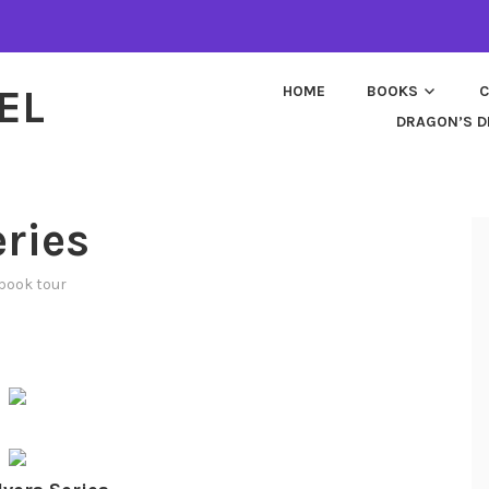
EL
HOME
BOOKS
C
DRAGON’S D
ries
book tour