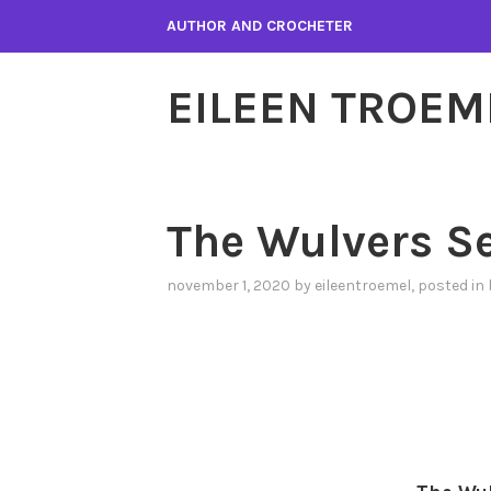
Skip
AUTHOR AND CROCHETER
to
content
EILEEN TROEM
The Wulvers Se
november 1, 2020
by
eileentroemel
, posted in