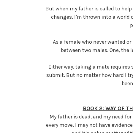
But when my father is called to help
changes. I’m thrown into a world of
p
As a female who never wanted or 
between two males. One, the l
Either way, taking a mate requires 
submit. But no matter how hard I try
been
BOOK 2: WAY OF T
My father is dead, and my need for
every move. I may not have evidence 