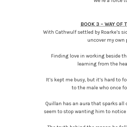
We’re a force 
BOOK 3 – WAY OF
With Cathwulf settled by Roarke’s sid
uncover my own p
Finding love in working beside th
learning from the hea
It’s kept me busy, but it’s hard to
to the male who once fo
Quillan has an aura that sparks all 
se
em to stop wanting him to notice