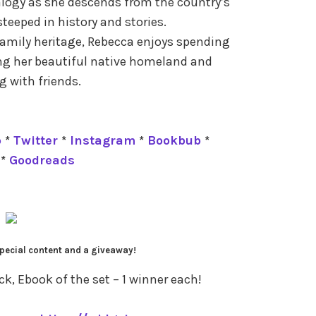
alogy as she descends from the country’s
 steeped in history and stories.
family heritage, Rebecca enjoys spending
ing her beautiful native homeland and
 with friends.
p
*
Twitter
*
Instagram
*
Bookbub
*
*
Goodreads
pecial content and a giveaway!
, Ebook of the set – 1 winner each!