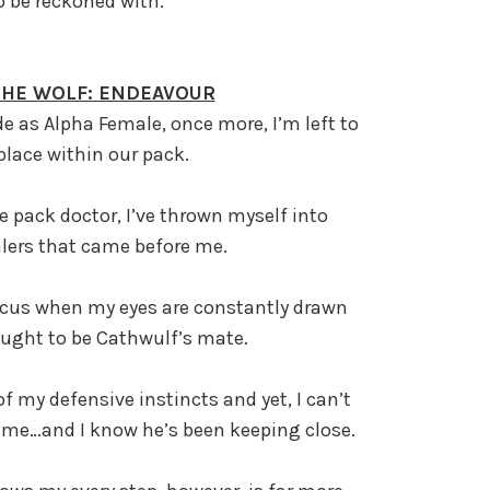
to be reckoned with.
 THE WOLF: ENDEAVOUR
e as Alpha Female, once more, I’m left to
lace within our pack.
e pack doctor, I’ve thrown myself into
lers that came before me.
 focus when my eyes are constantly drawn
ught to be Cathwulf’s mate.
of my defensive instincts and yet, I can’t
 me…and I know he’s been keeping close.