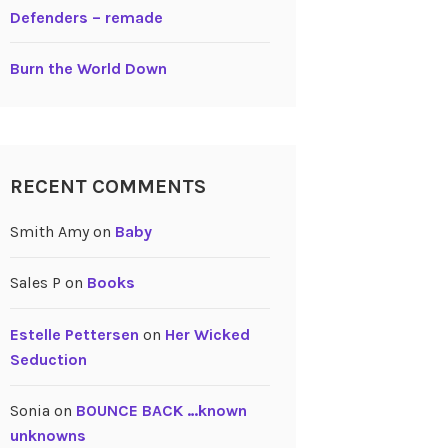
Defenders – remade
Burn the World Down
RECENT COMMENTS
Smith Amy
on
Baby
Sales P
on
Books
Estelle Pettersen
on
Her Wicked
Seduction
Sonia
on
BOUNCE BACK …known
unknowns