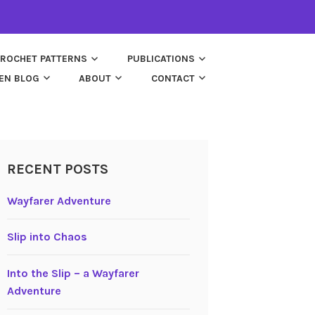
ROCHET PATTERNS
PUBLICATIONS
EN BLOG
ABOUT
CONTACT
RECENT POSTS
Wayfarer Adventure
Slip into Chaos
Into the Slip – a Wayfarer
Adventure