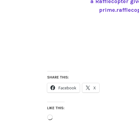
a Rafflecopter gi
prime.raffleco
SHARE THIS:
Facebook
X
LIKE THIS:
Loading…