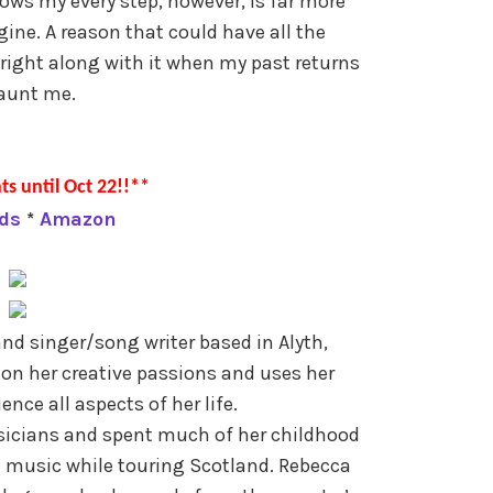
ows my every step, however, is far more
ine. A reason that could have all the
right along with it when my past returns
aunt me.
ts until Oct 22!!**
ds
*
Amazon
nd singer/song writer based in Alyth,
on her creative passions and uses her
ence all aspects of her life.
icians and spent much of her childhood
l music while touring Scotland. Rebecca