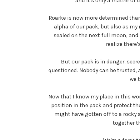
and it’s only a matter of
Roarke is now more determined than 
alpha of our pack, but also as my 
sealed on the next full moon, an
realize there’
But our pack is in danger, secre
questioned. Nobody can be trusted, 
we 
Now that I know my place in this wor
position in the pack and protect th
might have gotten off to a rocky s
together t