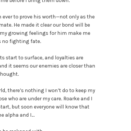
 time before I bring them down.
ever to prove his worth—not only as the
mate. He made it clear our bond will be
d my growing feelings for him make me
s no fighting fate.
ts start to surface, and loyalties are
and it seems our enemies are closer than
thought.
ld, there’s nothing I won’t do to keep my
ose who are under my care. Roarke and I
tart, but soon everyone will know that
he alpha and I…