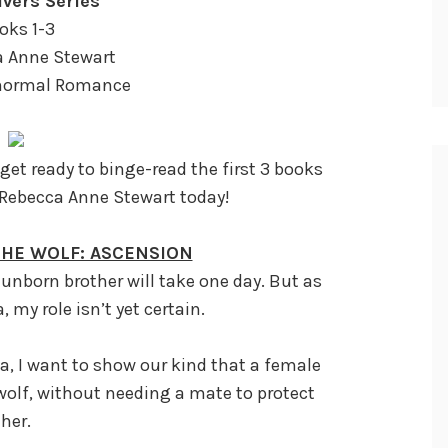
vers Series
oks 1-3
a Anne Stewart
anormal Romance
et ready to binge-read the first 3 books
 Rebecca Anne Stewart today!
 THE WOLF: ASCENSION
unborn brother will take one day. But as
 my role isn’t yet certain.
a, I want to show our kind that a female
wolf, without needing a mate to protect
her.