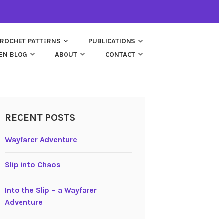
ROCHET PATTERNS
PUBLICATIONS
EN BLOG
ABOUT
CONTACT
RECENT POSTS
Wayfarer Adventure
Slip into Chaos
Into the Slip – a Wayfarer
Adventure