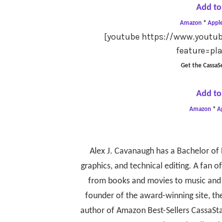
Add to
Amazon
*
Appl
[youtube https://www.you
feature=pl
Get the CassaS
Add to
Amazon
*
A
Alex J. Cavanaugh has a Bachelor of 
graphics, and technical editing. A fan of 
from books and movies to music and 
founder of the award-winning site, th
author of Amazon Best-Sellers CassaSta