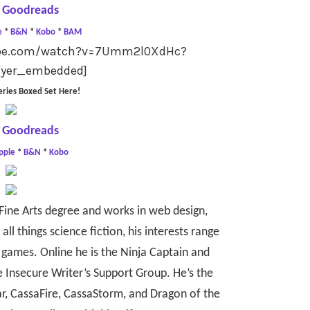
 Goodreads
e
*
B&N
*
Kobo
*
BAM
tube.com/watch?v=7Umm2l0XdHc?
ayer_embedded]
eries Boxed Set Here!
 Goodreads
pple
*
B&N
*
Kobo
Fine Arts degree and works in web design,
all things science fiction, his interests range
games. Online he is the Ninja Captain and
e Insecure Writer’s Support Group. He’s the
r, CassaFire, CassaStorm, and Dragon of the