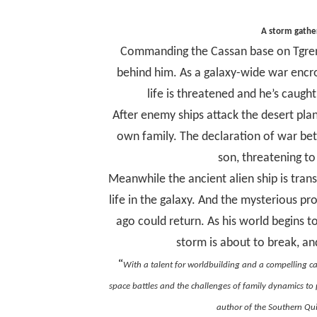
A storm gather
Commanding the Cassan base on Tgren,
behind him. As a galaxy-wide war encro
life is threatened and he’s caug
After enemy ships attack the desert plan
own family. The declaration of war betw
son, threatening to
Meanwhile the ancient alien ship is trans
life in the galaxy. And the mysterious p
ago could return. As his world begins 
storm is about to break, an
“
With a talent for worldbuilding and a compelling c
space battles and the challenges of family dynamics to p
author of the Southern Qui