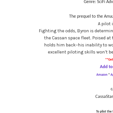
Genre: SciFi Ad
The prequel to the Amaz
A pilot
Fighting the odds, Byron is determin
the Cassan space fleet. Poised at 
holds him back–his inability to wo
excellent piloting skills won’t
**Get
Add to
Amazon
*
A
C
CassaStar
To pilot the 