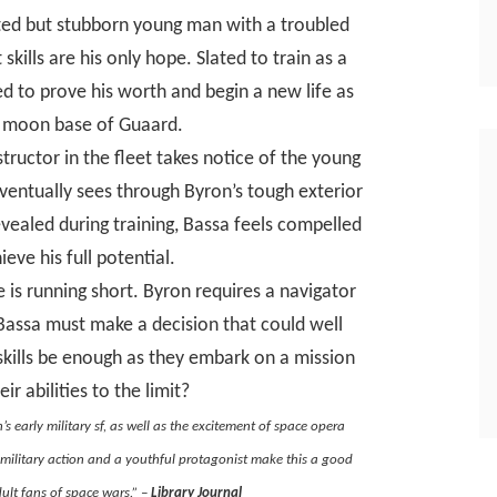
ted but stubborn young man with a troubled
 skills are his only hope. Slated to train as a
ed to prove his worth and begin a new life as
he moon base of Guaard.
tructor in the fleet takes notice of the young
eventually sees through Byron’s tough exterior
evealed during training, Bassa feels compelled
eve his full potential.
 is running short. Byron requires a navigator
 Bassa must make a decision that could well
 skills be enough as they embark on a mission
ir abilities to the limit?
’s early military sf, as well as the excitement of space opera
military action and a youthful protagonist make this a good
ult fans of space wars.” –
Library Journal