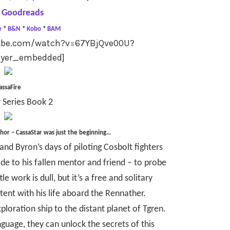
 Goodreads
e
*
B&N
*
Kobo
*
BAM
tube.com/watch?v=67YBjQve00U?
ayer_embedded]
assaFire
 Series Book 2
thor –
CassaStar was just the beginning…
nd Byron’s days of piloting Cosbolt fighters
de to his fallen mentor and friend – to probe
e work is dull, but it’s a free and solitary
ntent with his life aboard the Rennather.
ploration ship to the distant planet of Tgren.
anguage, they can unlock the secrets of this