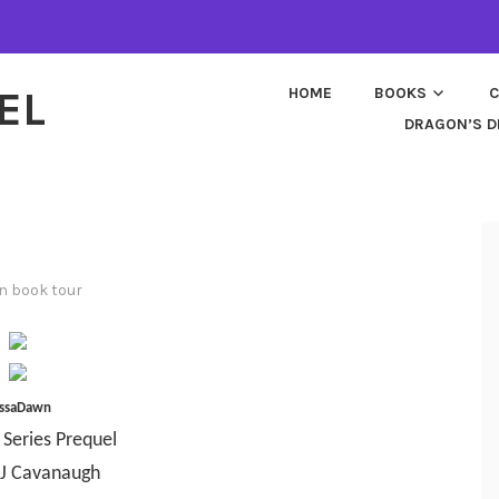
EL
HOME
BOOKS
C
DRAGON’S D
in
book tour
ssaDawn
 Series Prequel
 J Cavanaugh