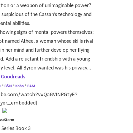
ilization or a weapon of unimaginable power?
e suspicious of the Cassan’s technology and
ntal abilities.
 showing signs of mental powers themselves;
lot named Athee, a woman whose skills rival
ain her mind and further develop her flying
ed. Add a reluctant friendship with a young
ry level. All Byron wanted was his privacy…
 Goodreads
e
*
B&N
*
Kobo
*
BAM
tube.com/watch?v=Qa6VINRGtyE?
ayer_embedded]
ssaStorm
 Series Book 3