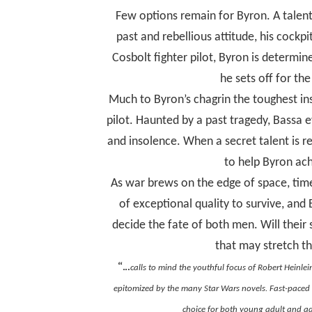
Few options remain for Byron. A talen
past and rebellious attitude, his cockpit
Cosbolt fighter pilot, Byron is determin
he sets off for t
Much to Byron’s chagrin the toughest ins
pilot. Haunted by a past tragedy, Bassa 
and insolence. When a secret talent is r
to help Byron achi
As war brews on the edge of space, time
of exceptional quality to survive, and
decide the fate of both men. Will their
that may stretch the
“…
calls to mind the youthful focus of Robert Heinlein
epitomized by the many
Star Wars
novels. Fast-paced 
choice for both young adult and ad