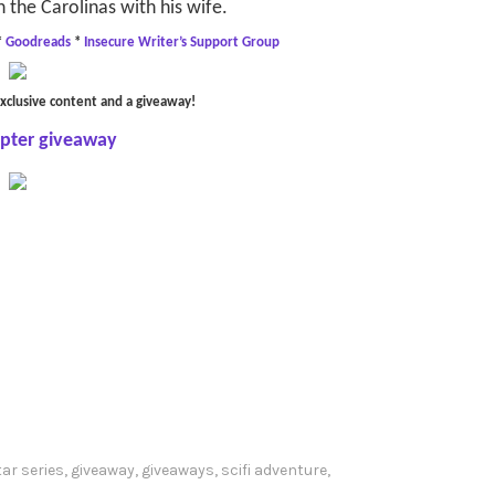
n the Carolinas with his wife.
*
Goodreads
*
Insecure Writer’s Support Group
xclusive content and a giveaway!
opter giveaway
ar series
,
giveaway
,
giveaways
,
scifi adventure
,