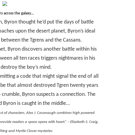
s across the galaxy…
 Byron thought he’d put the days of battle
aches upon the desert planet, Byron’s ideal
ht between the Tgrens and the Cassans.
et, Byron discovers another battle within his
een all ten races triggers nightmares in his
 destroy the boy’s mind.
mitting a code that might signal the end of all
robe that almost destroyed Tgren twenty years
to crumble, Byron suspects a connection. The
d Byron is caught in the middle…
ast of characters, Alex J. Cavanaugh combines high powered
rovide readers a space opera with heart.” – Elizabeth S. Craig,
lting and Myrtle Clover mysteries