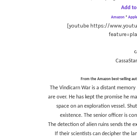
Add to
Amazon
*
Appl
[youtube https://www.you
feature=pl
C
CassaStar
From the Amazon best-selling au
The Vindicarn War is a distant memory a
are over. He has kept the promise he ma
space on an exploration vessel. Shuttl
existence. The senior officer is co
The detection of alien ruins sends the ex
If their scientists can decipher the l