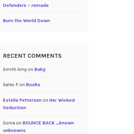
Defenders – remade
Burn the World Down
RECENT COMMENTS
Smith Amy
on
Baby
Sales P
on
Books
Estelle Pettersen
on
Her Wicked
Seduction
Sonia
on
BOUNCE BACK …known
unknowns