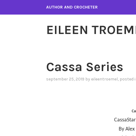
Skip
AUTHOR AND CROCHETER
to
content
EILEEN TROEM
Cassa Series
september 25, 2019
by
eileentroemel
, posted 
Ca
CassaStar
By Alex