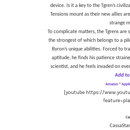
device. Is it a key to the Tgren’s civ
Tensions mount as their new allies ar
strange me
To complicate matters, the Tgrens are
the strongest of which belongs to a pi
Byron’s unique abilities. Forced to tr
aptitude, he finds his patience strain
scientist, and he feels invaded on eve
Add to
Amazon
*
Appl
[youtube https://www.you
feature=pl
Ca
CassaStar