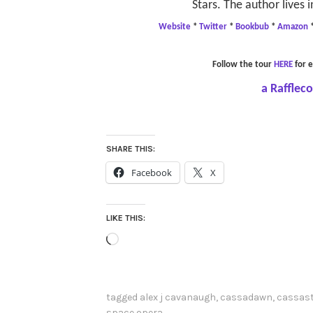
Stars. The author lives i
Website
*
Twitter
*
Bookbub
*
Amazon
Follow the tour
HERE
for e
a Rafflec
SHARE THIS:
Facebook
X
LIKE THIS:
Loading…
tagged
alex j cavanaugh
,
cassadawn
,
cassast
space opera