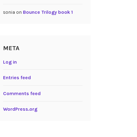
sonia
on
Bounce Trilogy book 1
META
Log in
Entries feed
Comments feed
WordPress.org