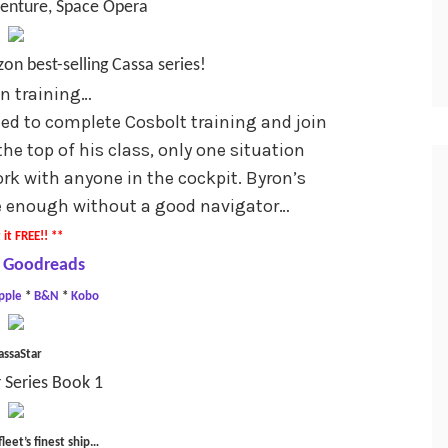
venture, Space Opera
on best-selling Cassa series!
 in training…
ed to complete Cosbolt training and join
the top of his class, only one situation
rk with anyone in the cockpit. Byron’s
 be enough without a good navigator…
 it FREE!! **
 Goodreads
pple
*
B&N
*
Kobo
assaStar
 Series Book 1
fleet’s finest ship…