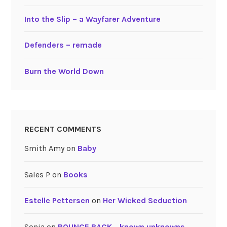
Into the Slip – a Wayfarer Adventure
Defenders – remade
Burn the World Down
RECENT COMMENTS
Smith Amy
on
Baby
Sales P
on
Books
Estelle Pettersen
on
Her Wicked Seduction
Sonia
on
BOUNCE BACK …known unknowns