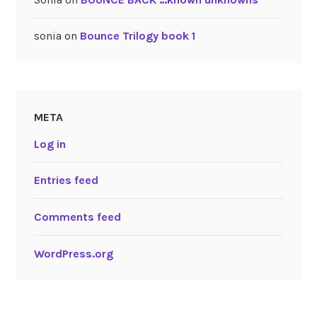
sonia
on
Bounce Trilogy book 1
META
Log in
Entries feed
Comments feed
WordPress.org