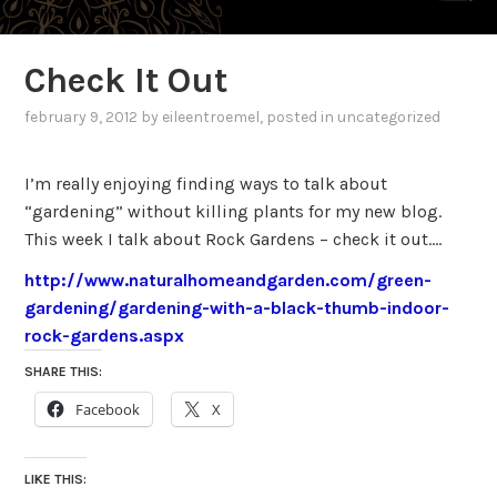
Check It Out
february 9, 2012
by
eileentroemel
, posted in uncategorized
I’m really enjoying finding ways to talk about
“gardening” without killing plants for my new blog.
This week I talk about Rock Gardens – check it out….
http://www.naturalhomeandgarden.com/green-
gardening/gardening-with-a-black-thumb-indoor-
rock-gardens.aspx
SHARE THIS:
Facebook
X
LIKE THIS: