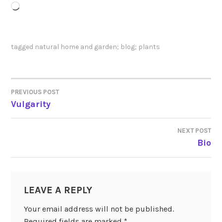
Loading…
tagged
natural home and garden; blog; plants
PREVIOUS POST
POST
Vulgarity
NAVIGATION
NEXT POST
Bio
LEAVE A REPLY
Your email address will not be published.
Required fields are marked
*