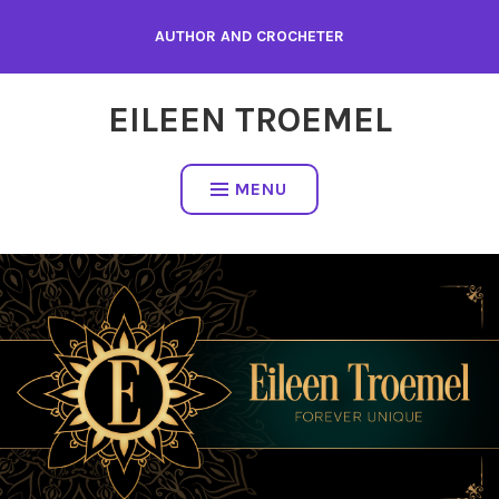
Skip
AUTHOR AND CROCHETER
to
content
EILEEN TROEMEL
MENU