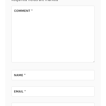
COMMENT
*
NAME
*
EMAIL
*