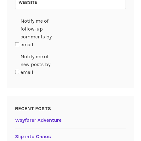
WEBSITE
Notify me of
follow-up
comments by
email.
Notify me of
new posts by
email.
RECENT POSTS
Wayfarer Adventure
Slip into Chaos