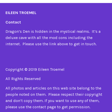
EILEEN TROEMEL
Contact
Dragon’s Den is hidden in the mystical realms. It’s a
deluxe cave with all the mod cons including the
internet. Please use the link above to get in touch.
Copyright © 2019 Eileen Troemel
All Rights Reserved
All photos and articles on this web site belong to the
people noted on them. Please respect their copyright
and don’t copy them. If you want to use any of them,
please use the contact page to get permission.