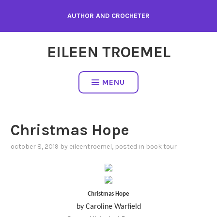
Skip
AUTHOR AND CROCHETER
to
content
EILEEN TROEMEL
MENU
Christmas Hope
october 8, 2019
by
eileentroemel
, posted in
book tour
Christmas Hope
by Caroline Warfield