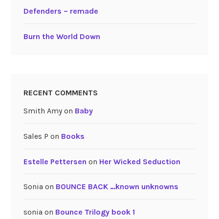
Defenders – remade
Burn the World Down
RECENT COMMENTS
Smith Amy
on
Baby
Sales P
on
Books
Estelle Pettersen
on
Her Wicked Seduction
Sonia
on
BOUNCE BACK …known unknowns
sonia
on
Bounce Trilogy book 1