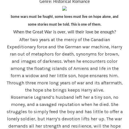
Genre: Historical Romance
Some wars must be fought, some loves must live on hope alone, and
some stories must be told. This is one of them.
When the Great War is over, will their love be enough?
After two years at the mercy of the Canadian
Expeditionary force and the German war machine, Harry
ran out of metaphors for death, synonyms for brown,
and images of darkness. When he encounters color
among the floating islands of Amiens and life in the
form a widow and her little son, hope ensnares him.
Through three more long years of war and its aftermath,
the hope she brings keeps Harry alive.
Rosemarie Legrand’s husband left her a tiny son, no
money, and a savaged reputation when he died. She
struggles to simply feed the boy and has little to offer a
lonely soldier, but Harry’s devotion lifts her up. The war
demands all her strength and resilience, will the hope