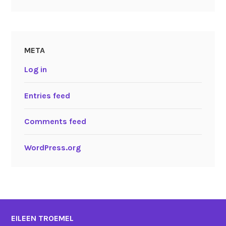
META
Log in
Entries feed
Comments feed
WordPress.org
EILEEN TROEMEL