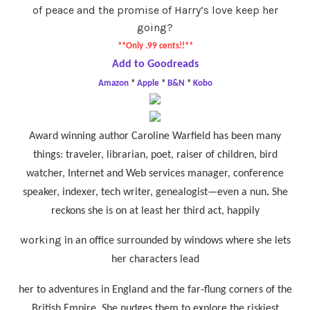
of peace and the promise of Harry’s love keep her
going?
**Only .99 cents!!**
Add to Goodreads
Amazon
*
Apple
*
B&N
*
Kobo
Award winning author Caroline Warfield has been many
things:
traveler, librarian, poet, raiser of children, bird
watcher, Internet and Web services manager, conference
speaker, indexer, tech writer, genealogist—even a nun
.
She
reckons she is on at least her third act, happily
working
in
an office surrounded by windows where she lets
her characters lead
her to adventures in England and the far-flung corners of the
British Empire. She nudges them to explore the riskiest