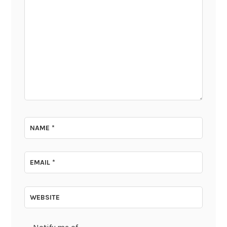
NAME
*
EMAIL
*
WEBSITE