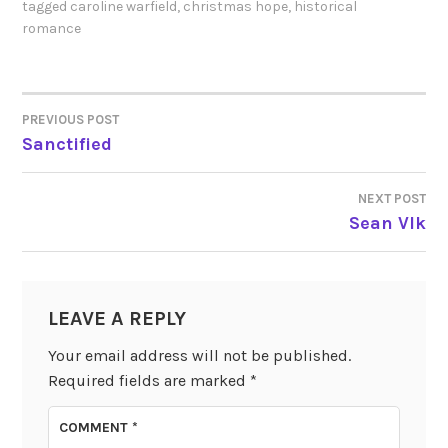
tagged
caroline warfield
,
christmas hope
,
historical
romance
PREVIOUS POST
POST
Sanctified
NAVIGATION
NEXT POST
Sean Vlk
LEAVE A REPLY
Your email address will not be published.
Required fields are marked
*
COMMENT
*