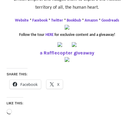
territory of all, the human heart.
Website
*
Facebook
*
Twitter
*
Bookbub
*
Amazon
*
Goodreads
Follow the tour
HERE
for exclusive content and a giveaway!
a Rafflecopter giveaway
SHARE THIS:
Facebook
X
LIKE THIS:
Loading…