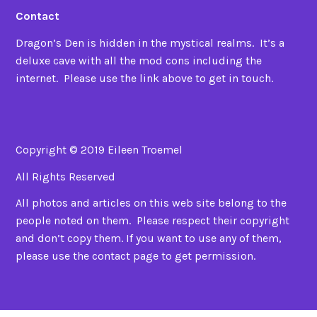
Contact
Dragon’s Den is hidden in the mystical realms. It’s a
deluxe cave with all the mod cons including the
internet. Please use the link above to get in touch.
Copyright © 2019 Eileen Troemel
All Rights Reserved
All photos and articles on this web site belong to the
people noted on them. Please respect their copyright
and don’t copy them. If you want to use any of them,
please use the contact page to get permission.