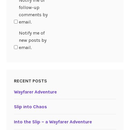
Notify me of
follow-up
comments by
email.
Notify me of
new posts by
email.
RECENT POSTS
Wayfarer Adventure
Slip into Chaos
Into the Slip – a Wayfarer Adventure