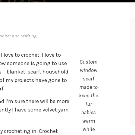
ochet and crafting
 love to crochet. I love to
Custom
now someone is going to use
window
is – blanket, scarf, household
scarf
 of my projects have gone to
made to
f.
keep the
nd I’m sure there will be more
fur
ently I have some velvet yarn
babies
warm
while
y crocheting in. Crochet