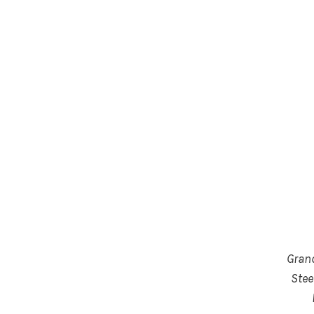
Gran
Stee