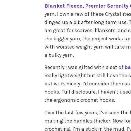
Blanket Fleece,
Premier Serenity
yarn. I own a few of these Crystallit
dinged up a bit after long term use. 
are great for scarves, blankets, and 
the bigger yarn, the project works up
with worsted weight yarn will take 
a bulky yarn.
Recently I was gifted with a set of
ba
really lightweight but still have the 
but work nicely. I’d consider them as
hooks. Full disclosure, I haven’t us
the ergonomic crochet hooks.
Over the last few years, I’ve seen th
making the handles thicker. Now fo
crocheting, I’m a stick in the mud. 