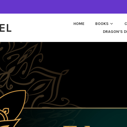
EL
HOME
BOOKS
C
DRAGON’S D