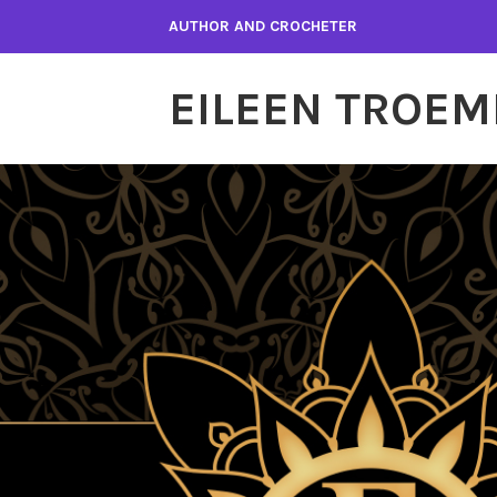
Skip
AUTHOR AND CROCHETER
to
content
EILEEN TROEM