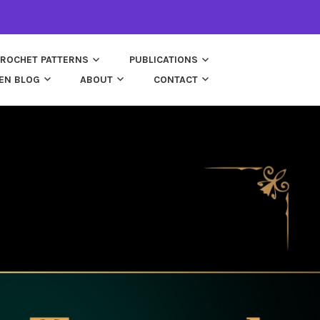
ROCHET PATTERNS
PUBLICATIONS
EN BLOG
ABOUT
CONTACT