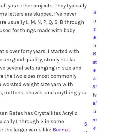
l your other projects. They typically
S
e letters are skipped. I’ve never
u
re usually L, M, N, P, Q, S. B through
s
s used for things made with baby
a
n
t’s over forty years. I started with
B
e are good quality, sturdy hooks
at
ave several sets ranging in size and
e
H are the two sizes most commonly
s
 a worsted weight size yarn with
Si
s, mittens, shawls, and anything you
lv
al
u
n Bates has Crystallites Acrylic
m
pically L through S in some
S
e
 the larger yarns like
Bernat