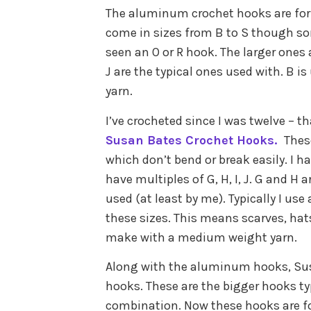
The aluminum crochet hooks are for al
come in sizes from B to S though som
seen an O or R hook. The larger ones a
J are the typical ones used with. B i
yarn.
I’ve crocheted since I was twelve – tha
Susan Bates Crochet Hooks.
Thes
which don’t bend or break easily. I h
have multiples of G, H, I, J. G and 
used (at least by me). Typically I use
these sizes. This means scarves, hat
make with a medium weight yarn.
Along with the aluminum hooks, Susa
hooks. These are the bigger hooks ty
combination. Now these hooks are for