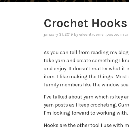
Crochet Hooks
january 31, 2019
by
eileentroemel
, posted in
cr
As you can tell from reading my blog I
take yarn and create something I k
and enjoy. It doesn’t matter what it 
item. I like making the things. Most
family members like the window scar
I’ve talked about yarn which is key a
yarn posts as I keep crocheting. Curr
I’m looking forward to working with.
Hooks are the other tool I use with m