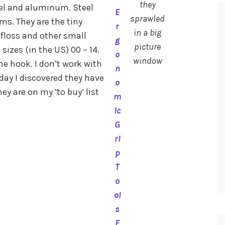
they
eel and aluminum. Steel
E
sprawled
ams. They are the tiny
r
in a big
 floss and other small
g
picture
sizes (in the US) 00 – 14.
o
window
e hook. I don’t work with
n
day I discovered they have
o
 are on my ‘to buy’ list
m
ic
G
ri
p
T
o
ol
s
F