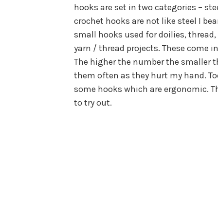
hooks are set in two categories – st
crochet hooks are not like steel I be
small hooks used for doilies, thread,
yarn / thread projects. These come in 
The higher the number the smaller th
them often as they hurt my hand. To
some hooks which are ergonomic. They
to try out.