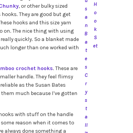
u
H
 Chunky
, or other bulky sized
s
o
es hooks. They are good but get
a
o
These hooks and this size yarn
n
k
so on. The nice thing with using
B
S
 really quickly. So a blanket made
a
et
much longer than one worked with
t
e
s
mboo crochet hooks
. These are
C
smaller handle. They feel flimsy
r
 reliable as the Susan Bates
y
ed them much because I’ve gotten
s
t
e hooks with stuff on the handle
a
r some reason when it comes to
ll
I’ve always done something a