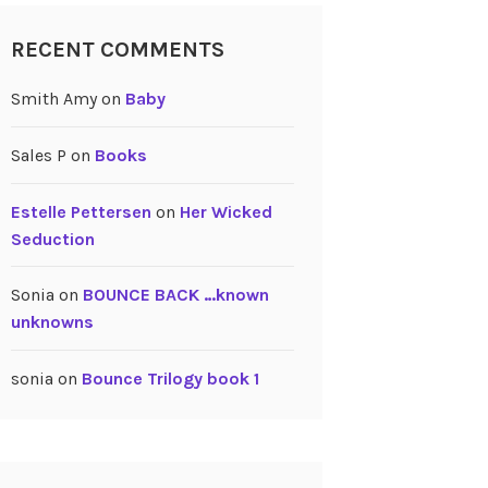
RECENT COMMENTS
Smith Amy
on
Baby
Sales P
on
Books
Estelle Pettersen
on
Her Wicked
Seduction
Sonia
on
BOUNCE BACK …known
unknowns
sonia
on
Bounce Trilogy book 1