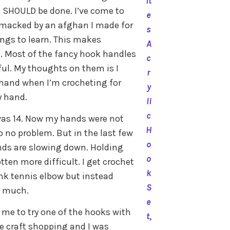
it
it SHOULD be done. I’ve come to
e
 smacked by an afghan I made for
s
hings to learn. This makes
A
. Most of the fancy hook handles
c
ful. My thoughts on them is I
r
hand when I’m crocheting for
y
y hand.
li
c
I was 14. Now my hands were not
H
so no problem. But in the last few
o
ands are slowing down. Holding
o
ten more difficult. I get crochet
k
ink tennis elbow but instead
S
o much.
e
me to try one of the hooks with
t,
re craft shopping and I was