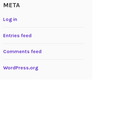
META
Log in
Entries feed
Comments feed
WordPress.org