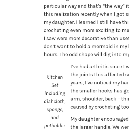
particular way and that’s “the way” 
this realization recently when I got
my daughter. I learned I still have t
crocheting even more exciting to me
I saw were more decorative than use
don’t want to hold a mermaid in my 
hours. The odd shape will dig into m
I’ve had arthritis since 
the joints this affected 
Kitchen
years, I’ve noticed my h
Set
the smaller hooks has got
including
arm, shoulder, back – th
dishcloth,
caused by crocheting to
sponge,
and
My daughter encouraged 
potholder
the larger handle. We we