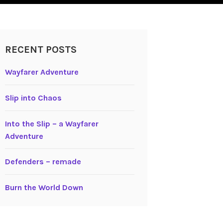
RECENT POSTS
Wayfarer Adventure
Slip into Chaos
Into the Slip – a Wayfarer
Adventure
Defenders – remade
Burn the World Down