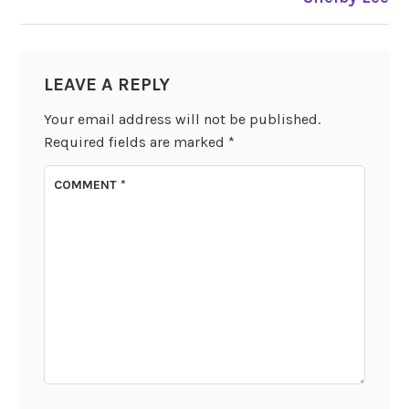
LEAVE A REPLY
Your email address will not be published.
Required fields are marked
*
COMMENT
*