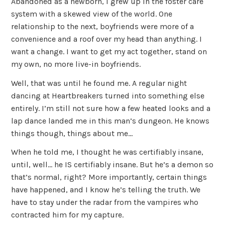
Abandoned as a newborn, I grew up in the foster care
system with a skewed view of the world. One
relationship to the next, boyfriends were more of a
convenience and a roof over my head than anything. I
want a change. I want to get my act together, stand on
my own, no more live-in boyfriends.​​​
Well, that was until he found me. A regular night
dancing at Heartbreakers turned into something else
entirely. I’m still not sure how a few heated looks and a
lap dance landed me in this man’s dungeon. He knows
things though, things about me…
When he told me, I thought he was certifiably insane,
until, well… he IS certifiably insane. But he’s a demon so
that’s normal, right? More importantly, certain things
have happened, and I know he’s telling the truth. We
have to stay under the radar from the vampires who
contracted him for my capture.