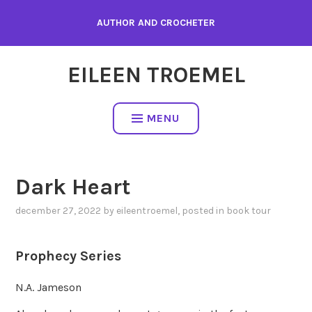
Skip
AUTHOR AND CROCHETER
to
content
EILEEN TROEMEL
MENU
Dark Heart
december 27, 2022
by
eileentroemel
, posted in
book tour
Prophecy Series
N.A. Jameson