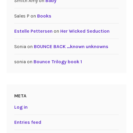
Smith Amy
on
Baby
Sales P
on
Books
Estelle Pettersen
on
Her Wicked Seduction
Sonia
on
BOUNCE BACK …known unknowns
sonia
on
Bounce Trilogy book 1
META
Log in
Entries feed