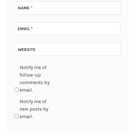
NAME
*
EMAIL
*
WEBSITE
Notify me of
follow-up
comments by
email.
Notify me of
new posts by
email.