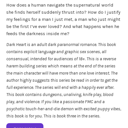
How does a human navigate the supernatural world
she finds herself suddenly thrust into? How do I justify
my feelings for a man I just met, a man who just might
be the first I’ve ever loved? And what happens when he
feeds the darkness inside me?
Dark Heart is an adult dark paranormal romance. This book
contains explicit language and graphic sex scenes, all
consensual, intended for audiences of 18+. This is a reverse
harem building series which means at the end of the series
the main character will have more than one love interest. The
author highly suggests this series be read in order to get the
full experience. The series will end with a happily ever after.
This book contains dungeons, unaliving, knife play, blood
play, and violence. If you like a passionate FMC and a
psychotic touch-her-and-die demon with excited puppy vibes,
this book is for you. This is book three in the series.