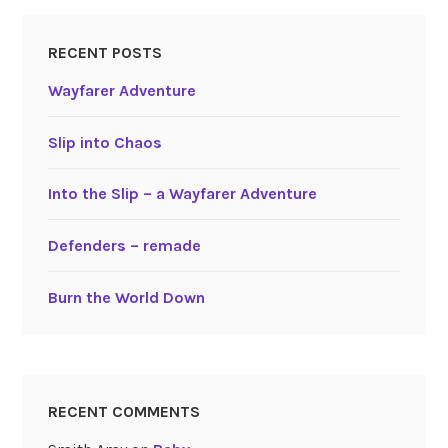
RECENT POSTS
Wayfarer Adventure
Slip into Chaos
Into the Slip – a Wayfarer Adventure
Defenders – remade
Burn the World Down
RECENT COMMENTS