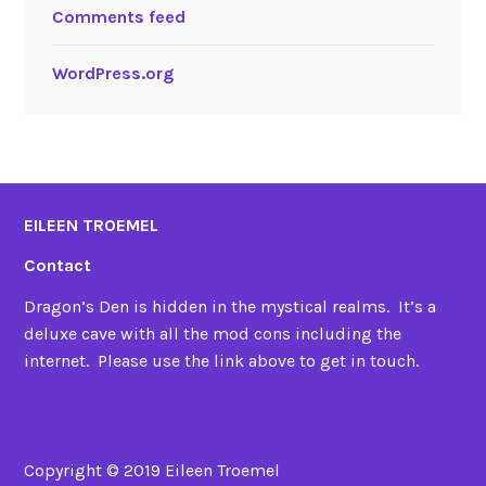
Comments feed
WordPress.org
EILEEN TROEMEL
Contact
Dragon’s Den is hidden in the mystical realms. It’s a
deluxe cave with all the mod cons including the
internet. Please use the link above to get in touch.
Copyright © 2019 Eileen Troemel