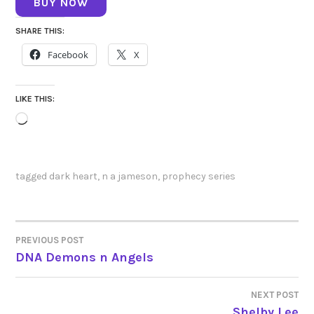
BUY NOW
SHARE THIS:
Facebook
X
LIKE THIS:
Loading…
tagged
dark heart
,
n a jameson
,
prophecy series
PREVIOUS POST
POST
DNA Demons n Angels
NAVIGATION
NEXT POST
Shelby Lee