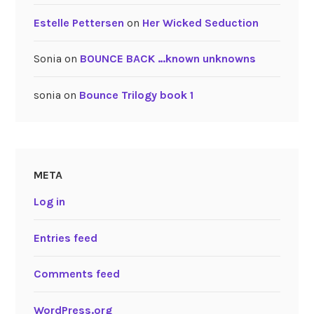
Estelle Pettersen
on
Her Wicked Seduction
Sonia
on
BOUNCE BACK …known unknowns
sonia
on
Bounce Trilogy book 1
META
Log in
Entries feed
Comments feed
WordPress.org