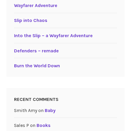
Wayfarer Adventure
Slip into Chaos
Into the Slip – a Wayfarer Adventure
Defenders – remade
Burn the World Down
RECENT COMMENTS
Smith Amy
on
Baby
Sales P
on
Books