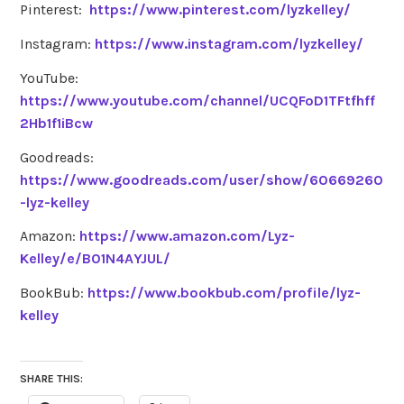
Pinterest:
https://www.pinterest.com/lyzkelley/
Instagram:
https://www.instagram.com/lyzkelley/
YouTube:
https://www.youtube.com/channel/UCQFoD1TFtfhff
2Hb1f1iBcw
Goodreads:
https://www.goodreads.com/user/show/60669260
-lyz-kelley
Amazon:
https://www.amazon.com/Lyz-
Kelley/e/B01N4AYJUL/
BookBub:
https://www.bookbub.com/profile/lyz-
kelley
SHARE THIS: