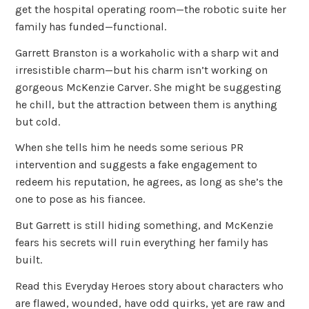
get the hospital operating room—the robotic suite her
family has funded—functional.
Garrett Branston is a workaholic with a sharp wit and
irresistible charm—but his charm isn’t working on
gorgeous McKenzie Carver. She might be suggesting
he chill, but the attraction between them is anything
but cold.
When she tells him he needs some serious PR
intervention and suggests a fake engagement to
redeem his reputation, he agrees, as long as she’s the
one to pose as his fiancee.
But Garrett is still hiding something, and McKenzie
fears his secrets will ruin everything her family has
built.
Read this Everyday Heroes story about characters who
are flawed, wounded, have odd quirks, yet are raw and