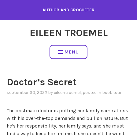
Skip
AUTHOR AND CROCHETER
to
content
EILEEN TROEMEL
MENU
Doctor’s Secret
september 30, 2022
by
eileentroemel
, posted in
book tour
The obstinate doctor is putting her family name at risk
with his over-the-top demands and bullish nature. But
he’s her responsibility, her family says, and she must
find a way to keep him in line. If she doesn’t, he won’t