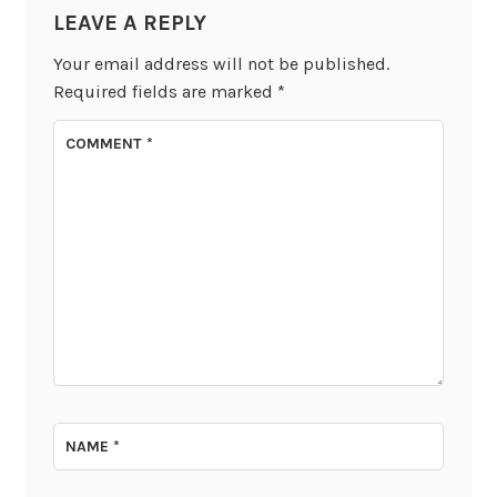
LEAVE A REPLY
Your email address will not be published.
Required fields are marked
*
COMMENT
*
NAME
*