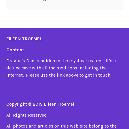
EILEEN TROEMEL
Contact
Dragon’s Den is hidden in the mystical realms. It’s a
deluxe cave with all the mod cons including the
internet. Please use the link above to get in touch.
Copyright © 2019 Eileen Troemel
All Rights Reserved
All photos and articles on this web site belong to the