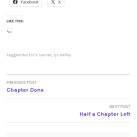
Facebook
X
LIKE THIS:
Loading…
tagged
doctor's secret
,
lyz kelley
PREVIOUS POST
POST
Chapter Done
NAVIGATION
NEXT POST
Half a Chapter Left