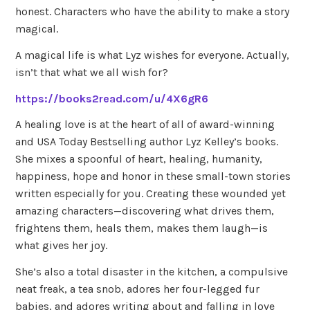
honest. Characters who have the ability to make a story
magical.
A magical life is what Lyz wishes for everyone. Actually,
isn’t that what we all wish for?
https://books2read.com/u/4X6gR6
A healing love is at the heart of all of award-winning
and USA Today Bestselling author Lyz Kelley’s books.
She mixes a spoonful of heart, healing, humanity,
happiness, hope and honor in these small-town stories
written especially for you. Creating these wounded yet
amazing characters—discovering what drives them,
frightens them, heals them, makes them laugh—is
what gives her joy.
She’s also a total disaster in the kitchen, a compulsive
neat freak, a tea snob, adores her four-legged fur
babies, and adores writing about and falling in love