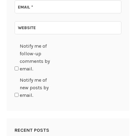
EMAIL
*
WEBSITE
Notify me of
follow-up
comments by
email.
Notify me of
new posts by
email.
RECENT POSTS