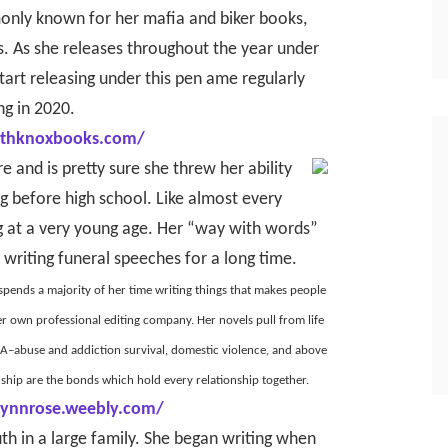
only known for her mafia and biker books,
s. As she releases throughout the year under
art releasing under this pen ame regularly
ng in 2020.
bethknoxbooks.com/
e and is pretty sure she threw her ability
ng before high school. Like almost every
ng at a very young age. Her “way with words”
 writing funeral speeches for a long time.
 spends a majority of her time writing things that makes people
er own professional editing company. Her novels pull from life
 DNA–abuse and addiction survival, domestic violence, and above
endship are the bonds which hold every relationship together.
lynnrose.weebly.com/
th in a large family. She began writing when