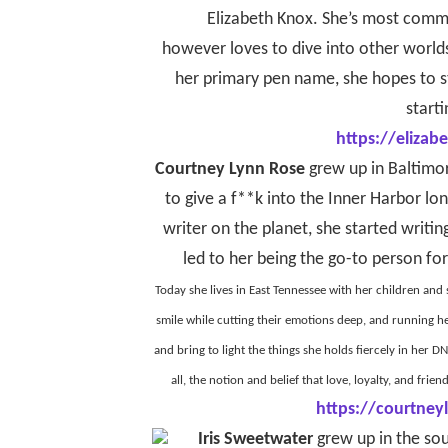
Elizabeth Knox. She’s most comm
however loves to dive into other world
her primary pen name, she hopes to st
starti
https://eliza
Courtney Lynn Rose
grew up in Baltimor
to give a f**k into the Inner Harbor lo
writer on the planet, she started writi
led to her being the go-to person for
Today she lives in East Tennessee with her children and
smile while cutting their emotions deep, and running h
and bring to light the things she holds fiercely in her
all, the notion and belief that love, loyalty, and fri
https://courtney
Iris Sweetwater
grew up in the sou