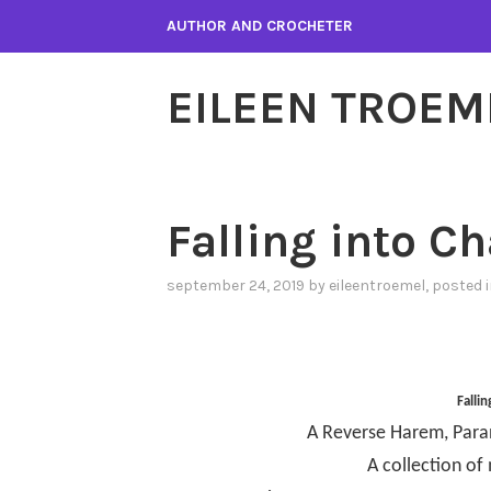
Skip
AUTHOR AND CROCHETER
to
content
EILEEN TROEM
Falling into C
september 24, 2019
by
eileentroemel
, posted 
Falli
A Reverse Harem, Par
A collection of