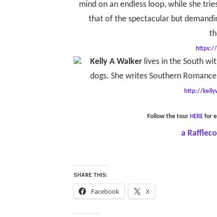
mind on an endless loop, while she tries
that of the spectacular but demandin
th
https:/
Kelly A Walker
lives in the South wi
dogs. She writes Southern Romance 
http://kell
Follow the tour
HERE
for e
a Rafflec
SHARE THIS:
Facebook
X