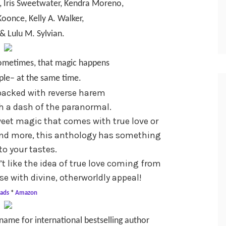
, Iris Sweetwater, Kendra Moreno,
Koonce, Kelly A. Walker,
& Lulu M. Sylvian.
 sometimes, that magic happens
ple– at the same time.
 packed with reverse harem
th a dash of the paranormal.
eet magic that comes with true love or
 and more, this anthology has something
to your tastes.
t like the idea of true love coming from
e with divine, otherworldly appeal!
ads
*
Amazon
name for international bestselling author