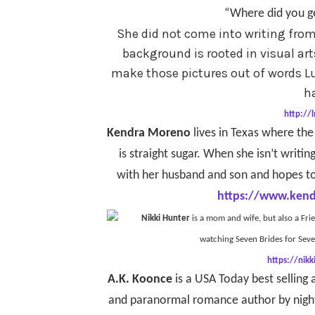
“Where did you ge
She did not come into writing from 
background is rooted in visual ar
make those pictures out of words Lu
h
http://
Kendra Moreno
lives in Texas where the
is straight sugar. When she isn’t writing
with her husband and son and hopes to
https://www.ken
Nikki Hunter
is a mom and wife, but also a Fri
watching Seven Brides for Sev
https://nik
A.K. Koonce
is a USA Today best selling
and paranormal romance author by night. 