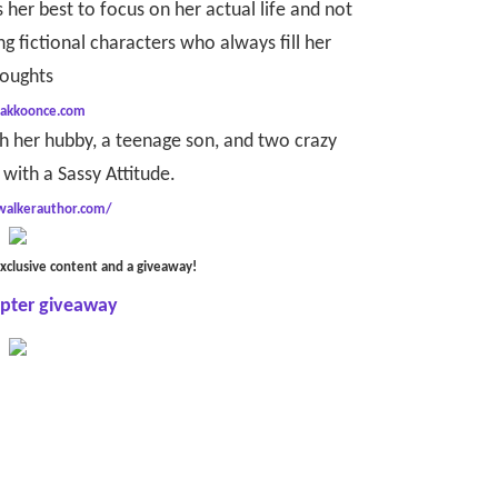
 her best to focus on her actual life and not
g fictional characters who always fill her
oughts
/akkoonce.com
th her hubby, a teenage son, and two crazy
with a Sassy Attitude.
ywalkerauthor.com/
xclusive content and a giveaway!
opter giveaway