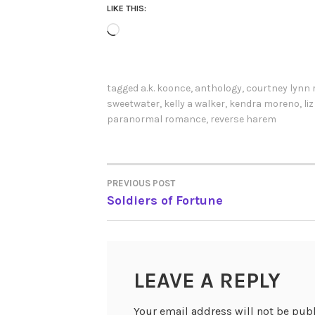
LIKE THIS:
Loading…
tagged
a.k. koonce
,
anthology
,
courtney lynn 
sweetwater
,
kelly a walker
,
kendra moreno
,
li
paranormal romance
,
reverse harem
PREVIOUS POST
POST
Soldiers of Fortune
NAVIGATION
LEAVE A REPLY
Your email address will not be pub