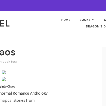
EL
HOME
BOOKS
C
DRAGON’S D
haos
in
book tour
ng Into Chaos
anormal Romance Anthology
 magical stories from