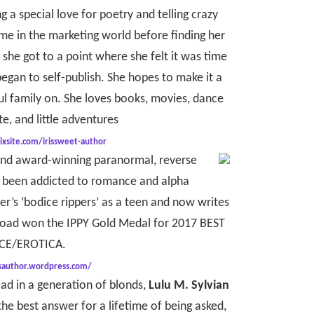
g a special love for poetry and telling crazy
time in the marketing world before finding her
, she got to a point where she felt it was time
egan to self-publish. She hopes to make it a
l family on. She loves books, movies, dance
e, and little adventures
ixsite.com/irissweet-author
and award-winning paranormal, reverse
s been addicted to romance and alpha
r’s ‘bodice rippers’ as a teen and now writes
 Road won the IPPY Gold Medal for 2017 BEST
E/EROTICA.
isauthor.wordpress.com/
ad in a generation of blonds,
Lulu M. Sylvian
the best answer for a lifetime of being asked,