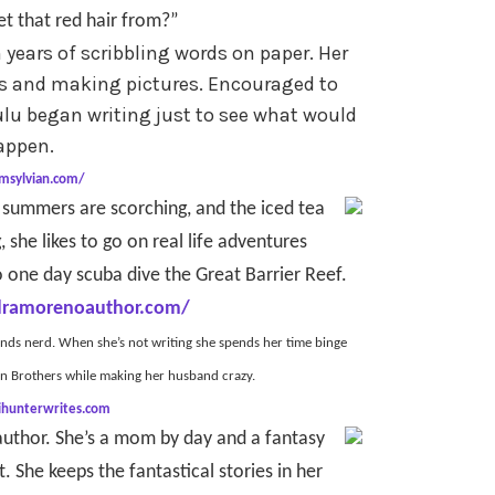
t that red hair from?”
years of scribbling words on paper. Her
ts and making pictures. Encouraged to
lu began writing just to see what would
appen.
lmsylvian.com/
 summers are scorching, and the iced tea
, she likes to go on real life adventures
 one day scuba dive the Great Barrier Reef.
dramorenoauthor.com/
ends nerd. When she’s not writing she spends her time binge
en Brothers while making her husband crazy.
kihunterwrites.com
 author. She’s a mom by day and a fantasy
She keeps the fantastical stories in her