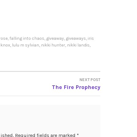
rose
,
falling into chaos
,
giveaway
,
giveaways
,
iris
z knox
,
lulu m sylvian
,
nikki hunter
,
nikki landis
,
NEXT POST
The Fire Prophecy
lished.
Required fields are marked
*