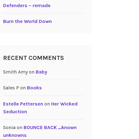
Defenders – remade
Burn the World Down
RECENT COMMENTS
Smith Amy
on
Baby
Sales P
on
Books
Estelle Pettersen
on
Her Wicked
Seduction
Sonia
on
BOUNCE BACK …known
unknowns