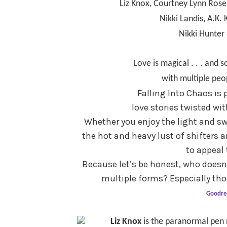
Liz Knox, Courtney Lynn Rose
Nikki Landis,
A.K. 
Nikki Hunter 
Love is magical . . . and
with multiple peo
Falling Into Chaos is
love stories twisted wi
Whether you enjoy the light and sw
the hot and heavy lust of shifters
to appeal 
Because let’s be honest, who doesn’
multiple forms? Especially thos
Goodre
Liz Knox
is the paranormal pen 