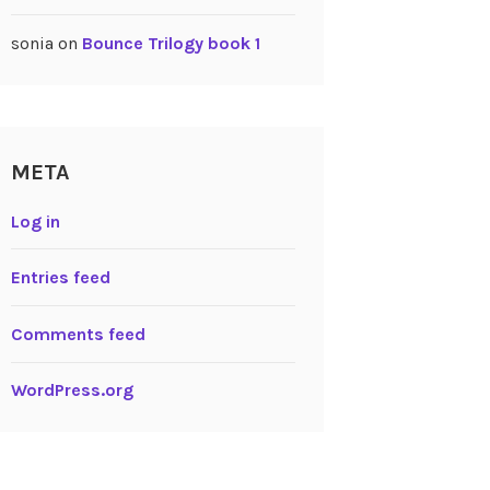
sonia
on
Bounce Trilogy book 1
META
Log in
Entries feed
Comments feed
WordPress.org