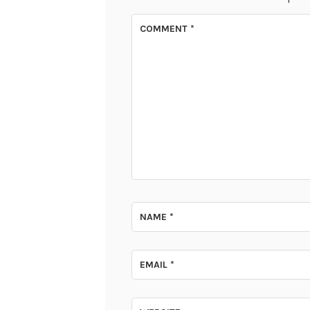
COMMENT
*
NAME
*
EMAIL
*