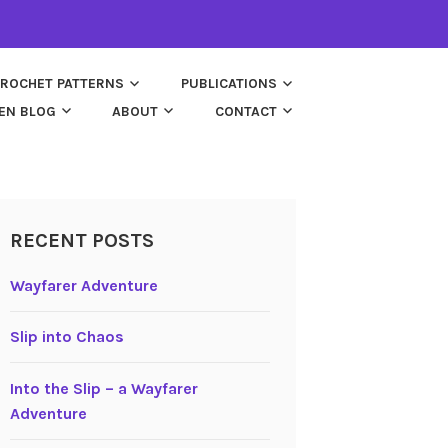
ROCHET PATTERNS
PUBLICATIONS
EN BLOG
ABOUT
CONTACT
RECENT POSTS
Wayfarer Adventure
Slip into Chaos
Into the Slip – a Wayfarer
Adventure