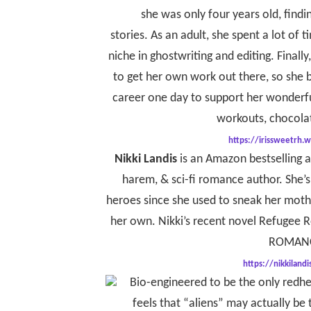
she was only four years old, findin
stories. As an adult, she spent a lot of 
niche in ghostwriting and editing. Finally
to get her own work out there, so she b
career one day to support her wonderfu
workouts, chocolat
https://irissweetrh.w
Nikki
Landis
is an Amazon bestselling 
harem, & sci-fi romance author. She’
heroes since she used to sneak her mothe
her own. Nikki’s recent novel Refugee
ROMANC
https://nikkiland
Bio-engineered to be the only redhe
feels that “aliens” may actually be 