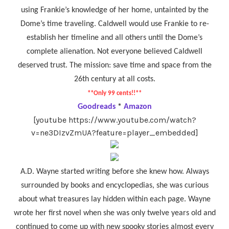
using Frankie’s knowledge of her home, untainted by the
Dome’s time traveling. Caldwell would use Frankie to re-
establish her timeline and all others until the Dome’s
complete alienation. Not everyone believed Caldwell
deserved trust. The mission: save time and space from the
26th century at all costs.
**Only 99 cents!!**
Goodreads
*
Amazon
[youtube https://www.youtube.com/watch?
v=ne3DIzvZmUA?feature=player_embedded]
A.D. Wayne started writing before she knew how. Always
surrounded by books and encyclopedias, she was curious
about what treasures lay hidden within each page. Wayne
wrote her first novel when she was only twelve years old and
continued to come up with new spooky stories almost every