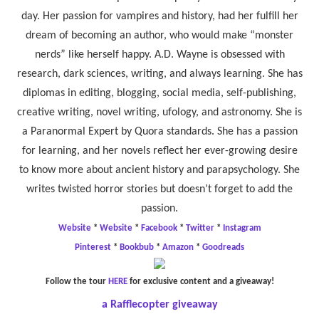
day. Her passion for vampires and history, had her fulfill her
dream of becoming an author, who would make “monster
nerds” like herself happy. A.D. Wayne is obsessed with
research, dark sciences, writing, and always learning. She has
diplomas in editing, blogging, social media, self-publishing,
creative writing, novel writing, ufology, and astronomy. She is
a Paranormal Expert by Quora standards. She has a passion
for learning, and her novels reflect her ever-growing desire
to know more about ancient history and parapsychology. She
writes twisted horror stories but doesn’t forget to add the
passion.
Website
*
Website
*
Facebook
*
Twitter
*
Instagram
Pinterest
*
Bookbub
*
Amazon
*
Goodreads
Follow the tour
HERE
for exclusive content and a giveaway!
a Rafflecopter giveaway