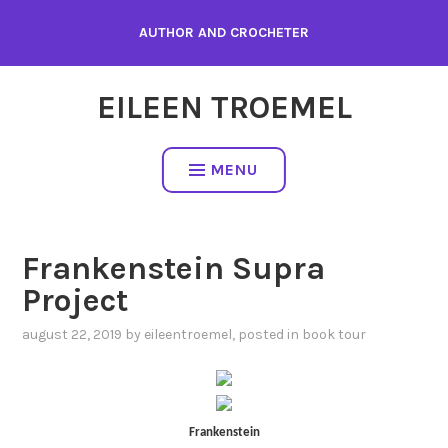
Skip
AUTHOR AND CROCHETER
to
content
EILEEN TROEMEL
MENU
Frankenstein Supra
Project
august 22, 2019
by
eileentroemel
, posted in
book tour
Frankenstein