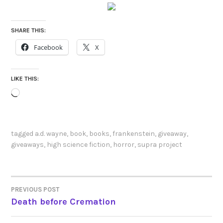
SHARE THIS:
Facebook
X
LIKE THIS:
Loading…
tagged
a.d. wayne
,
book
,
books
,
frankenstein
,
giveaway
,
giveaways
,
high science fiction
,
horror
,
supra project
PREVIOUS POST
POST
Death before Cremation
NAVIGATION