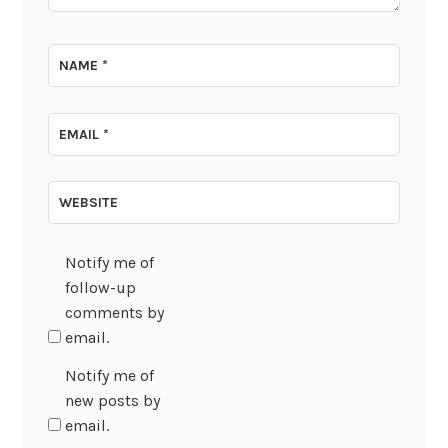
NAME
*
EMAIL
*
WEBSITE
Notify me of
follow-up
comments by
email.
Notify me of
new posts by
email.