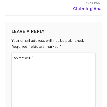
NEXT POST
Claiming Ana
LEAVE A REPLY
Your email address will not be published.
Required fields are marked
*
COMMENT
*