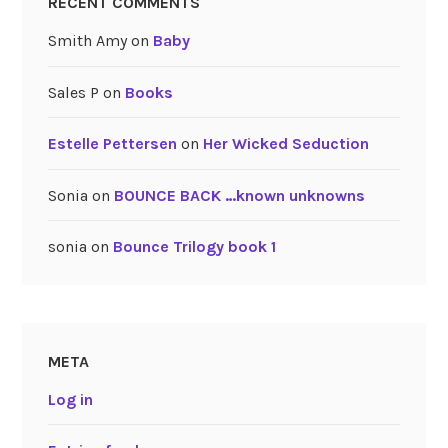
RECENT COMMENTS
Smith Amy
on
Baby
Sales P
on
Books
Estelle Pettersen
on
Her Wicked Seduction
Sonia
on
BOUNCE BACK …known unknowns
sonia
on
Bounce Trilogy book 1
META
Log in