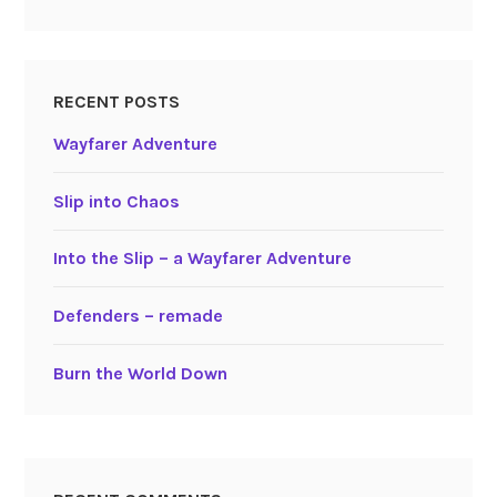
RECENT POSTS
Wayfarer Adventure
Slip into Chaos
Into the Slip – a Wayfarer Adventure
Defenders – remade
Burn the World Down