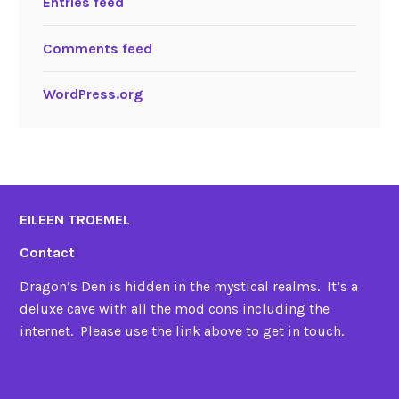
Entries feed
Comments feed
WordPress.org
EILEEN TROEMEL
Contact
Dragon’s Den is hidden in the mystical realms. It’s a
deluxe cave with all the mod cons including the
internet. Please use the link above to get in touch.