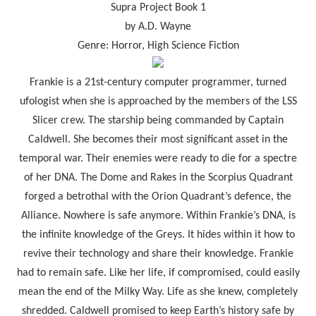
Supra Project Book 1
by A.D. Wayne
Genre: Horror, High Science Fiction
Frankie is a 21st-century computer programmer, turned
ufologist when she is approached by the members of the LSS
Slicer crew. The starship being commanded by Captain
Caldwell. She becomes their most significant asset in the
temporal war. Their enemies were ready to die for a spectre
of her DNA. The Dome and Rakes in the Scorpius Quadrant
forged a betrothal with the Orion Quadrant’s defence, the
Alliance. Nowhere is safe anymore. Within Frankie’s DNA, is
the infinite knowledge of the Greys. It hides within it how to
revive their technology and share their knowledge. Frankie
had to remain safe. Like her life, if compromised, could easily
mean the end of the Milky Way. Life as she knew, completely
shredded. Caldwell promised to keep Earth’s history safe by