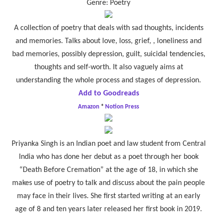
Genre: Poetry
A collection of poetry that deals with sad thoughts, incidents
and memories. Talks about love, loss, grief, , loneliness and
bad memories, possibly depression, guilt, suicidal tendencies,
thoughts and self-worth. It also vaguely aims at
understanding the whole process and stages of depression.
Add to Goodreads
Amazon
*
Notion Press
Priyanka Singh is an Indian poet and law student from Central
India who has done her debut as a poet through her book
“Death Before Cremation” at the age of 18, in which she
makes use of poetry to talk and discuss about the pain people
may face in their lives. She first started writing at an early
age of 8 and ten years later released her first book in 2019.