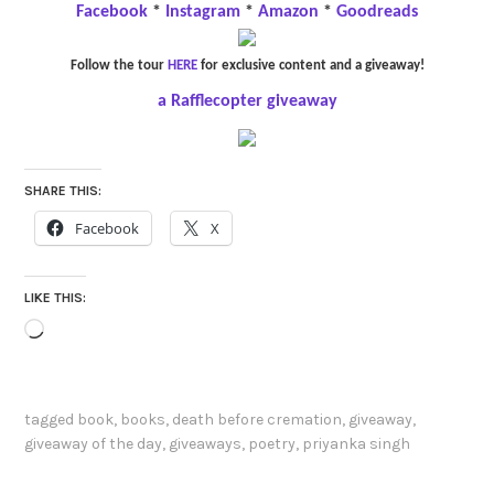
Facebook
*
Instagram
*
Amazon
*
Goodreads
Follow the tour
HERE
for exclusive content and a giveaway!
a Rafflecopter giveaway
SHARE THIS:
Facebook
X
LIKE THIS:
Loading…
tagged
book
,
books
,
death before cremation
,
giveaway
,
giveaway of the day
,
giveaways
,
poetry
,
priyanka singh