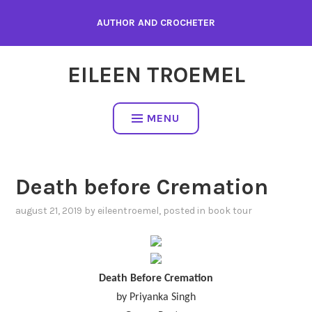
Skip
AUTHOR AND CROCHETER
to
content
EILEEN TROEMEL
MENU
Death before Cremation
august 21, 2019
by
eileentroemel
, posted in
book tour
Death Before Cremation
by Priyanka Singh