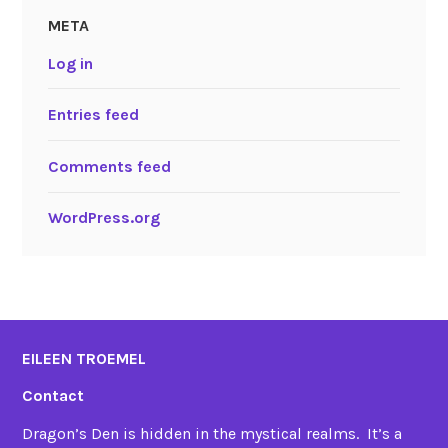
META
Log in
Entries feed
Comments feed
WordPress.org
EILEEN TROEMEL
Contact
Dragon’s Den is hidden in the mystical realms. It’s a