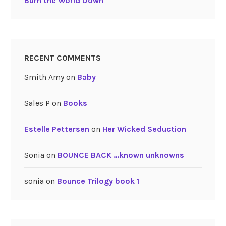
Burn the World Down
RECENT COMMENTS
Smith Amy
on
Baby
Sales P
on
Books
Estelle Pettersen
on
Her Wicked Seduction
Sonia
on
BOUNCE BACK …known unknowns
sonia
on
Bounce Trilogy book 1