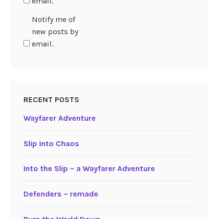
email.
Notify me of
new posts by
email.
RECENT POSTS
Wayfarer Adventure
Slip into Chaos
Into the Slip – a Wayfarer Adventure
Defenders – remade