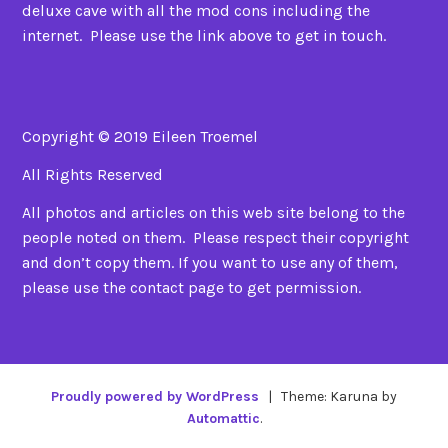
deluxe cave with all the mod cons including the
internet. Please use the link above to get in touch.
Copyright © 2019 Eileen Troemel
All Rights Reserved
All photos and articles on this web site belong to the
people noted on them. Please respect their copyright
and don’t copy them. If you want to use any of them,
please use the contact page to get permission.
Proudly powered by WordPress
|
Theme: Karuna by
Automattic
.