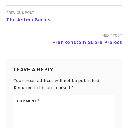
PREVIOUS POST
POST
The Anima Series
NAVIGATION
NEXT POST
Frankenstein Supra Project
LEAVE A REPLY
Your email address will not be published.
Required fields are marked
*
COMMENT
*