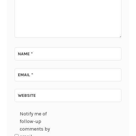
NAME
*
EMAIL
*
WEBSITE
Notify me of
follow-up
comments by