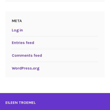
META
Log in
Entries feed
Comments feed
WordPress.org
EILEEN TROEMEL