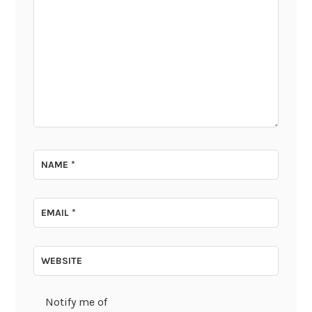
NAME
*
EMAIL
*
WEBSITE
Notify me of