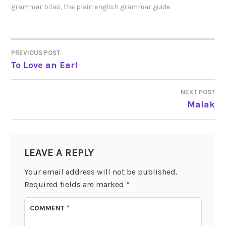
grammar bites
,
the plain english grammar guide
PREVIOUS POST
POST
To Love an Earl
NAVIGATION
NEXT POST
Malak
LEAVE A REPLY
Your email address will not be published.
Required fields are marked
*
COMMENT
*