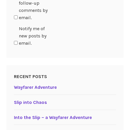
follow-up
comments by
email.
Notify me of
new posts by
email.
RECENT POSTS
Wayfarer Adventure
Slip into Chaos
Into the Slip – a Wayfarer Adventure