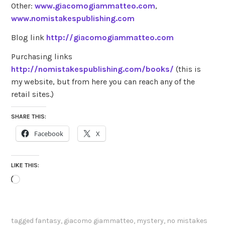
Other:
www.giacomogiammatteo.com
,
www.nomistakespublishing.com
Blog link
http://giacomogiammatteo.com
Purchasing links
http://nomistakespublishing.com/books/
(this is
my website, but from here you can reach any of the
retail sites.)
SHARE THIS:
Facebook
X
LIKE THIS:
Loading…
tagged
fantasy
,
giacomo giammatteo
,
mystery
,
no mistakes