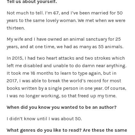
Tell us about yourself.
Not much to tell. I’m 67, and I’ve been married for 50
years to the same lovely woman. We met when we were
thirteen.
My wife and I have owned an animal sanctuary for 25
years, and at one time, we had as many as 55 animals.
In 2015, I had two heart attacks and two strokes which
left me disabled and unable to do damn near anything.
It took me 18 months to learn to type again, but in
2017, I was able to break the world’s record for most
books written by a single person in one year. Of course,
I was no longer working, so that freed up my time.
When did you know you wanted to be an author?
I didn’t know until I was about 50.
What genres do you like to read? Are these the same