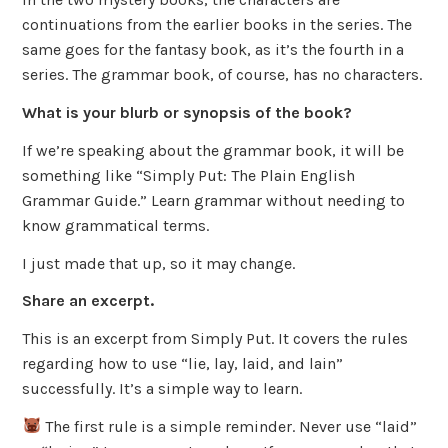
continuations from the earlier books in the series. The
same goes for the fantasy book, as it’s the fourth in a
series. The grammar book, of course, has no characters.
What is your blurb or synopsis of the book?
If we’re speaking about the grammar book, it will be
something like “Simply Put: The Plain English
Grammar Guide.” Learn grammar without needing to
know grammatical terms.
I just made that up, so it may change.
Share an excerpt.
This is an excerpt from Simply Put. It covers the rules
regarding how to use “lie, lay, laid, and lain”
successfully. It’s a simple way to learn.
The first rule is a simple reminder. Never use “laid”