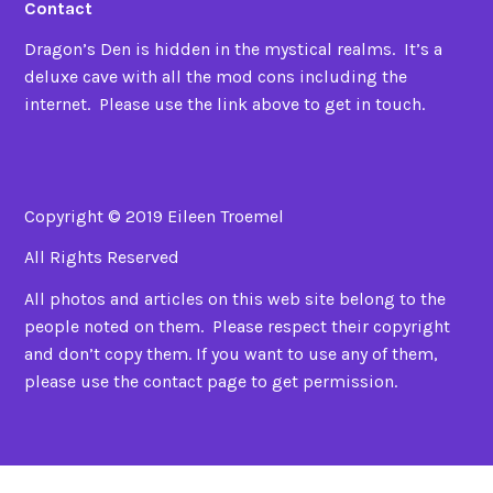
Contact
Dragon’s Den is hidden in the mystical realms. It’s a
deluxe cave with all the mod cons including the
internet. Please use the link above to get in touch.
Copyright © 2019 Eileen Troemel
All Rights Reserved
All photos and articles on this web site belong to the
people noted on them. Please respect their copyright
and don’t copy them. If you want to use any of them,
please use the contact page to get permission.