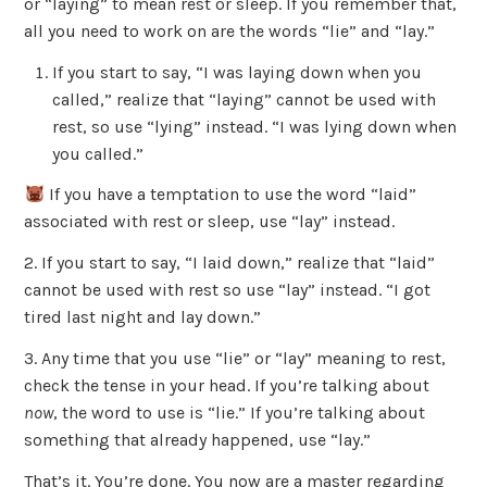
or “laying” to mean rest or sleep. If you remember that,
all you need to work on are the words “lie” and “lay.”
If you start to say, “I was laying down when you
called,” realize that “laying” cannot be used with
rest, so use “lying” instead. “I was lying down when
you called.”
If you have a temptation to use the word “laid”
associated with rest or sleep, use “lay” instead.
2. If you start to say, “I laid down,” realize that “laid”
cannot be used with rest so use “lay” instead. “I got
tired last night and lay down.”
3. Any time that you use “lie” or “lay” meaning to rest,
check the tense in your head. If you’re talking about
now
, the word to use is “lie.” If you’re talking about
something that already happened, use “lay.”
That’s it. You’re done. You now are a master regarding