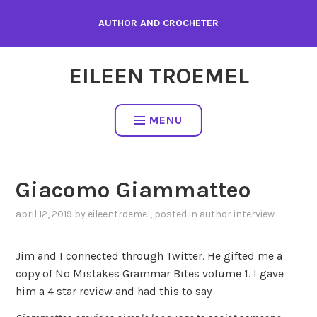
Skip
AUTHOR AND CROCHETER
to
content
EILEEN TROEMEL
MENU
Giacomo Giammatteo
april 12, 2019
by
eileentroemel
, posted in
author interview
Jim and I connected through Twitter. He gifted me a
copy of No Mistakes Grammar Bites volume 1. I gave
him a 4 star review and had this to say