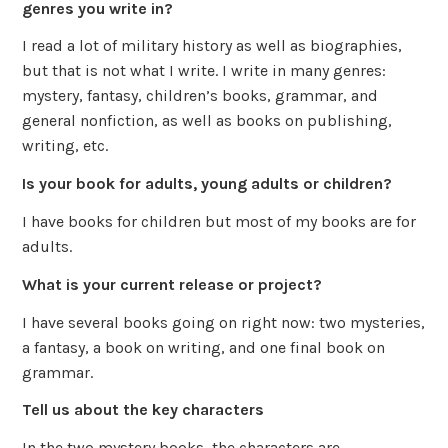
genres you write in?
I read a lot of military history as well as biographies,
but that is not what I write. I write in many genres:
mystery, fantasy, children’s books, grammar, and
general nonfiction, as well as books on publishing,
writing, etc.
Is your book for adults, young adults or children?
I have books for children but most of my books are for
adults.
What is your current release or project?
I have several books going on right now: two mysteries,
a fantasy, a book on writing, and one final book on
grammar.
Tell us about the key characters
In the two mystery books, the characters are