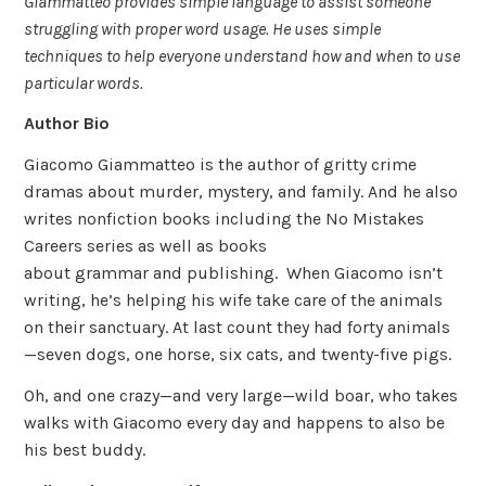
Giammatteo provides simple language to assist someone
struggling with proper word usage. He uses simple
techniques to help everyone understand how and when to use
particular words.
Author Bio
Giacomo Giammatteo is the author of gritty crime
dramas about murder, mystery, and family. And he also
writes nonfiction books including the No Mistakes
Careers series as well as books
about grammar and publishing. When Giacomo isn’t
writing, he’s helping his wife take care of the animals
on their sanctuary. At last count they had forty animals
—seven dogs, one horse, six cats, and twenty-five pigs.
Oh, and one crazy—and very large—wild boar, who takes
walks with Giacomo every day and happens to also be
his best buddy.