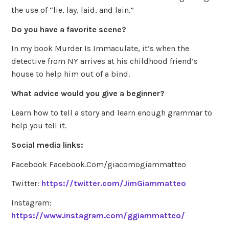
the use of “lie, lay, laid, and lain.”
Do you have a favorite scene?
In my book Murder Is Immaculate, it’s when the
detective from NY arrives at his childhood friend’s
house to help him out of a bind.
What advice would you give a beginner?
Learn how to tell a story and learn enough grammar to
help you tell it.
Social media links:
Facebook Facebook.Com/giacomogiammatteo
Twitter:
https://twitter.com/JimGiammatteo
Instagram:
https://www.instagram.com/ggiammatteo/