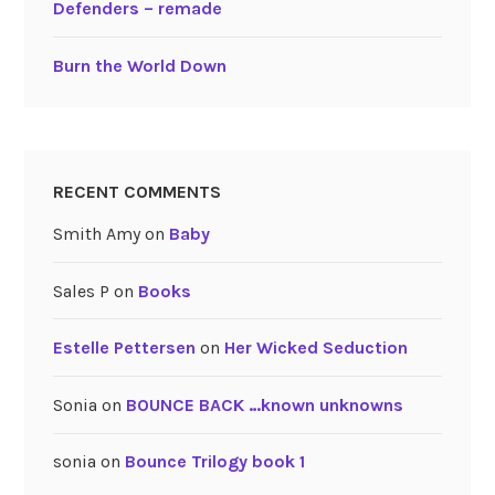
Defenders – remade
Burn the World Down
RECENT COMMENTS
Smith Amy
on
Baby
Sales P
on
Books
Estelle Pettersen
on
Her Wicked Seduction
Sonia
on
BOUNCE BACK …known unknowns
sonia
on
Bounce Trilogy book 1