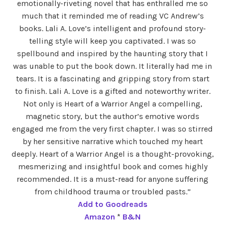
emotionally-riveting novel that has enthralled me so
much that it reminded me of reading VC Andrew’s
books. Lali A. Love’s intelligent and profound story-
telling style will keep you captivated. I was so
spellbound and inspired by the haunting story that I
was unable to put the book down. It literally had me in
tears. It is a fascinating and gripping story from start
to finish. Lali A. Love is a gifted and noteworthy writer.
Not only is Heart of a Warrior Angel a compelling,
magnetic story, but the author’s emotive words
engaged me from the very first chapter. I was so stirred
by her sensitive narrative which touched my heart
deeply. Heart of a Warrior Angel is a thought-provoking,
mesmerizing and insightful book and comes highly
recommended. It is a must-read for anyone suffering
from childhood trauma or troubled pasts.”
Add to Goodreads
Amazon
*
B&N