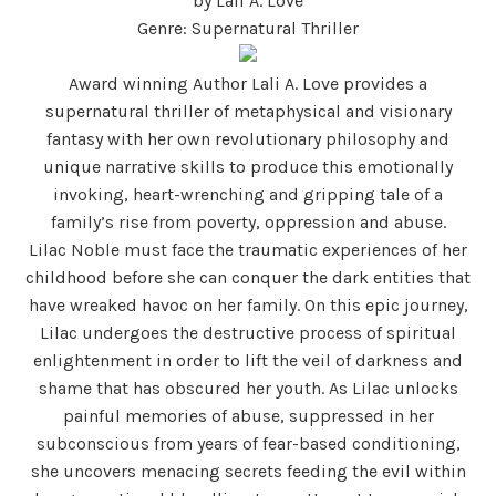
by Lali A. Love
Genre: Supernatural Thriller
Award winning Author Lali A. Love provides a
supernatural thriller of metaphysical and visionary
fantasy with her own revolutionary philosophy and
unique narrative skills to produce this emotionally
invoking, heart-wrenching and gripping tale of a
family’s rise from poverty, oppression and abuse.
Lilac Noble must face the traumatic experiences of her
childhood before she can conquer the dark entities that
have wreaked havoc on her family. On this epic journey,
Lilac undergoes the destructive process of spiritual
enlightenment in order to lift the veil of darkness and
shame that has obscured her youth. As Lilac unlocks
painful memories of abuse, suppressed in her
subconscious from years of fear-based conditioning,
she uncovers menacing secrets feeding the evil within