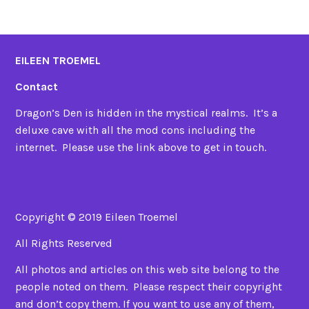
EILEEN TROEMEL
Contact
Dragon’s Den is hidden in the mystical realms. It’s a
deluxe cave with all the mod cons including the
internet. Please use the link above to get in touch.
Copyright © 2019 Eileen Troemel
All Rights Reserved
All photos and articles on this web site belong to the
people noted on them. Please respect their copyright
and don’t copy them. If you want to use any of them,