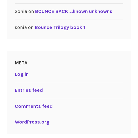
Sonia
on
BOUNCE BACK …known unknowns
sonia
on
Bounce Trilogy book 1
META
Log in
Entries feed
Comments feed
WordPress.org