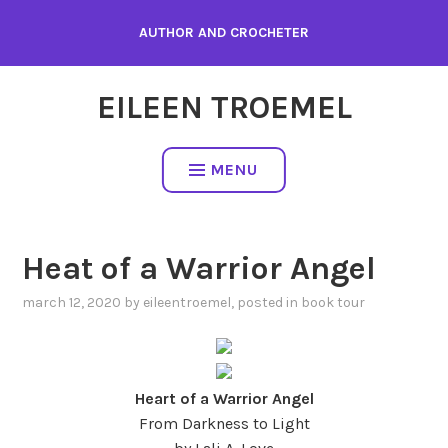
Skip
AUTHOR AND CROCHETER
to
content
EILEEN TROEMEL
MENU
Heat of a Warrior Angel
march 12, 2020
by
eileentroemel
, posted in
book tour
Heart of a Warrior Angel
From Darkness to Light