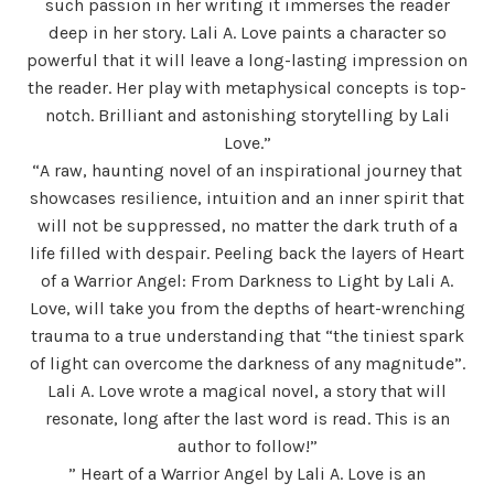
such passion in her writing it immerses the reader
deep in her story. Lali A. Love paints a character so
powerful that it will leave a long-lasting impression on
the reader. Her play with metaphysical concepts is top-
notch. Brilliant and astonishing storytelling by Lali
Love.”
“A raw, haunting novel of an inspirational journey that
showcases resilience, intuition and an inner spirit that
will not be suppressed, no matter the dark truth of a
life filled with despair. Peeling back the layers of Heart
of a Warrior Angel: From Darkness to Light by Lali A.
Love, will take you from the depths of heart-wrenching
trauma to a true understanding that “the tiniest spark
of light can overcome the darkness of any magnitude”.
Lali A. Love wrote a magical novel, a story that will
resonate, long after the last word is read. This is an
author to follow!”
” Heart of a Warrior Angel by Lali A. Love is an