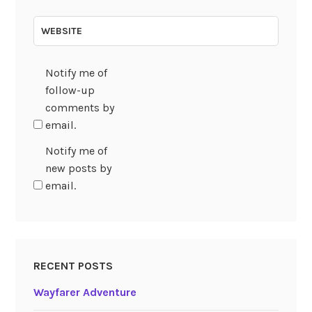
WEBSITE
Notify me of
follow-up
comments by
email.
Notify me of
new posts by
email.
RECENT POSTS
Wayfarer Adventure