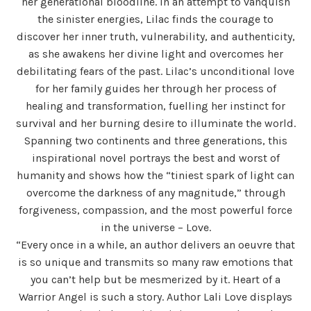
her generational bloodline. In an attempt to vanquish
the sinister energies, Lilac finds the courage to
discover her inner truth, vulnerability, and authenticity,
as she awakens her divine light and overcomes her
debilitating fears of the past. Lilac’s unconditional love
for her family guides her through her process of
healing and transformation, fuelling her instinct for
survival and her burning desire to illuminate the world.
Spanning two continents and three generations, this
inspirational novel portrays the best and worst of
humanity and shows how the “tiniest spark of light can
overcome the darkness of any magnitude,” through
forgiveness, compassion, and the most powerful force
in the universe – Love.
“Every once in a while, an author delivers an oeuvre that
is so unique and transmits so many raw emotions that
you can’t help but be mesmerized by it. Heart of a
Warrior Angel is such a story. Author Lali Love displays