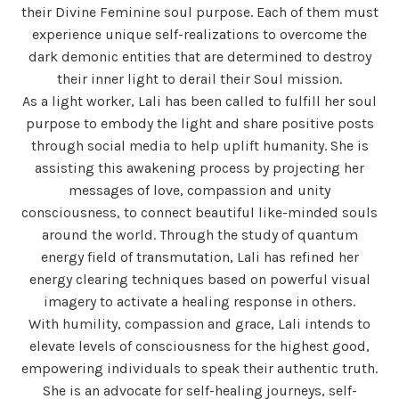
their Divine Feminine soul purpose. Each of them must
experience unique self-realizations to overcome the
dark demonic entities that are determined to destroy
their inner light to derail their Soul mission.
As a light worker, Lali has been called to fulfill her soul
purpose to embody the light and share positive posts
through social media to help uplift humanity. She is
assisting this awakening process by projecting her
messages of love, compassion and unity
consciousness, to connect beautiful like-minded souls
around the world. Through the study of quantum
energy field of transmutation, Lali has refined her
energy clearing techniques based on powerful visual
imagery to activate a healing response in others.
With humility, compassion and grace, Lali intends to
elevate levels of consciousness for the highest good,
empowering individuals to speak their authentic truth.
She is an advocate for self-healing journeys, self-