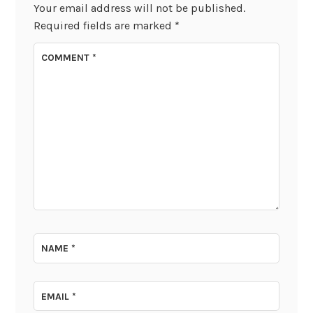
Your email address will not be published.
Required fields are marked
*
COMMENT
*
NAME
*
EMAIL
*