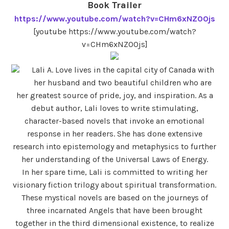
Book Trailer
https://www.youtube.com/watch?v=CHm6xNZOOjs
[youtube https://www.youtube.com/watch?
v=CHm6xNZOOjs]
Lali A. Love lives in the capital city of Canada with
her husband and two beautiful children who are
her greatest source of pride, joy, and inspiration. As a
debut author, Lali loves to write stimulating,
character-based novels that invoke an emotional
response in her readers. She has done extensive
research into epistemology and metaphysics to further
her understanding of the Universal Laws of Energy.
In her spare time, Lali is committed to writing her
visionary fiction trilogy about spiritual transformation.
These mystical novels are based on the journeys of
three incarnated Angels that have been brought
together in the third dimensional existence, to realize