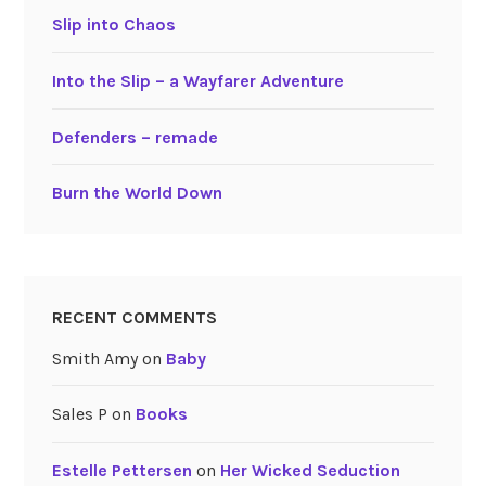
Slip into Chaos
Into the Slip – a Wayfarer Adventure
Defenders – remade
Burn the World Down
RECENT COMMENTS
Smith Amy
on
Baby
Sales P
on
Books
Estelle Pettersen
on
Her Wicked Seduction