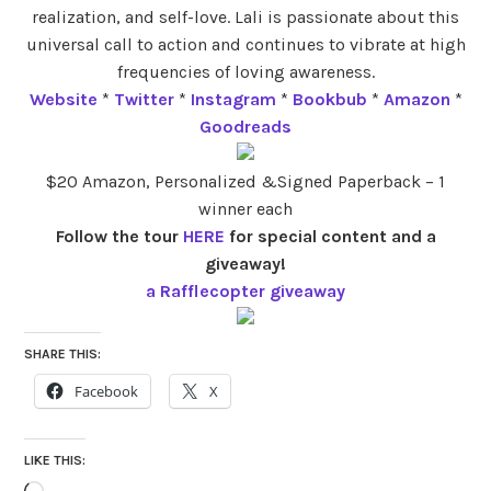
realization, and self-love. Lali is passionate about this
universal call to action and continues to vibrate at high
frequencies of loving awareness.
Website
*
Twitter
*
Instagram
*
Bookbub
*
Amazon
*
Goodreads
$20 Amazon, Personalized &Signed Paperback – 1
winner each
Follow the tour
HERE
for special content and a
giveaway!
a Rafflecopter giveaway
SHARE THIS:
Facebook
X
LIKE THIS: