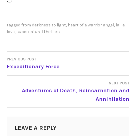
Loading…
tagged
from darkness to light
,
heart of a warrior angel
,
lali a.
love
,
supernatural thirllers
PREVIOUS POST
POST
Expeditionary Force
NAVIGATION
NEXT POST
Adventures of Death, Reincarnation and
Annihilation
LEAVE A REPLY