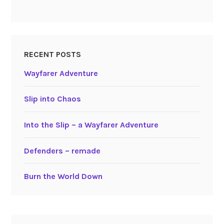
RECENT POSTS
Wayfarer Adventure
Slip into Chaos
Into the Slip – a Wayfarer Adventure
Defenders – remade
Burn the World Down