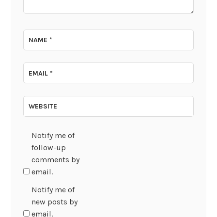
NAME
*
EMAIL
*
WEBSITE
Notify me of
follow-up
comments by
email.
Notify me of
new posts by
email.