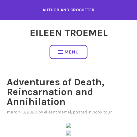
Skip
AUTHOR AND CROCHETER
to
content
EILEEN TROEMEL
MENU
Adventures of Death,
Reincarnation and
Annihilation
march 13, 2020
by
eileentroemel
, posted in
book tour