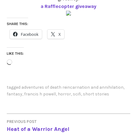
a Rafflecopter giveaway
SHARE THIS:
Facebook
X
LIKE THIS:
Loading…
tagged
adventures of death reincarnation and annihilation
,
fantasy
,
francis h powell
,
horror
,
scifi
,
short stories
PREVIOUS POST
POST
Heat of a Warrior Angel