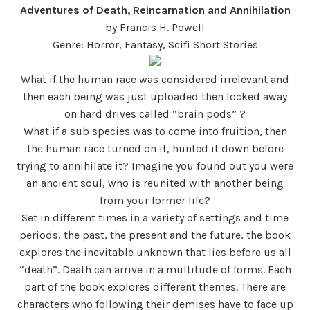
Adventures of Death, Reincarnation and Annihilation
by Francis H. Powell
Genre: Horror, Fantasy, Scifi Short Stories
What if the human race was considered irrelevant and
then each being was just uploaded then locked away
on hard drives called “brain pods” ?
What if a sub species was to come into fruition, then
the human race turned on it, hunted it down before
trying to annihilate it? Imagine you found out you were
an ancient soul, who is reunited with another being
from your former life?
Set in different times in a variety of settings and time
periods, the past, the present and the future, the book
explores the inevitable unknown that lies before us all
“death”. Death can arrive in a multitude of forms. Each
part of the book explores different themes. There are
characters who following their demises have to face up