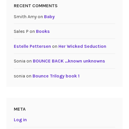
RECENT COMMENTS
Smith Amy
on
Baby
Sales P
on
Books
Estelle Pettersen
on
Her Wicked Seduction
Sonia
on
BOUNCE BACK …known unknowns
sonia
on
Bounce Trilogy book 1
META
Log in