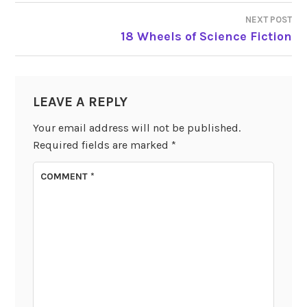
NAVIGATION
NEXT POST
18 Wheels of Science Fiction
LEAVE A REPLY
Your email address will not be published.
Required fields are marked
*
COMMENT
*