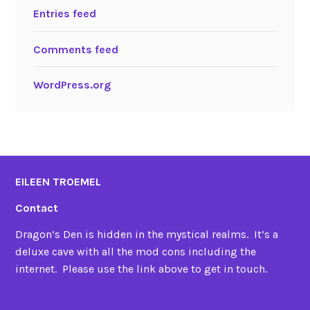
Entries feed
Comments feed
WordPress.org
EILEEN TROEMEL
Contact
Dragon’s Den is hidden in the mystical realms. It’s a
deluxe cave with all the mod cons including the
internet. Please use the link above to get in touch.