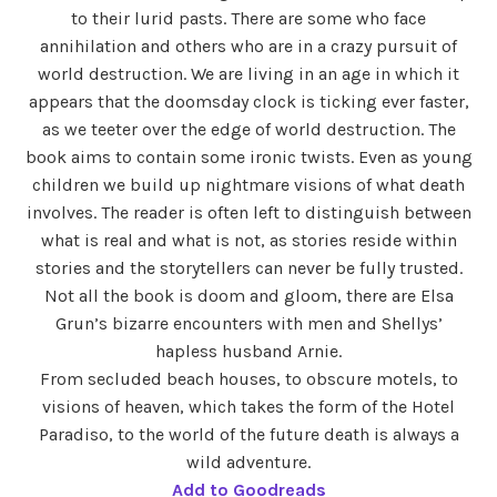
to their lurid pasts. There are some who face
annihilation and others who are in a crazy pursuit of
world destruction. We are living in an age in which it
appears that the doomsday clock is ticking ever faster,
as we teeter over the edge of world destruction. The
book aims to contain some ironic twists. Even as young
children we build up nightmare visions of what death
involves. The reader is often left to distinguish between
what is real and what is not, as stories reside within
stories and the storytellers can never be fully trusted.
Not all the book is doom and gloom, there are Elsa
Grun’s bizarre encounters with men and Shellys’
hapless husband Arnie.
From secluded beach houses, to obscure motels, to
visions of heaven, which takes the form of the Hotel
Paradiso, to the world of the future death is always a
wild adventure.
Add to Goodreads