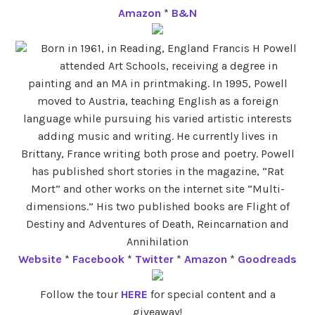
Amazon
*
B&N
Born in 1961, in Reading, England Francis H Powell
attended Art Schools, receiving a degree in
painting and an MA in printmaking. In 1995, Powell
moved to Austria, teaching English as a foreign
language while pursuing his varied artistic interests
adding music and writing. He currently lives in
Brittany, France writing both prose and poetry. Powell
has published short stories in the magazine, “Rat
Mort” and other works on the internet site “Multi-
dimensions.” His two published books are Flight of
Destiny and Adventures of Death, Reincarnation and
Annihilation
Website
*
Facebook
*
Twitter
*
Amazon
*
Goodreads
Follow the tour
HERE
for special content and a
giveaway!