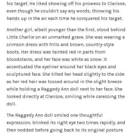
his target. He liked showing off his prowess to Clarisse,
even though he couldn’t say any words, throwing his
hands up in the air each time he conquered his target.
Another girl, albeit younger than the first, stood behind
Little Charlie on an unmarked grave. She was wearing a
crimson dress with frills and brown, country-style
boots. Her dress was tainted red in parts from
bloodstains, and her face was white as snow. It
accentuated the eyeliner around her black eyes and
sculptured face. She tilted her head slightly to the side
as her red hair was tossed around in the slight breeze
while holding a Raggedy Ann doll next to her face. She
looked directly at Clarisse, smiling while caressing the
doll.
The Raggedy Ann doll smiled one thoughtful
expression, blinked its right eye two times rapidly, and
then nodded before going back to its original posture