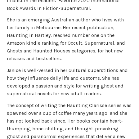
finalist in the Readers’ Favorite 2020 International
Book Awards in Fiction-Supernatural.
She is an emerging Australian author who lives with
her family in Melbourne. Her recent publication,
Haunting in Hartley, reached number one on the
Amazon kindle ranking for Occult, Supernatural, and
Ghosts and Haunted Houses categories, for hot new
releases and bestsellers.
Janice is well-versed in her cultural superstitions and
how they influence daily life and customs. She has
developed a passion and style for writing ghost and
supernatural novels for new adult readers.
The concept of writing the Haunting Clarisse series was
spawned over a cup of coffee many years ago, and she
has not looked back since. Her books contain heart-
thumping, bone-chilling, and thought-provoking
ghost and paranormal experiences that deliver a new