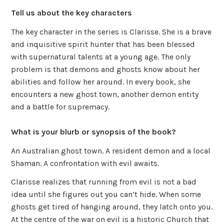
Tell us about the key characters
The key character in the series is Clarisse. She is a brave
and inquisitive spirit hunter that has been blessed
with supernatural talents at a young age. The only
problem is that demons and ghosts know about her
abilities and follow her around. In every book, she
encounters a new ghost town, another demon entity
and a battle for supremacy.
What is your blurb or synopsis of the book?
An Australian ghost town. A resident demon and a local
Shaman. A confrontation with evil awaits.
Clarisse realizes that running from evil is not a bad
idea until she figures out you can’t hide. When some
ghosts get tired of hanging around, they latch onto you.
At the centre of the war on evil is a historic Church that