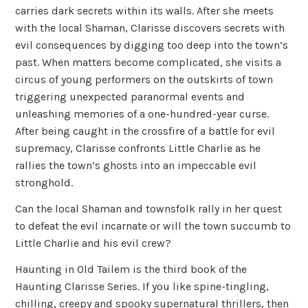
carries dark secrets within its walls. After she meets
with the local Shaman, Clarisse discovers secrets with
evil consequences by digging too deep into the town’s
past. When matters become complicated, she visits a
circus of young performers on the outskirts of town
triggering unexpected paranormal events and
unleashing memories of a one-hundred-year curse.
After being caught in the crossfire of a battle for evil
supremacy, Clarisse confronts Little Charlie as he
rallies the town’s ghosts into an impeccable evil
stronghold.
Can the local Shaman and townsfolk rally in her quest
to defeat the evil incarnate or will the town succumb to
Little Charlie and his evil crew?
Haunting in Old Tailem is the third book of the
Haunting Clarisse Series. If you like spine-tingling,
chilling, creepy and spooky supernatural thrillers, then