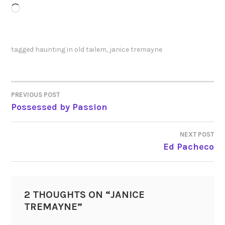
Loading…
tagged
haunting in old tailem
,
janice tremayne
PREVIOUS POST
POST
Possessed by Passion
NAVIGATION
NEXT POST
Ed Pacheco
2 THOUGHTS ON “
JANICE
TREMAYNE
”