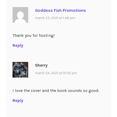
Goddess Fish Promotions
march 23, 2021 at 1:48 pm
Thank you for hosting!
Reply
Sherry
march 24, 2021 at 10:02 pm
I love the cover and the book sounds so good.
Reply