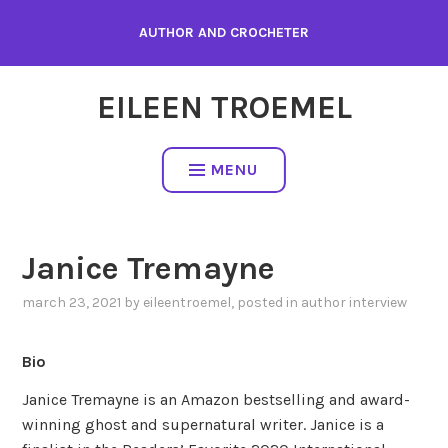
Skip
AUTHOR AND CROCHETER
to
content
EILEEN TROEMEL
MENU
Janice Tremayne
march 23, 2021
by
eileentroemel
, posted in
author interview
Bio
Janice Tremayne is an Amazon bestselling and award-
winning ghost and supernatural writer. Janice is a