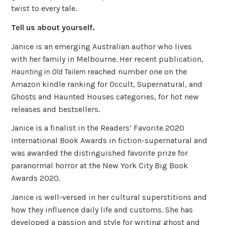
twist to every tale.
Tell us about yourself.
Janice is an emerging Australian author who lives
with her family in Melbourne. Her recent publication,
Haunting in Old Tailem
reached number one on the
Amazon kindle ranking for Occult, Supernatural, and
Ghosts and Haunted Houses categories, for hot new
releases and bestsellers.
Janice is a finalist in the Readers’ Favorite 2020
International Book Awards in fiction-supernatural and
was awarded the distinguished favorite prize for
paranormal horror at the New York City Big Book
Awards 2020.
Janice is well-versed in her cultural superstitions and
how they influence daily life and customs. She has
developed a passion and style for writing ghost and