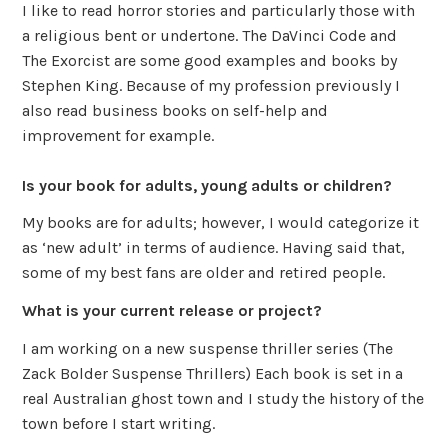
I like to read horror stories and particularly those with
a religious bent or undertone. The DaVinci Code and
The Exorcist are some good examples and books by
Stephen King. Because of my profession previously I
also read business books on self-help and
improvement for example.
Is your book for adults, young adults or children?
My books are for adults; however, I would categorize it
as ‘new adult’ in terms of audience. Having said that,
some of my best fans are older and retired people.
What is your current release or project?
I am working on a new suspense thriller series (The
Zack Bolder Suspense Thrillers) Each book is set in a
real Australian ghost town and I study the history of the
town before I start writing.