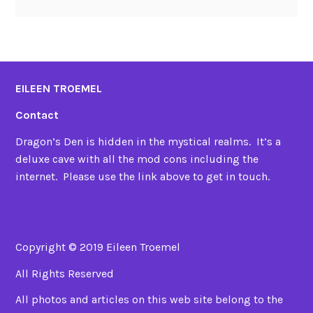
EILEEN TROEMEL
Contact
Dragon’s Den is hidden in the mystical realms. It’s a
deluxe cave with all the mod cons including the
internet. Please use the link above to get in touch.
Copyright © 2019 Eileen Troemel
All Rights Reserved
All photos and articles on this web site belong to the