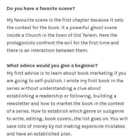
Do you have a favorite scene?
My favourite scene is the first chapter because it sets
the context for the book. It a powerful ghost scene
inside a Church in the town of Old Tailem. Here the
protagonists confront the evil for the first time and
there is an interaction between them.
What advice would you give a beginner?
My first advice is to learn about book marketing if you
are going to self-publish. I wrote my first book in the
series without understanding a clue about
establishing a readership or following, building a
newsletter and how to market the book in the context
of a series. How to establish which genre or subgenre
to write, editing, book covers…the list goes on. You will
save lots of money by not making expensive mistakes
and have an established plan.