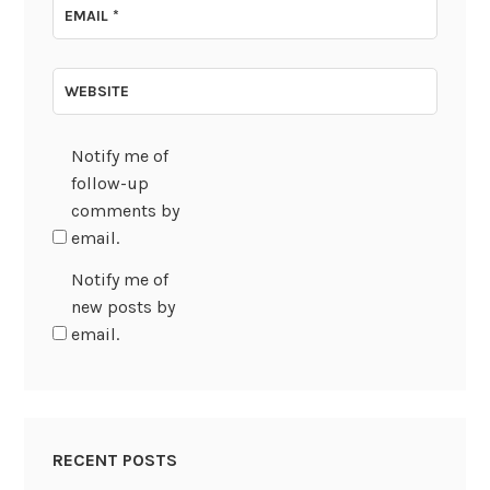
EMAIL
*
WEBSITE
Notify me of
follow-up
comments by
email.
Notify me of
new posts by
email.
RECENT POSTS