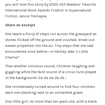
you will love this story by 2020 USA Readers’ Favorite
International Book Awards Finalist in Supernatural
Fiction, Janice Tremayne.
Share an excerpt
She heard a flurry of steps run across the graveyard as
stones flicked off the ground and crushed, dried-out
weeds propelled into the air. Tiny steps that she had
encountered once before—in Hartley. Was it Little
Charlie?
Then another ominous sound. Children laughing and
giggling while the faint sound of a circus tune played
in the background.
Da, da, da, da, da …
She immediately turned around to find four children,
each one standing next to an unmarked grave.
One little girl, no more than ten years old, with a black