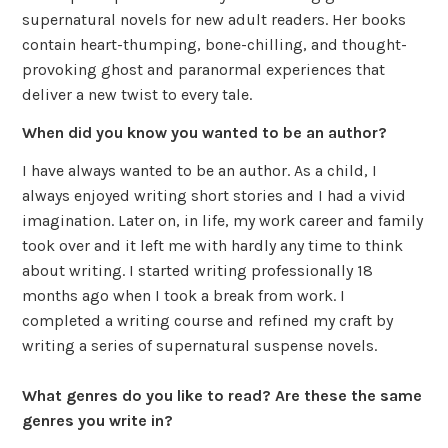
supernatural novels for new adult readers. Her books
contain heart-thumping, bone-chilling, and thought-
provoking ghost and paranormal experiences that
deliver a new twist to every tale.
When did you know you wanted to be an author?
I have always wanted to be an author. As a child, I
always enjoyed writing short stories and I had a vivid
imagination. Later on, in life, my work career and family
took over and it left me with hardly any time to think
about writing. I started writing professionally 18
months ago when I took a break from work. I
completed a writing course and refined my craft by
writing a series of supernatural suspense novels.
What genres do you like to read? Are these the same
genres you write in?