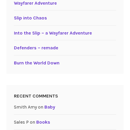
Wayfarer Adventure
Slip into Chaos
Into the Slip – a Wayfarer Adventure
Defenders – remade
Burn the World Down
RECENT COMMENTS
Smith Amy
on
Baby
Sales P
on
Books