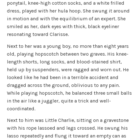
ponytail, knee-high cotton socks, and a white frilled
dress, played with her hula hoop. She swung it around
in motion and with the equilibrium of an expert. She
smiled as her, dark eyes with thick, black eyeliner
resonating toward Clarisse.
Next to her was a young boy, no more than eight years
old, playing hopscotch between two graves. His knee-
length shorts, long socks, and blood-stained shirt,
held up by suspenders, were ragged and worn out. He
looked like he had been in a terrible accident and
dragged across the ground, oblivious to any pain.
While playing hopscotch, he balanced three small balls
in the air like a juggler, quite a trick and well-
coordinated.
Next to him was Little Charlie, sitting on a gravestone
with his rope lassoed and legs crossed. He swung his
lasso repeatedly and flung it toward an empty can as