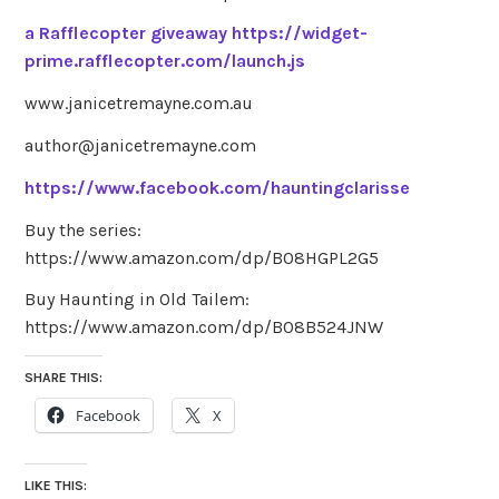
a Rafflecopter giveaway
https://widget-
prime.rafflecopter.com/launch.js
www.janicetremayne.com.au
author@janicetremayne.com
https://www.facebook.com/hauntingclarisse
Buy the series:
https://www.amazon.com/dp/B08HGPL2G5
Buy Haunting in Old Tailem:
https://www.amazon.com/dp/B08B524JNW
SHARE THIS:
Facebook
X
LIKE THIS: