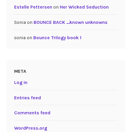
Estelle Pettersen
on
Her Wicked Seduction
Sonia
on
BOUNCE BACK …known unknowns
sonia
on
Bounce Trilogy book 1
META
Log in
Entries feed
Comments feed
WordPress.org