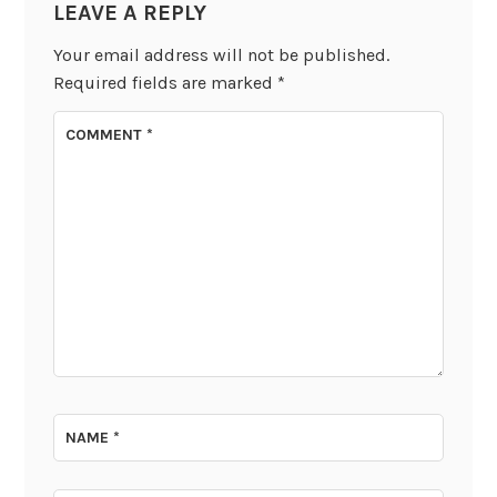
LEAVE A REPLY
Your email address will not be published.
Required fields are marked
*
COMMENT
*
NAME
*