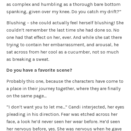
as complex and humbling as a thorough bare bottom
spanking, given over my knee. Do you catch my drift?”
Blushing – she could actually feel herself blushing! She
couldn’t remember the last time she had done so. No
one had that effect on her, ever. And while she sat there
trying to contain her embarrassment, and arousal, he
sat across from her cool as a cucumber, not so much
as breaking a sweat.
Do you have a favorite scene?
Probably this one, because the characters have come to
a place in their journey together, where they are finally
on the same page…
“I don’t want you to let me…” Candi interjected, her eyes
pleading in his direction. Fear was etched across her
face, a look he’d never seen her wear before. He’d seen
her nervous before, yes. She was nervous when he gave