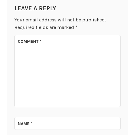
LEAVE A REPLY
Your email address will not be published.
Required fields are marked
*
COMMENT
*
NAME
*