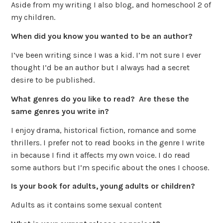
Aside from my writing I also blog, and homeschool 2 of
my children.
When did you know you wanted to be an author?
I’ve been writing since I was a kid. I’m not sure I ever
thought I’d be an author but I always had a secret
desire to be published.
What genres do you like to read? Are these the
same genres you write in?
I enjoy drama, historical fiction, romance and some
thrillers. I prefer not to read books in the genre I write
in because I find it affects my own voice. I do read
some authors but I’m specific about the ones I choose.
Is your book for adults, young adults or children?
Adults as it contains some sexual content