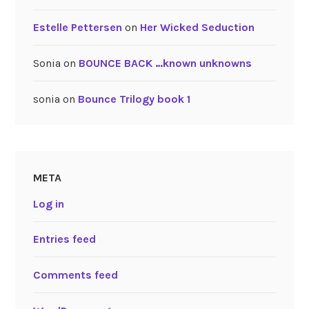
Estelle Pettersen
on
Her Wicked Seduction
Sonia
on
BOUNCE BACK …known unknowns
sonia
on
Bounce Trilogy book 1
META
Log in
Entries feed
Comments feed