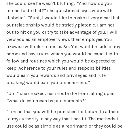
she could see he wasn’t bluffing. “And how do you
intend to do that?” she questioned, eyes wide with
disbelief. “First, I would like to make it very clear that
our relationship would be strictly platonic. I am not
out to hit on you or try to take advantage of you. I will
view you as an employer views their employee. You
likewise will refer to me as Sir. You would reside in my
home and have rules which you would be expected to
follow and routines which you would be expected to
keep. Adherence to your rules and responsibilities
would earn you rewards and privileges and rule
breaking would earn you punishments.”
“Um,” she croaked, her mouth dry from falling open.
“What do you mean by punishments?”
“I mean that you will be punished for failure to adhere
to my authority in any way that I see fit. The methods I
use could be as simple as a reprimand or they could be