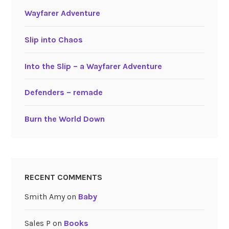
Wayfarer Adventure
Slip into Chaos
Into the Slip – a Wayfarer Adventure
Defenders – remade
Burn the World Down
RECENT COMMENTS
Smith Amy
on
Baby
Sales P
on
Books