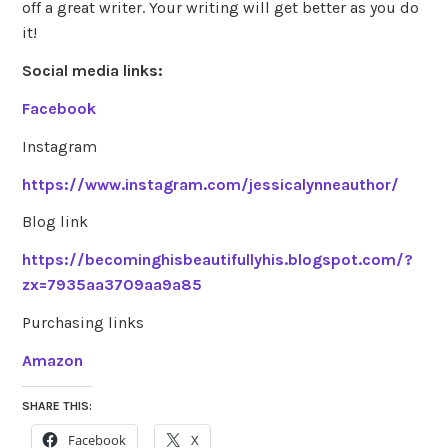
off a great writer. Your writing will get better as you do
it!
Social media links:
Facebook
Instagram
https://www.instagram.com/jessicalynneauthor/
Blog link
https://becominghisbeautifullyhis.blogspot.com/?
zx=7935aa3709aa9a85
Purchasing links
Amazon
SHARE THIS:
Facebook
X