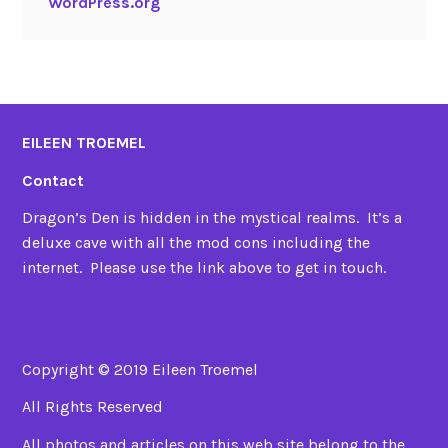
WordPress.org
EILEEN TROEMEL
Contact
Dragon’s Den is hidden in the mystical realms. It’s a
deluxe cave with all the mod cons including the
internet. Please use the link above to get in touch.
Copyright © 2019 Eileen Troemel
All Rights Reserved
All photos and articles on this web site belong to the