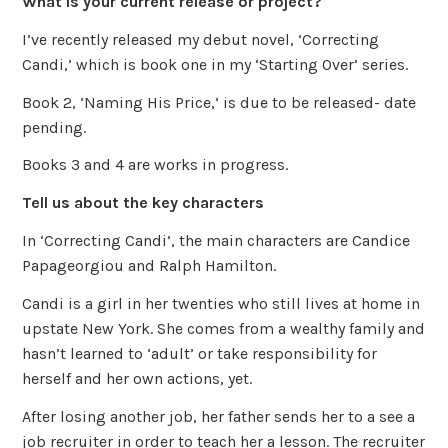
What is your current release or project?
I’ve recently released my debut novel, ‘Correcting
Candi,’ which is book one in my ‘Starting Over’ series.
Book 2, ‘Naming His Price,’ is due to be released- date
pending.
Books 3 and 4 are works in progress.
Tell us about the key characters
In ‘Correcting Candi’, the main characters are Candice
Papageorgiou and Ralph Hamilton.
Candi is a girl in her twenties who still lives at home in
upstate New York. She comes from a wealthy family and
hasn’t learned to ‘adult’ or take responsibility for
herself and her own actions, yet.
After losing another job, her father sends her to a see a
job recruiter in order to teach her a lesson. The recruiter