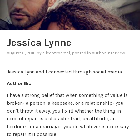
Jessica Lynne
august 6, 2019
by
eileentroemel
, posted in
author interview
Jessica Lynn and I connected through social media.
Author Bio
I have a strong belief that when something of value is
broken- a person, a keepsake, or a relationship- you
don’t throw it away, you fix it! Whether the thing in
need of repair is a character trait, an attitude, an
heirloom, or a marriage- you do whatever is necessary
to repair it if possible.