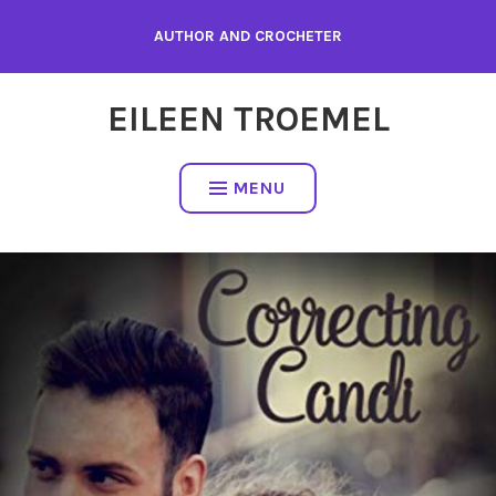
Skip
AUTHOR AND CROCHETER
to
content
EILEEN TROEMEL
MENU