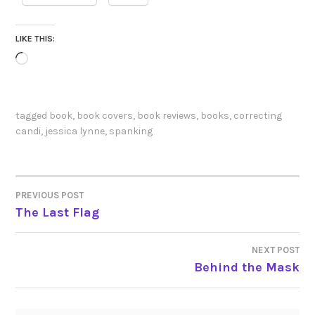
LIKE THIS:
Loading…
tagged
book
,
book covers
,
book reviews
,
books
,
correcting
candi
,
jessica lynne
,
spanking
PREVIOUS POST
POST
The Last Flag
NAVIGATION
NEXT POST
Behind the Mask