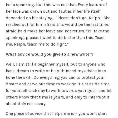
her a spanking, but this was not that. Every feature of
her face was drawn out and taut as if her life itself
depended on his staying. “Please don’t go, Ralph.” She
reached out for him afraid this would be the last time,
afraid he’d make her leave and not return. “I’ll take the
spanking, please. I want to do better than this. Teach
me, Ralph, teach me to do right.”
What advice would you give to a new writer?
Well, I am still a beginner myself, but to anyone who
has a dream to write or be published my advice is to
hone the skill. Do everything you can to protect your
dream and carve out time to work on it. Set aside time
for yourself each day to work towards your goal- and let
others know that time is yours, and only to interrupt if
absolutely necessary.
One piece of advice that helps me is – you won’t start