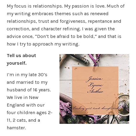
My focus is relationships. My passion is love. Much of
my writing embraces themes such as renewed
relationships, trust and forgiveness, repentance and
correction, and character refining. I was given the
advice once, “Don’t be afraid to be bold,” and that is
how I try to approach my writing.
Tell us about
yourself.
I’m in my late 30’s
and married to my
husband of 16 years.
We live in New
England with our
four children ages 2-
11, 2 cats, and a
hamster.