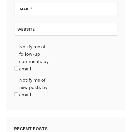
EMAIL
*
WEBSITE
Notify me of
follow-up
comments by
email.
Notify me of
new posts by
email.
RECENT POSTS