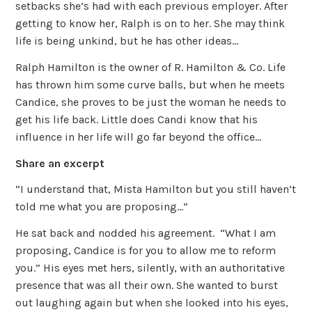
setbacks she’s had with each previous employer. After
getting to know her, Ralph is on to her. She may think
life is being unkind, but he has other ideas…
Ralph Hamilton is the owner of R. Hamilton & Co. Life
has thrown him some curve balls, but when he meets
Candice, she proves to be just the woman he needs to
get his life back. Little does Candi know that his
influence in her life will go far beyond the office…
Share an excerpt
“I understand that, Mista Hamilton but you still haven’t
told me what you are proposing…”
He sat back and nodded his agreement. “What I am
proposing, Candice is for you to allow me to reform
you.” His eyes met hers, silently, with an authoritative
presence that was all their own. She wanted to burst
out laughing again but when she looked into his eyes,