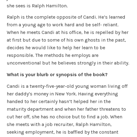
she sees is Ralph Hamilton.
Ralph is the complete opposite of Candi. He’s learned
from a young age to work hard and be self- reliant.
When he meets Candi at his office, he is repelled by her
at first but due to some of his own ghosts in the past,
decides he would like to help her learn to be
responsible. The methods he employs are
unconventional but he believes strongly in their ability.
What is your blurb or synopsis of the book?
Candi is a twenty-five-year-old young woman living off
her daddy’s money in New York. Having everything
handed to her certainly hasn’t helped her in the
maturity department and when her father threatens to
cut her off, she has no choice but to find a job. When
she meets with a job recruiter, Ralph Hamilton,
seeking employment, he is baffled by the constant