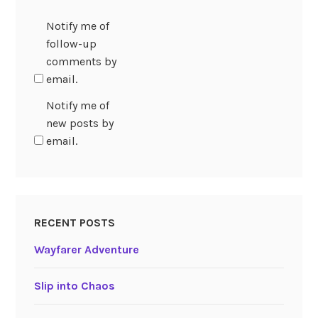
Notify me of
follow-up
comments by
email.
Notify me of
new posts by
email.
RECENT POSTS
Wayfarer Adventure
Slip into Chaos