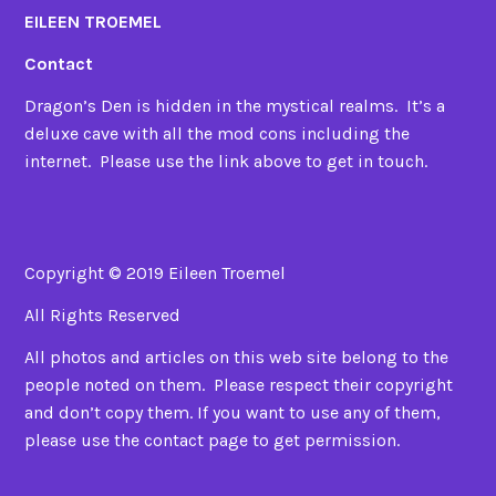
EILEEN TROEMEL
Contact
Dragon’s Den is hidden in the mystical realms. It’s a
deluxe cave with all the mod cons including the
internet. Please use the link above to get in touch.
Copyright © 2019 Eileen Troemel
All Rights Reserved
All photos and articles on this web site belong to the
people noted on them. Please respect their copyright
and don’t copy them. If you want to use any of them,
please use the contact page to get permission.