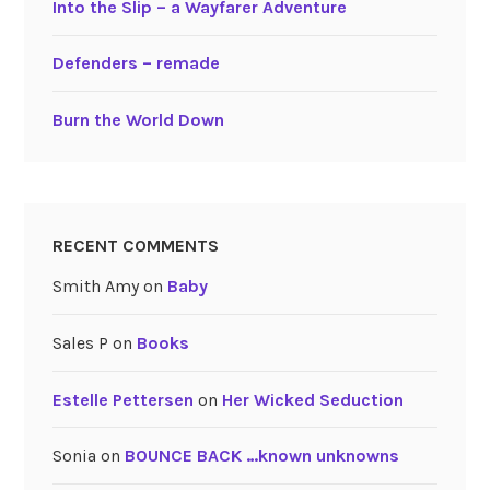
Into the Slip – a Wayfarer Adventure
Defenders – remade
Burn the World Down
RECENT COMMENTS
Smith Amy
on
Baby
Sales P
on
Books
Estelle Pettersen
on
Her Wicked Seduction
Sonia
on
BOUNCE BACK …known unknowns