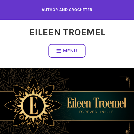
Skip
AUTHOR AND CROCHETER
to
content
EILEEN TROEMEL
MENU