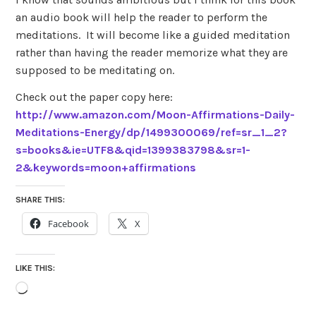
an audio book will help the reader to perform the
meditations. It will become like a guided meditation
rather than having the reader memorize what they are
supposed to be meditating on.
Check out the paper copy here:
http://www.amazon.com/Moon-Affirmations-Daily-
Meditations-Energy/dp/1499300069/ref=sr_1_2?
s=books&ie=UTF8&qid=1399383798&sr=1-
2&keywords=moon+affirmations
SHARE THIS:
Facebook
X
LIKE THIS:
Loading…