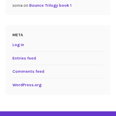
sonia
on
Bounce Trilogy book 1
META
Log in
Entries feed
Comments feed
WordPress.org