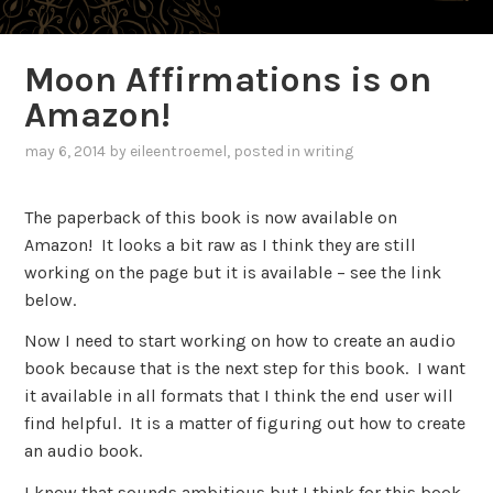
Moon Affirmations is on
Amazon!
may 6, 2014
by
eileentroemel
, posted in
writing
The paperback of this book is now available on
Amazon! It looks a bit raw as I think they are still
working on the page but it is available – see the link
below.
Now I need to start working on how to create an audio
book because that is the next step for this book. I want
it available in all formats that I think the end user will
find helpful. It is a matter of figuring out how to create
an audio book.
I know that sounds ambitious but I think for this book