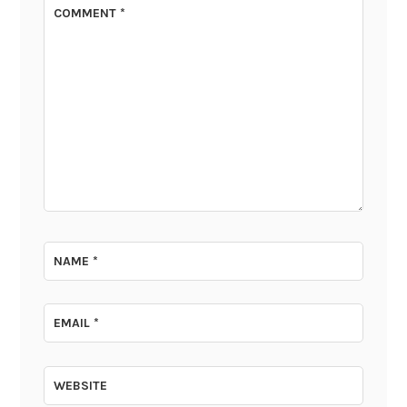
COMMENT
*
NAME
*
EMAIL
*
WEBSITE