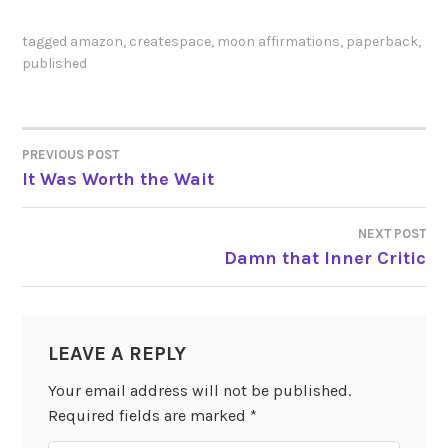
tagged
amazon
,
createspace
,
moon affirmations
,
paperback
,
published
PREVIOUS POST
POST
It Was Worth the Wait
NAVIGATION
NEXT POST
Damn that Inner Critic
LEAVE A REPLY
Your email address will not be published.
Required fields are marked
*