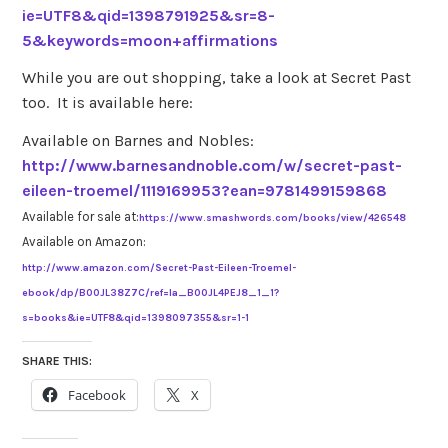
ie=UTF8&qid=1398791925&sr=8-
5&keywords=moon+affirmations
While you are out shopping, take a look at Secret Past
too. It is available here:
Available on Barnes and Nobles:
http://www.barnesandnoble.com/w/secret-past-
eileen-troemel/1119169953?ean=9781499159868
Available for sale at:
https://www.smashwords.com/books/view/426548
Available on Amazon:
http://www.amazon.com/Secret-Past-Eileen-Troemel-
ebook/dp/B00JL38Z7C/ref=la_B00JL4PEJ8_1_1?
s=books&ie=UTF8&qid=1398097355&sr=1-1
SHARE THIS:
Facebook
X