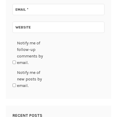
EMAIL
*
WEBSITE
Notify me of
follow-up
comments by
email.
Notify me of
new posts by
email.
RECENT POSTS