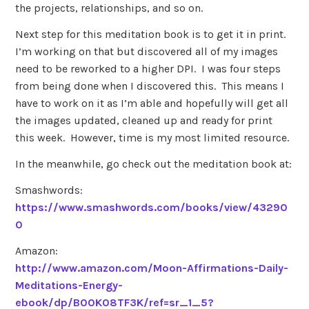
the projects, relationships, and so on.
Next step for this meditation book is to get it in print.
I’m working on that but discovered all of my images
need to be reworked to a higher DPI. I was four steps
from being done when I discovered this. This means I
have to work on it as I’m able and hopefully will get all
the images updated, cleaned up and ready for print
this week. However, time is my most limited resource.
In the meanwhile, go check out the meditation book at:
Smashwords:
https://www.smashwords.com/books/view/43290
0
Amazon:
http://www.amazon.com/Moon-Affirmations-Daily-
Meditations-Energy-
ebook/dp/B00K08TF3K/ref=sr_1_5?