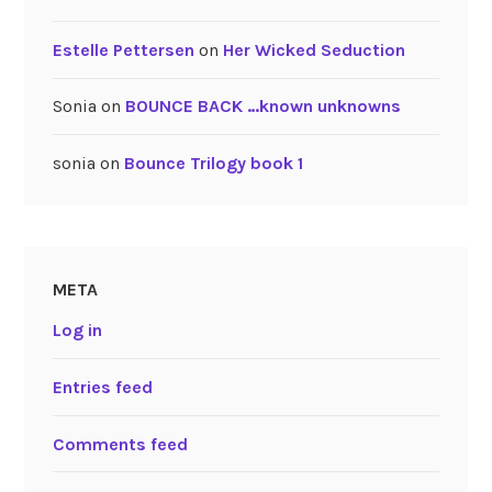
Estelle Pettersen
on
Her Wicked Seduction
Sonia
on
BOUNCE BACK …known unknowns
sonia
on
Bounce Trilogy book 1
META
Log in
Entries feed
Comments feed