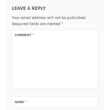
LEAVE A REPLY
Your email address will not be published.
Required fields are marked
*
COMMENT
*
NAME
*