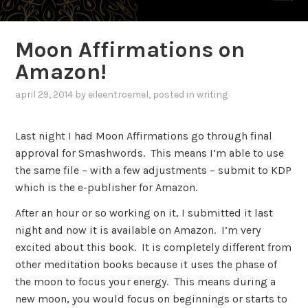
Moon Affirmations on
Amazon!
april 29, 2014
by
eileentroemel
, posted in
writing
Last night I had Moon Affirmations go through final
approval for Smashwords. This means I’m able to use
the same file – with a few adjustments – submit to KDP
which is the e-publisher for Amazon.
After an hour or so working on it, I submitted it last
night and now it is available on Amazon. I’m very
excited about this book. It is completely different from
other meditation books because it uses the phase of
the moon to focus your energy. This means during a
new moon, you would focus on beginnings or starts to