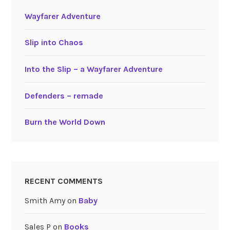
Wayfarer Adventure
Slip into Chaos
Into the Slip – a Wayfarer Adventure
Defenders – remade
Burn the World Down
RECENT COMMENTS
Smith Amy
on
Baby
Sales P
on
Books