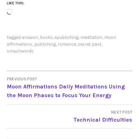
LIKE THIS:
Loading…
tagged
amazon
,
books
,
epublishing
,
meditation
,
moon
affirmations
,
publishing
,
romance
,
secret past
,
smashwords
PREVIOUS POST
POST
Moon Affirmations Daily Meditations Using
the Moon Phases to Focus Your Energy
NAVIGATION
NEXT POST
Technical Difficulties