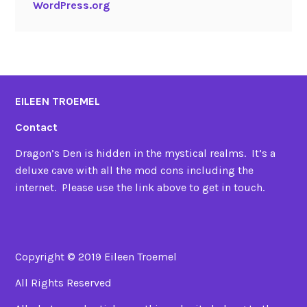
WordPress.org
EILEEN TROEMEL
Contact
Dragon’s Den is hidden in the mystical realms. It’s a
deluxe cave with all the mod cons including the
internet. Please use the link above to get in touch.
Copyright © 2019 Eileen Troemel
All Rights Reserved