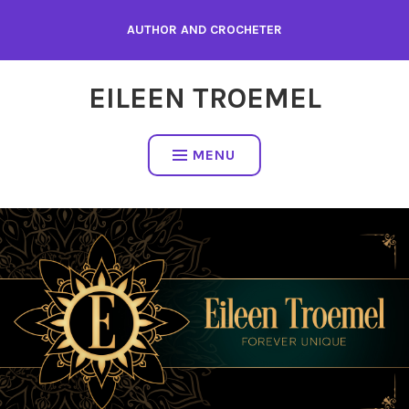
Skip
AUTHOR AND CROCHETER
to
content
EILEEN TROEMEL
MENU