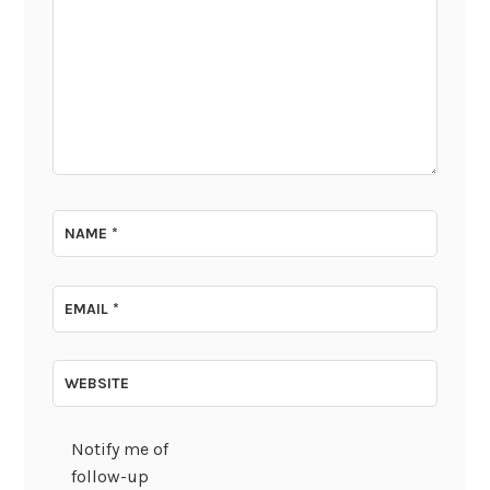
NAME
*
EMAIL
*
WEBSITE
Notify me of
follow-up