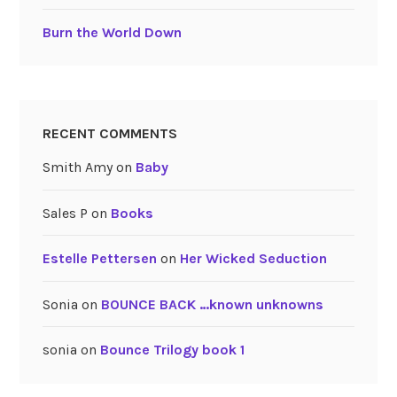
Burn the World Down
RECENT COMMENTS
Smith Amy
on
Baby
Sales P
on
Books
Estelle Pettersen
on
Her Wicked Seduction
Sonia
on
BOUNCE BACK …known unknowns
sonia
on
Bounce Trilogy book 1