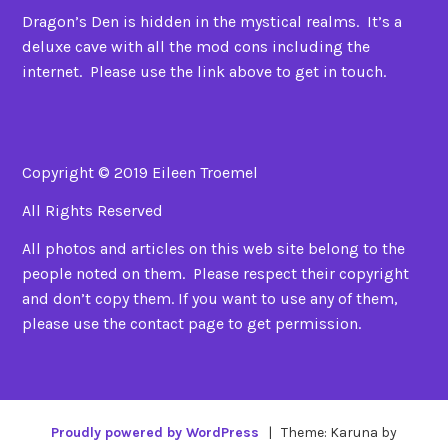
Dragon’s Den is hidden in the mystical realms. It’s a
deluxe cave with all the mod cons including the
internet. Please use the link above to get in touch.
Copyright © 2019 Eileen Troemel
All Rights Reserved
All photos and articles on this web site belong to the
people noted on them. Please respect their copyright
and don’t copy them. If you want to use any of them,
please use the contact page to get permission.
Proudly powered by WordPress
|
Theme: Karuna by