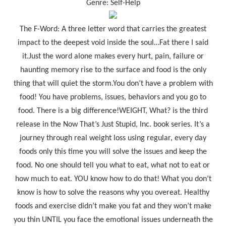
Genre: Self-Help
The F-Word: A three letter word that carries the greatest
impact to the deepest void inside the soul…Fat there I said
it.Just the word alone makes every hurt, pain, failure or
haunting memory rise to the surface and food is the only
thing that will quiet the storm.You don’t have a problem with
food! You have problems, issues, behaviors and you go to
food. There is a big difference!WEIGHT, What? is the third
release in the Now That’s Just Stupid, Inc. book series. It’s a
journey through real weight loss using regular, every day
foods only this time you will solve the issues and keep the
food. No one should tell you what to eat, what not to eat or
how much to eat. YOU know how to do that! What you don’t
know is how to solve the reasons why you overeat. Healthy
foods and exercise didn’t make you fat and they won’t make
you thin UNTIL you face the emotional issues underneath the