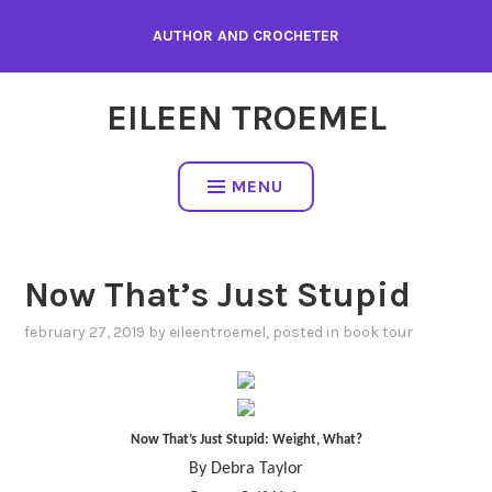
Skip
AUTHOR AND CROCHETER
to
content
EILEEN TROEMEL
MENU
Now That’s Just Stupid
february 27, 2019
by
eileentroemel
, posted in
book tour
Now That’s Just Stupid: Weight, What?
By Debra Taylor