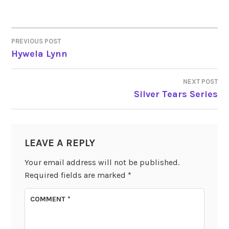
PREVIOUS POST
POST
Hywela Lynn
NAVIGATION
NEXT POST
Silver Tears Series
LEAVE A REPLY
Your email address will not be published.
Required fields are marked
*
COMMENT
*