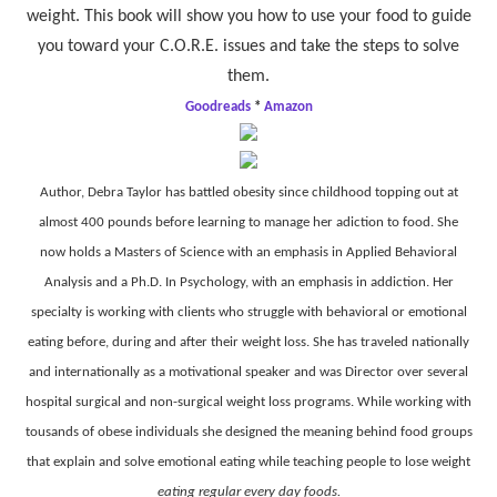
weight. This book will show you how to use your food to guide
you toward your C.O.R.E. issues and take the steps to solve
them.
Goodreads
*
Amazon
Author, Debra Taylor has battled obesity since childhood topping out at
almost 400 pounds before learning to manage her adiction to food. She
now holds a Masters of Science with an emphasis in Applied Behavioral
Analysis and a Ph.D. In Psychology, with an emphasis in addiction. Her
specialty is working with clients who struggle with behavioral or emotional
eating before, during and after their weight loss. She has traveled nationally
and internationally as a motivational speaker and was Director over several
hospital surgical and non-surgical weight loss programs. While working with
tousands of obese individuals she designed the meaning behind food groups
that explain and solve emotional eating while teaching people to lose weight
eating regular every day foods.