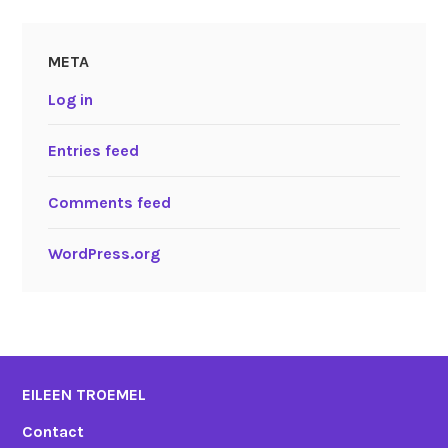
META
Log in
Entries feed
Comments feed
WordPress.org
EILEEN TROEMEL
Contact