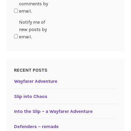
comments by
email.
Notify me of
new posts by
email.
RECENT POSTS
Wayfarer Adventure
Slip into Chaos
Into the Slip – a Wayfarer Adventure
Defenders – remade