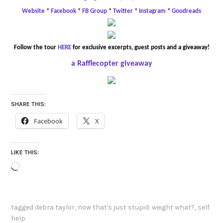
Website
*
Facebook
*
FB Group
*
Twitter
*
Instagram
*
Goodreads
Follow the tour
HERE
for exclusive excerpts, guest posts and a giveaway!
a Rafflecopter giveaway
SHARE THIS:
Facebook
X
LIKE THIS:
Loading…
tagged
debra taylor
,
now that's just stupid: weight what?
,
self
help