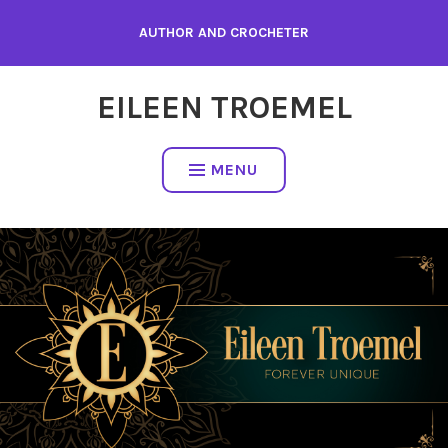
Skip
AUTHOR AND CROCHETER
to
content
EILEEN TROEMEL
MENU