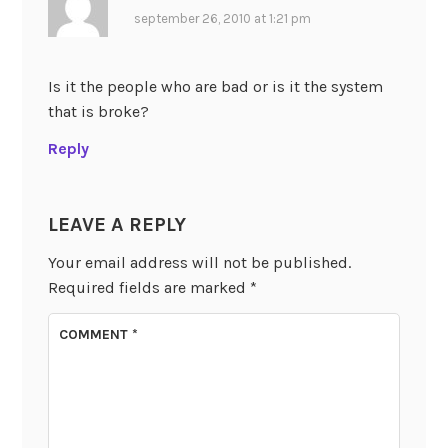
september 26, 2010 at 1:21 pm
Is it the people who are bad or is it the system
that is broke?
Reply
LEAVE A REPLY
Your email address will not be published.
Required fields are marked
*
COMMENT
*