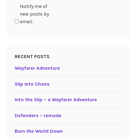
Notify me of
new posts by
email.
RECENT POSTS
Wayfarer Adventure
Slip into Chaos
Into the Slip – a Wayfarer Adventure
Defenders – remade
Burn the World Down