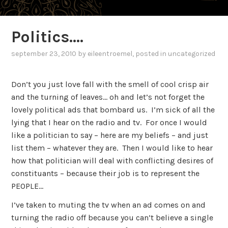
Politics….
september 23, 2010
by
eileentroemel
, posted in
uncategorized
Don’t you just love fall with the smell of cool crisp air
and the turning of leaves… oh and let’s not forget the
lovely political ads that bombard us. I’m sick of all the
lying that I hear on the radio and tv. For once I would
like a politician to say – here are my beliefs – and just
list them – whatever they are. Then I would like to hear
how that politician will deal with conflicting desires of
constituants – because their job is to represent the
PEOPLE…
I’ve taken to muting the tv when an ad comes on and
turning the radio off because you can’t believe a single