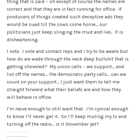
thing that is said – oh except of course the names are
correct and that they are in fact running for office. If
producers of things created such deceptive ads they
would be sued till the cows come home… our
politicians just keep slinging the mud and lies. It is
disheartening.
I vote. I vote and contact reps and I try to be aware but
how do we wade through the neck deep bullshit that is
getting shoveled? My union calls – we support… and
list off the names… the democratic party calls… can we
count on your support… I just want them to tell me
straight forward what their beliefs are and how they
will behave in office.
I’m naive enough to still want that. I’m cynical enough
to know I’ll never get it. So I’ll keep muting my tv and
turning off the radio… is it November yet?