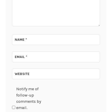
NAME
*
EMAIL
*
WEBSITE
Notify me of
follow-up
comments by
email.