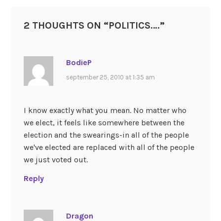
2 THOUGHTS ON “
POLITICS….
”
BodieP
september 25, 2010 at 1:35 am
I know exactly what you mean. No matter who
we elect, it feels like somewhere between the
election and the swearings-in all of the people
we've elected are replaced with all of the people
we just voted out.
Reply
Dragon