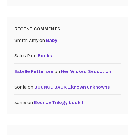
RECENT COMMENTS
Smith Amy
on
Baby
Sales P
on
Books
Estelle Pettersen
on
Her Wicked Seduction
Sonia
on
BOUNCE BACK …known unknowns
sonia
on
Bounce Trilogy book 1