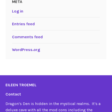
META
Log in
Entries feed
Comments feed
WordPress.org
EILEEN TROEMEL
Contact
Dragon’s Den is hidden in the mystical realms. It’s a
deluxe cave with all the mod cons including the