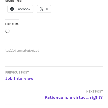
SHARE THIS:
Facebook
X
LIKE THIS:
Loading…
tagged
uncategorized
PREVIOUS POST
POST
Job Interview
NAVIGATION
NEXT POST
Patience is a virtue… right?