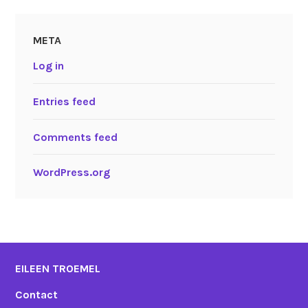
META
Log in
Entries feed
Comments feed
WordPress.org
EILEEN TROEMEL
Contact