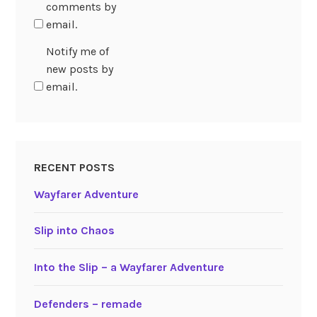
comments by
email.
Notify me of
new posts by
email.
RECENT POSTS
Wayfarer Adventure
Slip into Chaos
Into the Slip – a Wayfarer Adventure
Defenders – remade