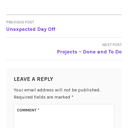
PREVIOUS POST
POST
Unexpected Day Off
NAVIGATION
NEXT POST
Projects – Done and To Do
LEAVE A REPLY
Your email address will not be published.
Required fields are marked
*
COMMENT
*