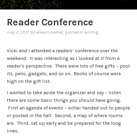
Reader Conference
may 2, 2017
by
eileentroemel
, posted in
writing
Vicki and I attended a readers’ conference over the
weekend. It was interesting as I looked at it from a
reader’s perspective. There were lots of free gifts – post
its, pens, gadgets, and so on. Books of course were
high on the gift list.
I wanted to take aside the organizer and say – listen
there are some basic things you should have going.
First an agenda of events – either handed out to people
or posted in the hall. Second, a map of where rooms
are. Third, set up early and be prepared for the long
lines.