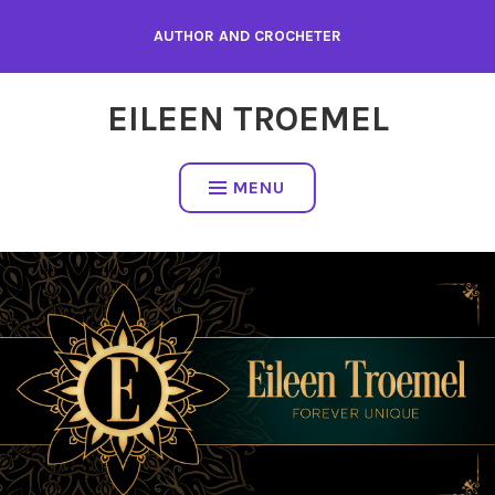
Skip
AUTHOR AND CROCHETER
to
content
EILEEN TROEMEL
MENU