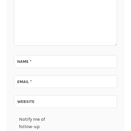
NAME
*
EMAIL
*
WEBSITE
Notify me of
follow-up