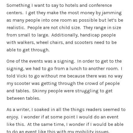
Something I want to say to hotels and conference
centers. I get they make the most money by jamming
as many people into one room as possible but let’s be
realistic. People are not child size. They range in size
from small to large. Additionally, handicap people
with walkers, wheel chairs, and scooters need to be
able to get through.
One of the events was a signing. In order to get to the
signing, we had to go from a lunch to another room. I
told Vicki to go without me because there was no way
my scooter was getting through the crowd of people
and tables. Skinny people were struggling to get
between tables.
As a writer, I soaked in all the things readers seemed to
enjoy. I wonder if at some point I would do an event
like this. At the same time, I wonder if I would be able
to do an event like this with my mobility issues.