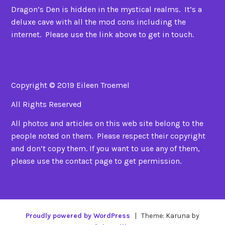
Dragon’s Den is hidden in the mystical realms. It’s a
deluxe cave with all the mod cons including the
internet. Please use the link above to get in touch.
Copyright © 2019 Eileen Troemel
All Rights Reserved
All photos and articles on this web site belong to the
people noted on them. Please respect their copyright
and don’t copy them. If you want to use any of them,
please use the contact page to get permission.
Proudly powered by WordPress
|
Theme: Karuna by