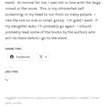
event. As normal for me, I was not in love with the large
crowd or the noise. This is my introverted self
screaming in my head to run from so many people. I
like the one on one or small group. I’m glad I went. If
my daughter asks, I’ll probably go again. I should
probably read some of the books by the authors who
will be there before I go to the event.
SHARE THIS:
Facebook
X
LIKE THIS:
Loading…
tagged
conference
,
opportunities
,
organization
,
reader
,
small
talk
,
writer