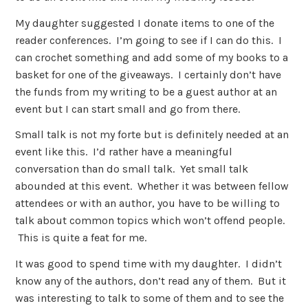
My daughter suggested I donate items to one of the
reader conferences. I’m going to see if I can do this. I
can crochet something and add some of my books to a
basket for one of the giveaways. I certainly don’t have
the funds from my writing to be a guest author at an
event but I can start small and go from there.
Small talk is not my forte but is definitely needed at an
event like this. I’d rather have a meaningful
conversation than do small talk. Yet small talk
abounded at this event. Whether it was between fellow
attendees or with an author, you have to be willing to
talk about common topics which won’t offend people.
This is quite a feat for me.
It was good to spend time with my daughter. I didn’t
know any of the authors, don’t read any of them. But it
was interesting to talk to some of them and to see the