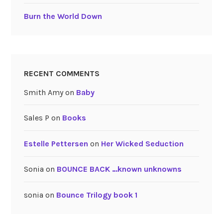
Burn the World Down
RECENT COMMENTS
Smith Amy
on
Baby
Sales P
on
Books
Estelle Pettersen
on
Her Wicked Seduction
Sonia
on
BOUNCE BACK …known unknowns
sonia
on
Bounce Trilogy book 1