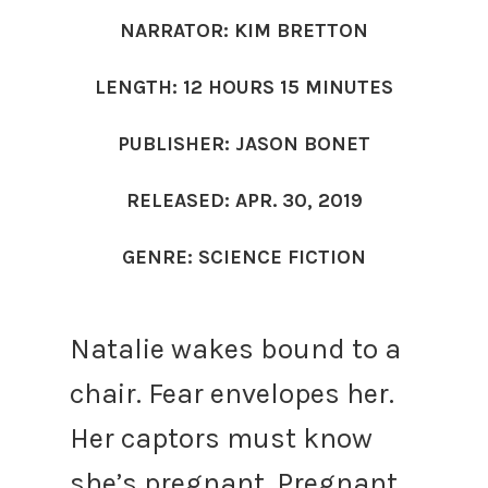
NARRATOR: KIM BRETTON
LENGTH: 12 HOURS 15 MINUTES
PUBLISHER: JASON BONET
RELEASED: APR. 30, 2019
GENRE: SCIENCE FICTION
Natalie wakes bound to a
chair. Fear envelopes her.
Her captors must know
she’s pregnant. Pregnant