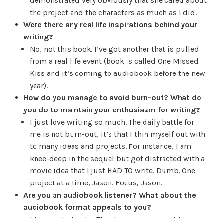
demonstrated very obviously that she cared about
the project and the characters as much as I did.
Were there any real life inspirations behind your
writing?
No, not this book. I’ve got another that is pulled
from a real life event (book is called One Missed
Kiss and it’s coming to audiobook before the new
year).
How do you manage to avoid burn-out? What do
you do to maintain your enthusiasm for writing?
I just love writing so much. The daily battle for
me is not burn-out, it’s that I thin myself out with
to many ideas and projects. For instance, I am
knee-deep in the sequel but got distracted with a
movie idea that I just HAD TO write. Dumb. One
project at a time, Jason. Focus, Jason.
Are you an audiobook listener? What about the
audiobook format appeals to you?