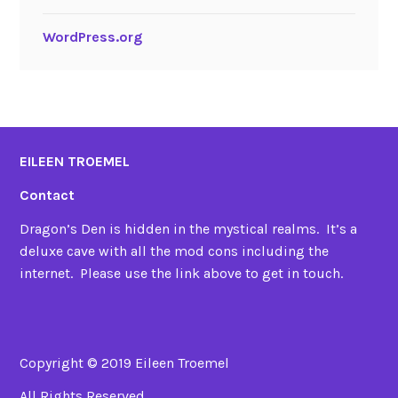
WordPress.org
EILEEN TROEMEL
Contact
Dragon’s Den is hidden in the mystical realms. It’s a
deluxe cave with all the mod cons including the
internet. Please use the link above to get in touch.
Copyright © 2019 Eileen Troemel
All Rights Reserved