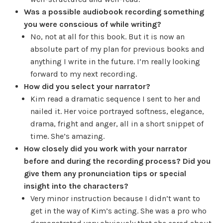
Was a possible audiobook recording something
you were conscious of while writing?
No, not at all for this book. But it is now an
absolute part of my plan for previous books and
anything I write in the future. I’m really looking
forward to my next recording.
How did you select your narrator?
Kim read a dramatic sequence I sent to her and
nailed it. Her voice portrayed softness, elegance,
drama, fright and anger, all in a short snippet of
time. She’s amazing.
How closely did you work with your narrator
before and during the recording process? Did you
give them any pronunciation tips or special
insight into the characters?
Very minor instruction because I didn’t want to
get in the way of Kim’s acting. She was a pro who