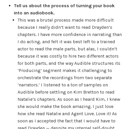
Tell us about the process of turning your book
into an audiobook.
This was a brutal process made more difficult
because I really didn’t want to read Drayden’s
chapters. I have more confidence in narrating than
I do acting, and felt it was best left to a trained
actor to read the male parts, but alas, I couldn’t
because it was costly to hire two different actors
for both parts, and the way Audible structures its
‘Producing’ segment makes it challenging to
orchestrate the recordings from two separate
‘narrators.’ I listened to a ton of samples on
Audible before settling on Kim Bretton to read
Natalie’s chapters. As soon as I heard Kim, I knew
she would make the book amazing. I just love
how she read Natalie and Agent Love. Love it! As
soon as I accepted the fact that I would have to
read Drayden — despite my internal self-doubt