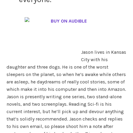
Jason lives in Kansas
City with his
daughter and three dogs. He is one of the worst
sleepers on the planet, so when he’s awake while others
are asleep, he daydreams of really cool stories, some of
which make it into his computer and then into Amazon.
Jason is presently writing one series, two stand-alone
novels, and two screenplays. Reading Sci-fi is his
current interest, but he’ll pick up and devour anything
that’s solidly recommended.
Jason checks and replies
to his own email, so please shoot him a note after