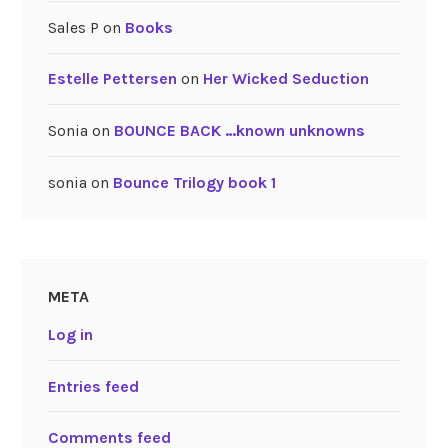
Sales P
on
Books
Estelle Pettersen
on
Her Wicked Seduction
Sonia
on
BOUNCE BACK …known unknowns
sonia
on
Bounce Trilogy book 1
META
Log in
Entries feed
Comments feed