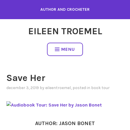
Skip
AUTHOR AND CROCHETER
to
content
EILEEN TROEMEL
MENU
Save Her
december 3, 2019
by
eileentroemel
, posted in
book tour
AUTHOR: JASON BONET