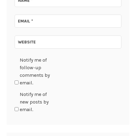
NAME
*
EMAIL
*
WEBSITE
Notify me of
follow-up
comments by
email.
Notify me of
new posts by
email.