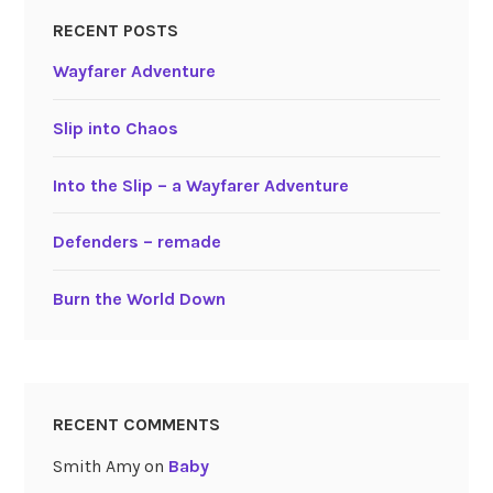
RECENT POSTS
Wayfarer Adventure
Slip into Chaos
Into the Slip – a Wayfarer Adventure
Defenders – remade
Burn the World Down
RECENT COMMENTS
Smith Amy
on
Baby