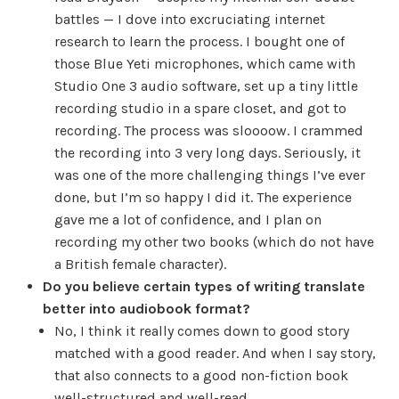
battles — I dove into excruciating internet
research to learn the process. I bought one of
those Blue Yeti microphones, which came with
Studio One 3 audio software, set up a tiny little
recording studio in a spare closet, and got to
recording. The process was sloooow. I crammed
the recording into 3 very long days. Seriously, it
was one of the more challenging things I’ve ever
done, but I’m so happy I did it. The experience
gave me a lot of confidence, and I plan on
recording my other two books (which do not have
a British female character).
Do you believe certain types of writing translate
better into audiobook format?
No, I think it really comes down to good story
matched with a good reader. And when I say story,
that also connects to a good non-fiction book
well-structured and well-read.