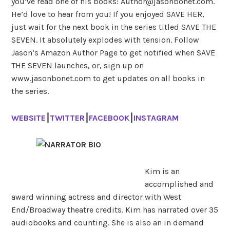
you’ve read one of his books: Author@jasonbonet.com.
He’d love to hear from you! If you enjoyed SAVE HER,
just wait for the next book in the series titled SAVE THE
SEVEN. It absolutely explodes with tension.
Follow
Jason’s Amazon Author Page to get notified when SAVE
THE SEVEN launches, or, sign up on
www.jasonbonet.com to get updates on all books in
the series.
WEBSITE
⎮
TWITTER
⎮
FACEBOOK
⎮
INSTAGRAM
Kim is an
accomplished and
award winning actress and director with West
End/Broadway theatre credits. Kim has narrated over 35
audiobooks and counting. She is also an in demand