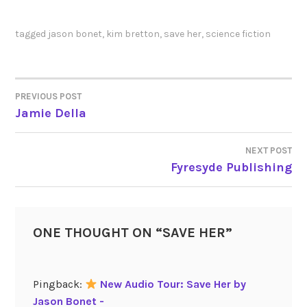
tagged
jason bonet
,
kim bretton
,
save her
,
science fiction
PREVIOUS POST
POST
Jamie Della
NAVIGATION
NEXT POST
Fyresyde Publishing
ONE THOUGHT ON “
SAVE HER
”
Pingback:
New Audio Tour: Save Her by
Jason Bonet -