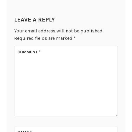
LEAVE A REPLY
Your email address will not be published.
Required fields are marked
*
COMMENT
*