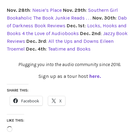
Nov. 28th
:
Nesie’s Place
Nov. 29th
:
Southern Girl
Bookaholic
The Book Junkie Reads . . .
Nov. 30th
:
Dab
of Darkness Book Reviews
Dec. 1st
:
Locks, Hooks and
Books
4 the Love of Audiobooks
Dec. 2nd
:
Jazzy Book
Reviews
Dec. 3rd
:
All the Ups and Downs
Eileen
Troemel
Dec. 4th
:
Teatime and Books
Plugging you into the audio community since 2016.
Sign up as a tour host
here.
SHARE THIS:
Facebook
X
LIKE THIS:
Loading…