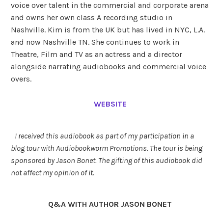
voice over talent in the commercial and corporate arena
and owns her own class A recording studio in
Nashville. Kim is from the UK but has lived in NYC, L.A.
and now Nashville TN. She continues to work in
Theatre, Film and TV as an actress and a director
alongside narrating audiobooks and commercial voice
overs.
WEBSITE
I received this audiobook as part of my participation in a
blog tour with Audiobookworm Promotions. The tour is being
sponsored by Jason Bonet. The gifting of this audiobook did
not affect my opinion of it.
Q&A WITH AUTHOR JASON BONET