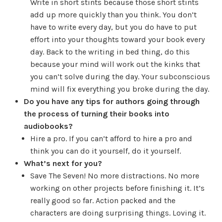
Write in short stints because those short stints
add up more quickly than you think. You don’t
have to write every day, but you do have to put
effort into your thoughts toward your book every
day. Back to the writing in bed thing, do this
because your mind will work out the kinks that
you can’t solve during the day. Your subconscious
mind will fix everything you broke during the day.
Do you have any tips for authors going through
the process of turning their books into
audiobooks?
Hire a pro. If you can’t afford to hire a pro and
think you can do it yourself, do it yourself.
What’s next for you?
Save The Seven! No more distractions. No more
working on other projects before finishing it. It’s
really good so far. Action packed and the
characters are doing surprising things. Loving it.