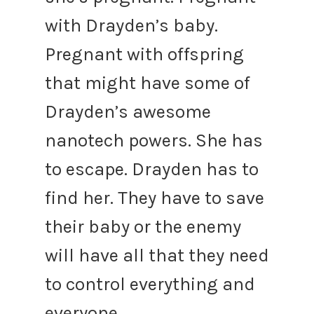
with Drayden’s baby.
Pregnant with offspring
that might have some of
Drayden’s awesome
nanotech powers. She has
to escape. Drayden has to
find her. They have to save
their baby or the enemy
will have all that they need
to control everything and
everyone.