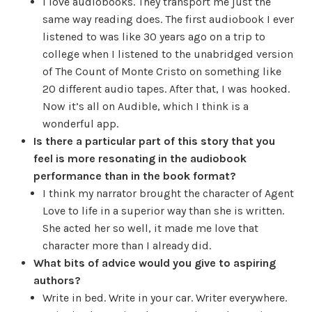
I love audiobooks. They transport me just the
same way reading does. The first audiobook I ever
listened to was like 30 years ago on a trip to
college when I listened to the unabridged version
of The Count of Monte Cristo on something like
20 different audio tapes. After that, I was hooked.
Now it’s all on Audible, which I think is a
wonderful app.
Is there a particular part of this story that you
feel is more resonating in the audiobook
performance than in the book format?
I think my narrator brought the character of Agent
Love to life in a superior way than she is written.
She acted her so well, it made me love that
character more than I already did.
What bits of advice would you give to aspiring
authors?
Write in bed. Write in your car. Writer everywhere.