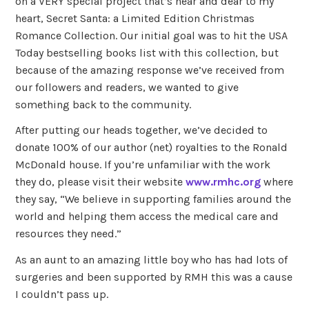
on a VERY special project that’s near and dear to my
heart, Secret Santa: a Limited Edition Christmas
Romance Collection. Our initial goal was to hit the USA
Today bestselling books list with this collection, but
because of the amazing response we’ve received from
our followers and readers, we wanted to give
something back to the community.
After putting our heads together, we’ve decided to
donate 100% of our author (net) royalties to the Ronald
McDonald house. If you’re unfamiliar with the work
they do, please visit their website
www.rmhc.org
where
they say, “We believe in supporting families around the
world and helping them access the medical care and
resources they need.”
As an aunt to an amazing little boy who has had lots of
surgeries and been supported by RMH this was a cause
I couldn’t pass up.