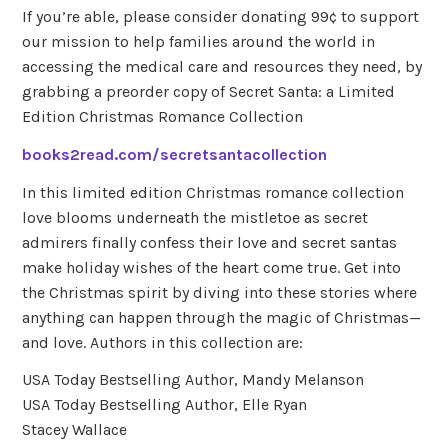
If you’re able, please consider donating 99¢ to support
our mission to help families around the world in
accessing the medical care and resources they need, by
grabbing a preorder copy of Secret Santa: a Limited
Edition Christmas Romance Collection
books2read.com/secretsantacollection
In this limited edition Christmas romance collection
love blooms underneath the mistletoe as secret
admirers finally confess their love and secret santas
make holiday wishes of the heart come true. Get into
the Christmas spirit by diving into these stories where
anything can happen through the magic of Christmas—
and love. Authors in this collection are:
USA Today Bestselling Author, Mandy Melanson
USA Today Bestselling Author, Elle Ryan
Stacey Wallace