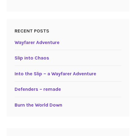
RECENT POSTS
Wayfarer Adventure
Slip into Chaos
Into the Slip – a Wayfarer Adventure
Defenders – remade
Burn the World Down