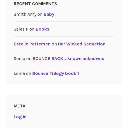
RECENT COMMENTS
Smith Amy
on
Baby
Sales P
on
Books
Estelle Pettersen
on
Her Wicked Seduction
Sonia
on
BOUNCE BACK …known unknowns
sonia
on
Bounce Trilogy book 1
META
Log in