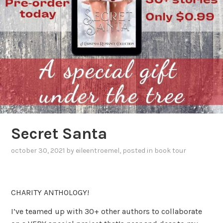
Secret Santa
october 30, 2021
by
eileentroemel
, posted in
book tour
CHARITY ANTHOLOGY!
I’ve teamed up with 30+ other authors to collaborate