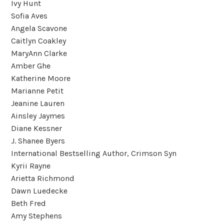
Ivy Hunt
Sofia Aves
Angela Scavone
Caitlyn Coakley
MaryAnn Clarke
Amber Ghe
Katherine Moore
Marianne Petit
Jeanine Lauren
Ainsley Jaymes
Diane Kessner
J. Shanee Byers
International Bestselling Author, Crimson Syn
Kyrii Rayne
Arietta Richmond
Dawn Luedecke
Beth Fred
Amy Stephens