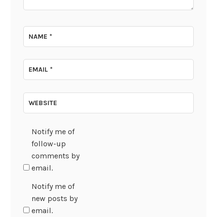
NAME
*
EMAIL
*
WEBSITE
Notify me of
follow-up
comments by
email.
Notify me of
new posts by
email.