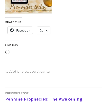
SHARE THIS:
Facebook
X
LIKE THIS:
Loading…
tagged
ja roles
,
secret santa
PREVIOUS POST
POST
Pennine Prophecies: The Awakening