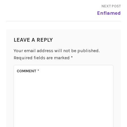
NAVIGATION
NEXT POST
Enflamed
LEAVE A REPLY
Your email address will not be published.
Required fields are marked
*
COMMENT
*