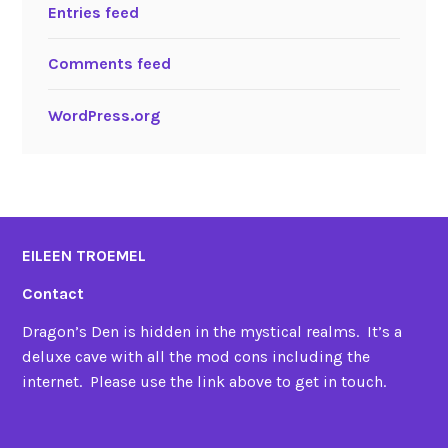
Entries feed
Comments feed
WordPress.org
EILEEN TROEMEL
Contact
Dragon’s Den is hidden in the mystical realms. It’s a
deluxe cave with all the mod cons including the
internet. Please use the link above to get in touch.