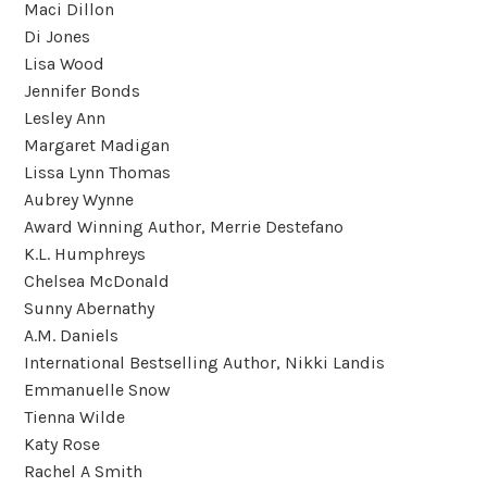
Maci Dillon
Di Jones
Lisa Wood
Jennifer Bonds
Lesley Ann
Margaret Madigan
Lissa Lynn Thomas
Aubrey Wynne
Award Winning Author, Merrie Destefano
K.L. Humphreys
Chelsea McDonald
Sunny Abernathy
A.M. Daniels
International Bestselling Author, Nikki Landis
Emmanuelle Snow
Tienna Wilde
Katy Rose
Rachel A Smith