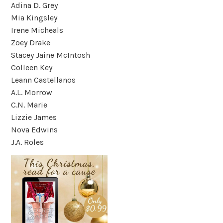
Adina D. Grey
Mia Kingsley
Irene Micheals
Zoey Drake
Stacey Jaine McIntosh
Colleen Key
Leann Castellanos
A.L. Morrow
C.N. Marie
Lizzie James
Nova Edwins
J.A. Roles