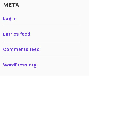
META
Log in
Entries feed
Comments feed
WordPress.org