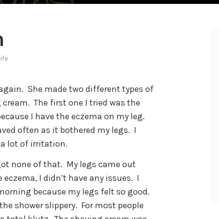
m
life
again.
She made two different types of
g cream.
The first one I tried was the
 because I have the eczema on my leg.
ved often as it bothered my legs.
I
lot of irritation.
got none of that.
My legs came out
 eczema, I didn’t have any issues.
I
 morning because my legs felt so good.
the shower slippery.
For most people