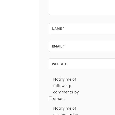
NAME
*
EMAIL
*
WEBSITE
Notify me of
follow-up
comments by
email.
Notify me of
new posts by