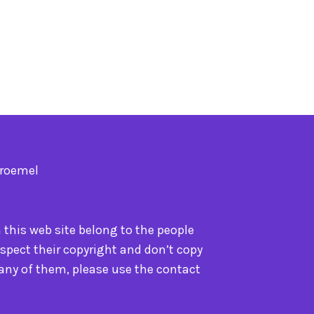
Troemel
n this web site belong to the people
spect their copyright and don’t copy
 any of them, please use the contact