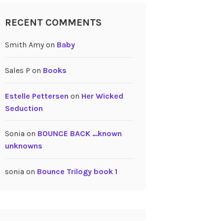
RECENT COMMENTS
Smith Amy
on
Baby
Sales P
on
Books
Estelle Pettersen
on
Her Wicked
Seduction
Sonia
on
BOUNCE BACK …known
unknowns
sonia
on
Bounce Trilogy book 1