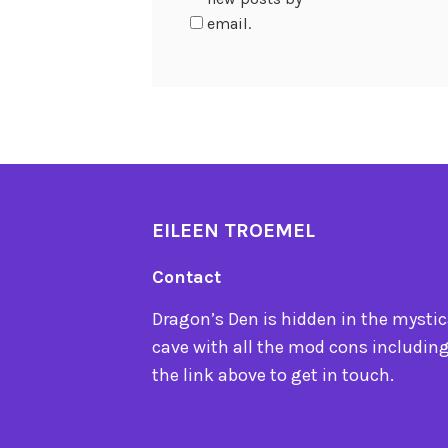
email.
EILEEN TROEMEL
Contact
Dragon’s Den is hidden in the mystica
cave with all the mod cons including
the link above to get in touch.