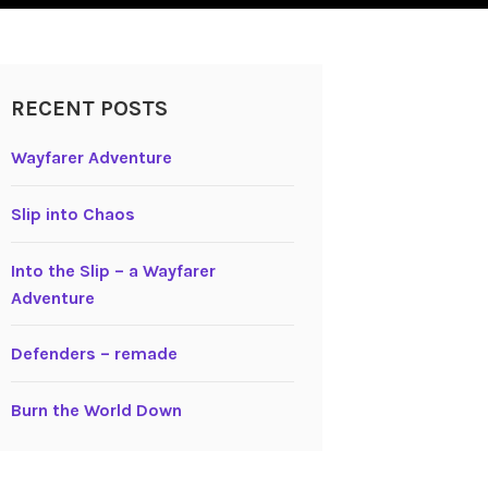
RECENT POSTS
Wayfarer Adventure
Slip into Chaos
Into the Slip – a Wayfarer
Adventure
Defenders – remade
Burn the World Down