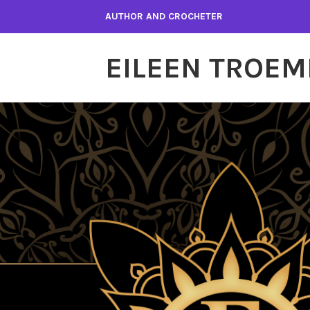
Skip
AUTHOR AND CROCHETER
to
content
EILEEN TROEM