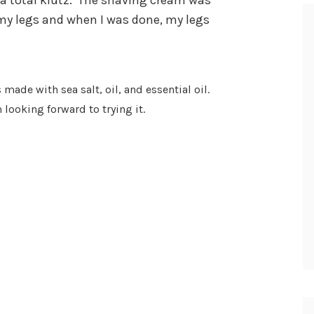
a total klutz.
The shaving cream was
n my legs and when I was done, my legs
is made with sea salt, oil, and essential oil.
 looking forward to trying it.