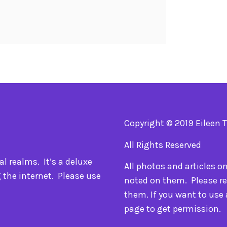
Copyright © 2019 Eileen 
All Rights Reserved
l realms. It’s a deluxe
All photos and articles o
 the internet. Please use
noted on them. Please re
them. If you want to use
page to get permission.