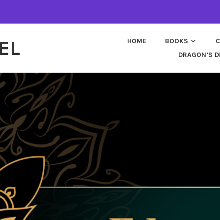
EL
HOME
BOOKS
C
DRAGON’S D