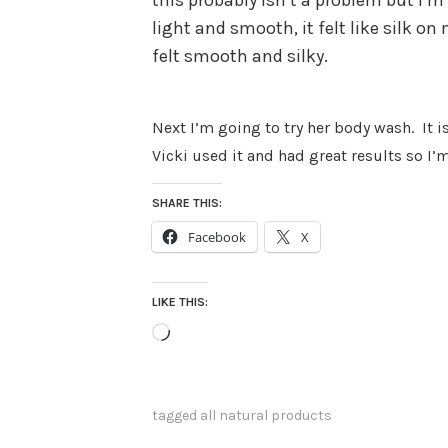
this probably isn’t a problem but I’m 
light and smooth, it felt like silk o
felt smooth and silky.
Next I’m going to try her body wash.
It 
Vicki used it and had great results so I’m
SHARE THIS:
Facebook
X
LIKE THIS:
Loading…
tagged
all natural products