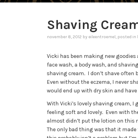
Shaving Crea
november 8, 2012
by
eileentroemel
, posted in
Vicki has been making new goodies 
face wash, a body wash, and shavin
shaving cream.
I don’t shave often
Even without the eczema, I never sha
would end up with dry skin and have a 
With Vicki’s lovely shaving cream, I 
feeling soft and lovely.
Even with the
almost didn’t put the lotion on this
The only bad thing was that it made 