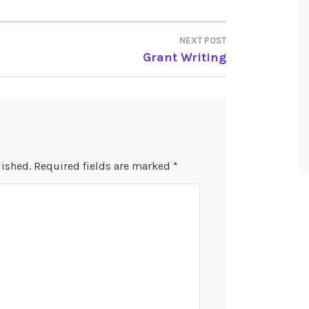
NEXT POST
Grant Writing
lished.
Required fields are marked
*