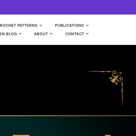
ROCHET PATTERNS
PUBLICATIONS
EN BLOG
ABOUT
CONTACT