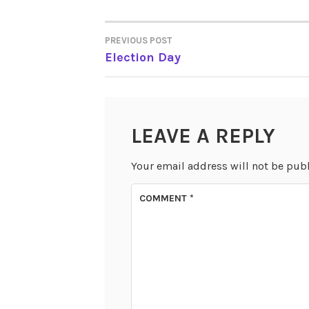
PREVIOUS POST
POST
Election Day
NAVIGATION
LEAVE A REPLY
Your email address will not be pub
COMMENT
*