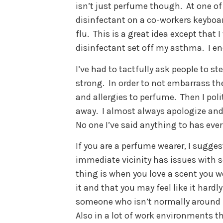
isn’t just perfume though.
At one o
disinfectant on a co-workers keyboa
flu.
This is a great idea except that 
disinfectant set off my asthma.
I e
I’ve had to tactfully ask people to s
strong.
In order to not embarrass th
and allergies to perfume.
Then I poli
away.
I almost always apologize and 
No one I’ve said anything to has ever
If you are a perfume wearer, I sugges
immediate vicinity has issues with s
thing is when you love a scent you we
it and that you may feel like it hardly
someone who isn’t normally around i
Also in a lot of work environments t