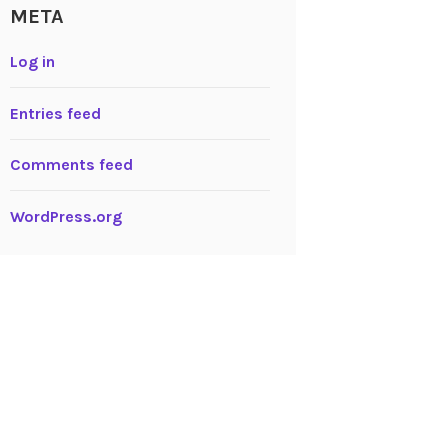
META
Log in
Entries feed
Comments feed
WordPress.org