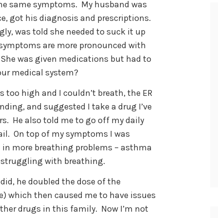
d the same symptoms. My husband was
e, got his diagnosis and prescriptions.
ly, was told she needed to suck it up
her symptoms are more pronounced with
. She was given medications but had to
 our medical system?
 too high and I couldn’t breath, the ER
ding, and suggested I take a drug I’ve
rs. He also told me to go off my daily
 fail. On top of my symptoms I was
ed in more breathing problems – asthma
struggling with breathing.
 did, he doubled the dose of the
ake) which then caused me to have issues
 other drugs in this family. Now I’m not