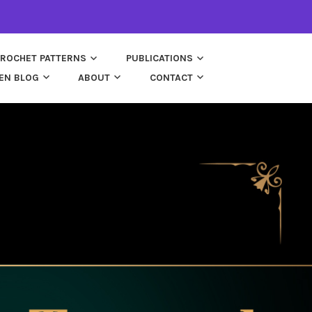
ROCHET PATTERNS
PUBLICATIONS
EN BLOG
ABOUT
CONTACT