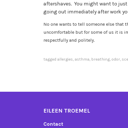
aftershaves.
You might want to just 
going out immediately after work you
No one wants to tell someone else that t
uncomfortable but for some of us it is i
respectfully and politely.
tagged
allergies
,
asthma
,
breathing
,
odor
,
sc
EILEEN TROEMEL
Contact