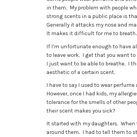
in them.
My problem with people wh
strong scents in a public place is tha
Generally it attacks my nose and m
It makes it difficult for me to breath.
If I’m unfortunate enough to have al
to leave work.
I get that you want to
I just want to be able to breathe.
I t
aesthetic of a certain scent.
I have to say I used to wear perfume
However, once I had kids, my allergi
tolerance for the smells of other peo
their scent makes you sick?
It started with my daughters.
When t
around them.
I had to tell them to s