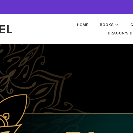
EL
HOME
BOOKS
C
DRAGON’S D