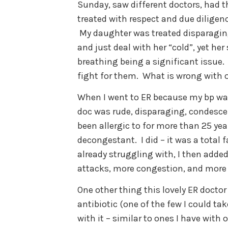
Sunday, saw different doctors, ha
treated with respect and due diligenc
My daughter was treated disparaging
and just deal with her “cold”, yet 
breathing being a significant issue
fight for them. What is wrong with
When I went to ER because my bp was
doc was rude, disparaging, condescen
been allergic to for more than 25 yea
decongestant. I did – it was a total
already struggling with, I then add
attacks, more congestion, and more 
One other thing this lovely ER doctor
antibiotic (one of the few I could t
with it – similar to ones I have with