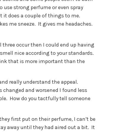
o use strong perfume or even spray
t it does a couple of things to me.
akes me sneeze.
It gives me headaches.
l three occur then I could end up having
 smell nice according to your standards.
hink that is more important than the
 and really understand the appeal.
es changed and worsened I found less
ple.
How do you tactfully tell someone
hey first put on their perfume, I can’t be
tay away until they had aired out a bit.
It