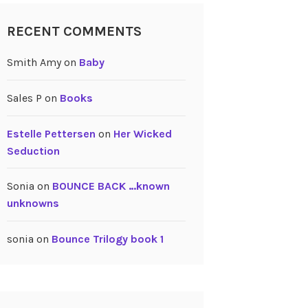
RECENT COMMENTS
Smith Amy
on
Baby
Sales P
on
Books
Estelle Pettersen
on
Her Wicked
Seduction
Sonia
on
BOUNCE BACK …known
unknowns
sonia
on
Bounce Trilogy book 1