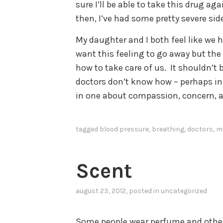
sure I’ll be able to take this drug ag
then, I’ve had some pretty severe side
My daughter and I both feel like we
want this feeling to go away but t
how to take care of us. It shouldn’t 
doctors don’t know how – perhaps in 
in one about compassion, concern, a
tagged
blood pressure
,
breathing
,
doctors
,
m
Scent
august 23, 2012
, posted in uncategorized
Some people wear perfume and othe