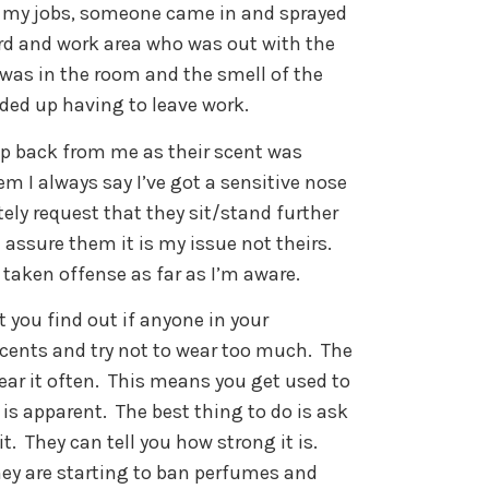
f my jobs, someone came in and sprayed
rd and work area who was out with the
I was in the room and the smell of the
nded up having to leave work.
tep back from me as their scent was
em I always say I’ve got a sensitive nose
tely request that they sit/stand further
assure them it is my issue not theirs.
 taken offense as far as I’m aware.
t you find out if anyone in your
cents and try not to wear too much.
The
ar it often.
This means you get used to
 is apparent.
The best thing to do is ask
t.
They can tell you how strong it is.
hey are starting to ban perfumes and