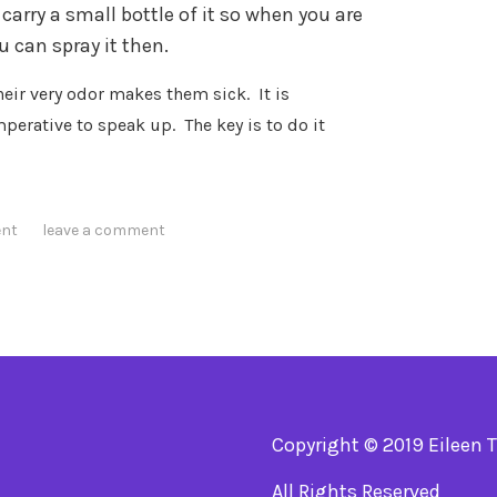
carry a small bottle of it so when you are
 can spray it then.
heir very odor makes them sick.
It is
mperative to speak up.
The key is to do it
ent
leave a comment
Copyright © 2019 Eileen 
All Rights Reserved