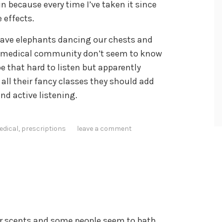
ain because every time I’ve taken it since
 effects.
 have elephants dancing our chests and
he medical community don’t seem to know
be that hard to listen but apparently
all their fancy classes they should add
nd active listening.
edical
,
prescriptions
leave a comment
r scents and some people seem to bath