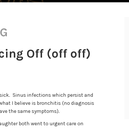
NG
ng Off (off off)
sick. Sinus infections which persist and
hat I believe is bronchitis (no diagnosis
have the same symptoms).
aughter both went to urgent care on