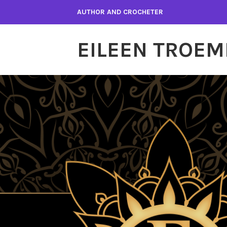
Skip
AUTHOR AND CROCHETER
to
content
EILEEN TROEM