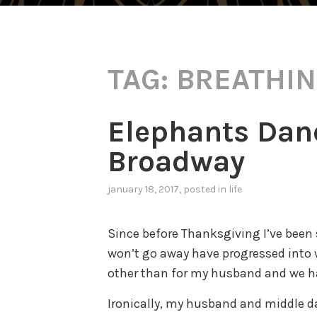
TAG:
BREATHI
Elephants Danci
Broadway
january 18, 2017
, posted in
life
Since before Thanksgiving I’ve been 
won’t go away have progressed into w
other than for my husband and we 
Ironically, my husband and middle d