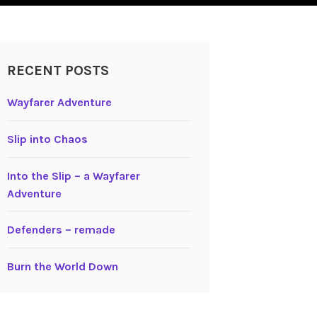
RECENT POSTS
Wayfarer Adventure
Slip into Chaos
Into the Slip – a Wayfarer
Adventure
Defenders – remade
Burn the World Down