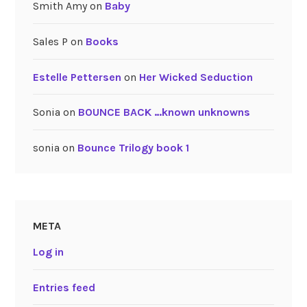
Smith Amy
on
Baby
Sales P
on
Books
Estelle Pettersen
on
Her Wicked Seduction
Sonia
on
BOUNCE BACK …known unknowns
sonia
on
Bounce Trilogy book 1
META
Log in
Entries feed