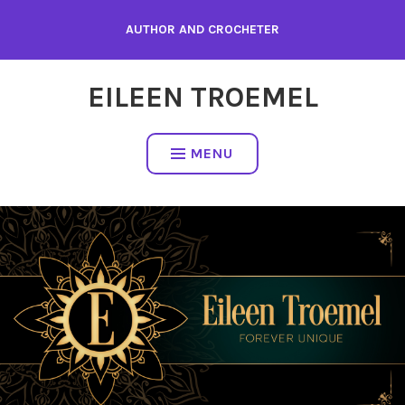
Skip
AUTHOR AND CROCHETER
to
content
EILEEN TROEMEL
MENU