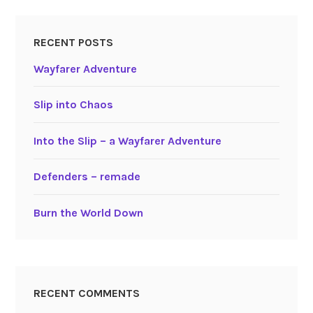
RECENT POSTS
Wayfarer Adventure
Slip into Chaos
Into the Slip – a Wayfarer Adventure
Defenders – remade
Burn the World Down
RECENT COMMENTS