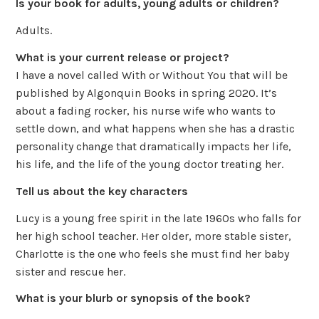
Is your book for adults, young adults or children?
Adults.
What is your current release or project?
I have a novel called With or Without You that will be
published by Algonquin Books in spring 2020. It’s
about a fading rocker, his nurse wife who wants to
settle down, and what happens when she has a drastic
personality change that dramatically impacts her life,
his life, and the life of the young doctor treating her.
Tell us about the key characters
Lucy is a young free spirit in the late 1960s who falls for
her high school teacher. Her older, more stable sister,
Charlotte is the one who feels she must find her baby
sister and rescue her.
What is your blurb or synopsis of the book?