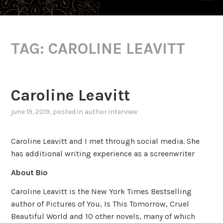
TAG:
CAROLINE LEAVITT
Caroline Leavitt
june 19, 2019
, posted in
author interview
Caroline Leavitt and I met through social media. She
has additional writing experience as a screenwriter
About Bio
Caroline Leavitt is the New York Times Bestselling
author of Pictures of You, Is This Tomorrow, Cruel
Beautiful World and 10 other novels, many of which