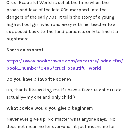
Cruel Beautiful World is set at the time when the
peace and love of the late 60s morphed into the
dangers of the early 70s. It tells the story of a young
high school girl who runs away with her teacher to a
supposed back-to-the-land paradise, only to find it a
nightmare.
Share an excerpt
https://www.bookbrowse.com/excerpts/index.cfm/
book_number/3465/cruel-beautiful-world
Do you have a favorite scene?
Oh, that is like asking me if I have a favorite child! (I do,
actually—my one and only child!)
What advice would you give a beginner?
Never ever give up. No matter what anyone says. No
does not mean no for everyone—it just means no for