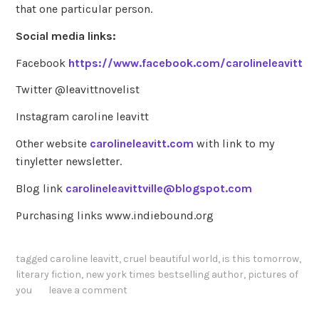
that one particular person.
Social media links:
Facebook
https://www.facebook.com/carolineleavitt
Twitter @leavittnovelist
Instagram caroline leavitt
Other website
carolineleavitt.com
with link to my
tinyletter newsletter.
Blog link
carolineleavittville@blogspot.com
Purchasing links www.indiebound.org
tagged
caroline leavitt
,
cruel beautiful world
,
is this tomorrow
,
literary fiction
,
new york times bestselling author
,
pictures of
you
leave a comment