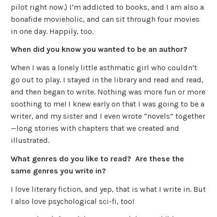
pilot right now.) I’m addicted to books, and I am also a
bonafide movieholic, and can sit through four movies
in one day. Happily, too.
When did you know you wanted to be an author?
When I was a lonely little asthmatic girl who couldn’t
go out to play. I stayed in the library and read and read,
and then began to write. Nothing was more fun or more
soothing to me! I knew early on that I was going to be a
writer, and my sister and I even wrote “novels” together
—long stories with chapters that we created and
illustrated.
What genres do you like to read? Are these the
same genres you write in?
I love literary fiction, and yep, that is what I write in. But
I also love psychological sci-fi, too!