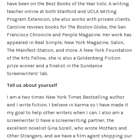
have been on the Best Books of the Year lists. A writing
teacher online at both Stanford and UCLA Writing
Program Extension, she also works with private clients.
Caroline reviews books for The Boston Globe, the San
Francisco Chronicle and People Magazine. Her work has
appeared in Real Simple, New York Magazine, Salon,
The Manifest-Station, and more. A New York Foundation
of the Arts Fellow, she is also a Goldenberg Fiction
prize winner and a finalist in the Sundance
Screenwriters’ lab.
Tell us about yourself
I am a two times New York Times Bestselling author
and I write fiction. I believe in karma so I have made it
my goal to help other writers when I can. I also am a
screenwriter (I have a screenwriting partner, the
excellent novelist Gina Sorell, who wrote Mothers and
Other Strangers, and we have a film agent shopping our