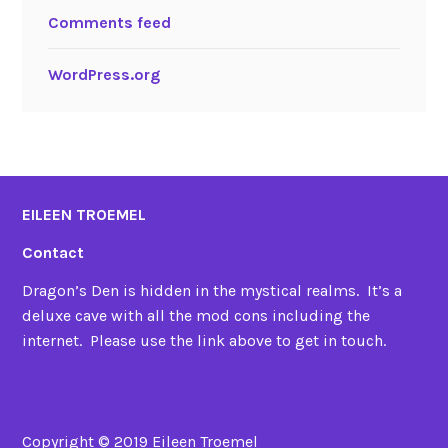
Comments feed
WordPress.org
EILEEN TROEMEL
Contact
Dragon’s Den is hidden in the mystical realms. It’s a
deluxe cave with all the mod cons including the
internet. Please use the link above to get in touch.
Copyright © 2019 Eileen Troemel