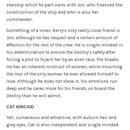
starship which he part owns with Jon, who financed the
construction of the ship and who is also her
commander.
Something of a loner, Kerry’s only really close friend is
Jon, although he has respect and a certain amount of
affection for the rest of the crew. He is single-minded in
his determination to ensure the
Destiny’s
safety after
foiling a plot to hijack her by an alien race, the Graaks.
He has an inherent mistrust of women, while mourning
the loss of the only woman he ever allowed himself to
love. Although he does not show it, his emotions run
deep and he cares more for his friends on board the
Destiny
than he will admit.
CAT KINCAID
Tall, curvaceous and attractive, with auburn hair and
grey eyes, Cat is also independent and single minded.