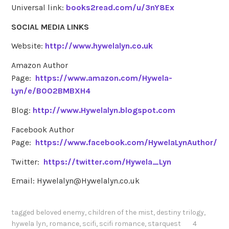
Universal link:
books2read.com/u/3nY8Ex
SOCIAL MEDIA LINKS
Website:
http://www.hywelalyn.co.uk
Amazon Author
Page:
https://www.amazon.com/Hywela-
Lyn/e/B002BMBXH4
Blog:
http://www.Hywelalyn.blogspot.com
Facebook Author
Page:
https://www.facebook.com/HywelaLynAuthor/
Twitter:
https://twitter.com/Hywela_Lyn
Email: Hywelalyn@Hywelalyn.co.uk
tagged
beloved enemy
,
children of the mist
,
destiny trilogy
,
hywela lyn
,
romance
,
scifi
,
scifi romance
,
starquest
4