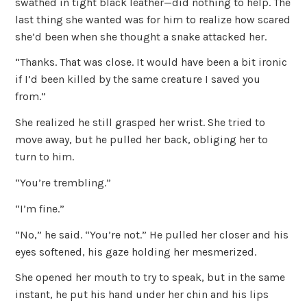
swathed in tight black leather—did nothing to help. The
last thing she wanted was for him to realize how scared
she’d been when she thought a snake attacked her.
“Thanks. That was close. It would have been a bit ironic
if I’d been killed by the same creature I saved you
from.”
She realized he still grasped her wrist. She tried to
move away, but he pulled her back, obliging her to
turn to him.
“You’re trembling.”
“I’m fine.”
“No,” he said. “You’re not.” He pulled her closer and his
eyes softened, his gaze holding her mesmerized.
She opened her mouth to try to speak, but in the same
instant, he put his hand under her chin and his lips