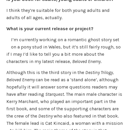
I think they’re suitable for both young adults and
adults of all ages, actually.
What is your current release or project?
I’m currently working on a romantic ghost story set
on a pony stud in Wales, but it’s still fairly rough, so
if I may I’d like to tell you a bit more about the
characters in my latest release,
Beloved Enemy
.
Although this is the third story in the
Destiny Trilogy,
Beloved Enemy
can be read as a ‘stand alone’, although
hopefully it will answer some questions readers may
have after reading
Starquest
. The main male character is
Kerry Marchant, who played an important part in the
first book, and some of the supporting characters are
the crew of the
Destiny
who also featured in that book.
The female lead is Cat Kincaid, a woman with a mission