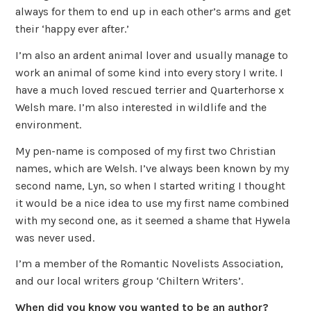
always for them to end up in each other’s arms and get
their ‘happy ever after.’
I’m also an ardent animal lover and usually manage to
work an animal of some kind into every story I write. I
have a much loved rescued terrier and Quarterhorse x
Welsh mare. I’m also interested in wildlife and the
environment.
My pen-name is composed of my first two Christian
names, which are Welsh. I’ve always been known by my
second name, Lyn, so when I started writing I thought
it would be a nice idea to use my first name combined
with my second one, as it seemed a shame that Hywela
was never used.
I’m a member of the Romantic Novelists Association,
and our local writers group ‘Chiltern Writers’.
When did you know you wanted to be an author?