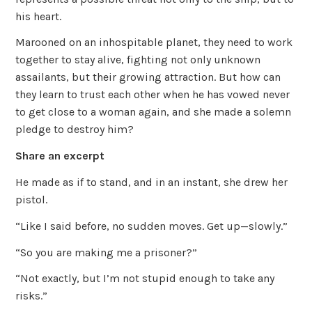
his heart.
Marooned on an inhospitable planet, they need to work
together to stay alive, fighting not only unknown
assailants, but their growing attraction. But how can
they learn to trust each other when he has vowed never
to get close to a woman again, and she made a solemn
pledge to destroy him?
Share an excerpt
He made as if to stand, and in an instant, she drew her
pistol.
“Like I said before, no sudden moves. Get up—slowly.”
“So you are making me a prisoner?”
“Not exactly, but I’m not stupid enough to take any
risks.”