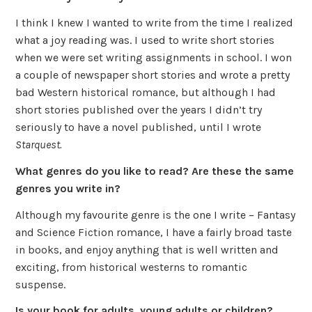
I think I knew I wanted to write from the time I realized
what a joy reading was. I used to write short stories
when we were set writing assignments in school. I won
a couple of newspaper short stories and wrote a pretty
bad Western historical romance, but although I had
short stories published over the years I didn’t try
seriously to have a novel published, until I wrote
Starquest.
What genres do you like to read? Are these the same
genres you write in?
Although my favourite genre is the one I write – Fantasy
and Science Fiction romance, I have a fairly broad taste
in books, and enjoy anything that is well written and
exciting, from historical westerns to romantic
suspense.
Is your book for adults, young adults or children?