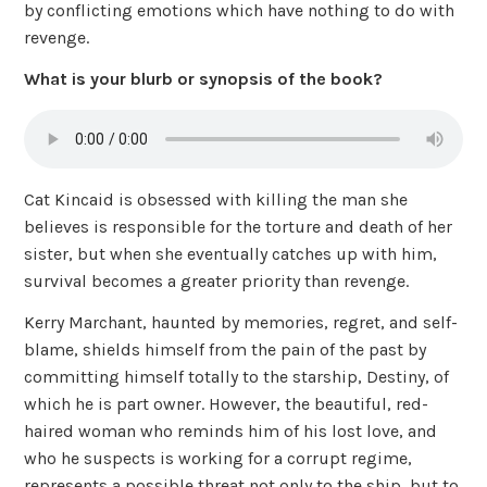
by conflicting emotions which have nothing to do with
revenge.
What is your blurb or synopsis of the book?
Cat Kincaid is obsessed with killing the man she
believes is responsible for the torture and death of her
sister, but when she eventually catches up with him,
survival becomes a greater priority than revenge.
Kerry Marchant, haunted by memories, regret, and self-
blame, shields himself from the pain of the past by
committing himself totally to the starship, Destiny, of
which he is part owner. However, the beautiful, red-
haired woman who reminds him of his lost love, and
who he suspects is working for a corrupt regime,
represents a possible threat not only to the ship, but to