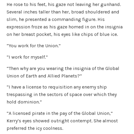
He rose to his feet, his gaze not leaving her gunhand.
Several inches taller than her, broad shouldered and
slim, he presented a commanding figure. His
expression froze as his gaze homed in on the insignia
on her breast pocket, his eyes like chips of blue ice.
“You work for the Union.”
“I work for myself.”
“Then why are you wearing the insignia of the Global
Union of Earth and Allied Planets?”
“I have a license to requisition any enemy ship
trespassing in the sectors of space over which they
hold dominion.”
“A licensed pirate in the pay of the Global Union,”
Kerry’s eyes showed outright contempt. She almost
preferred the icy coolness.