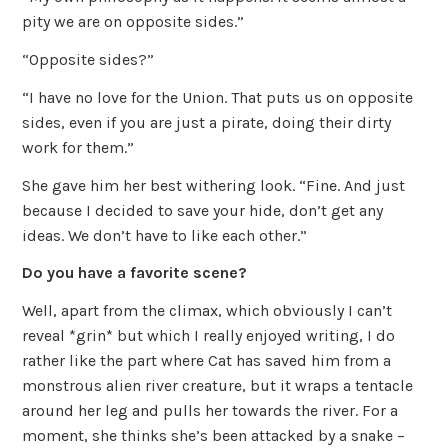
pity we are on opposite sides.”
“Opposite sides?”
“I have no love for the Union. That puts us on opposite
sides, even if you are just a pirate, doing their dirty
work for them.”
She gave him her best withering look. “Fine. And just
because I decided to save your hide, don’t get any
ideas. We don’t have to like each other.”
Do you have a favorite scene?
Well, apart from the climax, which obviously I can’t
reveal *grin* but which I really enjoyed writing, I do
rather like the part where Cat has saved him from a
monstrous alien river creature, but it wraps a tentacle
around her leg and pulls her towards the river. For a
moment, she thinks she’s been attacked by a snake –