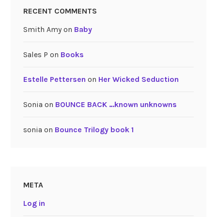
RECENT COMMENTS
Smith Amy
on
Baby
Sales P
on
Books
Estelle Pettersen
on
Her Wicked Seduction
Sonia
on
BOUNCE BACK …known unknowns
sonia
on
Bounce Trilogy book 1
META
Log in