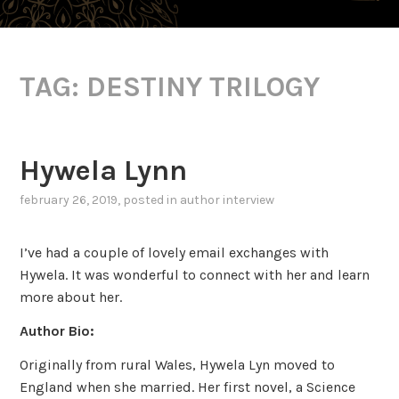
TAG:
DESTINY TRILOGY
Hywela Lynn
february 26, 2019
, posted in
author interview
I’ve had a couple of lovely email exchanges with
Hywela. It was wonderful to connect with her and learn
more about her.
Author Bio:
Originally from rural Wales, Hywela Lyn moved to
England when she married. Her first novel, a Science