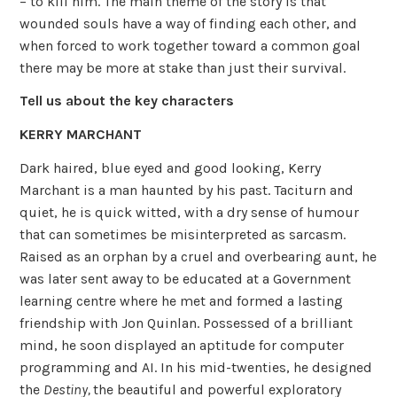
– to kill him. The main theme of the story is that
wounded souls have a way of finding each other, and
when forced to work together toward a common goal
there may be more at stake than just their survival.
Tell us about the key characters
KERRY MARCHANT
Dark haired, blue eyed and good looking, Kerry
Marchant is a man haunted by his past. Taciturn and
quiet, he is quick witted, with a dry sense of humour
that can sometimes be misinterpreted as sarcasm.
Raised as an orphan by a cruel and overbearing aunt, he
was later sent away to be educated at a Government
learning centre where he met and formed a lasting
friendship with Jon Quinlan. Possessed of a brilliant
mind, he soon displayed an aptitude for computer
programming and AI. In his mid-twenties, he designed
the
Destiny,
the beautiful and powerful exploratory