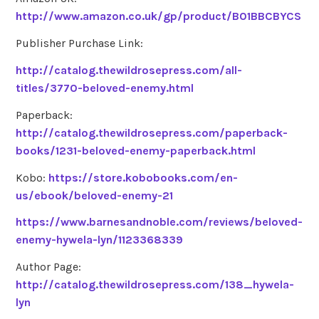
http://www.amazon.co.uk/gp/product/B01BBCBYCS
Publisher Purchase Link:
http://catalog.thewildrosepress.com/all-
titles/3770-beloved-enemy.html
Paperback:
http://catalog.thewildrosepress.com/paperback-
books/1231-beloved-enemy-paperback.html
Kobo:
https://store.kobobooks.com/en-
us/ebook/beloved-enemy-21
https://www.barnesandnoble.com/reviews/beloved-
enemy-hywela-lyn/1123368339
Author Page:
http://catalog.thewildrosepress.com/138_hywela-
lyn