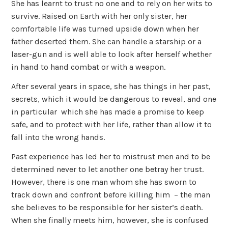
She has learnt to trust no one and to rely on her wits to
survive. Raised on Earth with her only sister, her
comfortable life was turned upside down when her
father deserted them. She can handle a starship or a
laser-gun and is well able to look after herself whether
in hand to hand combat or with a weapon.
After several years in space, she has things in her past,
secrets, which it would be dangerous to reveal, and one
in particular which she has made a promise to keep
safe, and to protect with her life, rather than allow it to
fall into the wrong hands.
Past experience has led her to mistrust men and to be
determined never to let another one betray her trust.
However, there is one man whom she has sworn to
track down and confront before killing him – the man
she believes to be responsible for her sister’s death.
When she finally meets him, however, she is confused