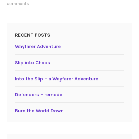
comments
RECENT POSTS
Wayfarer Adventure
Slip into Chaos
Into the Slip – a Wayfarer Adventure
Defenders – remade
Burn the World Down