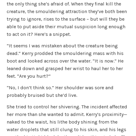
the only thing she’s afraid of. When they final kill the
creature, the smouldering attraction they’ve both been
trying to ignore, rises to the surface – but will they be
able to put aside their mutual suspicion long enough
to act on it? Here’s a snippet.
“It seems I was mistaken about the creature being
dead.” Kerry prodded the smouldering mass with his
boot and looked across over the water. “It is now.” He
leaned down and grasped her wrist to haul her to her
feet. “Are you hurt?”
“No, I don’t think so.” Her shoulder was sore and
probably bruised but she’d live.
She tried to control her shivering. The incident affected
her more than she wanted to admit. Kerry’s proximity—
naked to the waist, his lithe body shining from the
water droplets that still clung to his skin, and his legs