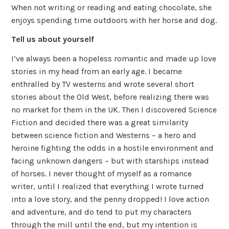
When not writing or reading and eating chocolate, she
enjoys spending time outdoors with her horse and dog.
Tell us about yourself
I’ve always been a hopeless romantic and made up love
stories in my head from an early age. I became
enthralled by TV westerns and wrote several short
stories about the Old West, before realizing there was
no market for them in the UK. Then I discovered Science
Fiction and decided there was a great similarity
between science fiction and Westerns – a hero and
heroine fighting the odds in a hostile environment and
facing unknown dangers – but with starships instead
of horses. I never thought of myself as a romance
writer, until I realized that everything I wrote turned
into a love story, and the penny dropped! I love action
and adventure, and do tend to put my characters
through the mill until the end, but my intention is