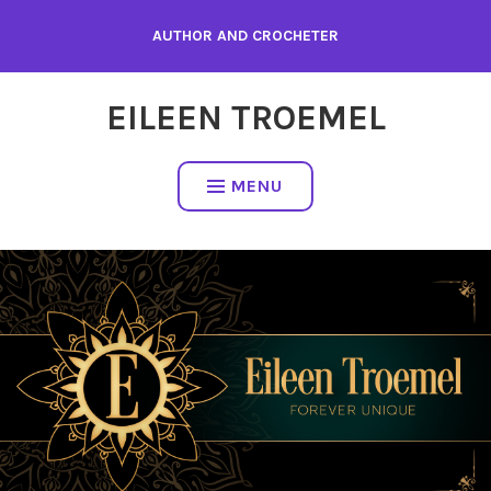
Skip
AUTHOR AND CROCHETER
to
content
EILEEN TROEMEL
MENU