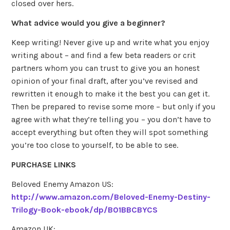
closed over hers.
What advice would you give a beginner?
Keep writing! Never give up and write what you enjoy
writing about – and find a few beta readers or crit
partners whom you can trust to give you an honest
opinion of your final draft, after you’ve revised and
rewritten it enough to make it the best you can get it.
Then be prepared to revise some more – but only if you
agree with what they’re telling you – you don’t have to
accept everything but often they will spot something
you’re too close to yourself, to be able to see.
PURCHASE LINKS
Beloved Enemy Amazon US:
http://www.amazon.com/Beloved-Enemy-Destiny-
Trilogy-Book-ebook/dp/B01BBCBYCS
Amazon UK: