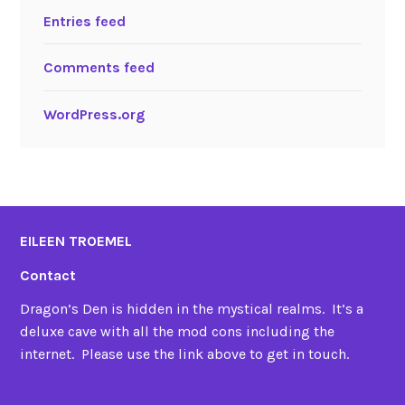
Entries feed
Comments feed
WordPress.org
EILEEN TROEMEL
Contact
Dragon’s Den is hidden in the mystical realms. It’s a
deluxe cave with all the mod cons including the
internet. Please use the link above to get in touch.