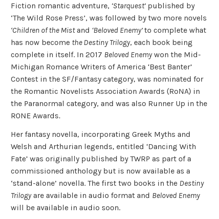
Fiction romantic adventure,
‘Starquest’
published by
‘The Wild Rose Press’, was followed by two more novels
‘Children of the Mist
and
‘Beloved Enemy’
to complete what
has now become
the Destiny Trilogy
, each book being
complete in itself. In 2017
Beloved Enemy
won the Mid-
Michigan Romance Writers of America ‘Best Banter’
Contest in the SF/Fantasy category, was nominated for
the Romantic Novelists Association Awards (RoNA) in
the Paranormal category, and was also Runner Up in the
RONE Awards.
Her fantasy novella, incorporating Greek Myths and
Welsh and Arthurian legends, entitled ‘Dancing With
Fate’ was originally published by TWRP as part of a
commissioned anthology but is now available as a
‘stand-alone’ novella. The first two books in the
Destiny
Trilogy
are available in audio format and
Beloved Enemy
will be available in audio soon.