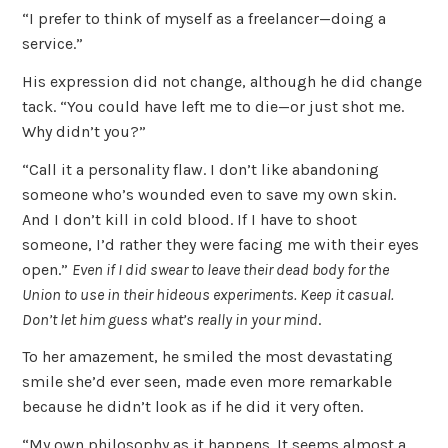
“I prefer to think of myself as a freelancer—doing a
service.”
His expression did not change, although he did change
tack. “You could have left me to die—or just shot me.
Why didn’t you?”
“Call it a personality flaw. I don’t like abandoning
someone who’s wounded even to save my own skin.
And I don’t kill in cold blood. If I have to shoot
someone, I’d rather they were facing me with their eyes
open.”
Even if I did swear to leave their dead body for the
Union to use in their hideous experiments. Keep it casual.
Don’t let him guess what’s really in your mind
.
To her amazement, he smiled the most devastating
smile she’d ever seen, made even more remarkable
because he didn’t look as if he did it very often.
“My own philosophy as it happens. It seems almost a