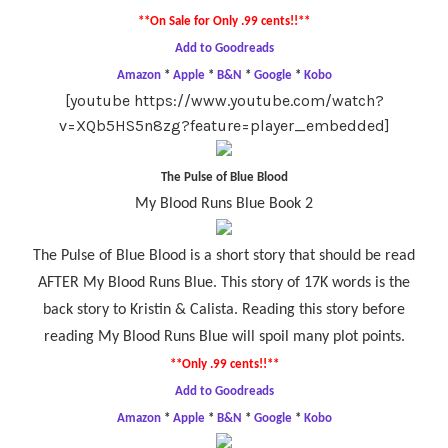
**On Sale for Only .99 cents!!**
Add to Goodreads
Amazon
*
Apple
*
B&N
*
Google
*
Kobo
[youtube https://www.youtube.com/watch?
v=XQb5HS5n8zg?feature=player_embedded]
The Pulse of Blue Blood
My Blood Runs Blue Book 2
The Pulse of Blue Blood is a short story that should be read
AFTER My Blood Runs Blue. This story of 17K words is the
back story to Kristin & Calista. Reading this story before
reading My Blood Runs Blue will spoil many plot points.
**Only .99 cents!!**
Add to Goodreads
Amazon
*
Apple
*
B&N
*
Google
*
Kobo