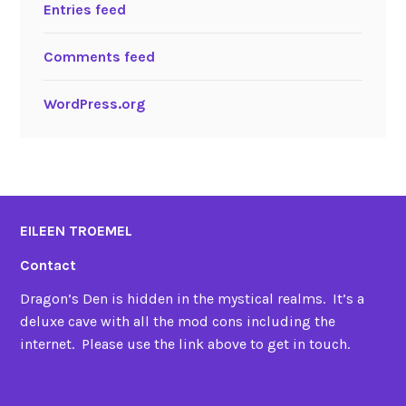
Entries feed
Comments feed
WordPress.org
EILEEN TROEMEL
Contact
Dragon’s Den is hidden in the mystical realms. It’s a
deluxe cave with all the mod cons including the
internet. Please use the link above to get in touch.