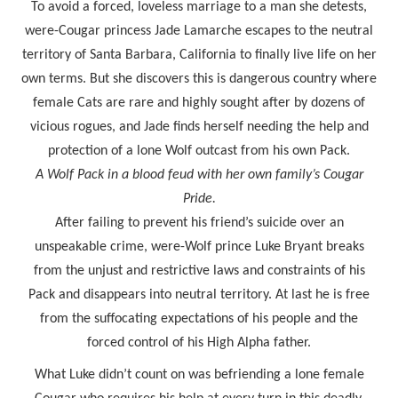
To avoid a forced, loveless marriage to a man she detests,
were-Cougar princess Jade Lamarche escapes to the neutral
territory of Santa Barbara, California to finally live life on her
own terms. But she discovers this is dangerous country where
female Cats are rare and highly sought after by dozens of
vicious rogues, and Jade finds herself needing the help and
protection of a lone Wolf outcast from his own Pack.
A Wolf Pack in a blood feud with her own family’s Cougar
Pride.
After failing to prevent his friend’s suicide over an
unspeakable crime, were-Wolf prince Luke Bryant breaks
from the unjust and restrictive laws and constraints of his
Pack and disappears into neutral territory. At last he is free
from the suffocating expectations of his people and the
forced control of his High Alpha father.
What Luke didn’t count on was befriending a lone female