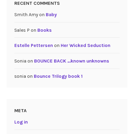
RECENT COMMENTS
Smith Amy
on
Baby
Sales P
on
Books
Estelle Pettersen
on
Her Wicked Seduction
Sonia
on
BOUNCE BACK …known unknowns
sonia
on
Bounce Trilogy book 1
META
Log in