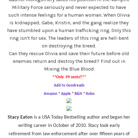
Military Force seriously and never expected to have
such intense feelings for a human woman. When Olivia
is kidnapped, Gabe, Kristin, and the gang realize they
have stumbled upon a human trafficking ring. Only this
ring isn’t for sex. The leaders of this ring are hell-bent
on destroying the breed.
Can they rescue Olivia and save their future before old
enemies return and destroy the breed? Find out in
Mixing the Blue Blood
**Only .99 cents!!**
Add to Goodreads
Amazon
*
Apple
*
B&N
*
Kobo
Stacy Eaton
is a USA Today Bestselling author and began her
writing career in October of 2010. Stacy took early
retirement from law enforcement after over fifteen years of