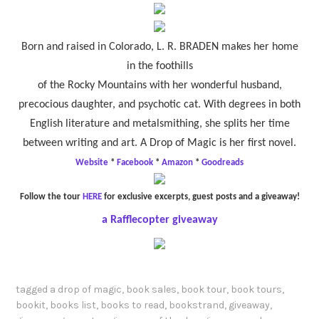
Born and raised in Colorado, L. R. BRADEN makes her home
in the foothills
of the Rocky Mountains with her wonderful husband,
precocious daughter, and psychotic cat. With degrees in both
English literature and metalsmithing, she splits her time
between writing and art. A Drop of Magic is her first novel.
Website
*
Facebook
*
Amazon
*
Goodreads
Follow the tour
HERE
for exclusive excerpts, guest posts and a giveaway!
a Rafflecopter giveaway
tagged
a drop of magic
,
book sales
,
book tour
,
book tours
,
bookit
,
books list
,
books to read
,
bookstrand
,
giveaway
,