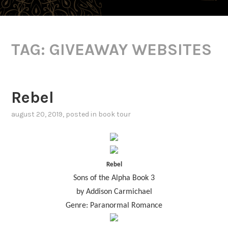
TAG:
GIVEAWAY WEBSITES
Rebel
august 20, 2019
, posted in
book tour
Rebel
Sons of the Alpha Book 3
by Addison Carmichael
Genre: Paranormal Romance