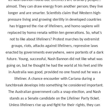
as Nash Bannon found out. Lifeliners are ordinary people…
almost. They can draw energy from another person; they live
longer and are smarter. Scientists claim that Western high-
pressure living and growing sterility in developed countries
has triggered the rise of lifeliners, and homo sapiens will
replaced by homo renata within ten generations. So, what’s
not to like about lifeliners? Protest marches by extremist
groups, riots, attacks against lifeliners, repressive laws
enacted by governments everywhere, were portents of a dark
future. Young, successful, Nash Bannon did not like what was
going on, but he thought he had the world at his feet and life
in Australia was good, provided no one found out he was a
lifeliner. A chance encounter with Cariana during a
lunchbreak develops into something he considered important.
The Australian government calls a snap election, and Nash
stands as a Senate candidate on the Lifeliner Party ticket.
Unless lifeliners rise up and fight for their rights, they can