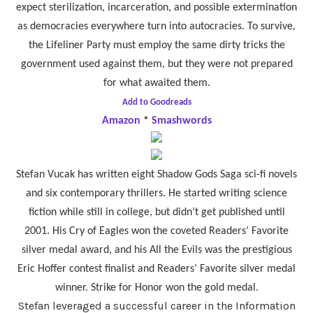
expect sterilization, incarceration, and possible extermination
as democracies everywhere turn into autocracies. To survive,
the Lifeliner Party must employ the same dirty tricks the
government used against them, but they were not prepared
for what awaited them.
Add to Goodreads
Amazon
*
Smashwords
Stefan Vucak has written eight Shadow Gods Saga sci-fi novels
and six contemporary thrillers. He started writing science
fiction while still in college, but didn’t get published until
2001. His Cry of Eagles won the coveted Readers’ Favorite
silver medal award, and his All the Evils was the prestigious
Eric Hoffer contest finalist and Readers’ Favorite silver medal
winner. Strike for Honor won the gold medal.
Stefan leveraged a successful career in the Information