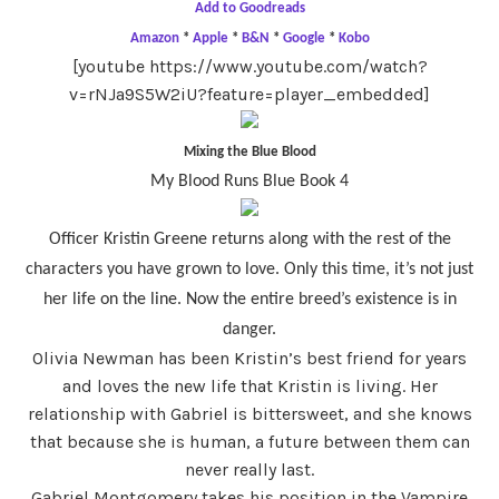
Add to Goodreads
Amazon
*
Apple
*
B&N
*
Google
*
Kobo
[youtube https://www.youtube.com/watch?
v=rNJa9S5W2iU?feature=player_embedded]
Mixing the Blue Blood
My Blood Runs Blue Book 4
Officer Kristin Greene returns along with the rest of the
characters you have grown to love. Only this time, it’s not just
her life on the line. Now the entire breed’s existence is in
danger.
Olivia Newman has been Kristin’s best friend for years
and loves the new life that Kristin is living. Her
relationship with Gabriel is bittersweet, and she knows
that because she is human, a future between them can
never really last.
Gabriel Montgomery takes his position in the Vampire