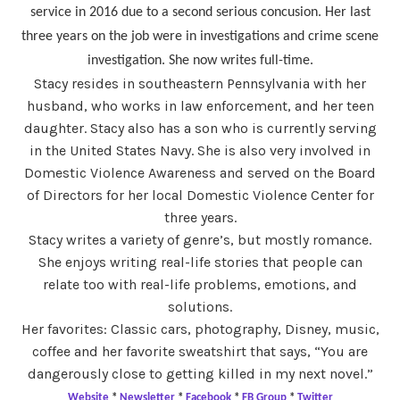
service in 2016 due to a second serious concusion. Her last
three years on the job were in investigations and crime scene
investigation. She now writes full-time.
Stacy resides in southeastern Pennsylvania with her
husband, who works in law enforcement, and her teen
daughter. Stacy also has a son who is currently serving
in the United States Navy. She is also very involved in
Domestic Violence Awareness and served on the Board
of Directors for her local Domestic Violence Center for
three years.
Stacy writes a variety of genre’s, but mostly romance.
She enjoys writing real-life stories that people can
relate too with real-life problems, emotions, and
solutions.
Her favorites: Classic cars, photography, Disney, music,
coffee and her favorite sweatshirt that says, “You are
dangerously close to getting killed in my next novel.”
Website
*
Newsletter
*
Facebook
*
FB Group
*
Twitter