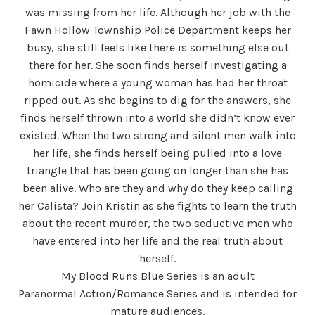
was missing from her life. Although her job with the
Fawn Hollow Township Police Department keeps her
busy, she still feels like there is something else out
there for her. She soon finds herself investigating a
homicide where a young woman has had her throat
ripped out. As she begins to dig for the answers, she
finds herself thrown into a world she didn’t know ever
existed. When the two strong and silent men walk into
her life, she finds herself being pulled into a love
triangle that has been going on longer than she has
been alive. Who are they and why do they keep calling
her Calista? Join Kristin as she fights to learn the truth
about the recent murder, the two seductive men who
have entered into her life and the real truth about
herself.
My Blood Runs Blue Series is an adult
Paranormal Action/Romance Series and is intended for
mature audiences.