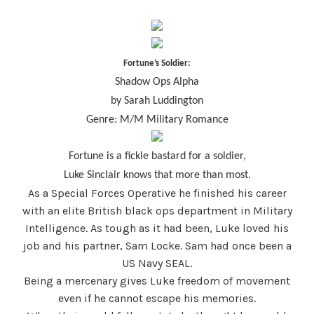
Fortune’s Soldier:
Shadow Ops Alpha
by Sarah Luddington
Genre: M/M Military Romance
Fortune is a fickle bastard for a soldier,
Luke Sinclair knows that more than most.
As a Special Forces Operative he finished his career
with an elite British black ops department in Military
Intelligence. As tough as it had been, Luke loved his
job and his partner, Sam Locke. Sam had once been a
US Navy SEAL.
Being a mercenary gives Luke freedom of movement
even if he cannot escape his memories.