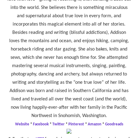
into the world. She believes there is something miraculous
and supernatural about true love in every form, and
incorporates this magical element into all of her stories.
Besides reading and writing (blissful addictions), Addison
loves the mountains and ocean, and enjoys hiking, camping,
horseback riding and star gazing. She also bakes, knits and
sews, which she never has enough time for. She attempted
mastering several musical instruments, singing, painting,
photography, dancing and archery, but always returned to
writing and storytelling as the “one true love” of her life.
Addison was born and raised in Southern California and has
lived and traveled all over the west coast (and the world),
now living happily-ever-after with her family in the Pacific
Northwest in Snohomish, Washington.
Website
*
Facebook
*
Twitter
*
Pinterest
*
Amazon
*
Goodreads