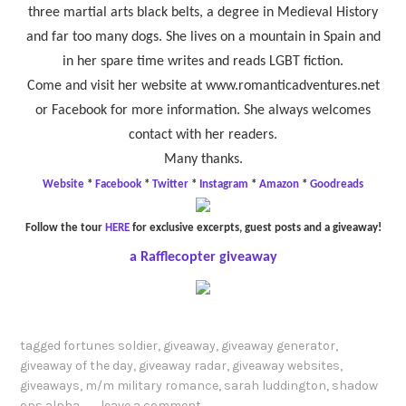
three martial arts black belts, a degree in Medieval History
and far too many dogs. She lives on a mountain in Spain and
in her spare time writes and reads LGBT fiction.
Come and visit her website at www.romanticadventures.net
or Facebook for more information. She always welcomes
contact with her readers.
Many thanks.
Website
*
Facebook
*
Twitter
*
Instagram
*
Amazon
*
Goodreads
Follow the tour
HERE
for exclusive excerpts, guest posts and a giveaway!
a Rafflecopter giveaway
tagged
fortunes soldier
,
giveaway
,
giveaway generator
,
giveaway of the day
,
giveaway radar
,
giveaway websites
,
giveaways
,
m/m military romance
,
sarah luddington
,
shadow
ops alpha
leave a comment