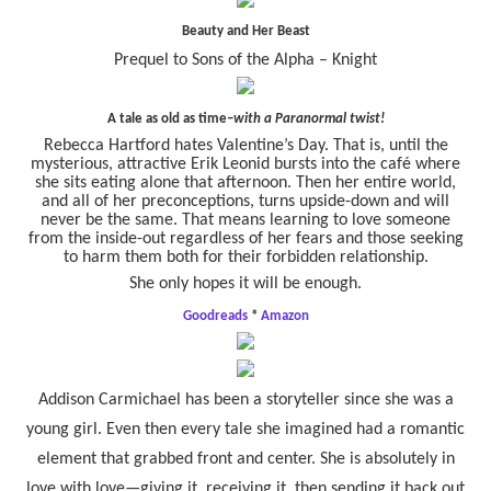
Beauty and Her Beast
Prequel to Sons of the Alpha – Knight
A tale as old as time–
with a Paranormal twist!
Rebecca Hartford hates Valentine’s Day. That is, until the
mysterious, attractive Erik Leonid bursts into the café where
she sits eating alone that afternoon. Then her entire world,
and all of her preconceptions, turns upside-down and will
never be the same. That means learning to love someone
from the inside-out regardless of her fears and those seeking
to harm them both for their forbidden relationship.
She only hopes it will be enough.
Goodreads
*
Amazon
Addison Carmichael has been a storyteller since she was a
young girl. Even then every tale she imagined had a romantic
element that grabbed front and center. She is absolutely in
love with love—giving it, receiving it, then sending it back out