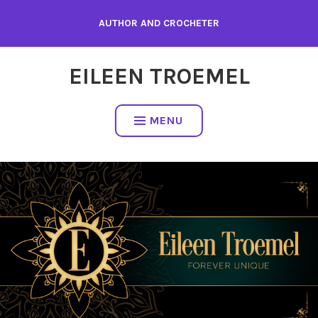
Skip
AUTHOR AND CROCHETER
to
content
EILEEN TROEMEL
MENU