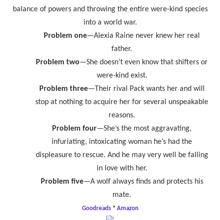
balance of powers and throwing the entire were-kind species
into a world war.
Problem one
—Alexia Raine never knew her real
father.
Problem two
—She doesn’t even know that shifters or
were-kind exist.
Problem three
—Their rival Pack wants her and will
stop at nothing to acquire her for several unspeakable
reasons.
Problem four
—She’s the most aggravating,
infuriating, intoxicating woman he’s had the
displeasure to rescue. And he may very well be falling
in love with her.
Problem five
—A wolf always finds and protects his
mate.
Goodreads
*
Amazon