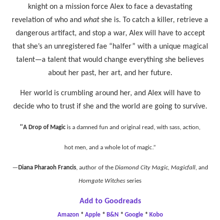
knight on a mission force Alex to face a devastating
revelation of who and
what
she is. To catch a killer, retrieve a
dangerous artifact, and stop a war, Alex will have to accept
that she’s an unregistered fae “halfer” with a unique magical
talent—a talent that would change everything she believes
about her past, her art, and her future.
Her world is crumbling around her, and Alex will have to
decide who to trust if she and the world are going to survive.
“
A Drop of Magic
is a damned fun and original read, with sass, action,
hot men, and a whole lot of magic.”
—
Diana Pharaoh Francis
, author of the
Diamond City Magic, Magicfall
, and
Horngate Witches
series
Add to Goodreads
Amazon
*
Apple
*
B&N
*
Google
*
Kobo