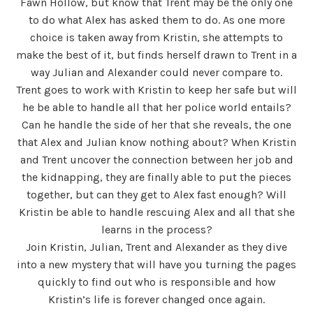
Fawn Hollow, but know that Trent may be the only one
to do what Alex has asked them to do. As one more
choice is taken away from Kristin, she attempts to
make the best of it, but finds herself drawn to Trent in a
way Julian and Alexander could never compare to.
Trent goes to work with Kristin to keep her safe but will
he be able to handle all that her police world entails?
Can he handle the side of her that she reveals, the one
that Alex and Julian know nothing about? When Kristin
and Trent uncover the connection between her job and
the kidnapping, they are finally able to put the pieces
together, but can they get to Alex fast enough? Will
Kristin be able to handle rescuing Alex and all that she
learns in the process?
Join Kristin, Julian, Trent and Alexander as they dive
into a new mystery that will have you turning the pages
quickly to find out who is responsible and how
Kristin’s life is forever changed once again.