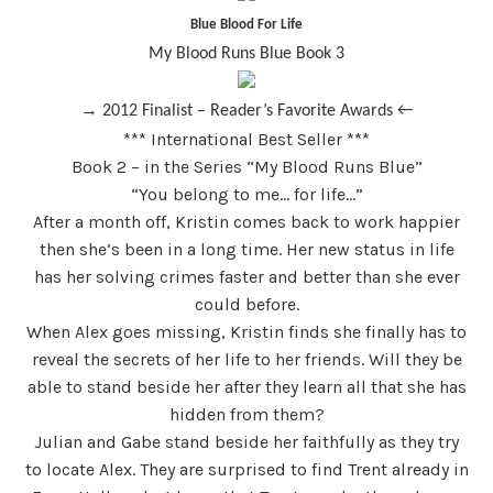
Blue Blood For Life
My Blood Runs Blue Book 3
→
2012 Finalist – Reader’s Favorite Awards ←
*** International Best Seller ***
Book 2 – in the Series “My Blood Runs Blue”
“
You belong to me… for life…”
After a month off, Kristin comes back to work happier
then she’s been in a long time. Her new status in life
has her solving crimes faster and better than she ever
could before.
When Alex goes missing, Kristin finds she finally has to
reveal the secrets of her life to her friends. Will they be
able to stand beside her after they learn all that she has
hidden from them?
Julian and Gabe stand beside her faithfully as they try
to locate Alex. They are surprised to find Trent already in