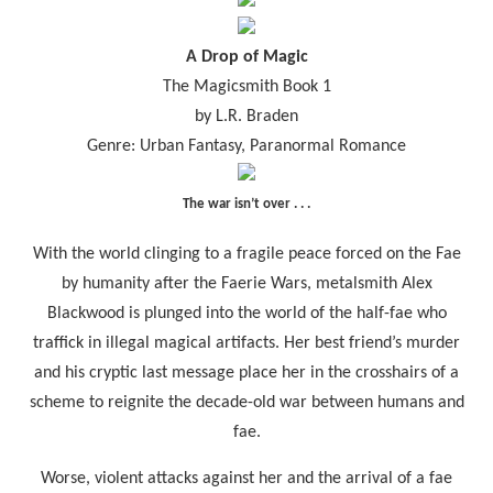
A Drop of Magic
The Magicsmith Book 1
by L.R. Braden
Genre: Urban Fantasy, Paranormal Romance
The war isn’t over . . .
With the world clinging to a fragile peace forced on the Fae
by humanity after the Faerie Wars, metalsmith Alex
Blackwood is plunged into the world of the half-fae who
traffick in illegal magical artifacts. Her best friend’s murder
and his cryptic last message place her in the crosshairs of a
scheme to reignite the decade-old war between humans and
fae.
Worse, violent attacks against her and the arrival of a fae