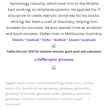
Technology industry, which took him to the Middle
East working on cellphone systems. He applied his IT
discipline to create realistic storylines for his books.
Writing has been a road of discovery, helping him
broaden his horizons. He also spends time as an editor
and book reviewer. Stefan lives in Melbourne, Australia.
Website
*
Facebook
*
Twitter
*
Bookbub
*
Amazon
*
Goodreads
Follow the tour
HERE
for exclusive excerpts, guest posts and a giveaway!
a Rafflecopter giveaway
tagged
book covers
,
book publishing
,
book tours
,
books
,
books list
,
books online
,
giveaway
,
giveaway generator
,
giveaway of the day
,
giveaway radar
,
giveaway websites
,
giveaways
,
lifeliners
,
science fiction
,
stefan vucak
1
comment