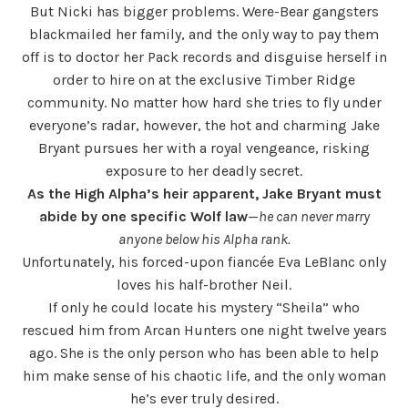
But Nicki has bigger problems. Were-Bear gangsters
blackmailed her family, and the only way to pay them
off is to doctor her Pack records and disguise herself in
order to hire on at the exclusive Timber Ridge
community. No matter how hard she tries to fly under
everyone’s radar, however, the hot and charming Jake
Bryant pursues her with a royal vengeance, risking
exposure to her deadly secret.
As the High Alpha’s heir apparent, Jake Bryant must
abide by one specific Wolf law
—
he can never marry
anyone below his Alpha rank.
Unfortunately, his forced-upon fiancée Eva LeBlanc only
loves his half-brother Neil.
If only he could locate his mystery “Sheila” who
rescued him from Arcan Hunters one night twelve years
ago. She is the only person who has been able to help
him make sense of his chaotic life, and the only woman
he’s ever truly desired.