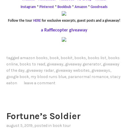
Instagram
*
Pinterest
*
Bookbub
*
Amazon
*
Goodreads
Follow the tour
HERE
for exclusive excerpts, guest posts and a giveaway!
a Rafflecopter giveaway
tagged
amazon books
,
book
,
bookit
,
books
,
books list
,
books
online
,
books to read
,
giveaway
,
giveaway generator
,
giveaway
of the day
,
giveaway radar
,
giveaway websites
,
giveaways
,
google book
,
my blood runs blue
,
paranormal romance
,
stacy
eaton
leave a comment
Fortune’s Soldier
august 5, 2019
, posted in
book tour