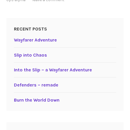
RECENT POSTS
Wayfarer Adventure
Slip into Chaos
Into the Slip – a Wayfarer Adventure
Defenders – remade
Burn the World Down