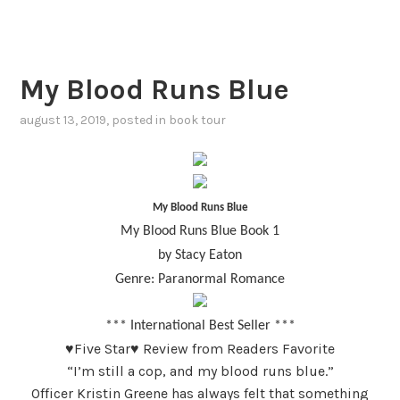
My Blood Runs Blue
august 13, 2019
, posted in
book tour
My Blood Runs Blue
My Blood Runs Blue Book 1
by Stacy Eaton
Genre: Paranormal Romance
*** International Best Seller ***
♥
Five Star♥ Review from Readers Favorite
“
I’m still a cop, and my blood runs blue.”
Officer Kristin Greene has always felt that something