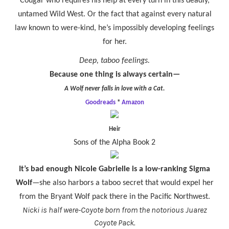
Cougar who requires his help at every turn in this deadly,
untamed Wild West. Or the fact that against every natural
law known to were-kind, he’s impossibly developing feelings
for her.
Deep, taboo feelings.
Because one thing is always certain—
A Wolf never falls in love with a Cat.
Goodreads
*
Amazon
Heir
Sons of the Alpha Book 2
It’s bad enough Nicole Gabrielle is a low-ranking Sigma
Wolf
—
she also harbors a taboo secret that would expel her
from the Bryant Wolf pack there in the Pacific Northwest.
Nicki is half were-Coyote born from the notorious Juarez
Coyote Pack.