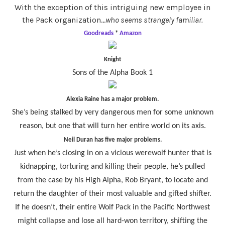
With the exception of this intriguing new employee in
the Pack organization…
who seems strangely familiar.
Goodreads
*
Amazon
Knight
Sons of the Alpha Book 1
Alexia Raine has a major problem.
She’s being stalked by very dangerous men for some unknown
reason, but one that will turn her entire world on its axis.
Neil Duran has five major problems.
Just when he’s closing in on a vicious werewolf hunter that is
kidnapping, torturing and killing their people, he’s pulled
from the case by his High Alpha, Rob Bryant, to locate and
return the daughter of their most valuable and gifted shifter.
If he doesn’t, their entire Wolf Pack in the Pacific Northwest
might collapse and lose all hard-won territory, shifting the