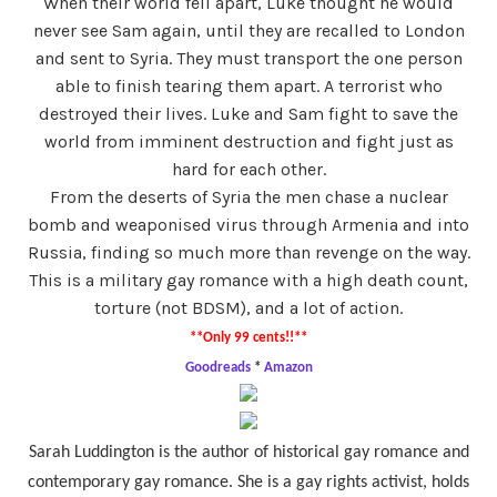
When their world fell apart, Luke thought he would
never see Sam again, until they are recalled to London
and sent to Syria. They must transport the one person
able to finish tearing them apart. A terrorist who
destroyed their lives. Luke and Sam fight to save the
world from imminent destruction and fight just as
hard for each other.
From the deserts of Syria the men chase a nuclear
bomb and weaponised virus through Armenia and into
Russia, finding so much more than revenge on the way.
This is a military gay romance with a high death count,
torture (not BDSM), and a lot of action.
**Only 99 cents!!**
Goodreads
*
Amazon
Sarah Luddington is the author of historical gay romance and
contemporary gay romance. She is a gay rights activist, holds