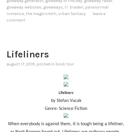
giveaway generator
,
giveaway of the day
,
giveaway radar
,
giveaway websites
,
giveaways
,
l.r. braden
,
paranormal
romance
,
the magicsmith
,
urban fantasy
leave a
comment
Lifeliners
august 17, 2019
, posted in
book tour
Lifeliners
by Stefan Vucak
Genre: Science Fiction
When everybody is against them, it is tough being a lifeliner,