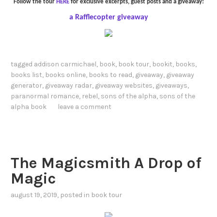
Follow the tour
HERE
for exclusive excerpts, guest posts and a giveaway!
a Rafflecopter giveaway
tagged
addison carmichael
,
book
,
book tour
,
bookit
,
books
,
books list
,
books online
,
books to read
,
giveaway
,
giveaway
generator
,
giveaway radar
,
giveaway websites
,
giveaways
,
paranormal romance
,
rebel
,
sons of the alpha
,
sons of the
alpha book
leave a comment
The Magicsmith A Drop of
Magic
august 19, 2019
, posted in
book tour