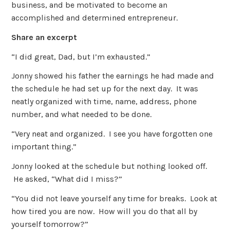
business, and be motivated to become an
accomplished and determined entrepreneur.
Share an excerpt
“I did great, Dad, but I’m exhausted.”
Jonny showed his father the earnings he had made and
the schedule he had set up for the next day. It was
neatly organized with time, name, address, phone
number, and what needed to be done.
“Very neat and organized. I see you have forgotten one
important thing.”
Jonny looked at the schedule but nothing looked off.
He asked, “What did I miss?”
“You did not leave yourself any time for breaks. Look at
how tired you are now. How will you do that all by
yourself tomorrow?”