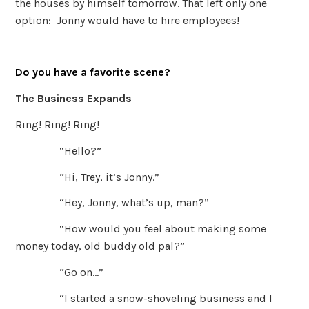
the houses by himself tomorrow. That left only one
option: Jonny would have to hire employees!
Do you have a favorite scene?
The Business Expands
Ring! Ring! Ring!
“Hello?”
“Hi, Trey, it’s Jonny.”
“Hey, Jonny, what’s up, man?”
“How would you feel about making some
money today, old buddy old pal?”
“Go on…”
“I started a snow-shoveling business and I