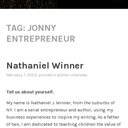
TAG:
JONNY
ENTREPRENEUR
Nathaniel Winner
february 7, 2023
, posted in
author interview
Tell us about yourself.
My name is Nathaniel J. Winner, from the suburbs of
NY. I am a serial entrepreneur and author, using my
business experiences to inspire my writing. As a father
of two, I am dedicated to teaching children the value of