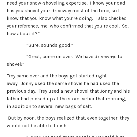
need your snow-shoveling expertise. I know your dad
has you shovel your driveway most of the time, so I
know that you know what you’re doing. I also checked
your reference, me, who confirmed that you’re cool. So,
how about it?”
“Sure, sounds good.”
“Great, come on over. We have driveways to
shovel!”
Trey came over and the boys got started right
away. Jonny used the same shovel he had used the
previous day. Trey used a new shovel that Jonny and his
father had picked up at the store earlier that morning,
in addition to several new bags of salt.
But by noon, the boys realized that, even together, they
would not be able to finish.