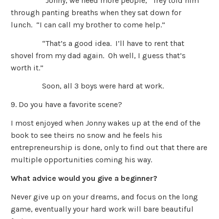
“Jonny, we need more people,” Trey told him
through panting breaths when they sat down for
lunch. “I can call my brother to come help.”
“That’s a good idea. I’ll have to rent that
shovel from my dad again. Oh well, I guess that’s
worth it.”
Soon, all 3 boys were hard at work.
9. Do you have a favorite scene?
I most enjoyed when Jonny wakes up at the end of the
book to see theirs no snow and he feels his
entrepreneurship is done, only to find out that there are
multiple opportunities coming his way.
What advice would you give a beginner?
Never give up on your dreams, and focus on the long
game, eventually your hard work will bare beautiful