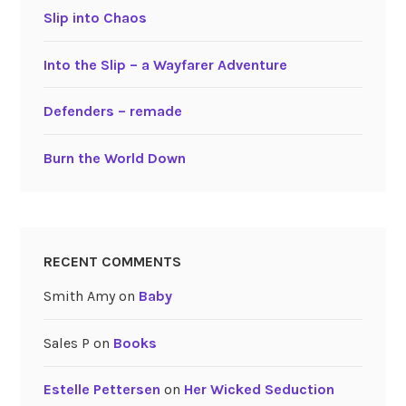
Slip into Chaos
Into the Slip – a Wayfarer Adventure
Defenders – remade
Burn the World Down
RECENT COMMENTS
Smith Amy
on
Baby
Sales P
on
Books
Estelle Pettersen
on
Her Wicked Seduction