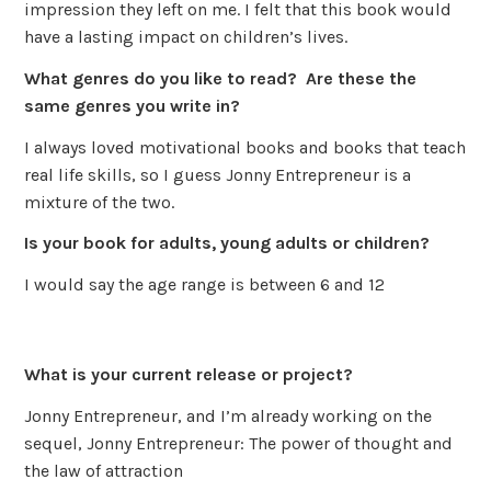
impression they left on me. I felt that this book would
have a lasting impact on children’s lives.
What genres do you like to read? Are these the
same genres you write in?
I always loved motivational books and books that teach
real life skills, so I guess Jonny Entrepreneur is a
mixture of the two.
Is your book for adults, young adults or children?
I would say the age range is between 6 and 12
What is your current release or project?
Jonny Entrepreneur, and I’m already working on the
sequel, Jonny Entrepreneur: The power of thought and
the law of attraction