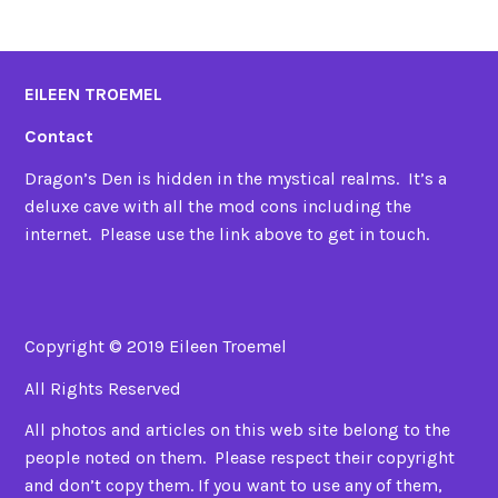
EILEEN TROEMEL
Contact
Dragon’s Den is hidden in the mystical realms. It’s a
deluxe cave with all the mod cons including the
internet. Please use the link above to get in touch.
Copyright © 2019 Eileen Troemel
All Rights Reserved
All photos and articles on this web site belong to the
people noted on them. Please respect their copyright
and don’t copy them. If you want to use any of them,