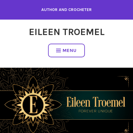
Skip
AUTHOR AND CROCHETER
to
content
EILEEN TROEMEL
MENU