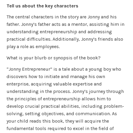
Tell us about the key characters
The central characters in the story are Jonny and his
father. Jonny’s father acts as a mentor, assisting him in
understanding entrepreneurship and addressing
practical difficulties. Additionally, Jonny’s friends also
play a role as employees.
What is your blurb or synopsis of the book?
“Jonny Entrepreneur” is a tale about a young boy who
discovers how to initiate and manage his own
enterprise, acquiring valuable expertise and
understanding in the process. Jonny’s journey through
the principles of entrepreneurship allows him to
develop crucial practical abilities, including problem-
solving, setting objectives, and communication. As
your child reads this book, they will acquire the
fundamental tools required to excel in the field of