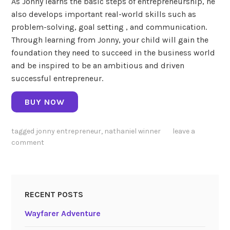
As Jonny learns the basic steps of entrepreneurship, he
also develops important real-world skills such as
problem-solving, goal setting , and communication.
Through learning from Jonny, your child will gain the
foundation they need to succeed in the business world
and be inspired to be an ambitious and driven
successful entrepreneur.
BUY NOW
tagged
jonny entrepreneur
,
nathaniel winner
leave a
comment
RECENT POSTS
Wayfarer Adventure