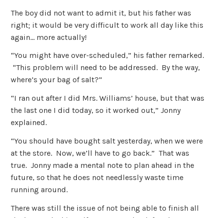
The boy did not want to admit it, but his father was
right; it would be very difficult to work all day like this
again… more actually!
“You might have over-scheduled,” his father remarked.
“This problem will need to be addressed. By the way,
where’s your bag of salt?”
“I ran out after I did Mrs. Williams’ house, but that was
the last one I did today, so it worked out,” Jonny
explained.
“You should have bought salt yesterday, when we were
at the store. Now, we’ll have to go back.” That was
true. Jonny made a mental note to plan ahead in the
future, so that he does not needlessly waste time
running around.
There was still the issue of not being able to finish all