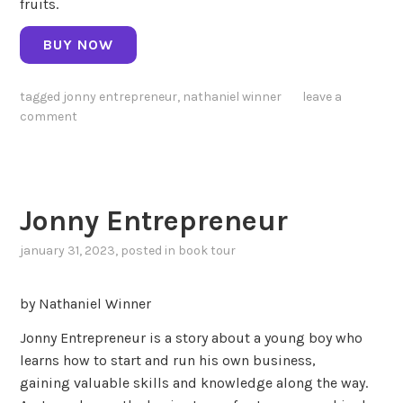
fruits.
BUY NOW
tagged
jonny entrepreneur
,
nathaniel winner
leave a
comment
Jonny Entrepreneur
january 31, 2023
, posted in
book tour
by Nathaniel Winner
Jonny Entrepreneur is a story about a young boy who
learns how to start and run his own business,
gaining valuable skills and knowledge along the way.