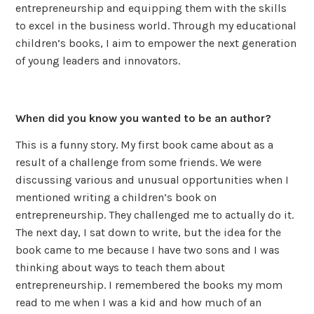
entrepreneurship and equipping them with the skills
to excel in the business world. Through my educational
children’s books, I aim to empower the next generation
of young leaders and innovators.
When did you know you wanted to be an author?
This is a funny story. My first book came about as a
result of a challenge from some friends. We were
discussing various and unusual opportunities when I
mentioned writing a children’s book on
entrepreneurship. They challenged me to actually do it.
The next day, I sat down to write, but the idea for the
book came to me because I have two sons and I was
thinking about ways to teach them about
entrepreneurship. I remembered the books my mom
read to me when I was a kid and how much of an