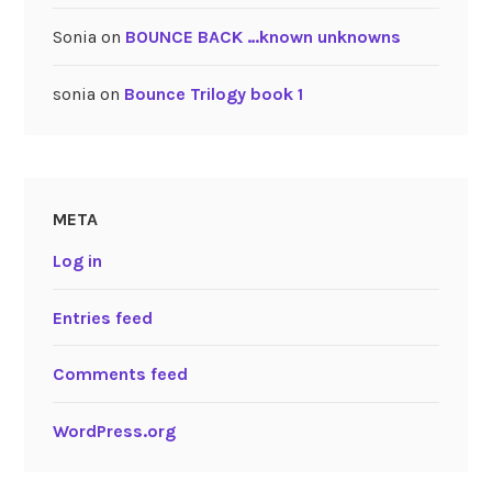
Sonia
on
BOUNCE BACK …known unknowns
sonia
on
Bounce Trilogy book 1
META
Log in
Entries feed
Comments feed
WordPress.org