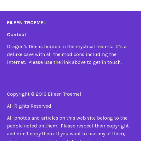
EILEEN TROEMEL
Contact
Dragon’s Den is hidden in the mystical realms. It’s a
deluxe cave with all the mod cons including the
internet. Please use the link above to get in touch.
Copyright © 2019 Eileen Troemel
All Rights Reserved
All photos and articles on this web site belong to the
people noted on them. Please respect their copyright
and don’t copy them. If you want to use any of them,