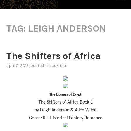
TAG:
LEIGH ANDERSON
The Shifters of Africa
april 5, 2019
, posted in
book tour
The Lioness of Egypt
The Shifters of Africa Book 1
by Leigh Anderson & Alice Wilde
Genre: RH Historical Fantasy Romance