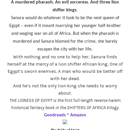
A murdered pharaoh. An evil sorceress. And three lion
shifter kings.
Sanura would do whatever it took to be the next queen of
Egypt – even if it meant marrying her younger half-brother
and waging war on all of Africa. But when the pharaoh is
murdered and Sanura blamed for the crime, she barely
escapes the city with her life.
With nothing and no one to help her, Sanura finds
herself at the mercy of a lion shifter African king. One of
Egypt’s sworn enemies. A man who would be better off
with her dead.
And he’s not the only lion king she needs to worry
about.
THE LIONESS OF EGYPT is the first full-length reverse harem
historical fantasy book in the SHIFTERS OF AFRICA trilogy.
Goodreads
*
Amazon