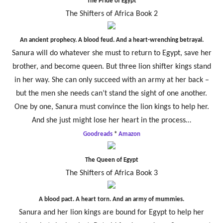
The Pride of Egypt
The Shifters of Africa Book 2
An ancient prophecy. A blood feud. And a heart-wrenching betrayal.
Sanura will do whatever she must to return to Egypt, save her
brother, and become queen. But three lion shifter kings stand
in her way. She can only succeed with an army at her back –
but the men she needs can’t stand the sight of one another.
One by one, Sanura must convince the lion kings to help her.
And she just might lose her heart in the process…
Goodreads
*
Amazon
The Queen of Egypt
The Shifters of Africa Book 3
A blood pact. A heart torn. And an army of mummies.
Sanura and her lion kings are bound for Egypt to help her