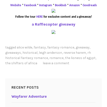
Website
*
Facebook
*
Instagram
*
Bookbub
*
Amazon
*
Goodreads
Follow the tour
HERE
for exclusive content and a giveaway!
a Rafflecopter giveaway
tagged
alice wilde
,
fantasy
,
fantasy romance
,
giveaway
,
giveaways
,
historical
,
leigh anderson
,
reverse harem
,
rh
historical fantasy romance
,
romance
,
the lioness of egypt
,
the shifters of africa
leave a comment
RECENT POSTS
Wayfarer Adventure