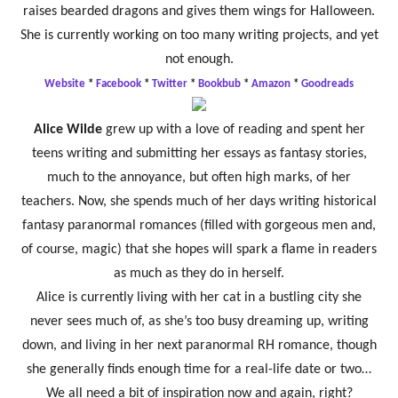
raises bearded dragons and gives them wings for Halloween.
She is currently working on too many writing projects, and yet
not enough.
Website
*
Facebook
*
Twitter
*
Bookbub
*
Amazon
*
Goodreads
Alice Wilde
grew up with a love of reading and spent her
teens writing and submitting her essays as fantasy stories,
much to the annoyance, but often high marks, of her
teachers. Now, she spends much of her days writing historical
fantasy paranormal romances (filled with gorgeous men and,
of course, magic) that she hopes will spark a flame in readers
as much as they do in herself.
Alice is currently living with her cat in a bustling city she
never sees much of, as she’s too busy dreaming up, writing
down, and living in her next paranormal RH romance, though
she generally finds enough time for a real-life date or two…
We all need a bit of inspiration now and again, right?