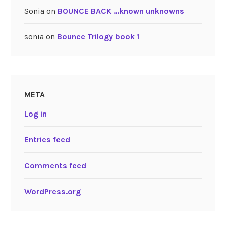
Sonia
on
BOUNCE BACK …known unknowns
sonia
on
Bounce Trilogy book 1
META
Log in
Entries feed
Comments feed
WordPress.org