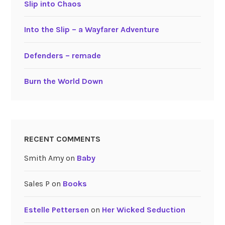
Slip into Chaos
Into the Slip – a Wayfarer Adventure
Defenders – remade
Burn the World Down
RECENT COMMENTS
Smith Amy
on
Baby
Sales P
on
Books
Estelle Pettersen
on
Her Wicked Seduction