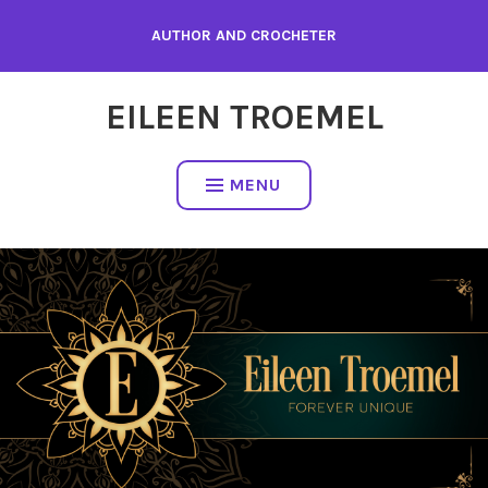
Skip
AUTHOR AND CROCHETER
to
content
EILEEN TROEMEL
MENU