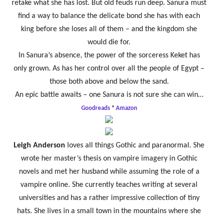
retake what she has lost. But old feuds run deep. Sanura must
find a way to balance the delicate bond she has with each
king before she loses all of them – and the kingdom she
would die for.
In Sanura’s absence, the power of the sorceress Keket has
only grown. As has her control over all the people of Egypt –
those both above and below the sand.
An epic battle awaits – one Sanura is not sure she can win…
Goodreads
*
Amazon
Leigh Anderson
loves all things Gothic and paranormal. She
wrote her master’s thesis on vampire imagery in Gothic
novels and met her husband while assuming the role of a
vampire online. She currently teaches writing at several
universities and has a rather impressive collection of tiny
hats. She lives in a small town in the mountains where she