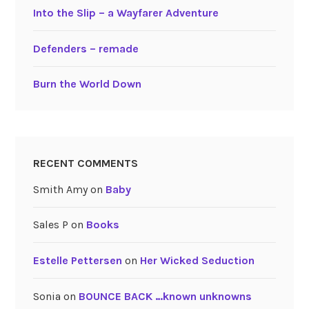
Into the Slip – a Wayfarer Adventure
Defenders – remade
Burn the World Down
RECENT COMMENTS
Smith Amy
on
Baby
Sales P
on
Books
Estelle Pettersen
on
Her Wicked Seduction
Sonia
on
BOUNCE BACK …known unknowns