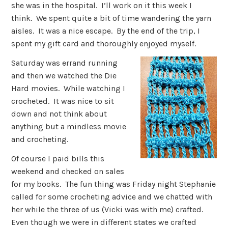
she was in the hospital. I’ll work on it this week I
think. We spent quite a bit of time wandering the yarn
aisles. It was a nice escape. By the end of the trip, I
spent my gift card and thoroughly enjoyed myself.
Saturday was errand running
and then we watched the Die
Hard movies. While watching I
crocheted. It was nice to sit
down and not think about
anything but a mindless movie
and crocheting.
Of course I paid bills this
weekend and checked on sales
for my books. The fun thing was Friday night Stephanie
called for some crocheting advice and we chatted with
her while the three of us (Vicki was with me) crafted.
Even though we were in different states we crafted