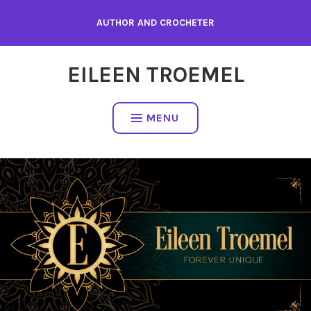
Skip
AUTHOR AND CROCHETER
to
content
EILEEN TROEMEL
MENU