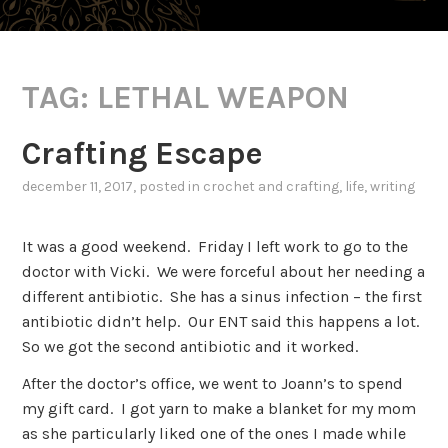
TAG:
LETHAL WEAPON
Crafting Escape
december 11, 2017
, posted in
crochet and crafting
,
life
,
writing
It was a good weekend. Friday I left work to go to the
doctor with Vicki. We were forceful about her needing a
different antibiotic. She has a sinus infection – the first
antibiotic didn’t help. Our ENT said this happens a lot.
So we got the second antibiotic and it worked.
After the doctor’s office, we went to Joann’s to spend
my gift card. I got yarn to make a blanket for my mom
as she particularly liked one of the ones I made while