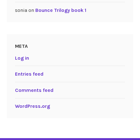
sonia
on
Bounce Trilogy book 1
META
Log in
Entries feed
Comments feed
WordPress.org