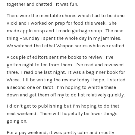
together and chatted. It was fun.
There were the inevitable chores which had to be done.
Vicki and I worked on prep for food this week. She
made apple crisp and I made garbage soup. The nice
thing – Sunday I spent the whole day in my jammies.
We watched the Lethal Weapon series while we crafted.
A couple of editors sent me books to review. I’ve
gotten eight to ten from them. I’ve read and reviewed
three. I read one last night. It was a beginner book for
Wicca. I’ll be writing the review today I hope. I started
a second one on tarot. I’m hoping to whittle these
down and get them off my to do list relatively quickly.
I didn’t get to publishing but I’m hoping to do that
next weekend. There will hopefully be fewer things
going on.
For a pay weekend, it was pretty calm and mostly