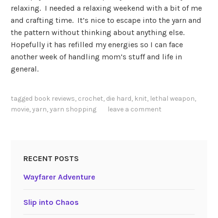
relaxing. I needed a relaxing weekend with a bit of me
and crafting time. It’s nice to escape into the yarn and
the pattern without thinking about anything else.
Hopefully it has refilled my energies so I can face
another week of handling mom’s stuff and life in
general.
tagged
book reviews
,
crochet
,
die hard
,
knit
,
lethal weapon
,
movie
,
yarn
,
yarn shopping
leave a comment
RECENT POSTS
Wayfarer Adventure
Slip into Chaos