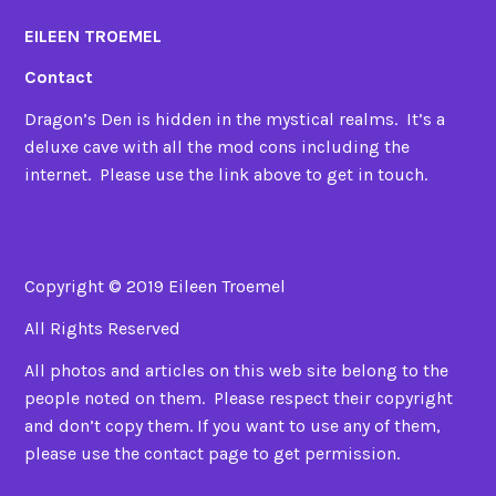
EILEEN TROEMEL
Contact
Dragon’s Den is hidden in the mystical realms. It’s a
deluxe cave with all the mod cons including the
internet. Please use the link above to get in touch.
Copyright © 2019 Eileen Troemel
All Rights Reserved
All photos and articles on this web site belong to the
people noted on them. Please respect their copyright
and don’t copy them. If you want to use any of them,
please use the contact page to get permission.