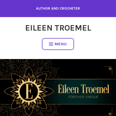
Skip
AUTHOR AND CROCHETER
to
content
EILEEN TROEMEL
MENU