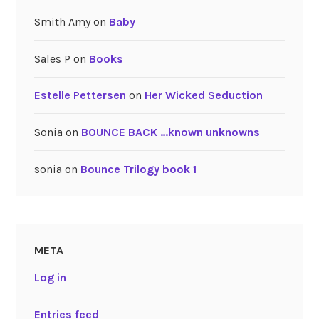
Smith Amy
on
Baby
Sales P
on
Books
Estelle Pettersen
on
Her Wicked Seduction
Sonia
on
BOUNCE BACK …known unknowns
sonia
on
Bounce Trilogy book 1
META
Log in
Entries feed