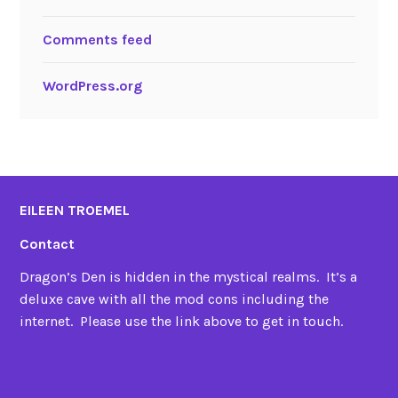
Comments feed
WordPress.org
EILEEN TROEMEL
Contact
Dragon’s Den is hidden in the mystical realms. It’s a
deluxe cave with all the mod cons including the
internet. Please use the link above to get in touch.