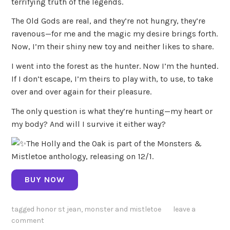
terrifying truth of the legends.
The Old Gods are real, and they’re not hungry, they’re
ravenous—for me and the magic my desire brings forth.
Now, I’m their shiny new toy and neither likes to share.
I went into the forest as the hunter. Now I’m the hunted.
If I don’t escape, I’m theirs to play with, to use, to take
over and over again for their pleasure.
The only question is what they’re hunting—my heart or
my body? And will I survive it either way?
The Holly and the Oak is part of the Monsters &
Mistletoe anthology, releasing on 12/1.
BUY NOW
tagged
honor st jean
,
monster and mistletoe
leave a
comment