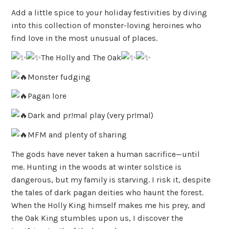
Add a little spice to your holiday festivities by diving
into this collection of monster-loving heroines who
find love in the most unusual of places.
The Holly and The Oak
Monster fudging
Pagan lore
Dark and pr!mal play (very pr!mal)
MFM and plenty of sharing
The gods have never taken a human sacrifice—until
me. Hunting in the woods at winter solstice is
dangerous, but my family is starving. I risk it, despite
the tales of dark pagan deities who haunt the forest.
When the Holly King himself makes me his prey, and
the Oak King stumbles upon us, I discover the