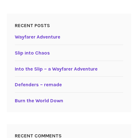
RECENT POSTS
Wayfarer Adventure
Slip into Chaos
Into the Slip – a Wayfarer Adventure
Defenders – remade
Burn the World Down
RECENT COMMENTS