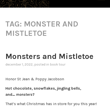
TAG:
MONSTER AND
MISTLETOE
Monsters and Mistletoe
december 1, 2022
, posted in
book tour
Honor St Jean & Poppy Jacobson
Hot chocolate, snowflakes, jingling bells,
and…
monsters
?
That’s what Christmas has in store for you this year!