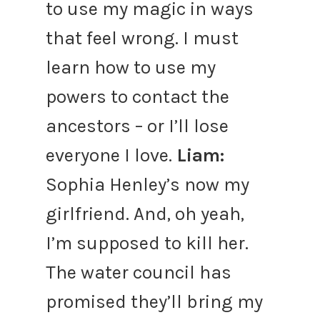
to use my magic in ways
that feel wrong. I must
learn how to use my
powers to contact the
ancestors – or I’ll lose
everyone I love.
Liam:
Sophia Henley’s now my
girlfriend. And, oh yeah,
I’m supposed to kill her.
The water council has
promised they’ll bring my