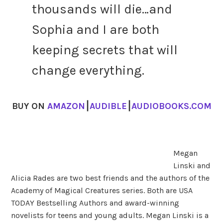
thousands will die…and
Sophia and I are both
keeping secrets that will
change everything.
BUY ON
AMAZON
⎮
AUDIBLE
⎮
AUDIOBOOKS.COM
Megan
Linski and
Alicia Rades are two best friends and the authors of the
Academy of Magical Creatures series. Both are USA
TODAY Bestselling Authors and award-winning
novelists for teens and young adults. Megan Linski is a