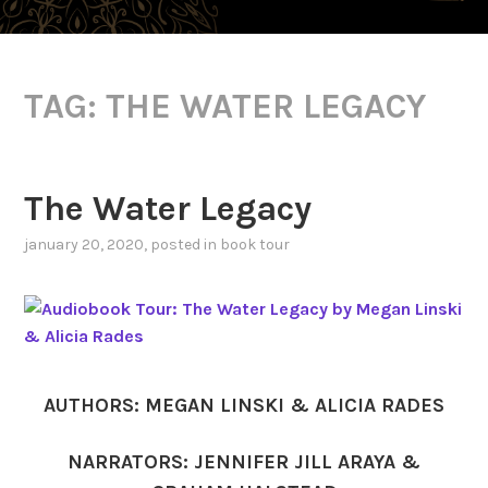
TAG:
THE WATER LEGACY
The Water Legacy
january 20, 2020
, posted in
book tour
AUTHORS: MEGAN LINSKI & ALICIA RADES
NARRATORS: JENNIFER JILL ARAYA &