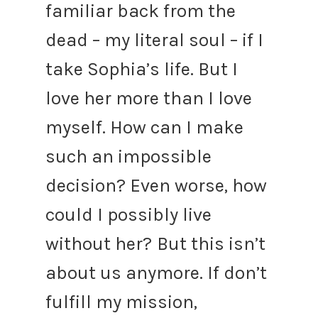
familiar back from the
dead – my literal soul – if I
take Sophia’s life. But I
love her more than I love
myself. How can I make
such an impossible
decision? Even worse, how
could I possibly live
without her?
But this isn’t
about us anymore. If don’t
fulfill my mission,