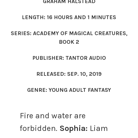
GRAHAM HALSTEAD
LENGTH: 16 HOURS AND 1 MINUTES
SERIES: ACADEMY OF MAGICAL CREATURES,
BOOK 2
PUBLISHER: TANTOR AUDIO
RELEASED: SEP. 10, 2019
GENRE: YOUNG ADULT FANTASY
Fire and water are
forbidden.
Sophia:
Liam