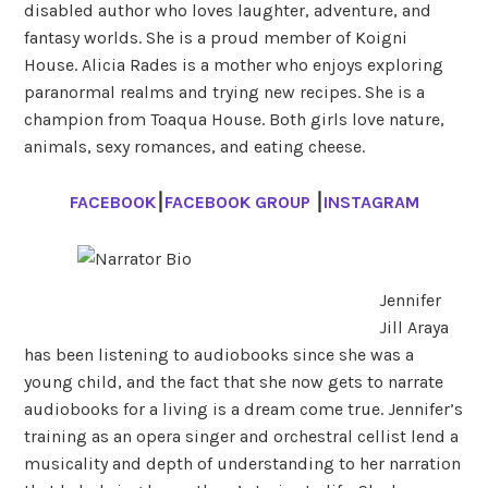
disabled author who loves laughter, adventure, and
fantasy worlds. She is a proud member of Koigni
House. Alicia Rades is a mother who enjoys exploring
paranormal realms and trying new recipes. She is a
champion from Toaqua House. Both girls love nature,
animals, sexy romances, and eating cheese.
FACEBOOK
⎮
FACEBOOK GROUP
⎮
INSTAGRAM
Jennifer
Jill Araya
has been listening to audiobooks since she was a
young child, and the fact that she now gets to narrate
audiobooks for a living is a dream come true. Jennifer’s
training as an opera singer and orchestral cellist lend a
musicality and depth of understanding to her narration