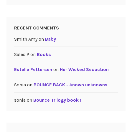
RECENT COMMENTS
Smith Amy
on
Baby
Sales P
on
Books
Estelle Pettersen
on
Her Wicked Seduction
Sonia
on
BOUNCE BACK …known unknowns
sonia
on
Bounce Trilogy book 1