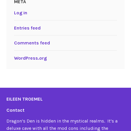
META
Log in
Entries feed
Comments feed
WordPress.org
EILEEN TROEMEL
Contact
Dragon’s Den is hidden in the mystical realms. It’s a
deluxe cave with all the mod cons including the