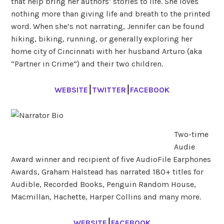
that help bring her authors’ stories to life. She loves
nothing more than giving life and breath to the printed
word. When she’s not narrating, Jennifer can be found
hiking, biking, running, or generally exploring her
home city of Cincinnati with her husband Arturo (aka
“Partner in Crime”) and their two children.
WEBSITE
⎮
TWITTER
⎮
FACEBOOK
Two-time
Audie
Award winner and recipient of five AudioFile Earphones
Awards, Graham Halstead has narrated 180+ titles for
Audible, Recorded Books, Penguin Random House,
Macmillan, Hachette, Harper Collins and many more.
WEBSITE
⎮
FACEBOOK