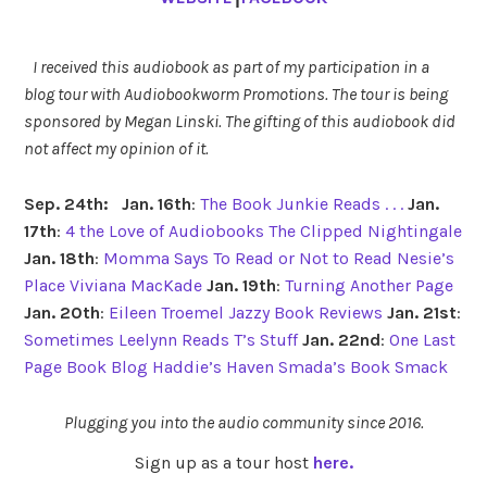
I received this audiobook as part of my participation in a
blog tour with Audiobookworm Promotions. The tour is being
sponsored by Megan Linski. The gifting of this audiobook did
not affect my opinion of it.
Sep. 24th:
Jan. 16th
:
The Book Junkie Reads . . .
Jan.
17th
:
4 the Love of Audiobooks
The Clipped Nightingale
Jan. 18th
:
Momma Says To Read or Not to Read
Nesie’s
Place
Viviana MacKade
Jan. 19th
:
Turning Another Page
Jan. 20th
:
Eileen Troemel
Jazzy Book Reviews
Jan. 21st
:
Sometimes Leelynn Reads
T’s Stuff
Jan. 22nd
:
One Last
Page Book Blog
Haddie’s Haven
Smada’s Book Smack
Plugging you into the audio community since 2016.
Sign up as a tour host
here.