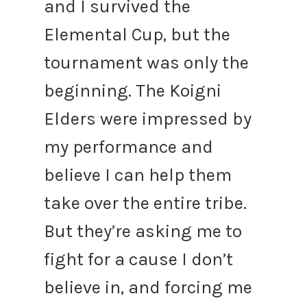
and I survived the
Elemental Cup, but the
tournament was only the
beginning. The Koigni
Elders were impressed by
my performance and
believe I can help them
take over the entire tribe.
But they’re asking me to
fight for a cause I don’t
believe in, and forcing me