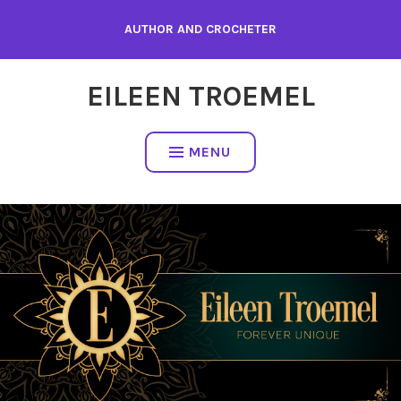
Skip
AUTHOR AND CROCHETER
to
content
EILEEN TROEMEL
MENU