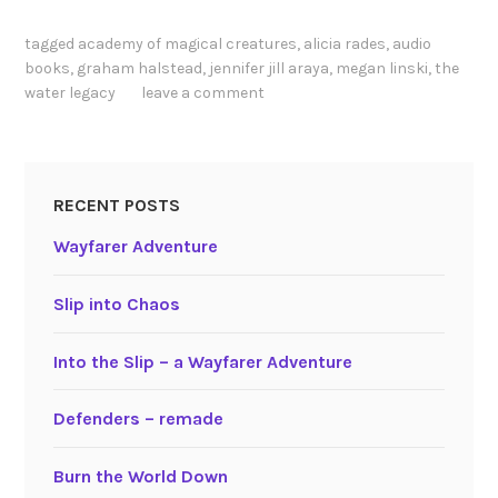
tagged
academy of magical creatures
,
alicia rades
,
audio
books
,
graham halstead
,
jennifer jill araya
,
megan linski
,
the
water legacy
leave a comment
RECENT POSTS
Wayfarer Adventure
Slip into Chaos
Into the Slip – a Wayfarer Adventure
Defenders – remade
Burn the World Down