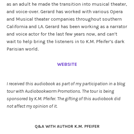
as an adult he made the transition into musical theater,
and voice-over. Gerard has worked with various Opera
and Musical theater companies throughout southern
California and LA. Gerard has been working as a narrator
and voice actor for the last few years now, and can’t
wait to help bring the listeners in to K.M. Pfeifer’s dark
Parisian world.
WEBSITE
I received this audiobook as part of my participation in a blog
tour with Audiobookworm Promotions. The tour is being
sponsored by K.M. Pfeifer. The gifting of this audiobook did
not affect my opinion of it.
Q&A WITH AUTHOR K.M. PFEIFER