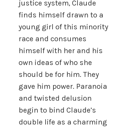
justice system, Claude
finds himself drawn to a
young girl of this minority
race and consumes
himself with her and his
own ideas of who she
should be for him.
They
gave him power.
Paranoia
and twisted delusion
begin to bind Claude’s
double life as a charming