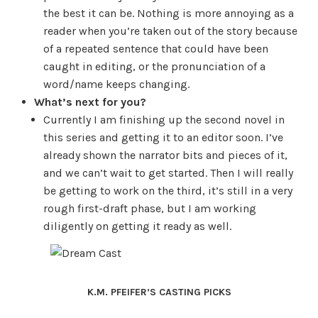
the best it can be. Nothing is more annoying as a
reader when you’re taken out of the story because
of a repeated sentence that could have been
caught in editing, or the pronunciation of a
word/name keeps changing.
What’s next for you?
Currently I am finishing up the second novel in
this series and getting it to an editor soon. I’ve
already shown the narrator bits and pieces of it,
and we can’t wait to get started. Then I will really
be getting to work on the third, it’s still in a very
rough first-draft phase, but I am working
diligently on getting it ready as well.
K.M. PFEIFER’S CASTING PICKS