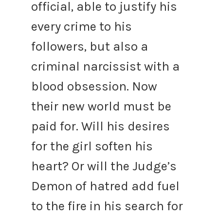
official, able to justify his
every crime to his
followers, but also a
criminal narcissist with a
blood obsession.
Now
their new world must be
paid for.
Will his desires
for the girl soften his
heart? Or will the Judge’s
Demon of hatred add fuel
to the fire in his search for