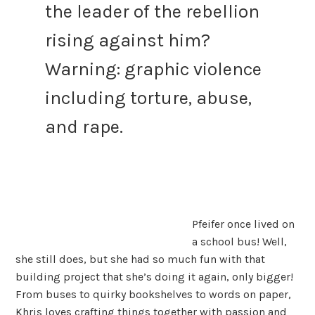
the leader of the rebellion
rising against him?
Warning: graphic violence
including torture, abuse,
and rape.
Pfeifer once lived on
a school bus! Well,
she still does, but she had so much fun with that
building project that she’s doing it again, only bigger!
From buses to quirky bookshelves to words on paper,
Khris loves crafting things together with passion and