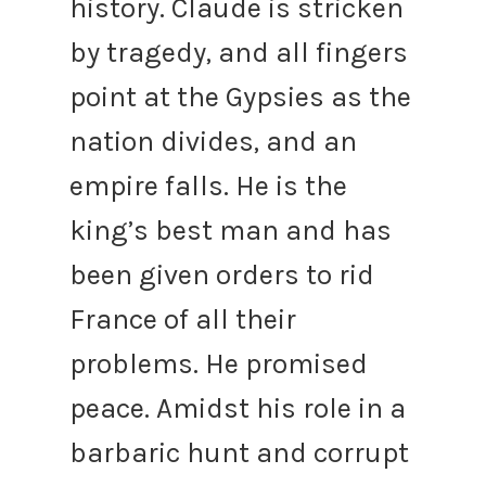
history.
Claude is stricken
by tragedy, and all fingers
point at the Gypsies as the
nation divides, and an
empire falls. He is the
king’s best man and has
been given orders to rid
France of all their
problems.
He promised
peace.
Amidst his role in a
barbaric hunt and corrupt