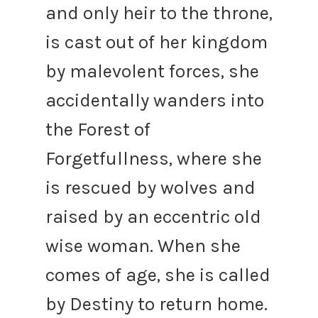
and only heir to the throne,
is cast out of her kingdom
by malevolent forces, she
accidentally wanders into
the Forest of
Forgetfullness, where she
is rescued by wolves and
raised by an eccentric old
wise woman. When she
comes of age, she is called
by Destiny to return home.