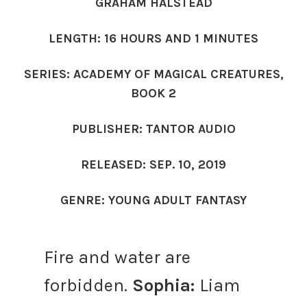
GRAHAM HALSTEAD
LENGTH: 16 HOURS AND 1 MINUTES
SERIES: ACADEMY OF MAGICAL CREATURES,
BOOK 2
PUBLISHER: TANTOR AUDIO
RELEASED: SEP. 10, 2019
GENRE: YOUNG ADULT FANTASY
Fire and water are
forbidden.
Sophia:
Liam