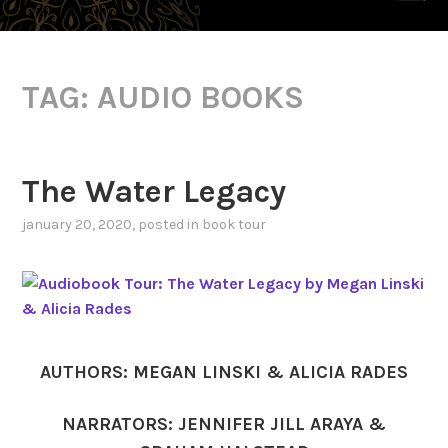
TAG:
AUDIO BOOKS
The Water Legacy
january 20, 2020
, posted in
book tour
AUTHORS: MEGAN LINSKI & ALICIA RADES
NARRATORS: JENNIFER JILL ARAYA &