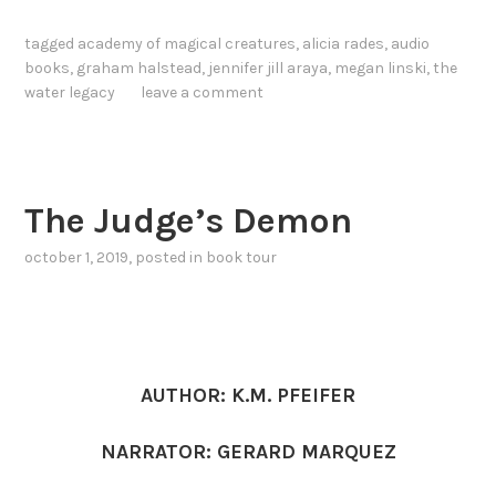
tagged
academy of magical creatures
,
alicia rades
,
audio
books
,
graham halstead
,
jennifer jill araya
,
megan linski
,
the
water legacy
leave a comment
The Judge’s Demon
october 1, 2019
, posted in
book tour
AUTHOR: K.M. PFEIFER
NARRATOR: GERARD MARQUEZ