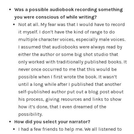
Was a possible audiobook recording something
you were conscious of while writing?
Not at all. My fear was that I would have to record
it myself. I don’t have the kind of range to do
multiple character voices, especially male voices.
I assumed that audiobooks were always read by
either the author or some big shot studio that
only worked with traditionally published books. It
never once occurred to me that this would be
possible when I first wrote the book. It wasn’t
until a long while after I published that another
self-published author put out a blog post about
his process, giving resources and links to show
how it’s done, that I even dreamed of the
possibility.
How did you select your narrator?
I had a few friends to help me. We all listened to