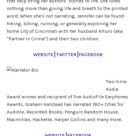
that help bring her authors’ stories to life. She loves
nothing more than giving life and breath to the printed
word. When she’s not narrating, Jennifer can be found
hiking, biking, running, or generally exploring her
home city of Cincinnati with her husband Arturo (aka
“Partner in Crime”) and their two children.
WEBSITE
⎮
TWITTER
⎮
FACEBOOK
Two-time
Audie
Award winner and recipient of five AudioFile Earphones
Awards, Graham Halstead has narrated 180+ titles for
Audible, Recorded Books, Penguin Random House,
Macmillan, Hachette, Harper Collins and many more.
WEBSITE
⎮
FACEBOOK