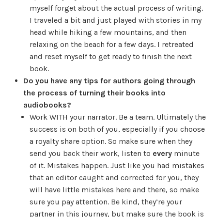
myself forget about the actual process of writing.
I traveled a bit and just played with stories in my
head while hiking a few mountains, and then
relaxing on the beach for a few days. I retreated
and reset myself to get ready to finish the next
book.
Do you have any tips for authors going through
the process of turning their books into
audiobooks?
Work WITH your narrator. Be a team. Ultimately the
success is on both of you, especially if you choose
a royalty share option. So make sure when they
send you back their work, listen to
every
minute
of it. Mistakes happen. Just like you had mistakes
that an editor caught and corrected for you, they
will have little mistakes here and there, so make
sure you pay attention. Be kind, they’re your
partner in this journey, but make sure the book is