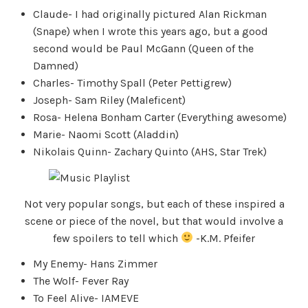
Claude- I had originally pictured Alan Rickman
(Snape) when I wrote this years ago, but a good
second would be Paul McGann (Queen of the
Damned)
Charles- Timothy Spall (Peter Pettigrew)
Joseph- Sam Riley (Maleficent)
Rosa- Helena Bonham Carter (Everything awesome)
Marie- Naomi Scott (Aladdin)
Nikolais Quinn- Zachary Quinto (AHS, Star Trek)
Not very popular songs, but each of these inspired a
scene or piece of the novel, but that would involve a
few spoilers to tell which
-K.M. Pfeifer
My Enemy- Hans Zimmer
The Wolf- Fever Ray
To Feel Alive- IAMEVE