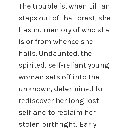
The trouble is, when Lillian
steps out of the Forest, she
has no memory of who she
is or from whence she
hails. Undaunted, the
spirited, self-reliant young
woman sets off into the
unknown, determined to
rediscover her long lost
self and to reclaim her
stolen birthright.
Early