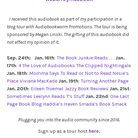
I received this audiobook as part of my participation in a
blog tour with Audiobookworm Promotions. The tour is being
sponsored by Megan Linski. The gifting of this audiobook did
not affect my opinion of it.
Sep. 24th:
Jan. 16th
:
The Book Junkie Reads . . .
Jan.
17th
:
4 the Love of Audiobooks
The Clipped Nightingale
Jan. 18th
:
Momma Says To Read or Not to Read
Nesie’s
Place
Viviana MacKade
Jan. 19th
:
Turning Another Page
Jan. 20th
:
Eileen Troemel
Jazzy Book Reviews
Jan. 21st
:
Sometimes Leelynn Reads
T’s Stuff
Jan. 22nd
:
One Last
Page Book Blog
Haddie’s Haven
Smada’s Book Smack
Plugging you into the audio community since 2016.
Sign up as a tour host
here.