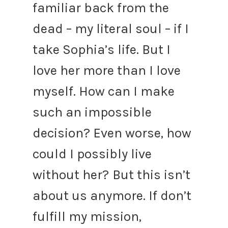
familiar back from the
dead – my literal soul – if I
take Sophia’s life. But I
love her more than I love
myself. How can I make
such an impossible
decision? Even worse, how
could I possibly live
without her?
But this isn’t
about us anymore. If don’t
fulfill my mission,