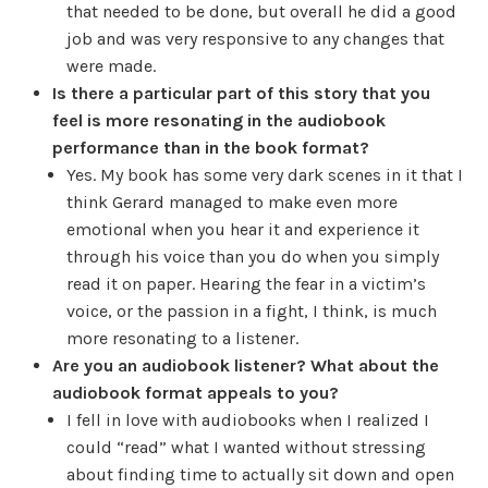
that needed to be done, but overall he did a good
job and was very responsive to any changes that
were made.
Is there a particular part of this story that you
feel is more resonating in the audiobook
performance than in the book format?
Yes. My book has some very dark scenes in it that I
think Gerard managed to make even more
emotional when you hear it and experience it
through his voice than you do when you simply
read it on paper. Hearing the fear in a victim’s
voice, or the passion in a fight, I think, is much
more resonating to a listener.
Are you an audiobook listener? What about the
audiobook format appeals to you?
I fell in love with audiobooks when I realized I
could “read” what I wanted without stressing
about finding time to actually sit down and open