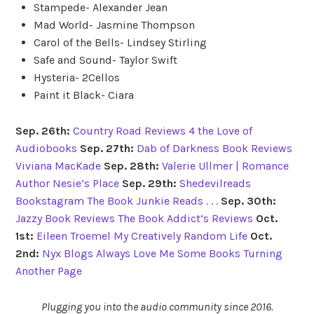
Stampede- Alexander Jean
Mad World- Jasmine Thompson
Carol of the Bells- Lindsey Stirling
Safe and Sound- Taylor Swift
Hysteria- 2Cellos
Paint it Black- Ciara
Sep. 26th:
Country Road Reviews
4 the Love of
Audiobooks
Sep. 27th:
Dab of Darkness Book Reviews
Viviana MacKade
Sep. 28th:
Valerie Ullmer | Romance
Author
Nesie’s Place
Sep. 29th:
Shedevilreads
Bookstagram
The Book Junkie Reads . . .
Sep. 30th:
Jazzy Book Reviews
The Book Addict’s Reviews
Oct.
1st:
Eileen Troemel
My Creatively Random Life
Oct.
2nd:
Nyx Blogs
Always Love Me Some Books
Turning
Another Page
Plugging you into the audio community since 2016.