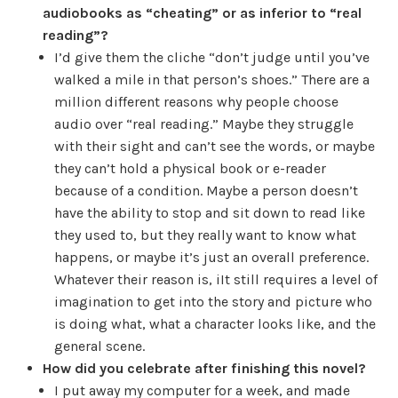
audiobooks as “cheating” or as inferior to “real
reading”?
I’d give them the cliche “don’t judge until you’ve
walked a mile in that person’s shoes.” There are a
million different reasons why people choose
audio over “real reading.” Maybe they struggle
with their sight and can’t see the words, or maybe
they can’t hold a physical book or e-reader
because of a condition. Maybe a person doesn’t
have the ability to stop and sit down to read like
they used to, but they really want to know what
happens, or maybe it’s just an overall preference.
Whatever their reason is, iIt still requires a level of
imagination to get into the story and picture who
is doing what, what a character looks like, and the
general scene.
How did you celebrate after finishing this novel?
I put away my computer for a week, and made