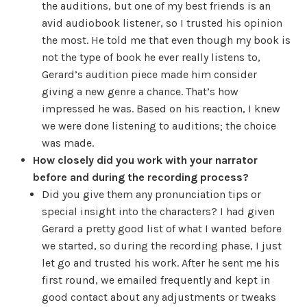
the auditions, but one of my best friends is an
avid audiobook listener, so I trusted his opinion
the most. He told me that even though my book is
not the type of book he ever really listens to,
Gerard’s audition piece made him consider
giving a new genre a chance. That’s how
impressed he was. Based on his reaction, I knew
we were done listening to auditions; the choice
was made.
How closely did you work with your narrator
before and during the recording process?
Did you give them any pronunciation tips or
special insight into the characters? I had given
Gerard a pretty good list of what I wanted before
we started, so during the recording phase, I just
let go and trusted his work. After he sent me his
first round, we emailed frequently and kept in
good contact about any adjustments or tweaks