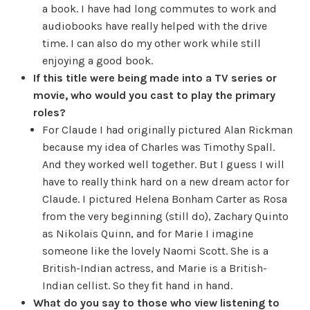
a book. I have had long commutes to work and
audiobooks have really helped with the drive
time. I can also do my other work while still
enjoying a good book.
If this title were being made into a TV series or
movie, who would you cast to play the primary
roles?
For Claude I had originally pictured Alan Rickman
because my idea of Charles was Timothy Spall.
And they worked well together. But I guess I will
have to really think hard on a new dream actor for
Claude. I pictured Helena Bonham Carter as Rosa
from the very beginning (still do), Zachary Quinto
as Nikolais Quinn, and for Marie I imagine
someone like the lovely Naomi Scott. She is a
British-Indian actress, and Marie is a British-
Indian cellist. So they fit hand in hand.
What do you say to those who view listening to