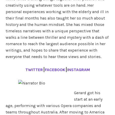
creativity using whatever tools are on hand. Her
personal experiences working with the elderly and ill in
their final months has also taught her so much about
history and the human mindset. She has mixed those
timeless narratives with a unique perspective that
walks a line between thriller and mystery with a dash of
romance to reach the largest audience possible in her
writings, and hopes to share that experience with
everyone that needs to hear these views and stories.
TWITTER
⎮
FACEBOOK
⎮
INSTAGRAM
Gerard got his
start at an early
age, performing with various Opera companies and
teams throughout Australia. After moving to America