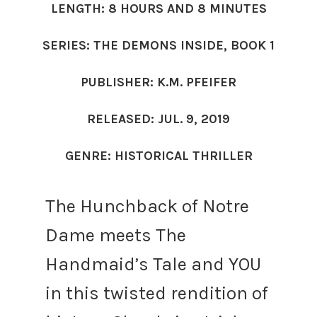
LENGTH: 8 HOURS AND 8 MINUTES
SERIES: THE DEMONS INSIDE, BOOK 1
PUBLISHER: K.M. PFEIFER
RELEASED: JUL. 9, 2019
GENRE: HISTORICAL THRILLER
The Hunchback of Notre
Dame meets The
Handmaid’s Tale and YOU
in this twisted rendition of