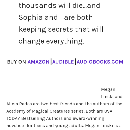
thousands will die…and
Sophia and I are both
keeping secrets that will
change everything.
BUY ON
AMAZON
⎮
AUDIBLE
⎮
AUDIOBOOKS.COM
Megan
Linski and
Alicia Rades are two best friends and the authors of the
Academy of Magical Creatures series. Both are USA
TODAY Bestselling Authors and award-winning
novelists for teens and young adults. Megan Linski is a