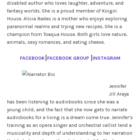
disabled author who loves laughter, adventure, and
fantasy worlds. She is a proud member of Koigni
House. Alicia Rades is a mother who enjoys exploring
paranormal realms and trying new recipes. She is a
champion from Toaqua House. Both girls love nature,
animals, sexy romances, and eating cheese.
FACEBOOK
⎮
FACEBOOK GROUP
⎮
INSTAGRAM
Jennifer
Jill Araya
has been listening to audiobooks since she was a
young child, and the fact that she now gets to narrate
audiobooks for a living is a dream come true. Jennifer’s
training as an opera singer and orchestral cellist lend a
musicality and depth of understanding to her narration