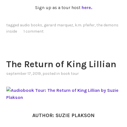
Sign up as a tour host
here.
tagged
audio books
,
gerard marquez
,
k.m. pfeifer
,
the demons
inside
1 comment
The Return of King Lillian
september 17, 2019
, posted in
book tour
AUTHOR: SUZIE PLAKSON