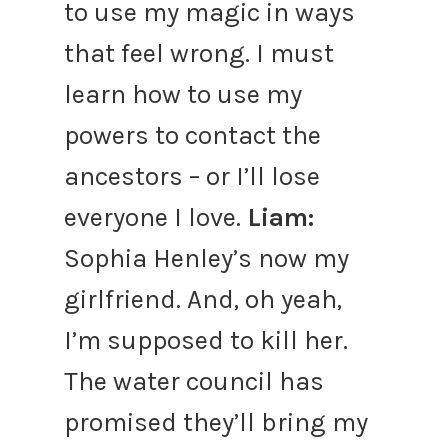
to use my magic in ways
that feel wrong. I must
learn how to use my
powers to contact the
ancestors – or I’ll lose
everyone I love.
Liam:
Sophia Henley’s now my
girlfriend. And, oh yeah,
I’m supposed to kill her.
The water council has
promised they’ll bring my