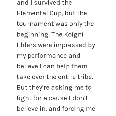
and I survived the
Elemental Cup, but the
tournament was only the
beginning. The Koigni
Elders were impressed by
my performance and
believe I can help them
take over the entire tribe.
But they’re asking me to
fight for a cause I don’t
believe in, and forcing me