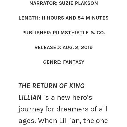
NARRATOR: SUZIE PLAKSON
LENGTH: 11 HOURS AND 54 MINUTES
PUBLISHER: PILMSTHISTLE & CO.
RELEASED: AUG. 2, 2019
GENRE: FANTASY
THE RETURN OF KING
LILLIAN
is a new hero’s
journey for dreamers of all
ages.
When Lillian, the one