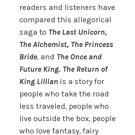
readers and listeners have
compared this allegorical
saga to
The Last Unicorn,
The Alchemist
,
The Princess
Bride
, and
The Once and
Future King
.
The Return of
King Lillian
is a story for
people who take the road
less traveled, people who
live outside the box, people
who love fantasy, fairy