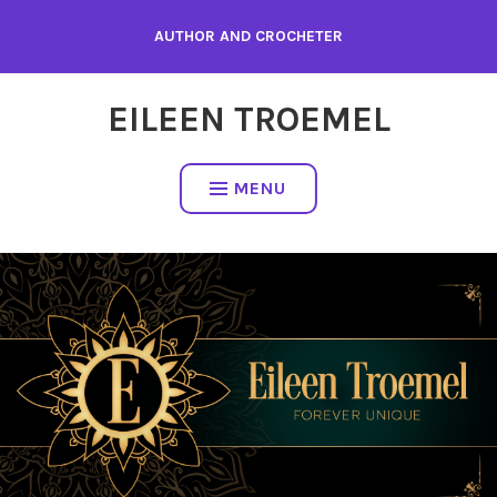
Skip
AUTHOR AND CROCHETER
to
content
EILEEN TROEMEL
MENU