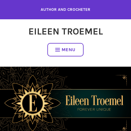
Skip
AUTHOR AND CROCHETER
to
content
EILEEN TROEMEL
MENU