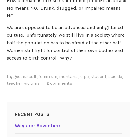
How a female is dressed should not provoke an attack.
No means NO. Drunk, drugged, or impaired means
NO.
We are supposed to be an advanced and enlightened
culture. Unfortunately, we still live in a society where
half the population has to be afraid of the other half.
Women still fight for control of their own bodies and
access to birth control. Why?
tagged
assault
,
feminism
,
montana
,
rape
,
student
,
suicide
,
teacher
,
vicitims
2 comments
RECENT POSTS
Wayfarer Adventure