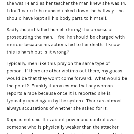
she was 14 and as her teacher the man knew she was 14.
I don’t care if she danced naked down the hallway – he
should have kept all his body parts to himself.
Sadly the girl killed herself during the process of
prosecuting the man. I feel he should be charged with
murder because his actions led to her death. I know
this is harsh but is it wrong?
Typically, men like this pray on the same type of
person. If there are other victims out there, my guess
would be that they won’t come forward. What would be
the point? Frankly it amazes me that any woman
reports a rape because once it is reported she is
typically raped again by the system. There are almost
always accusations of whether she asked for it.
Rape is not sex. It is about power and control over
someone who is physically weaker than the attacker.