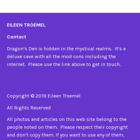
EILEEN TROEMEL
Contact
Dragon’s Den is hidden in the mystical realms. It’s a
deluxe cave with all the mod cons including the
internet. Please use the link above to get in touch.
Copyright © 2019 Eileen Troemel
All Rights Reserved
All photos and articles on this web site belong to the
people noted on them. Please respect their copyright
and don’t copy them. If you want to use any of them,