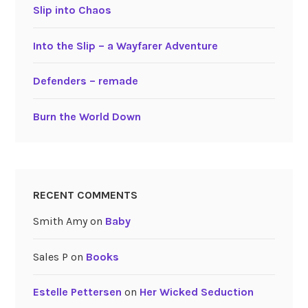
Slip into Chaos
Into the Slip – a Wayfarer Adventure
Defenders – remade
Burn the World Down
RECENT COMMENTS
Smith Amy
on
Baby
Sales P
on
Books
Estelle Pettersen
on
Her Wicked Seduction