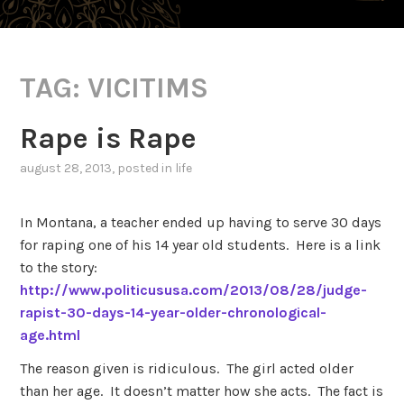
TAG:
VICITIMS
Rape is Rape
august 28, 2013
, posted in
life
In Montana, a teacher ended up having to serve 30 days
for raping one of his 14 year old students. Here is a link
to the story:
http://www.politicususa.com/2013/08/28/judge-
rapist-30-days-14-year-older-chronological-
age.html
The reason given is ridiculous. The girl acted older
than her age. It doesn’t matter how she acts. The fact is