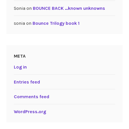
Sonia
on
BOUNCE BACK …known unknowns
sonia
on
Bounce Trilogy book 1
META
Log in
Entries feed
Comments feed
WordPress.org