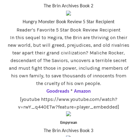
The Brin Archives Book 2
Hungry Monster Book Review 5 Star Recipient
Reader’s Favorite 5 Star Book Review Recipient
In this sequel to Hegira, the Brin are thriving on their
new world, but will greed, prejudices, and old rivalries
tear apart their grand civilization? Maliche Rocker,
descendant of The Saviors, uncovers a terrible secret
and must fight those in power, including members of
his own family, to save thousands of innocents from
the cruelty of his own people.
Goodreads
*
Amazon
[youtube https://www.youtube.com/watch?
v=rwY_q44OETw?feature=player_embedded]
Empyrean
The Brin Archives Book 3