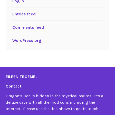
Log in
Entries feed
Comments feed
WordPress.org
EILEEN TROEMEL
Contact
Dragon’s Den is hidden in the mystical realms. It’s a
deluxe cave with all the mod cons including the
internet. Please use the link above to get in touch.