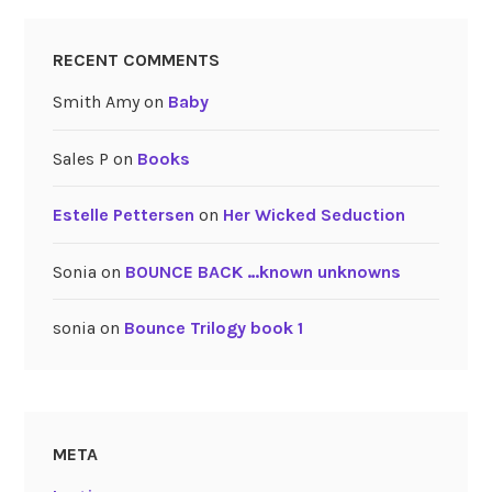
RECENT COMMENTS
Smith Amy
on
Baby
Sales P
on
Books
Estelle Pettersen
on
Her Wicked Seduction
Sonia
on
BOUNCE BACK …known unknowns
sonia
on
Bounce Trilogy book 1
META