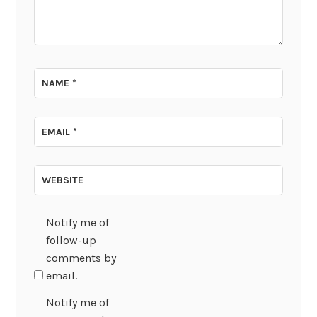
NAME
*
EMAIL
*
WEBSITE
Notify me of
follow-up
comments by
email.
Notify me of