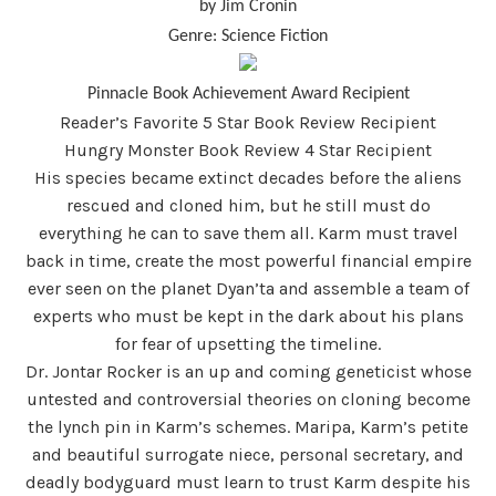
by Jim Cronin
Genre: Science Fiction
Pinnacle Book Achievement Award Recipient
Reader’s Favorite 5 Star Book Review Recipient
Hungry Monster Book Review 4 Star Recipient
His species became extinct decades before the aliens
rescued and cloned him, but he still must do
everything he can to save them all. Karm must travel
back in time, create the most powerful financial empire
ever seen on the planet Dyan’ta and assemble a team of
experts who must be kept in the dark about his plans
for fear of upsetting the timeline.
Dr. Jontar Rocker is an up and coming geneticist whose
untested and controversial theories on cloning become
the lynch pin in Karm’s schemes. Maripa, Karm’s petite
and beautiful surrogate niece, personal secretary, and
deadly bodyguard must learn to trust Karm despite his