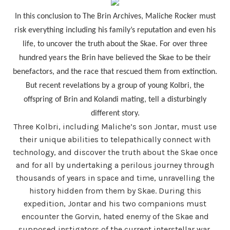
In this conclusion to The Brin Archives, Maliche Rocker must
risk everything including his family’s reputation and even his
life, to uncover the truth about the Skae. For over three
hundred years the Brin have believed the Skae to be their
benefactors, and the race that rescued them from extinction.
But recent revelations by a group of young Kolbri, the
offspring of Brin and Kolandi mating, tell a disturbingly
different story.
Three Kolbri, including Maliche’s son Jontar, must use
their unique abilities to telepathically connect with
technology, and discover the truth about the Skae once
and for all by undertaking a perilous journey through
thousands of years in space and time, unravelling the
history hidden from them by Skae. During this
expedition, Jontar and his two companions must
encounter the Gorvin, hated enemy of the Skae and
supposed instigators of the current interstellar war.