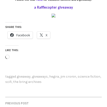
a Rafflecopter giveaway
SHARE THIS:
Facebook
X
LIKE THIS:
Loading…
tagged
giveaway
,
giveaways
,
hegira
,
jim cronin
,
science fiction
,
scifi
,
the bring archives
PREVIOUS POST
POST