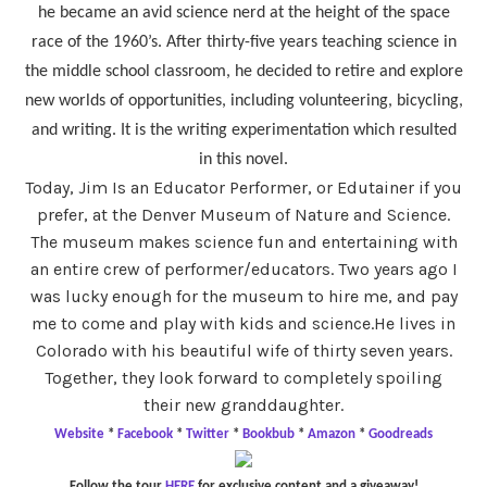
he became an avid science nerd at the height of the space
race of the 1960’s. After thirty-five years teaching science in
the middle school classroom, he decided to retire and explore
new worlds of opportunities, including volunteering, bicycling,
and writing. It is the writing experimentation which resulted
in this novel.
Today, Jim Is an Educator Performer, or Edutainer if you
prefer, at the Denver Museum of Nature and Science.
The museum makes science fun and entertaining with
an entire crew of performer/educators. Two years ago I
was lucky enough for the museum to hire me, and pay
me to come and play with kids and science.He lives in
Colorado with his beautiful wife of thirty seven years.
Together, they look forward to completely spoiling
their new granddaughter.
Website
*
Facebook
*
Twitter
*
Bookbub
*
Amazon
*
Goodreads
Follow the tour
HERE
for exclusive content and a giveaway!