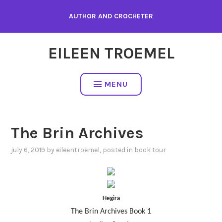
Skip
AUTHOR AND CROCHETER
to
content
EILEEN TROEMEL
MENU
The Brin Archives
july 6, 2019
by
eileentroemel
, posted in
book tour
Hegira
The Brin Archives Book 1