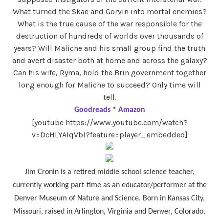
What turned the Skae and Gorvin into mortal enemies?
What is the true cause of the war responsible for the
destruction of hundreds of worlds over thousands of
years? Will Maliche and his small group find the truth
and avert disaster both at home and across the galaxy?
Can his wife, Ryma, hold the Brin government together
long enough for Maliche to succeed? Only time will
tell.
Goodreads
*
Amazon
[youtube https://www.youtube.com/watch?
v=DcHLYAIqVbI?feature=player_embedded]
Jim Cronin is a retired middle school science teacher,
currently working part-time as an educator/performer at the
Denver Museum of Nature and Science. Born in Kansas City,
Missouri, raised in Arlington, Virginia and Denver, Colorado,