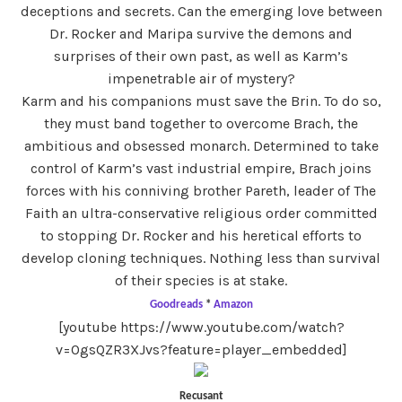
deceptions and secrets. Can the emerging love between
Dr. Rocker and Maripa survive the demons and
surprises of their own past, as well as Karm’s
impenetrable air of mystery?
Karm and his companions must save the Brin. To do so,
they must band together to overcome Brach, the
ambitious and obsessed monarch. Determined to take
control of Karm’s vast industrial empire, Brach joins
forces with his conniving brother Pareth, leader of The
Faith an ultra-conservative religious order committed
to stopping Dr. Rocker and his heretical efforts to
develop cloning techniques. Nothing less than survival
of their species is at stake.
Goodreads
*
Amazon
[youtube https://www.youtube.com/watch?
v=OgsQZR3XJvs?feature=player_embedded]
Recusant