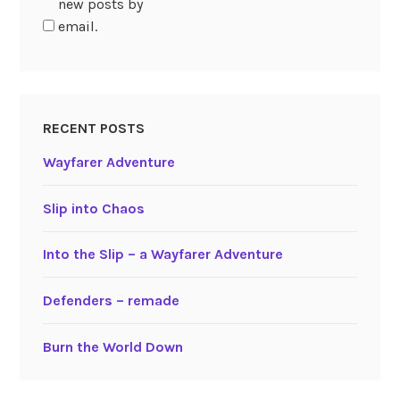
new posts by
email.
RECENT POSTS
Wayfarer Adventure
Slip into Chaos
Into the Slip – a Wayfarer Adventure
Defenders – remade
Burn the World Down