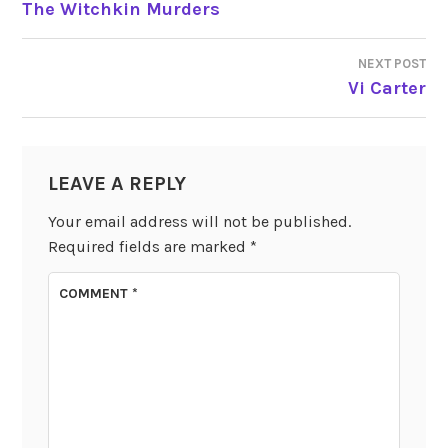
The Witchkin Murders
NAVIGATION
NEXT POST
Vi Carter
LEAVE A REPLY
Your email address will not be published.
Required fields are marked
*
COMMENT
*