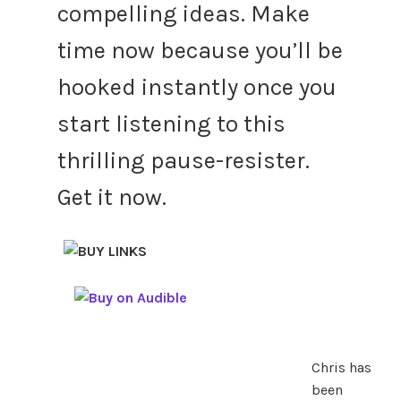
compelling ideas. Make
time now because you’ll be
hooked instantly once you
start listening to this
thrilling pause-resister.
Get it now.
Chris has
been