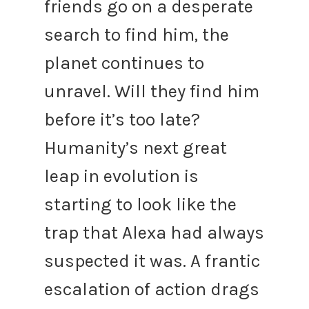
friends go on a desperate
search to find him, the
planet continues to
unravel. Will they find him
before it’s too late?
Humanity’s next great
leap in evolution is
starting to look like the
trap that Alexa had always
suspected it was.
A frantic
escalation of action drags