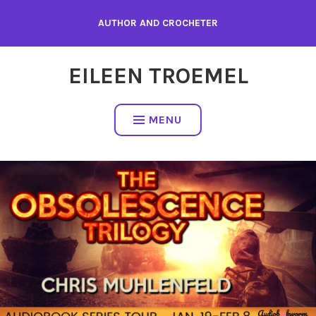
Skip
AUTHOR AND CROCHETER
to
content
EILEEN TROEMEL
MENU