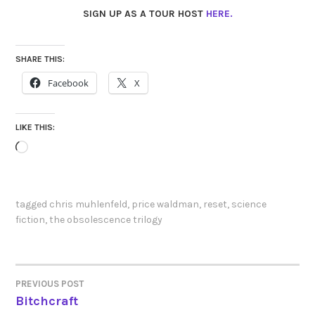
SIGN UP AS A TOUR HOST
HERE.
SHARE THIS:
Facebook
X
LIKE THIS:
Loading…
tagged
chris muhlenfeld
,
price waldman
,
reset
,
science
fiction
,
the obsolescence trilogy
PREVIOUS POST
POST
Bitchcraft