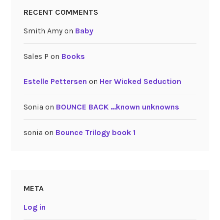
RECENT COMMENTS
Smith Amy
on
Baby
Sales P
on
Books
Estelle Pettersen
on
Her Wicked Seduction
Sonia
on
BOUNCE BACK …known unknowns
sonia
on
Bounce Trilogy book 1
META
Log in