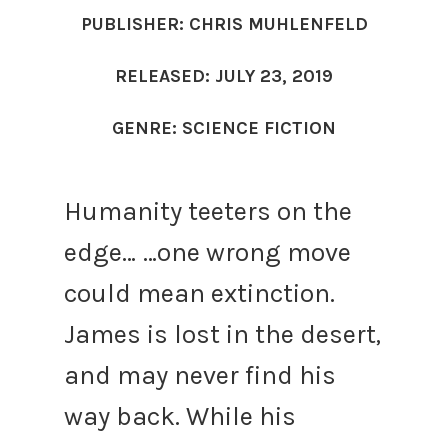
PUBLISHER: CHRIS MUHLENFELD
RELEASED: JULY 23, 2019
GENRE: SCIENCE FICTION
Humanity teeters on the
edge…
…one wrong move
could mean extinction.
James is lost in the desert,
and may never find his
way back. While his