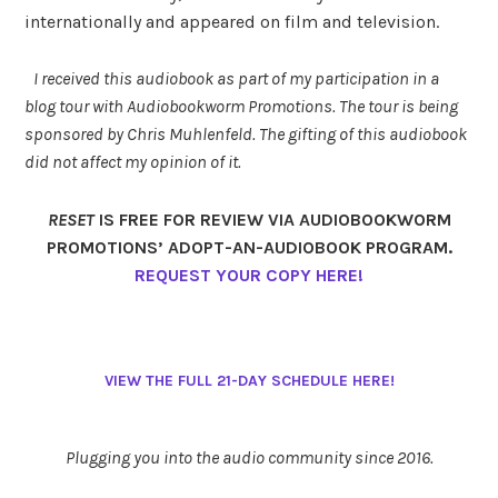
internationally and appeared on film and television.
I received this audiobook as part of my participation in a
blog tour with Audiobookworm Promotions. The tour is being
sponsored by Chris Muhlenfeld. The gifting of this audiobook
did not affect my opinion of it.
RESET
IS FREE FOR REVIEW VIA AUDIOBOOKWORM
PROMOTIONS’ ADOPT-AN-AUDIOBOOK PROGRAM.
REQUEST YOUR COPY HERE!
VIEW THE FULL 21-DAY SCHEDULE HERE!
Plugging you into the audio community since 2016.