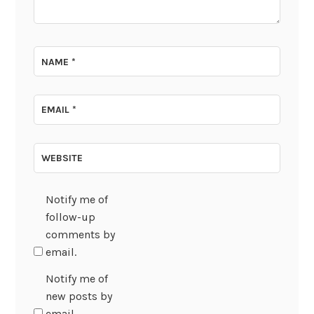
NAME
*
EMAIL
*
WEBSITE
Notify me of
follow-up
comments by
email.
Notify me of
new posts by
email.