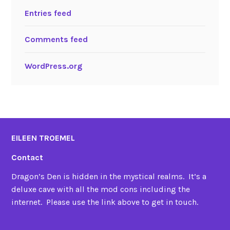
Entries feed
Comments feed
WordPress.org
EILEEN TROEMEL
Contact
Dragon’s Den is hidden in the mystical realms. It’s a
deluxe cave with all the mod cons including the
internet. Please use the link above to get in touch.