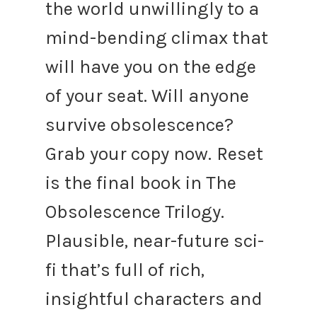
the world unwillingly to a
mind-bending climax that
will have you on the edge
of your seat.
Will anyone
survive obsolescence?
Grab your copy now.
Reset
is the final book in The
Obsolescence Trilogy.
Plausible, near-future sci-
fi that’s full of rich,
insightful characters and