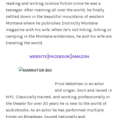
reading and writing science fiction since he was a
teenager. After roaming all over the world, he finally
settled down in the beautiful mountains of western
Montana where he publishes Distinctly Montana
magazine with his wife. When he’s not hiking, biking or
camping in the Montana wilderness, he and his wife are
traveling the world.
WEBSITE
⎮
FACEBOOK
⎮
AMAZON
Price Waldman is an actor
and singer, born and raised in
NYC. Classically trained, and working professionally in
the theater for over 20 years he is new to the world of
audiobooks. As an actor he has performed multiple
times on Broadway, toured nationally and