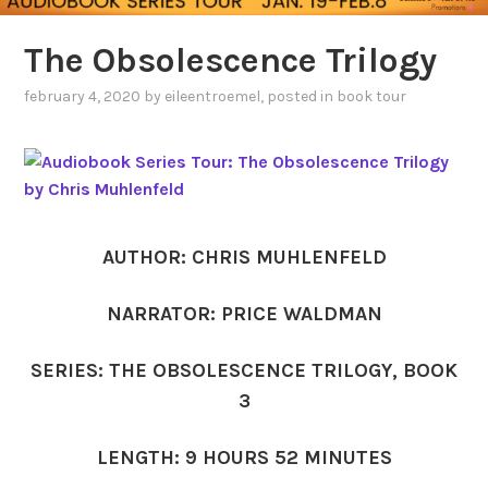
The Obsolescence Trilogy
february 4, 2020
by
eileentroemel
, posted in
book tour
AUTHOR: CHRIS MUHLENFELD
NARRATOR: PRICE WALDMAN
SERIES: THE OBSOLESCENCE TRILOGY, BOOK
3
LENGTH: 9 HOURS 52 MINUTES