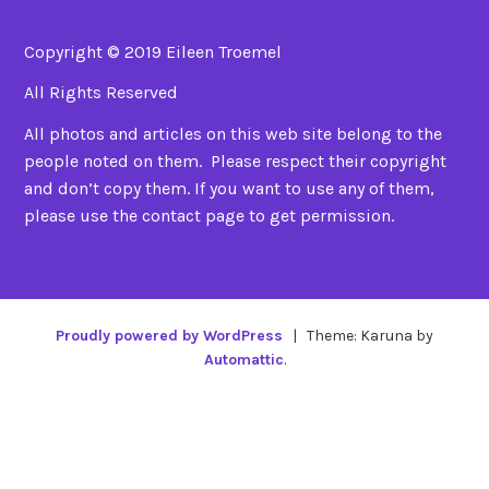
Copyright © 2019 Eileen Troemel
All Rights Reserved
All photos and articles on this web site belong to the
people noted on them. Please respect their copyright
and don’t copy them. If you want to use any of them,
please use the contact page to get permission.
Proudly powered by WordPress
|
Theme: Karuna by
Automattic
.