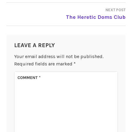
NAVIGATION
NEXT POST
The Heretic Doms Club
LEAVE A REPLY
Your email address will not be published.
Required fields are marked
*
COMMENT
*