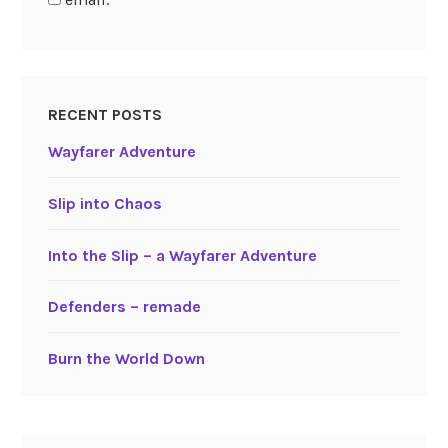
RECENT POSTS
Wayfarer Adventure
Slip into Chaos
Into the Slip – a Wayfarer Adventure
Defenders – remade
Burn the World Down