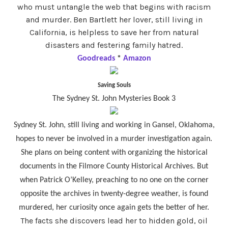
who must untangle the web that begins with racism
and murder. Ben Bartlett her lover, still living in
California, is helpless to save her from natural
disasters and festering family hatred.
Goodreads
*
Amazon
Saving Souls
The Sydney St. John Mysteries Book 3
Sydney St. John, still living and working in Gansel, Oklahoma,
hopes to never be involved in a murder investigation again.
She plans on being content with organizing the historical
documents in the Filmore County Historical Archives. But
when Patrick O’Kelley, preaching to no one on the corner
opposite the archives in twenty-degree weather, is found
murdered, her curiosity once again gets the better of her.
The facts she discovers lead her to hidden gold, oil