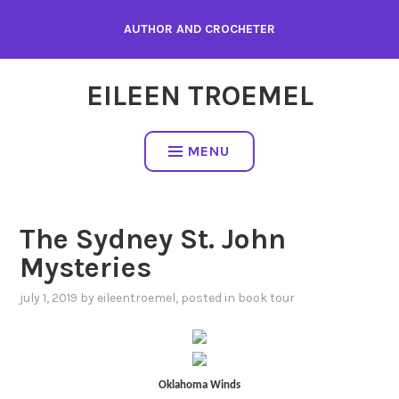
Skip
AUTHOR AND CROCHETER
to
content
EILEEN TROEMEL
MENU
The Sydney St. John
Mysteries
july 1, 2019
by
eileentroemel
, posted in
book tour
Oklahoma
Winds