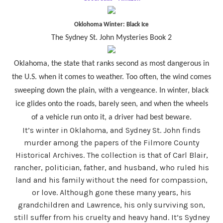
Oklohoma Winter: Black Ice
The Sydney St. John Mysteries Book 2
Oklahoma, the state that ranks second as most dangerous in
the U.S. when it comes to weather. Too often, the wind comes
sweeping down the plain, with a vengeance. In winter, black
ice glides onto the roads, barely seen, and when the wheels
of a vehicle run onto it, a driver had best beware.
It’s winter in Oklahoma, and Sydney St. John finds
murder among the papers of the Filmore County
Historical Archives. The collection is that of Carl Blair,
rancher, politician, father, and husband, who ruled his
land and his family without the need for compassion,
or love. Although gone these many years, his
grandchildren and Lawrence, his only surviving son,
still suffer from his cruelty and heavy hand. It’s Sydney