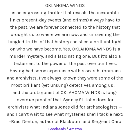
OKLAHOMA WINDS
is an engrossing thriller that reveals the inexorable
links present-day events (and crimes) always have to
the past. We are forever connected to the history that
brought us to where we are now, and unraveling the
tangled truths of that history can shed a brilliant light
on who we have become. Yes, OKLAHOMA WINDS is a
murder mystery, and a fascinating one. But it’s also a
testament to the power of the past over our lives.
Having had some experience with research librarians
and archivists, I’ve always known they were some of the
most brilliant (yet unsung) detectives among us . . .
and the protagonist of OKLAHOMA WINDS is long-
overdue proof of that. Sydney St. John does for
archivists what Indiana Jones did for archaeologists —
and I can’t wait to see what mysteries she’ll tackle next!
–Brad Denton, author of Blackburn and Sergeant Chip
Goodreads
*
Amazon