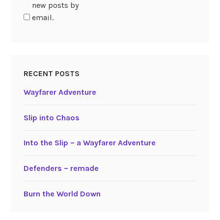
new posts by
email.
RECENT POSTS
Wayfarer Adventure
Slip into Chaos
Into the Slip – a Wayfarer Adventure
Defenders – remade
Burn the World Down