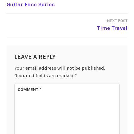
POST
Guitar Face Series
NAVIGATION
NEXT POST
Time Travel
LEAVE A REPLY
Your email address will not be published.
Required fields are marked
*
COMMENT
*