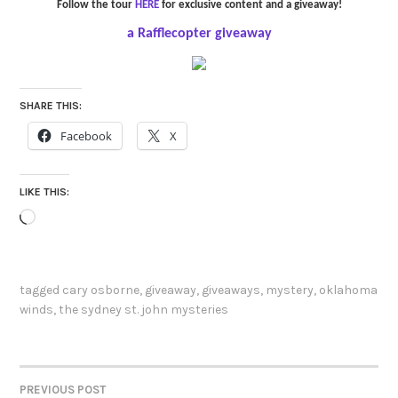
Follow the tour
HERE
for exclusive content and a giveaway!
a Rafflecopter giveaway
SHARE THIS:
Facebook
X
LIKE THIS:
Loading…
tagged
cary osborne
,
giveaway
,
giveaways
,
mystery
,
oklahoma
winds
,
the sydney st. john mysteries
PREVIOUS POST