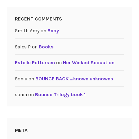
RECENT COMMENTS
Smith Amy
on
Baby
Sales P
on
Books
Estelle Pettersen
on
Her Wicked Seduction
Sonia
on
BOUNCE BACK …known unknowns
sonia
on
Bounce Trilogy book 1
META