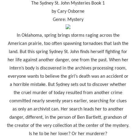
The Sydney St. John Mysteries Book 1
by Cary Osborne
Genre: Mystery
In Oklahoma, spring brings storms raging across the
American prairie, too often spawning tornadoes that lash the
land. But this spring Sydney St. John finds herself fighting for
her life against another danger, one from the past. When her
intern’s body is discovered in the archives processing room,
everyone wants to believe the girl’s death was an accident or
a horrible mistake. But Sydney sets out to discover whether
the cruel murder of today resulted from another crime
committed nearly seventy years earlier, searching for clues
as only an archivist can. Her search leads her to another
danger, different, in the person of Ben Bartlett, grandson of
the creator of the very collection at the center of the mystery.
Is he to be her lover? Or her murderer?