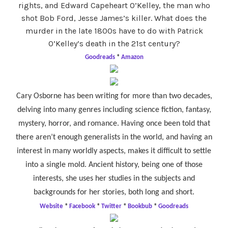
rights, and Edward Capeheart O’Kelley, the man who
shot Bob Ford, Jesse James’s killer. What does the
murder in the late 1800s have to do with Patrick
O’Kelley’s death in the 21st century?
Goodreads
*
Amazon
Cary Osborne has been writing for more than two decades,
delving into many genres including science fiction, fantasy,
mystery, horror, and romance. Having once been told that
there aren’t enough generalists in the world, and having an
interest in many worldly aspects, makes it difficult to settle
into a single mold. Ancient history, being one of those
interests, she uses her studies in the subjects and
backgrounds for her stories, both long and short.
Website
*
Facebook
*
Twitter
*
Bookbub
*
Goodreads