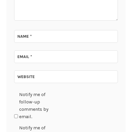
NAME
*
EMAIL
*
WEBSITE
Notify me of
follow-up
comments by
email.
Notify me of