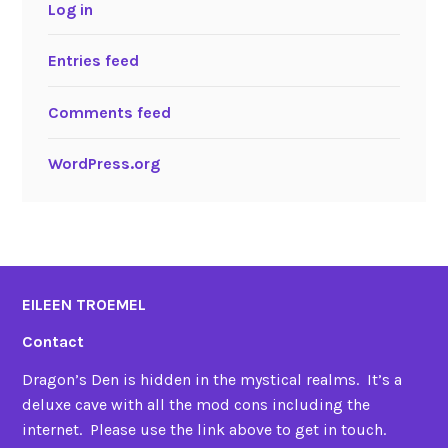
Log in
Entries feed
Comments feed
WordPress.org
EILEEN TROEMEL
Contact
Dragon’s Den is hidden in the mystical realms. It’s a
deluxe cave with all the mod cons including the
internet. Please use the link above to get in touch.