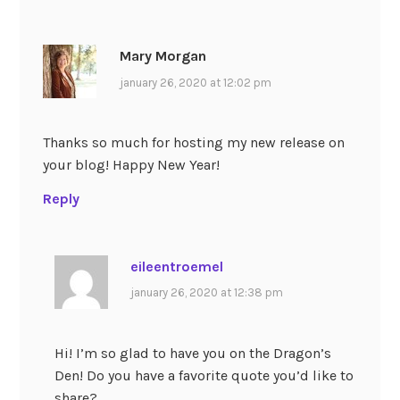
Mary Morgan
january 26, 2020 at 12:02 pm
Thanks so much for hosting my new release on
your blog! Happy New Year!
Reply
eileentroemel
january 26, 2020 at 12:38 pm
Hi! I’m so glad to have you on the Dragon’s
Den! Do you have a favorite quote you’d like to
share?