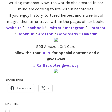
writing romance. Now, the worlds she created in her
mind are coming to life within her stories.
If you enjoy history, tortured heroes, and a wee bit of
magic, then time-travel within the pages of her books.
Website
*
Facebook
*
Twitter
*
Instagram
*
Pinterest
*
Bookbub
*
Amazon
*
Goodreads
*
LinkedIn
$25 Amazon Gift Card
Follow the tour
HERE
for special content and a
giveaway!
a Rafflecopter giveaway
SHARE THIS:
Facebook
X
LIKE THIS:
Loading…