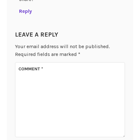
Reply
LEAVE A REPLY
Your email address will not be published.
Required fields are marked
*
COMMENT
*