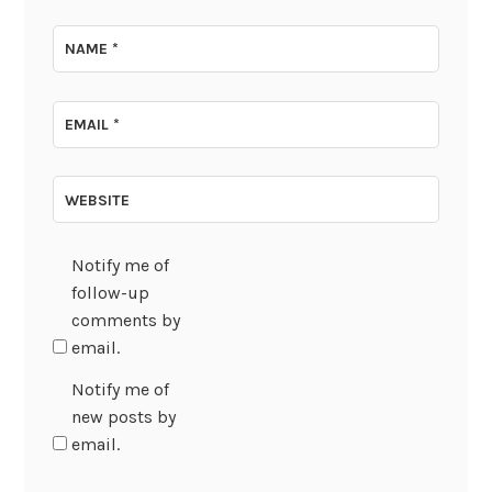
NAME
*
EMAIL
*
WEBSITE
Notify me of
follow-up
comments by
email.
Notify me of
new posts by
email.