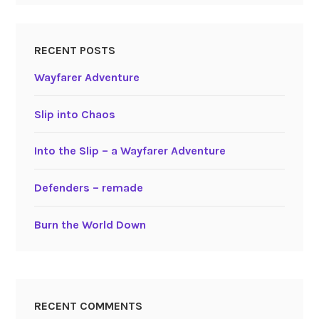
RECENT POSTS
Wayfarer Adventure
Slip into Chaos
Into the Slip – a Wayfarer Adventure
Defenders – remade
Burn the World Down
RECENT COMMENTS