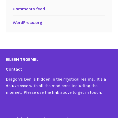
Comments feed
WordPress.org
EILEEN TROEMEL
Contact
Dragon’s Den is hidden in the mystical realms. It’s a
deluxe cave with all the mod cons including the
internet. Please use the link above to get in touch.