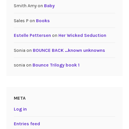
Smith Amy
on
Baby
Sales P
on
Books
Estelle Pettersen
on
Her Wicked Seduction
Sonia
on
BOUNCE BACK …known unknowns
sonia
on
Bounce Trilogy book 1
META
Log in
Entries feed