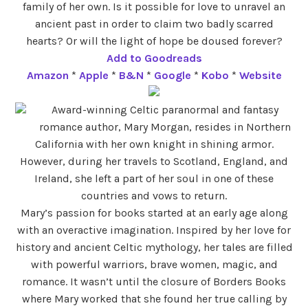
family of her own. Is it possible for love to unravel an
ancient past in order to claim two badly scarred
hearts? Or will the light of hope be doused forever?
Add to Goodreads
Amazon
*
Apple
*
B&N
*
Google
*
Kobo
*
Website
Award-winning Celtic paranormal and fantasy
romance author, Mary Morgan, resides in Northern
California with her own knight in shining armor.
However, during her travels to Scotland, England, and
Ireland, she left a part of her soul in one of these
countries and vows to return.
Mary’s passion for books started at an early age along
with an overactive imagination. Inspired by her love for
history and ancient Celtic mythology, her tales are filled
with powerful warriors, brave women, magic, and
romance. It wasn’t until the closure of Borders Books
where Mary worked that she found her true calling by