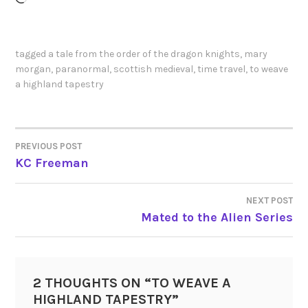
tagged
a tale from the order of the dragon knights
,
mary
morgan
,
paranormal
,
scottish medieval
,
time travel
,
to weave
a highland tapestry
PREVIOUS POST
POST
KC Freeman
NAVIGATION
NEXT POST
Mated to the Alien Series
2 THOUGHTS ON “
TO WEAVE A
HIGHLAND TAPESTRY
”