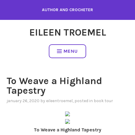
Skip
AUTHOR AND CROCHETER
to
content
EILEEN TROEMEL
MENU
To Weave a Highland
Tapestry
january 26, 2020
by
eileentroemel
, posted in
book tour
To Weave a Highland Tapestry