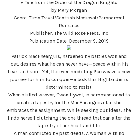
A Tale from the Order of the Dragon Knights
by Mary Morgan
Genre: Time Travel/Scottish Medieval/Paranormal
Romance
Publisher: The Wild Rose Press, Inc
Publication Date: December 9, 2019
Patrick MacFhearguis, hardened by battles won and
lost, desires what he can never have—peace within his
heart and soul. Yet, the ever-meddling Fae weave a new
journey for him to conquer—a task this Highlander is
determined to resist.
When skilled weaver, Gwen Hywel, is commissioned to
create a tapestry for the MacFhearguis clan she
embraces the assignment. While seeking out ideas, she
finds herself clutching the one thread that can alter the
tapestry of her heart and life.
A man conflicted by past deeds. A woman with no