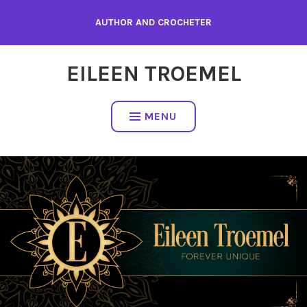
Skip
AUTHOR AND CROCHETER
to
content
EILEEN TROEMEL
MENU