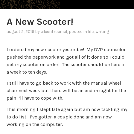
A New Scooter!
august 5, 2016
by
eileentroemel
, posted in
life
,
writing
I ordered my new scooter yesterday! My DVR counselor
pushed the paperwork and got all of it done so I could
get my scooter on order! The scooter should be here in
a week to ten days.
I still have to go back to work with the manual wheel
chair next week but there will be an end in sight for the
pain I’ll have to cope with.
This morning I slept late again but am now tackling my
to do list. I’ve gotten a couple done and am now
working on the computer.