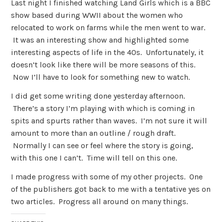
Last night I finished watching Land Girls which is a BBC
show based during WWII about the women who
relocated to work on farms while the men went to war.
It was an interesting show and highlighted some
interesting aspects of life in the 40s. Unfortunately, it
doesn’t look like there will be more seasons of this.
Now I’ll have to look for something new to watch.
I did get some writing done yesterday afternoon.
There’s a story I’m playing with which is coming in
spits and spurts rather than waves. I’m not sure it will
amount to more than an outline / rough draft.
Normally I can see or feel where the story is going,
with this one I can’t. Time will tell on this one.
I made progress with some of my other projects. One
of the publishers got back to me with a tentative yes on
two articles. Progress all around on many things.