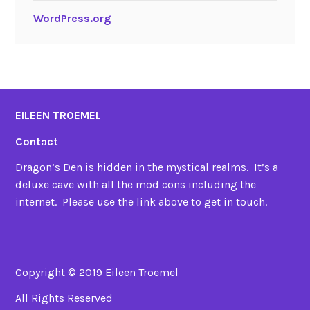
WordPress.org
EILEEN TROEMEL
Contact
Dragon’s Den is hidden in the mystical realms. It’s a
deluxe cave with all the mod cons including the
internet. Please use the link above to get in touch.
Copyright © 2019 Eileen Troemel
All Rights Reserved