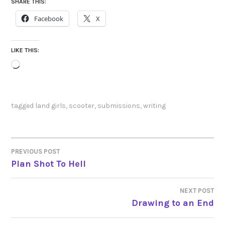
SHARE THIS:
Facebook
X
LIKE THIS:
Loading…
tagged
land girls
,
scooter
,
submissions
,
writing
PREVIOUS POST
POST
Plan Shot To Hell
NAVIGATION
NEXT POST
Drawing to an End