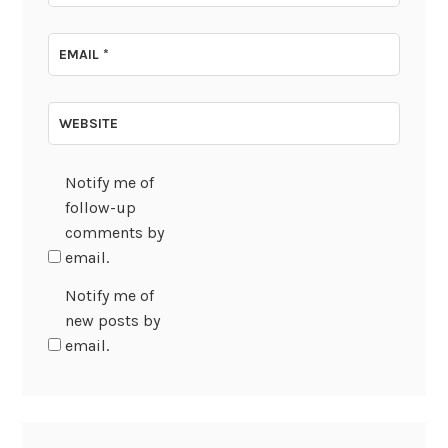
EMAIL
*
WEBSITE
Notify me of
follow-up
comments by
email.
Notify me of
new posts by
email.