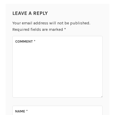
LEAVE A REPLY
Your email address will not be published.
Required fields are marked
*
COMMENT
*
NAME
*