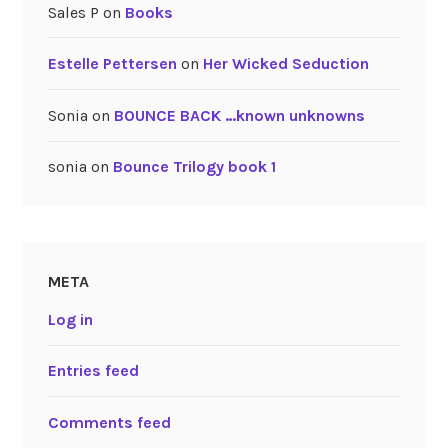
Sales P
on
Books
Estelle Pettersen
on
Her Wicked Seduction
Sonia
on
BOUNCE BACK …known unknowns
sonia
on
Bounce Trilogy book 1
META
Log in
Entries feed
Comments feed