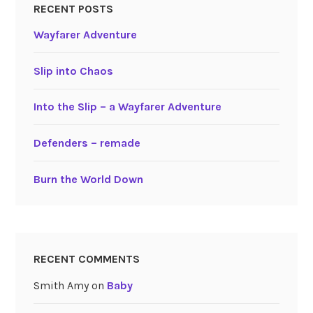
RECENT POSTS
Wayfarer Adventure
Slip into Chaos
Into the Slip – a Wayfarer Adventure
Defenders – remade
Burn the World Down
RECENT COMMENTS
Smith Amy
on
Baby