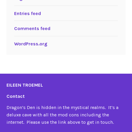
Entries feed
Comments feed
WordPress.org
EILEEN TROEMEL
Contact
Dragon’s Den is hidden in the mystical realms. It’s a
deluxe cave with all the mod cons including the
internet. Please use the link above to get in touch.