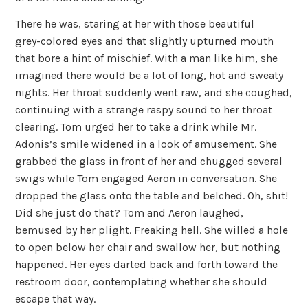
There he was, staring at her with those beautiful
grey-colored eyes and that slightly upturned mouth
that bore a hint of mischief. With a man like him, she
imagined there would be a lot of long, hot and sweaty
nights. Her throat suddenly went raw, and she coughed,
continuing with a strange raspy sound to her throat
clearing. Tom urged her to take a drink while Mr.
Adonis’s smile widened in a look of amusement. She
grabbed the glass in front of her and chugged several
swigs while Tom engaged Aeron in conversation. She
dropped the glass onto the table and belched. Oh, shit!
Did she just do that? Tom and Aeron laughed,
bemused by her plight. Freaking hell. She willed a hole
to open below her chair and swallow her, but nothing
happened. Her eyes darted back and forth toward the
restroom door, contemplating whether she should
escape that way.