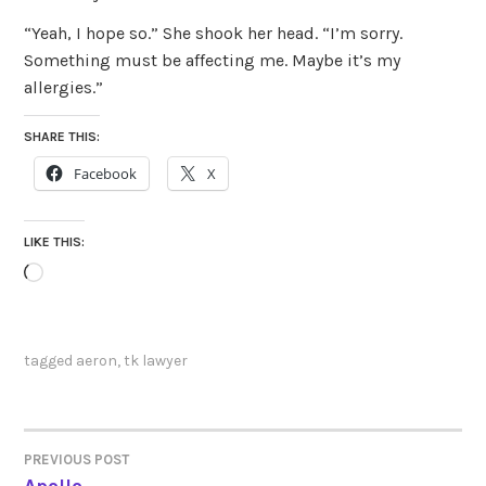
“Yeah, I hope so.” She shook her head. “I’m sorry.
Something must be affecting me. Maybe it’s my
allergies.”
SHARE THIS:
Facebook
X
LIKE THIS:
Loading…
tagged
aeron
,
tk lawyer
PREVIOUS POST
POST
Apollo