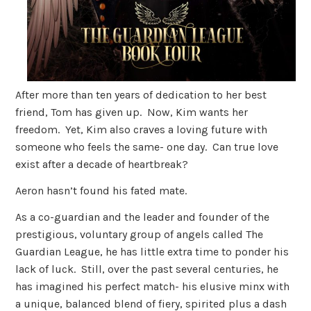
After more than ten years of dedication to her best
friend, Tom has given up. Now, Kim wants her
freedom. Yet, Kim also craves a loving future with
someone who feels the same- one day. Can true love
exist after a decade of heartbreak?
Aeron hasn’t found his fated mate.
As a co-guardian and the leader and founder of the
prestigious, voluntary group of angels called The
Guardian League, he has little extra time to ponder his
lack of luck. Still, over the past several centuries, he
has imagined his perfect match- his elusive minx with
a unique, balanced blend of fiery, spirited plus a dash