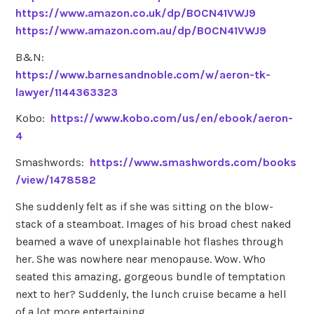
https://www.amazon.co.uk/dp/B0CN41VWJ9
https://www.amazon.com.au/dp/B0CN41VWJ9
B&N:
https://www.barnesandnoble.com/w/aeron-tk-
lawyer/1144363323
Kobo:
https://www.kobo.com/us/en/ebook/aeron-
4
Smashwords:
https://www.smashwords.com/books
/view/1478582
She suddenly felt as if she was sitting on the blow-
stack of a steamboat. Images of his broad chest naked
beamed a wave of unexplainable hot flashes through
her. She was nowhere near menopause. Wow. Who
seated this amazing, gorgeous bundle of temptation
next to her? Suddenly, the lunch cruise became a hell
of a lot more entertaining.