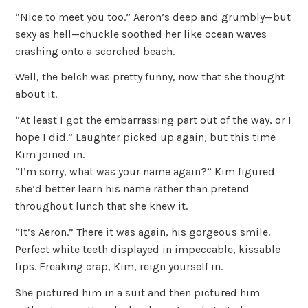
“Nice to meet you too.” Aeron’s deep and grumbly—but
sexy as hell—chuckle soothed her like ocean waves
crashing onto a scorched beach.
Well, the belch was pretty funny, now that she thought
about it.
“At least I got the embarrassing part out of the way, or I
hope I did.” Laughter picked up again, but this time
Kim joined in.
“I’m sorry, what was your name again?” Kim figured
she’d better learn his name rather than pretend
throughout lunch that she knew it.
“It’s Aeron.” There it was again, his gorgeous smile.
Perfect white teeth displayed in impeccable, kissable
lips. Freaking crap, Kim, reign yourself in.
She pictured him in a suit and then pictured him