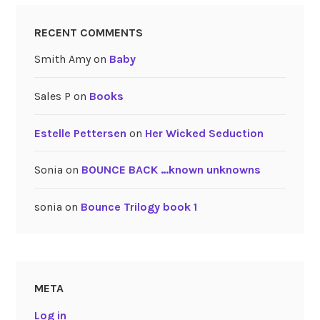
RECENT COMMENTS
Smith Amy
on
Baby
Sales P
on
Books
Estelle Pettersen
on
Her Wicked Seduction
Sonia
on
BOUNCE BACK …known unknowns
sonia
on
Bounce Trilogy book 1
META
Log in