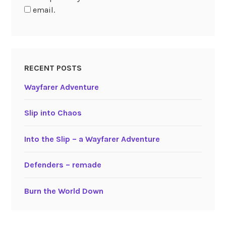
email.
RECENT POSTS
Wayfarer Adventure
Slip into Chaos
Into the Slip – a Wayfarer Adventure
Defenders – remade
Burn the World Down