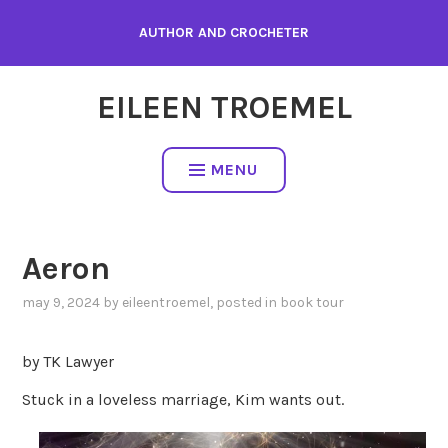
Skip
AUTHOR AND CROCHETER
to
content
EILEEN TROEMEL
MENU
Aeron
may 9, 2024
by
eileentroemel
, posted in
book tour
by TK Lawyer
Stuck in a loveless marriage, Kim wants out.