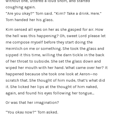
without one, uttered a loud snort, and started
coughing again.
“Are you okay?” Tom said. “Kim? Take a drink. Here.”
Tom handed her his glass.
Kim sensed all eyes on her as she gasped for air. How
the hell was this happening? Oh, sweet Lord please let
me compose myself before they start doing the
Heimlich on me or something. She took the glass and
sipped it this time, willing the darn tickle in the back
of her throat to subside. She set the glass down and
wiped her mouth with her hand. What came over her? It
happened because she took one look at Aeron—no
scratch that. She thought of him nude, that’s what did
it. She licked her lips at the thought of him naked,
again, and found his eyes following her tongue…
Or was that her imagination?
“You okay now?” Tom asked.