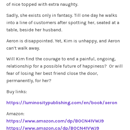
of nice topped with extra naughty.
Sadly, she exists only in fantasy. Till one day he walks
into a line of customers after spotting her, seated at a
table, beside her husband.
Aeron is disappointed. Yet, Kim is unhappy, and Aeron
can’t walk away.
Will Kim find the courage to end a painful, ongoing,
relationship for a possible future of happiness? Or will
fear of losing her best friend close the door,
permanently, for her?
Buy links:
https://luminositypublishing.com/en/book/aeron
Amazon:
https://www.amazon.com/dp/B0CN41VWJ9
https://www.amazon.ca/dp/B0CN41VWJ9