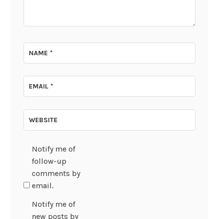
NAME
*
EMAIL
*
WEBSITE
Notify me of
follow-up
comments by
email.
Notify me of
new posts by