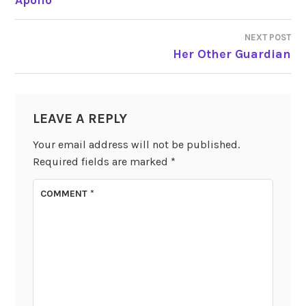
NAVIGATION
NEXT POST
Her Other Guardian
LEAVE A REPLY
Your email address will not be published.
Required fields are marked
*
COMMENT
*