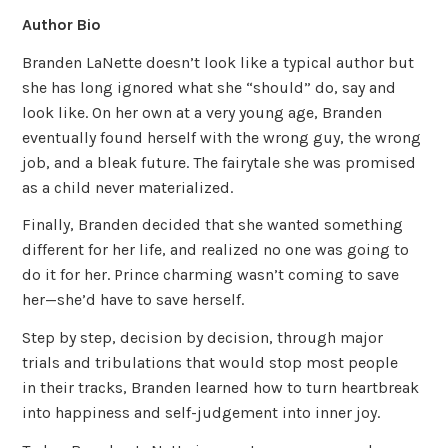
Author Bio
Branden LaNette doesn’t look like a typical author but
she has long ignored what she “should” do, say and
look like. On her own at a very young age, Branden
eventually found herself with the wrong guy, the wrong
job, and a bleak future. The fairytale she was promised
as a child never materialized.
Finally, Branden decided that she wanted something
different for her life, and realized no one was going to
do it for her. Prince charming wasn’t coming to save
her—she’d have to save herself.
Step by step, decision by decision, through major
trials and tribulations that would stop most people
in their tracks, Branden learned how to turn heartbreak
into happiness and self-judgement into inner joy.