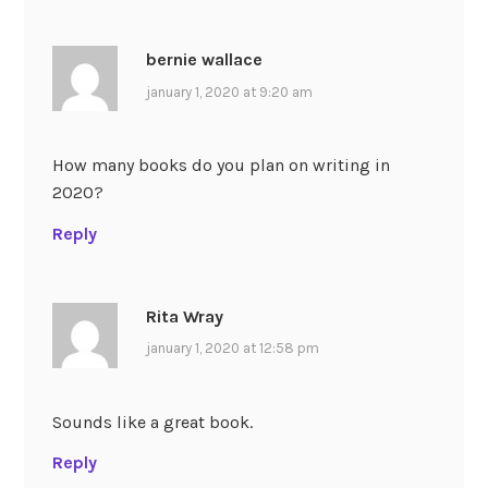
bernie wallace
january 1, 2020 at 9:20 am
How many books do you plan on writing in
2020?
Reply
Rita Wray
january 1, 2020 at 12:58 pm
Sounds like a great book.
Reply