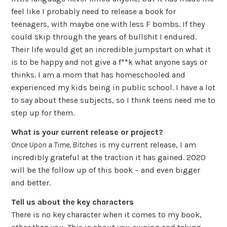
feel like I probably need to release a book for
teenagers, with maybe one with less F bombs. If they
could skip through the years of bullshit I endured.
Their life would get an incredible jumpstart on what it
is to be happy and not give a f**k what anyone says or
thinks. I am a mom that has homeschooled and
experienced my kids being in public school. I have a lot
to say about these subjects, so I think teens need me to
step up for them.
What is your current release or project?
Once Upon a Time, Bitches
is my current release, I am
incredibly grateful at the traction it has gained. 2020
will be the follow up of this book – and even bigger
and better.
Tell us about the key characters
There is no key character when it comes to my book,