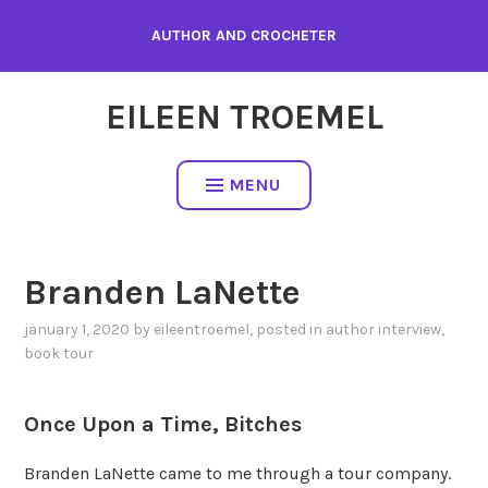
Skip
AUTHOR AND CROCHETER
to
content
EILEEN TROEMEL
MENU
Branden LaNette
january 1, 2020
by
eileentroemel
, posted in
author interview
,
book tour
Once Upon a Time, Bitches
Branden LaNette came to me through a tour company.