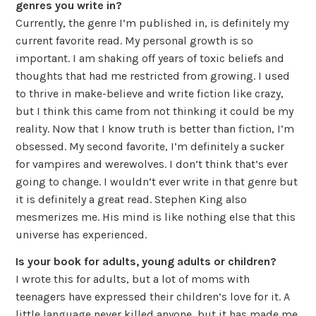
genres you write in?
Currently, the genre I’m published in, is definitely my
current favorite read. My personal growth is so
important. I am shaking off years of toxic beliefs and
thoughts that had me restricted from growing. I used
to thrive in make-believe and write fiction like crazy,
but I think this came from not thinking it could be my
reality. Now that I know truth is better than fiction, I’m
obsessed. My second favorite, I’m definitely a sucker
for vampires and werewolves. I don’t think that’s ever
going to change. I wouldn’t ever write in that genre but
it is definitely a great read. Stephen King also
mesmerizes me. His mind is like nothing else that this
universe has experienced.
Is your book for adults, young adults or children?
I wrote this for adults, but a lot of moms with
teenagers have expressed their children’s love for it. A
little language never killed anyone, but it has made me