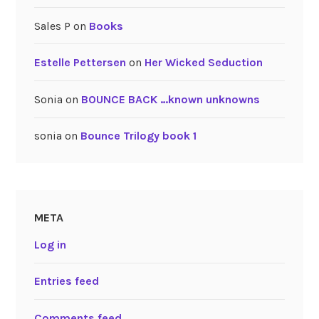
Sales P
on
Books
Estelle Pettersen
on
Her Wicked Seduction
Sonia
on
BOUNCE BACK …known unknowns
sonia
on
Bounce Trilogy book 1
META
Log in
Entries feed
Comments feed