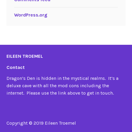
WordPress.org
EILEEN TROEMEL
Contact
Dragon’s Den is hidden in the mystical realms. It’s a
deluxe cave with all the mod cons including the
internet. Please use the link above to get in touch.
Copyright © 2019 Eileen Troemel