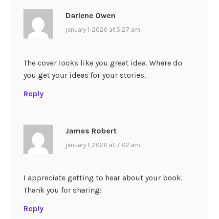
Darlene Owen
january 1, 2020 at 5:27 am
The cover looks like you great idea. Where do
you get your ideas for your stories.
Reply
James Robert
january 1, 2020 at 7:02 am
I appreciate getting to hear about your book.
Thank you for sharing!
Reply