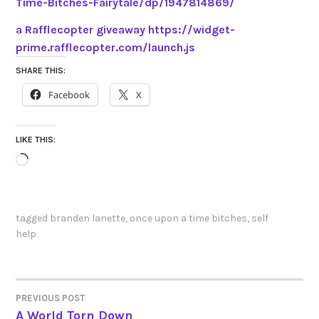
Time-Bitches-Fairytale/dp/1947814869/
a Rafflecopter giveaway
https://widget-
prime.rafflecopter.com/launch.js
SHARE THIS:
Facebook
X
LIKE THIS:
Loading…
tagged
branden lanette
,
once upon a time bitches
,
self
help
PREVIOUS POST
POST
A World Torn Down