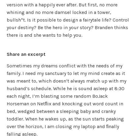
version with a happily ever after. But first, no more
whining and no more damsel locked in a tower,
bullsh*t. Is it possible to design a fairytale life? Control
your destiny? Be the hero in your story? Branden thinks
there is and she wants to help you.
Share an excerpt
Sometimes my dreams conflict with the needs of my
family. I need my sanctuary to let my mind create as it
was meant to, which doesn’t always match up with my
husband’s schedule. While he is sound asleep at 8:30
each night, I’m blasting some random BoJack
Horseman on Netﬂix and knocking out word count in
bed, wedged between a sleeping baby and cranky
toddler. When he wakes up, as the sun starts peaking
over the horizon, I am closing my laptop and ﬁnally
falling asleep.