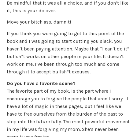
Be mindful that it was all a choice, and if you don’t like
it, this is your do over.
Move your bitch ass, damnit!
If you think you were going to get to this point of the
book and I was going to start cutting you slack, you
haven’t been paying attention. Maybe that “I can’t do it”
bullsh*t works on other people in your life. It doesn’t
work on me. I’ve been through too much and come
through it to accept bullsh*t excuses.
Do you have a favorite scene?
The favorite part of my book, is the part where I
encourage you to forgive the people that aren’t sorry… I
have a lot of magic in these pages, but I feel like we
have to free ourselves from the burden of the past to
step into the future fully. The most powerful movement
in my life was forgiving my mom. She’s never been
sorry. It was freeing.