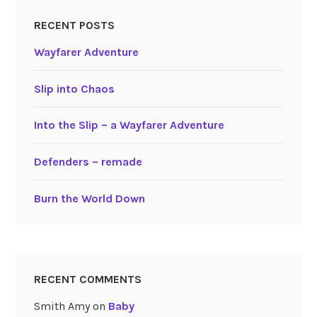
RECENT POSTS
Wayfarer Adventure
Slip into Chaos
Into the Slip – a Wayfarer Adventure
Defenders – remade
Burn the World Down
RECENT COMMENTS
Smith Amy
on
Baby