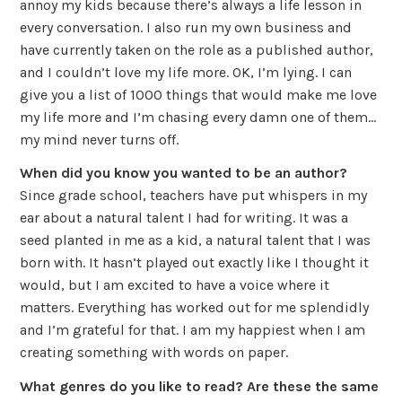
annoy my kids because there’s always a life lesson in
every conversation. I also run my own business and
have currently taken on the role as a published author,
and I couldn’t love my life more. OK, I’m lying. I can
give you a list of 1000 things that would make me love
my life more and I’m chasing every damn one of them…
my mind never turns off.
When did you know you wanted to be an author?
Since grade school, teachers have put whispers in my
ear about a natural talent I had for writing. It was a
seed planted in me as a kid, a natural talent that I was
born with. It hasn’t played out exactly like I thought it
would, but I am excited to have a voice where it
matters. Everything has worked out for me splendidly
and I’m grateful for that. I am my happiest when I am
creating something with words on paper.
What genres do you like to read? Are these the same