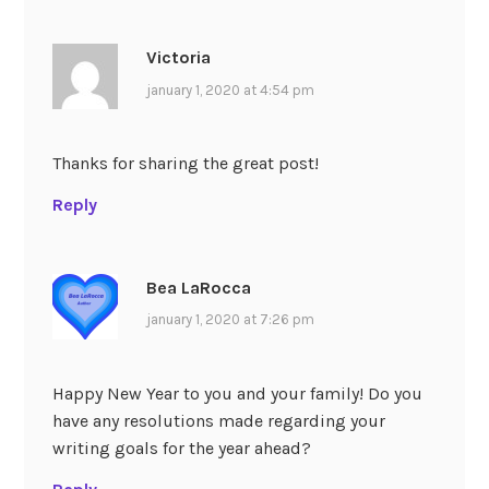
Victoria
january 1, 2020 at 4:54 pm
Thanks for sharing the great post!
Reply
Bea LaRocca
january 1, 2020 at 7:26 pm
Happy New Year to you and your family! Do you
have any resolutions made regarding your
writing goals for the year ahead?