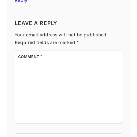
Reply
LEAVE A REPLY
Your email address will not be published.
Required fields are marked
*
COMMENT
*