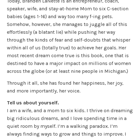
Today, Branden LaNette is an entrepreneur, coach,
speaker, wife, and stay-at-home Mom to six C-section
babies (ages 1-16) and way too many f-ing pets.
Somehow, however, she manages to juggle all of this
effortlessly (a blatant lie) while pushing her way
through the kinds of fear and self-doubts that whisper
within all of us (totally true) to achieve her goals. Her
most recent dream come true is this book, one that is
destined to have a major impact on millions of women
across the globe (or at least nine people in Michigan.)
Through it all, she has found her happiness, her joy,
and more importantly, her voice.
Tell us about yourself.
I am a wife, and a mom to six kids. I thrive on dreaming
big ridiculous dreams, and I love spending time in a
quiet room by myself. I’m a walking paradox. I’m
always finding ways to grow and things to improve. I