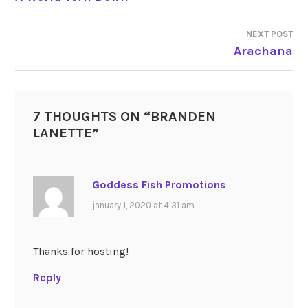
NAVIGATION
NEXT POST
Arachana
7 THOUGHTS ON “
BRANDEN
LANETTE
”
Goddess Fish Promotions
january 1, 2020 at 4:31 am
Thanks for hosting!
Reply