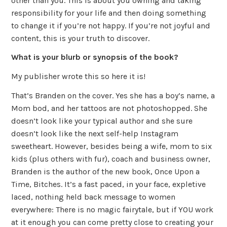
other than you. This is about you owning and taking
responsibility for your life and then doing something
to change it if you’re not happy. If you’re not joyful and
content, this is your truth to discover.
What is your blurb or synopsis of the book?
My publisher wrote this so here it is!
That’s Branden on the cover. Yes she has a boy’s name, a
Mom bod, and her tattoos are not photoshopped. She
doesn’t look like your typical author and she sure
doesn’t look like the next self-help Instagram
sweetheart. However, besides being a wife, mom to six
kids (plus others with fur), coach and business owner,
Branden is the author of the new book, Once Upon a
Time, Bitches. It’s a fast paced, in your face, expletive
laced, nothing held back message to women
everywhere: There is no magic fairytale, but if YOU work
at it enough you can come pretty close to creating your