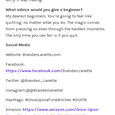
What advice would you give a beginner?
My dearest beginners. You’re going to feel like
quitting, no matter what you do. The magic comes
from pressing on even through the hardest moments.
The only time you can fail is if you quit.
Social Media
Website: BrandenLanette.com
Facebook:
https://www.facebook.com/
Branden.Lanette
Twitter: @Branden_Lanette
Instagram:@@Brandenlanettel
Hashtags: #OnceUponaTimeBitches #OUATB
Amazon:
https://www.amazon.com/Once-Upon-