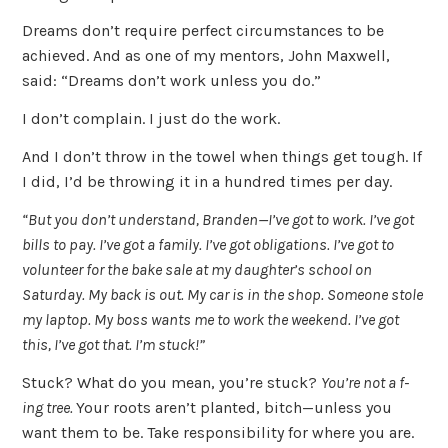
Dreams don’t require perfect circumstances to be
achieved. And as one of my mentors, John Maxwell,
said: “Dreams don’t work unless you do.”
I don’t complain. I just do the work.
And I don’t throw in the towel when things get tough. If
I did, I’d be throwing it in a hundred times per day.
“But you don’t understand, Branden—I’ve got to work. I’ve got
bills to pay. I’ve got a family. I’ve got obligations. I’ve got to
volunteer for the bake sale at my daughter’s school on
Saturday. My back is out. My car is in the shop. Someone stole
my laptop. My boss wants me to work the weekend. I’ve got
this, I’ve got that. I’m stuck!”
Stuck? What do you mean, you’re stuck?
You’re not a f-
ing tree.
Your roots aren’t planted, bitch—unless you
want them to be. Take responsibility for where you are.