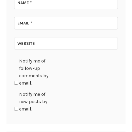
NAME
*
EMAIL
*
WEBSITE
Notify me of
follow-up
comments by
email.
Notify me of
new posts by
email.