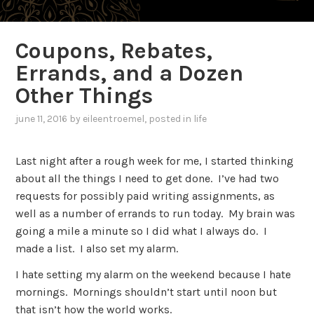
Coupons, Rebates,
Errands, and a Dozen
Other Things
june 11, 2016
by
eileentroemel
, posted in
life
Last night after a rough week for me, I started thinking
about all the things I need to get done. I’ve had two
requests for possibly paid writing assignments, as
well as a number of errands to run today. My brain was
going a mile a minute so I did what I always do. I
made a list. I also set my alarm.
I hate setting my alarm on the weekend because I hate
mornings. Mornings shouldn’t start until noon but
that isn’t how the world works.