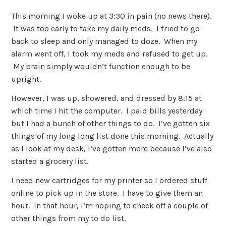
This morning I woke up at 3:30 in pain (no news there).
It was too early to take my daily meds. I tried to go
back to sleep and only managed to doze. When my
alarm went off, I took my meds and refused to get up.
My brain simply wouldn’t function enough to be
upright.
However, I was up, showered, and dressed by 8:15 at
which time I hit the computer. I paid bills yesterday
but I had a bunch of other things to do. I’ve gotten six
things of my long long list done this morning. Actually
as I look at my desk, I’ve gotten more because I’ve also
started a grocery list.
I need new cartridges for my printer so I ordered stuff
online to pick up in the store. I have to give them an
hour. In that hour, I’m hoping to check off a couple of
other things from my to do list.