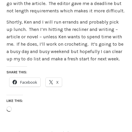
go with the article. The editor gave me a deadline but
not length requirements which makes it more difficult.
Shortly, Ken and I will run errands and probably pick
up lunch. Then I’m hitting the recliner and writing –
article or novel – unless Ken wants to spend time with
me. If he does, I’ll work on crocheting. It’s going to be
a busy day and busy weekend but hopefully I can clear
up my to do list and make a fresh start for next week.
SHARE THIS:
Facebook
X
LIKE THIS:
Loading…