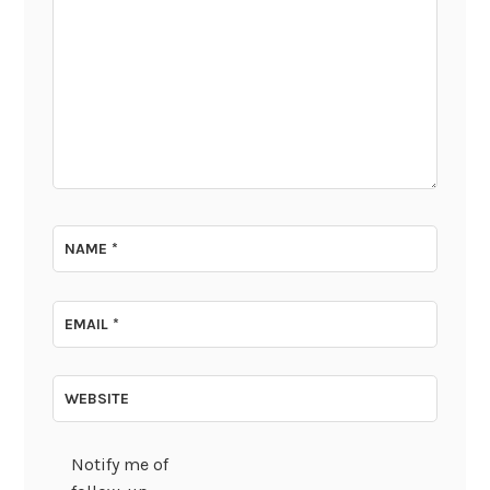
NAME
*
EMAIL
*
WEBSITE
Notify me of