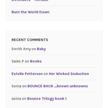
Burn the World Down
RECENT COMMENTS
Smith Amy
on
Baby
Sales P
on
Books
Estelle Pettersen
on
Her Wicked Seduction
Sonia
on
BOUNCE BACK …known unknowns
sonia
on
Bounce Trilogy book 1