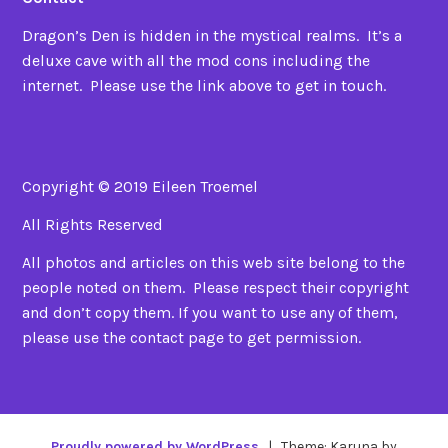
Dragon’s Den is hidden in the mystical realms. It’s a
deluxe cave with all the mod cons including the
internet. Please use the link above to get in touch.
Copyright © 2019 Eileen Troemel
All Rights Reserved
All photos and articles on this web site belong to the
people noted on them. Please respect their copyright
and don’t copy them. If you want to use any of them,
please use the contact page to get permission.
Proudly powered by WordPress
|
Theme: Karuna by