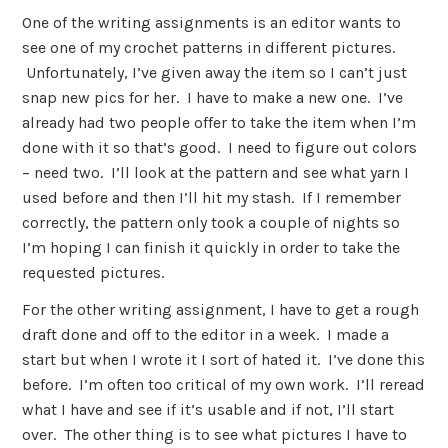
One of the writing assignments is an editor wants to
see one of my crochet patterns in different pictures.
Unfortunately, I’ve given away the item so I can’t just
snap new pics for her. I have to make a new one. I’ve
already had two people offer to take the item when I’m
done with it so that’s good. I need to figure out colors
– need two. I’ll look at the pattern and see what yarn I
used before and then I’ll hit my stash. If I remember
correctly, the pattern only took a couple of nights so
I’m hoping I can finish it quickly in order to take the
requested pictures.
For the other writing assignment, I have to get a rough
draft done and off to the editor in a week. I made a
start but when I wrote it I sort of hated it. I’ve done this
before. I’m often too critical of my own work. I’ll reread
what I have and see if it’s usable and if not, I’ll start
over. The other thing is to see what pictures I have to