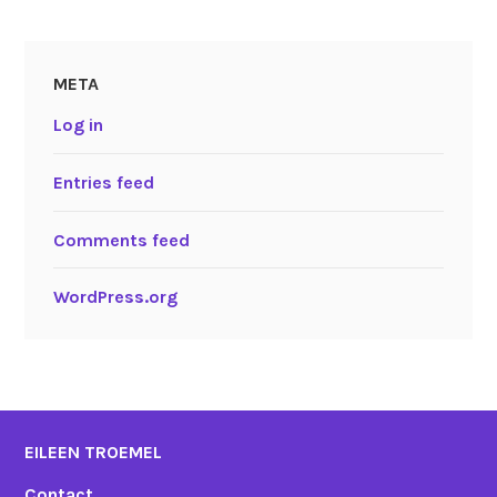
META
Log in
Entries feed
Comments feed
WordPress.org
EILEEN TROEMEL
Contact