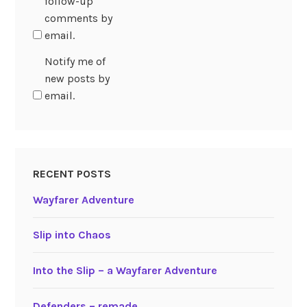
follow-up
comments by
email.
Notify me of
new posts by
email.
RECENT POSTS
Wayfarer Adventure
Slip into Chaos
Into the Slip – a Wayfarer Adventure
Defenders – remade