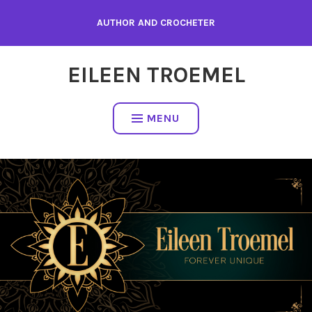
Skip
AUTHOR AND CROCHETER
to
content
EILEEN TROEMEL
MENU