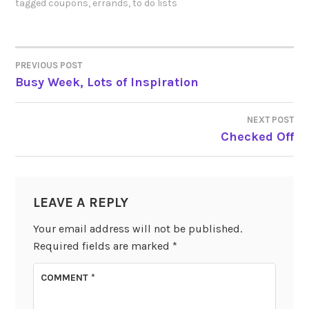
tagged
coupons
,
errands
,
to do lists
PREVIOUS POST
POST
Busy Week, Lots of Inspiration
NAVIGATION
NEXT POST
Checked Off
LEAVE A REPLY
Your email address will not be published.
Required fields are marked
*
COMMENT
*